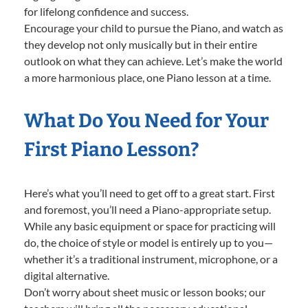
for lifelong confidence and success.
Encourage your child to pursue the Piano, and watch as
they develop not only musically but in their entire
outlook on what they can achieve. Let’s make the world
a more harmonious place, one Piano lesson at a time.
What Do You Need for Your
First Piano Lesson?
Here’s what you’ll need to get off to a great start. First
and foremost, you’ll need a Piano-appropriate setup.
While any basic equipment or space for practicing will
do, the choice of style or model is entirely up to you—
whether it’s a traditional instrument, microphone, or a
digital alternative.
Don’t worry about sheet music or lesson books; our