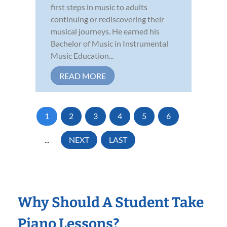
first steps in music to adults
continuing or rediscovering their
musical journeys. He earned his
Bachelor of Music in Instrumental
Music Education...
READ MORE
1
2
3
4
5
6
...
NEXT
LAST
Why Should A Student Take
Piano Lessons?