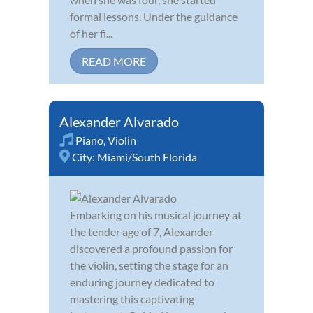
formal lessons. Under the guidance
of her fi...
READ MORE
Alexander Alvarado
Piano
,
Violin
City:
Miami/South Florida
Embarking on his musical journey at
the tender age of 7, Alexander
discovered a profound passion for
the violin, setting the stage for an
enduring journey dedicated to
mastering this captivating