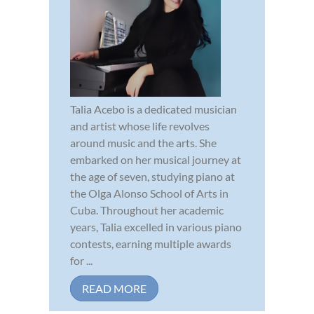
Talia Acebo is a dedicated musician
and artist whose life revolves
around music and the arts. She
embarked on her musical journey at
the age of seven, studying piano at
the Olga Alonso School of Arts in
Cuba. Throughout her academic
years, Talia excelled in various piano
contests, earning multiple awards
for ...
READ MORE