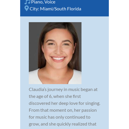
Piano
,
Voice
City:
Miami/South Florida
Claudia’s journey in music began at
the age of 6, when she first
discovered her deep love for singing.
From that moment on, her passion
for music has only continued to
grow, and she quickly realized that