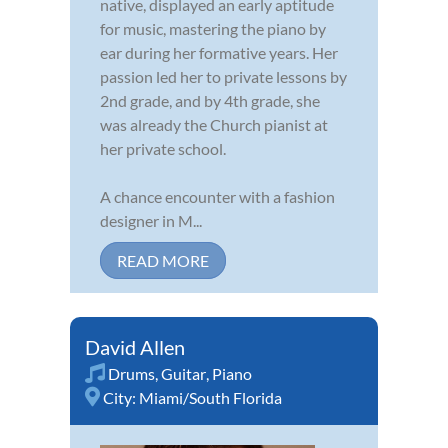
native, displayed an early aptitude
for music, mastering the piano by
ear during her formative years. Her
passion led her to private lessons by
2nd grade, and by 4th grade, she
was already the Church pianist at
her private school.
A chance encounter with a fashion
designer in M...
READ MORE
David Allen
Drums
,
Guitar
,
Piano
City:
Miami/South Florida