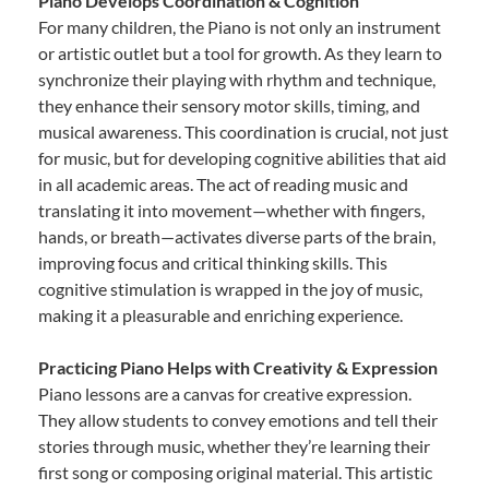
Piano Develops Coordination & Cognition
For many children, the Piano is not only an instrument
or artistic outlet but a tool for growth. As they learn to
synchronize their playing with rhythm and technique,
they enhance their sensory motor skills, timing, and
musical awareness. This coordination is crucial, not just
for music, but for developing cognitive abilities that aid
in all academic areas. The act of reading music and
translating it into movement—whether with fingers,
hands, or breath—activates diverse parts of the brain,
improving focus and critical thinking skills. This
cognitive stimulation is wrapped in the joy of music,
making it a pleasurable and enriching experience.
Practicing Piano Helps with Creativity & Expression
Piano lessons are a canvas for creative expression.
They allow students to convey emotions and tell their
stories through music, whether they’re learning their
first song or composing original material. This artistic