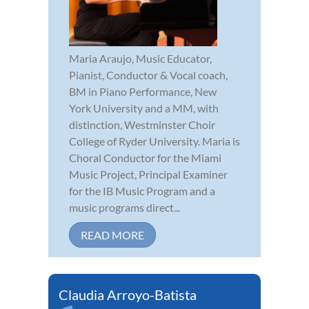
Maria Araujo, Music Educator,
Pianist, Conductor & Vocal coach,
BM in Piano Performance, New
York University and a MM, with
distinction, Westminster Choir
College of Ryder University. Maria is
Choral Conductor for the Miami
Music Project, Principal Examiner
for the IB Music Program and a
music programs direct...
READ MORE
Claudia Arroyo-Batista