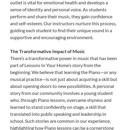
outlet is vital for emotional health and develops a
sense of identity and personal voice. As students
perform and share their music, they gain confidence
and self-esteem. Our instructors nurture this process,
guiding each student to find their unique sound in a
supportive and encouraging environment.
The Transformative Impact of Music
There’s a transformative power in music that has been
part of Lessons In Your Home’s story from the
beginning. We believe that learning the Piano—or any
musical practice—is not just about acquiring a skill but
about opening doors to new possibilities. A personal
story from our community involves a young student
who, through Piano lessons, overcame shyness and
learned to stand confidently on stage, a skill that
translated into public speaking and leadership in
school. Such stories are common in our experience,
highlighting how Piano lessons can be a cornerstone