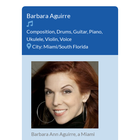
Barbara Aguirre
Composition
,
Drums
,
Guitar
,
Piano
,
Ukulele
,
Violin
,
Voice
City:
Miami/South Florida
Barbara Ann Aguirre, a Miami