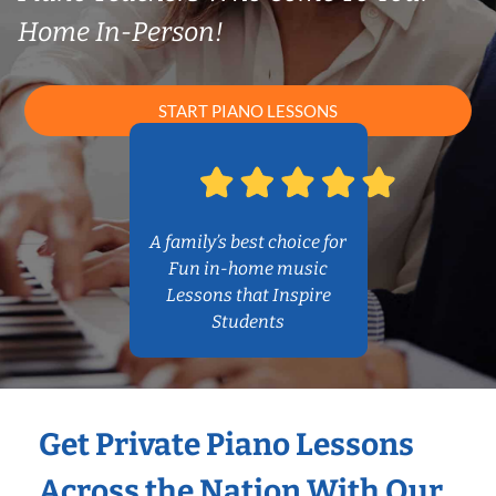
Home In-Person!
START PIANO LESSONS
A family’s best choice for
Fun in-home music
Lessons that Inspire
Students
Get Private Piano Lessons
Across the Nation With Our