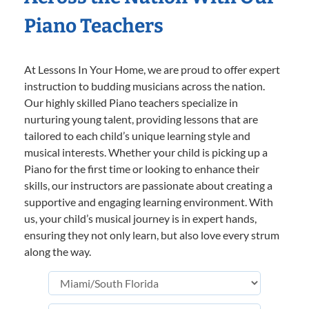
Piano Teachers
At Lessons In Your Home, we are proud to offer expert
instruction to budding musicians across the nation.
Our highly skilled Piano teachers specialize in
nurturing young talent, providing lessons that are
tailored to each child’s unique learning style and
musical interests. Whether your child is picking up a
Piano for the first time or looking to enhance their
skills, our instructors are passionate about creating a
supportive and engaging learning environment. With
us, your child’s musical journey is in expert hands,
ensuring they not only learn, but also love every strum
along the way.