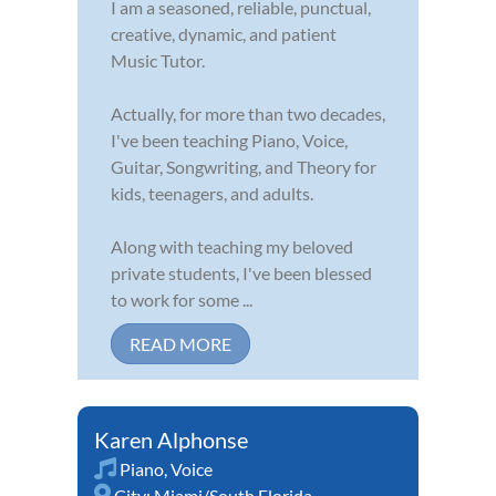
I am a seasoned, reliable, punctual,
creative, dynamic, and patient
Music Tutor.
Actually, for more than two decades,
I've been teaching Piano, Voice,
Guitar, Songwriting, and Theory for
kids, teenagers, and adults.
Along with teaching my beloved
private students, I've been blessed
to work for some ...
READ MORE
Karen Alphonse
Piano
,
Voice
City:
Miami/South Florida