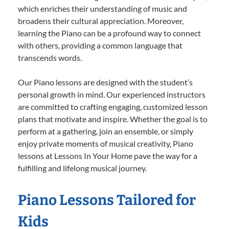
which enriches their understanding of music and
broadens their cultural appreciation. Moreover,
learning the Piano can be a profound way to connect
with others, providing a common language that
transcends words.
Our Piano lessons are designed with the student’s
personal growth in mind. Our experienced instructors
are committed to crafting engaging, customized lesson
plans that motivate and inspire. Whether the goal is to
perform at a gathering, join an ensemble, or simply
enjoy private moments of musical creativity, Piano
lessons at Lessons In Your Home pave the way for a
fulfilling and lifelong musical journey.
Piano Lessons Tailored for
Kids