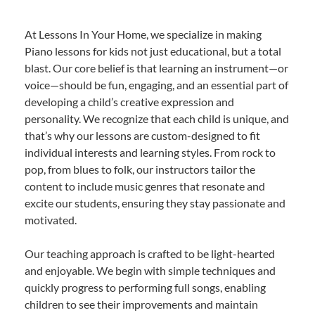
At Lessons In Your Home, we specialize in making
Piano lessons for kids not just educational, but a total
blast. Our core belief is that learning an instrument—or
voice—should be fun, engaging, and an essential part of
developing a child’s creative expression and
personality. We recognize that each child is unique, and
that’s why our lessons are custom-designed to fit
individual interests and learning styles. From rock to
pop, from blues to folk, our instructors tailor the
content to include music genres that resonate and
excite our students, ensuring they stay passionate and
motivated.
Our teaching approach is crafted to be light-hearted
and enjoyable. We begin with simple techniques and
quickly progress to performing full songs, enabling
children to see their improvements and maintain