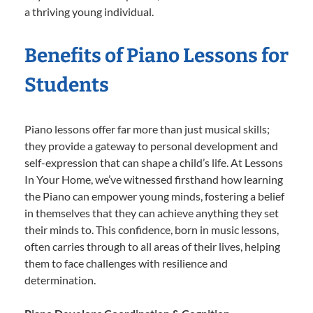
a thriving young individual.
Benefits of Piano Lessons for
Students
Piano lessons offer far more than just musical skills;
they provide a gateway to personal development and
self-expression that can shape a child’s life. At Lessons
In Your Home, we’ve witnessed firsthand how learning
the Piano can empower young minds, fostering a belief
in themselves that they can achieve anything they set
their minds to. This confidence, born in music lessons,
often carries through to all areas of their lives, helping
them to face challenges with resilience and
determination.