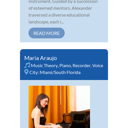
instrument. Guided by a succession
of esteemed mentors, Alexander
traversed a diverse educational
landscape, each i...
READ MORE
Maria Araujo
Music Theory
,
Piano
,
Recorder
,
Voice
City:
Miami/South Florida