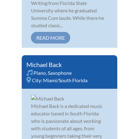
Writing from Florida State
University where he graduated
Summa Cum laude. While there he
studied classi...
READ MORE
Michael Back
Piano
,
Saxophone
City:
Miami/South Florida
Michael Back is a dedicated music
educator based in South Florida
who is passionate about working
with students of all ages, from
young beginners taking their very