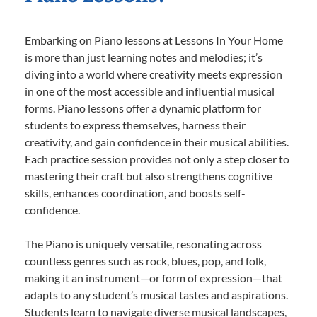
Embarking on Piano lessons at Lessons In Your Home
is more than just learning notes and melodies; it’s
diving into a world where creativity meets expression
in one of the most accessible and influential musical
forms. Piano lessons offer a dynamic platform for
students to express themselves, harness their
creativity, and gain confidence in their musical abilities.
Each practice session provides not only a step closer to
mastering their craft but also strengthens cognitive
skills, enhances coordination, and boosts self-
confidence.
The Piano is uniquely versatile, resonating across
countless genres such as rock, blues, pop, and folk,
making it an instrument—or form of expression—that
adapts to any student’s musical tastes and aspirations.
Students learn to navigate diverse musical landscapes,