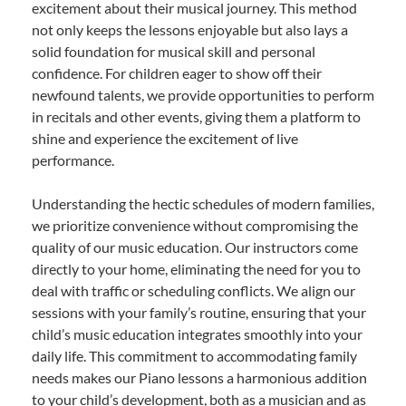
excitement about their musical journey. This method
not only keeps the lessons enjoyable but also lays a
solid foundation for musical skill and personal
confidence. For children eager to show off their
newfound talents, we provide opportunities to perform
in recitals and other events, giving them a platform to
shine and experience the excitement of live
performance.
Understanding the hectic schedules of modern families,
we prioritize convenience without compromising the
quality of our music education. Our instructors come
directly to your home, eliminating the need for you to
deal with traffic or scheduling conflicts. We align our
sessions with your family’s routine, ensuring that your
child’s music education integrates smoothly into your
daily life. This commitment to accommodating family
needs makes our Piano lessons a harmonious addition
to your child’s development, both as a musician and as