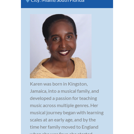
Karen was born in Kingston,
Jamaica, into a musical family, and
developed a passion for teaching
music across multiple genres. Her
musical journey began with learning
scales at an early age, and by the
time her family moved to England
when she was four, she started