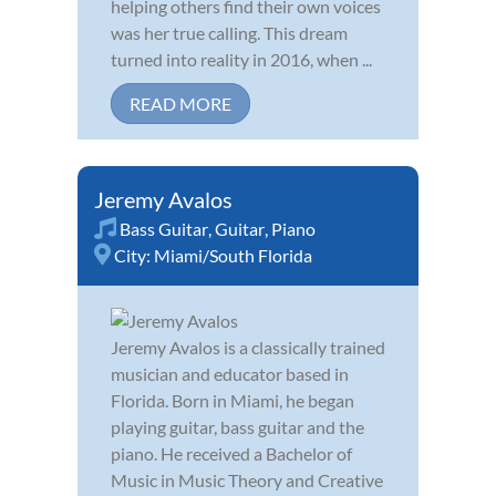
helping others find their own voices
was her true calling. This dream
turned into reality in 2016, when ...
READ MORE
Jeremy Avalos
Bass Guitar
,
Guitar
,
Piano
City:
Miami/South Florida
Jeremy Avalos is a classically trained
musician and educator based in
Florida. Born in Miami, he began
playing guitar, bass guitar and the
piano. He received a Bachelor of
Music in Music Theory and Creative