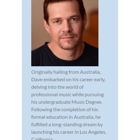
Originally hailing from Australia,
Dave embarked on his career early,
delving into the world of
professional music while pursuing
his undergraduate Music Degree.
Following the completion of his
formal education in Australia, he
fulfilled a long-standing dream by
launching his career in Los Angeles,
California...