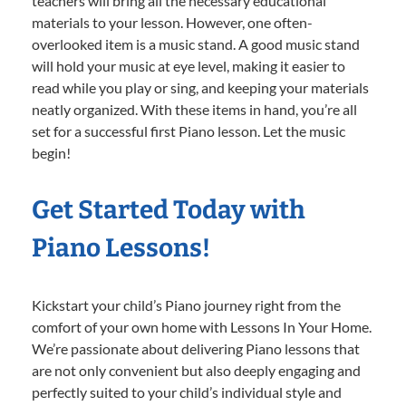
teachers will bring all the necessary educational
materials to your lesson. However, one often-
overlooked item is a music stand. A good music stand
will hold your music at eye level, making it easier to
read while you play or sing, and keeping your materials
neatly organized. With these items in hand, you’re all
set for a successful first Piano lesson. Let the music
begin!
Get Started Today with
Piano Lessons!
Kickstart your child’s Piano journey right from the
comfort of your own home with Lessons In Your Home.
We’re passionate about delivering Piano lessons that
are not only convenient but also deeply engaging and
perfectly suited to your child’s individual style and