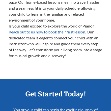
pace. Our home-based lessons mean no travel hassles
and a seamless fit into your daily schedule, allowing
your child to learn in the familiar and relaxed
environment of your home.
Is your child excited to explore the world of Piano?
Reach out to us now to book their first lesson.
Our
dedicated team is eager to connect your child with an
instructor who will inspire and guide them every step
of the way. Let’s transform your living room into a stage
for musical growth and discovery!
Get Started Today!
You or your child can begin the exciting journey of