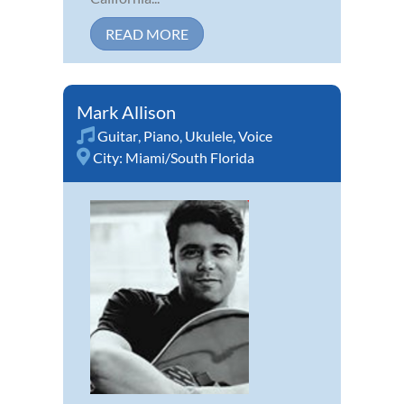
READ MORE
Mark Allison
Guitar
,
Piano
,
Ukulele
,
Voice
City:
Miami/South Florida