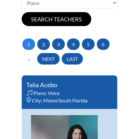
1
2
3
4
5
6
...
NEXT
LAST
Talia Acebo
Piano
,
Voice
City:
Miami/South Florida