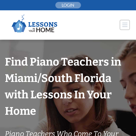
Skip
LOGIN
to
content
Find Piano Teachers in
Miami/South Florida
with Lessons In Your
Home
Piano Teachers Who Come To Your