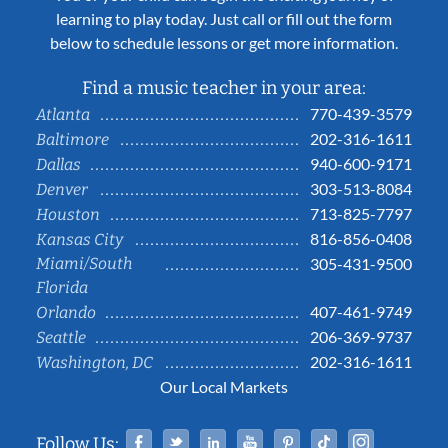
learning to play today. Just call or fill out the form
below to schedule lessons or get more information.
Find a music teacher in your area:
770-439-3579
Atlanta
202-316-1611
Baltimore
940-600-9171
Dallas
303-513-8084
Denver
713-825-7797
Houston
816-856-0408
Kansas City
Miami/South
305-431-9500
Florida
407-461-9749
Orlando
206-369-9737
Seattle
202-316-1611
Washington, DC
Our Local Markets
Facebook
Twitter
Linked In
YouTube
Pinterest
Tiktok
Instag
Follow Us: