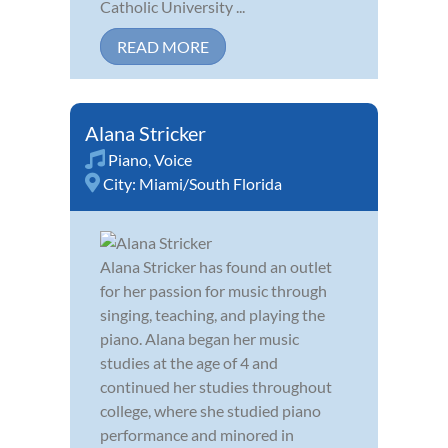
Catholic University ...
READ MORE
Alana Stricker
Piano
,
Voice
City:
Miami/South Florida
Alana Stricker has found an outlet
for her passion for music through
singing, teaching, and playing the
piano. Alana began her music
studies at the age of 4 and
continued her studies throughout
college, where she studied piano
performance and minored in