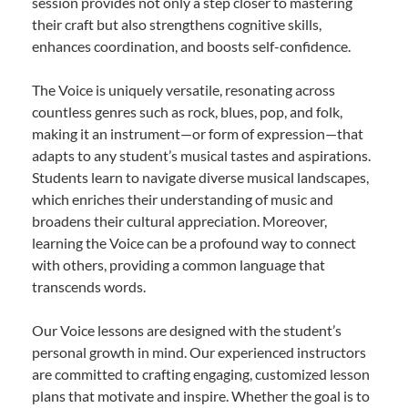
session provides not only a step closer to mastering
their craft but also strengthens cognitive skills,
enhances coordination, and boosts self-confidence.
The Voice is uniquely versatile, resonating across
countless genres such as rock, blues, pop, and folk,
making it an instrument—or form of expression—that
adapts to any student’s musical tastes and aspirations.
Students learn to navigate diverse musical landscapes,
which enriches their understanding of music and
broadens their cultural appreciation. Moreover,
learning the Voice can be a profound way to connect
with others, providing a common language that
transcends words.
Our Voice lessons are designed with the student’s
personal growth in mind. Our experienced instructors
are committed to crafting engaging, customized lesson
plans that motivate and inspire. Whether the goal is to