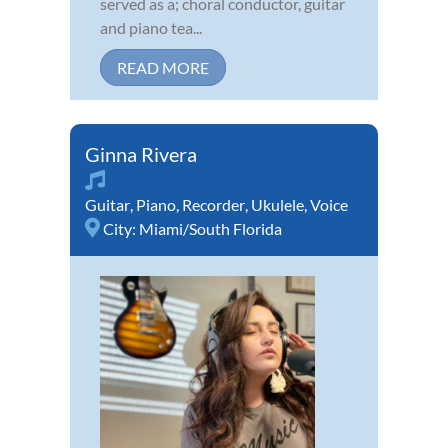
served as a; choral conductor, guitar
and piano tea...
READ MORE
Ginna Rivera
Guitar
,
Piano
,
Recorder
,
Ukulele
,
Voice
City:
Miami/South Florida