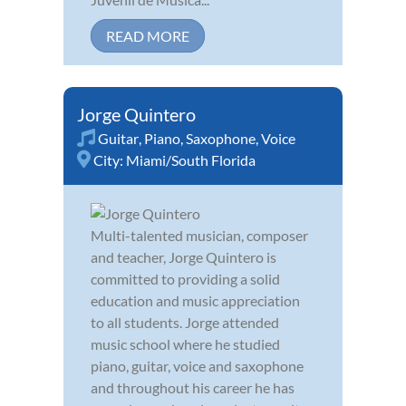
READ MORE
Jorge Quintero
Guitar
,
Piano
,
Saxophone
,
Voice
City:
Miami/South Florida
Multi-talented musician, composer
and teacher, Jorge Quintero is
committed to providing a solid
education and music appreciation
to all students. Jorge attended
music school where he studied
piano, guitar, voice and saxophone
and throughout his career he has