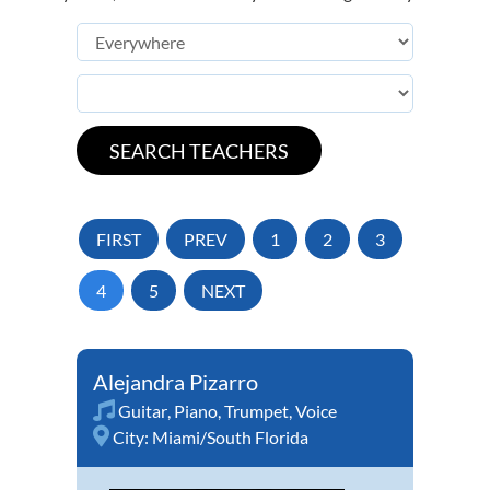
FIRST
PREV
1
2
3
4
5
NEXT
Alejandra Pizarro
Guitar
,
Piano
,
Trumpet
,
Voice
City:
Miami/South Florida