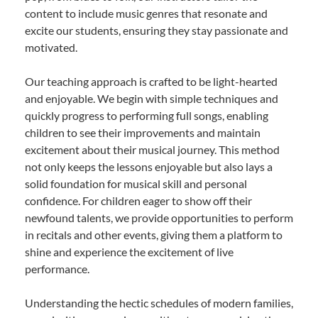
content to include music genres that resonate and
excite our students, ensuring they stay passionate and
motivated.
Our teaching approach is crafted to be light-hearted
and enjoyable. We begin with simple techniques and
quickly progress to performing full songs, enabling
children to see their improvements and maintain
excitement about their musical journey. This method
not only keeps the lessons enjoyable but also lays a
solid foundation for musical skill and personal
confidence. For children eager to show off their
newfound talents, we provide opportunities to perform
in recitals and other events, giving them a platform to
shine and experience the excitement of live
performance.
Understanding the hectic schedules of modern families,