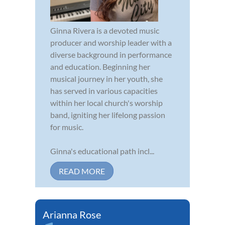
Ginna Rivera is a devoted music
producer and worship leader with a
diverse background in performance
and education. Beginning her
musical journey in her youth, she
has served in various capacities
within her local church's worship
band, igniting her lifelong passion
for music.
Ginna's educational path incl...
READ MORE
Arianna Rose