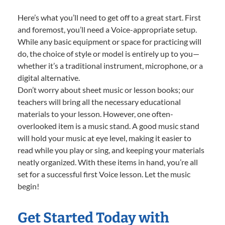
Here’s what you’ll need to get off to a great start. First
and foremost, you’ll need a Voice-appropriate setup.
While any basic equipment or space for practicing will
do, the choice of style or model is entirely up to you—
whether it’s a traditional instrument, microphone, or a
digital alternative.
Don’t worry about sheet music or lesson books; our
teachers will bring all the necessary educational
materials to your lesson. However, one often-
overlooked item is a music stand. A good music stand
will hold your music at eye level, making it easier to
read while you play or sing, and keeping your materials
neatly organized. With these items in hand, you’re all
set for a successful first Voice lesson. Let the music
begin!
Get Started Today with