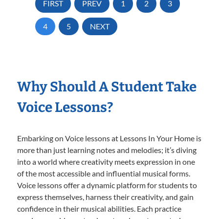
FIRST
PREV
1
2
3
4
5
NEXT
Why Should A Student Take
Voice Lessons?
Embarking on Voice lessons at Lessons In Your Home is
more than just learning notes and melodies; it’s diving
into a world where creativity meets expression in one
of the most accessible and influential musical forms.
Voice lessons offer a dynamic platform for students to
express themselves, harness their creativity, and gain
confidence in their musical abilities. Each practice