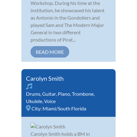
Workshop. During his time at the
institution, he showcased his talent
as Antonio in the Gondoliers and
played Sam and The Modern Major
General in two different
productions of Pirat...
READ MORE
Carolyn Smith
Drums
,
Guitar
,
Piano
,
Trombone
,
Ukulele
,
Voice
City:
Miami/South Florida
Carolyn Smith holds a BM in