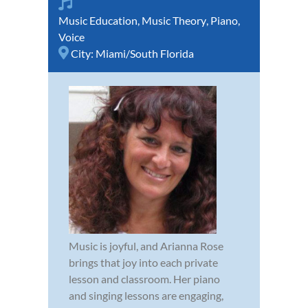
Music Education
,
Music Theory
,
Piano
,
Voice
City:
Miami/South Florida
Music is joyful, and Arianna Rose
brings that joy into each private
lesson and classroom. Her piano
and singing lessons are engaging,