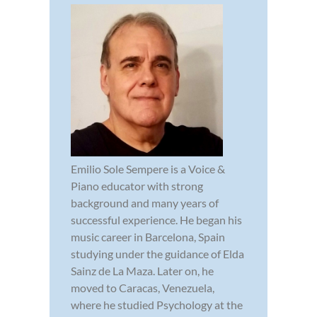
Emilio Sole Sempere is a Voice &
Piano educator with strong
background and many years of
successful experience. He began his
music career in Barcelona, Spain
studying under the guidance of Elda
Sainz de La Maza. Later on, he
moved to Caracas, Venezuela,
where he studied Psychology at the