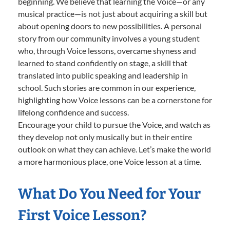
beginning. We believe that learning the Voice—or any
musical practice—is not just about acquiring a skill but
about opening doors to new possibilities. A personal
story from our community involves a young student
who, through Voice lessons, overcame shyness and
learned to stand confidently on stage, a skill that
translated into public speaking and leadership in
school. Such stories are common in our experience,
highlighting how Voice lessons can be a cornerstone for
lifelong confidence and success.
Encourage your child to pursue the Voice, and watch as
they develop not only musically but in their entire
outlook on what they can achieve. Let’s make the world
a more harmonious place, one Voice lesson at a time.
What Do You Need for Your
First Voice Lesson?