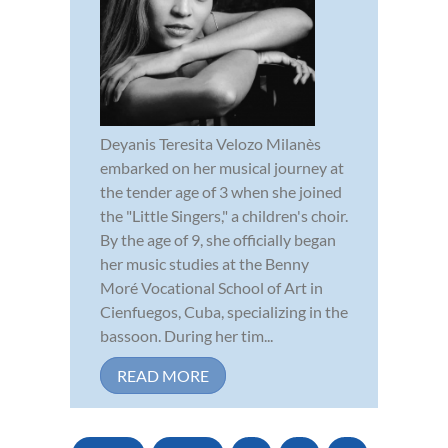
Deyanis Teresita Velozo Milanès
embarked on her musical journey at
the tender age of 3 when she joined
the "Little Singers," a children's choir.
By the age of 9, she officially began
her music studies at the Benny
Moré Vocational School of Art in
Cienfuegos, Cuba, specializing in the
bassoon. During her tim...
READ MORE