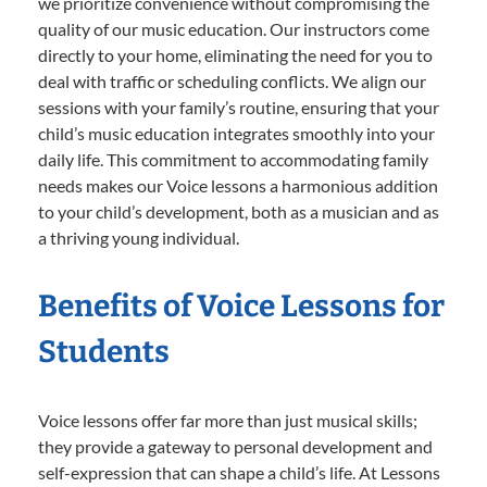
we prioritize convenience without compromising the
quality of our music education. Our instructors come
directly to your home, eliminating the need for you to
deal with traffic or scheduling conflicts. We align our
sessions with your family’s routine, ensuring that your
child’s music education integrates smoothly into your
daily life. This commitment to accommodating family
needs makes our Voice lessons a harmonious addition
to your child’s development, both as a musician and as
a thriving young individual.
Benefits of Voice Lessons for
Students
Voice lessons offer far more than just musical skills;
they provide a gateway to personal development and
self-expression that can shape a child’s life. At Lessons