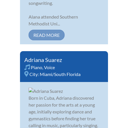
songwriting.
Alana attended Southern
Methodist Uni...
READ MORE
Adriana Suarez
Piano
,
Voice
City:
Miami/South Florida
Born in Cuba, Adriana discovered
her passion for the arts at a young
age, initially exploring dance and
gymnastics before finding her true
calling in music, particularly singing.