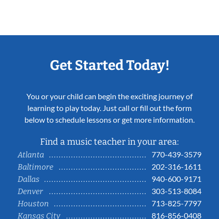
Get Started Today!
You or your child can begin the exciting journey of
learning to play today. Just call or fill out the form
below to schedule lessons or get more information.
Find a music teacher in your area:
770-439-3579
Atlanta
202-316-1611
Baltimore
940-600-9171
Dallas
303-513-8084
Denver
713-825-7797
Houston
816-856-0408
Kansas City