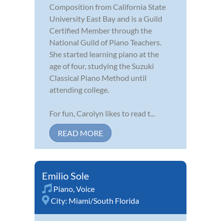
Composition from California State
University East Bay and is a Guild
Certified Member through the
National Guild of Piano Teachers.
She started learning piano at the
age of four, studying the Suzuki
Classical Piano Method until
attending college.
For fun, Carolyn likes to read t...
READ MORE
Emilio Sole
Piano
,
Voice
City:
Miami/South Florida