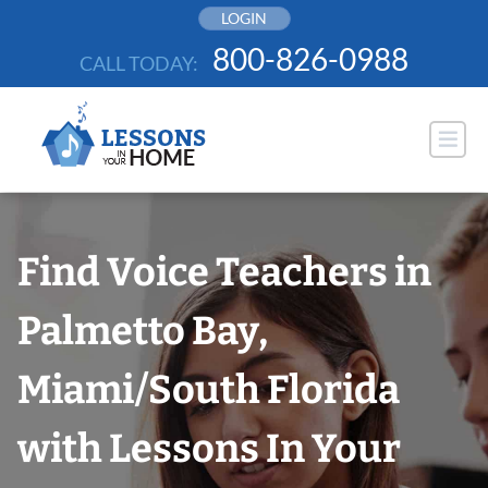
Skip
LOGIN
to
800-826-0988
CALL TODAY:
content
Find Voice Teachers in
Palmetto Bay,
Miami/South Florida
with Lessons In Your