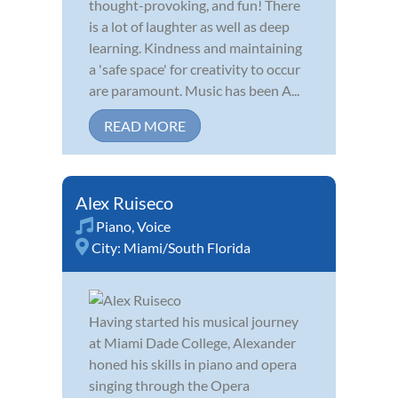
thought-provoking, and fun! There
is a lot of laughter as well as deep
learning. Kindness and maintaining
a 'safe space' for creativity to occur
are paramount. Music has been A...
READ MORE
Alex Ruiseco
Piano
,
Voice
City:
Miami/South Florida
Having started his musical journey
at Miami Dade College, Alexander
honed his skills in piano and opera
singing through the Opera