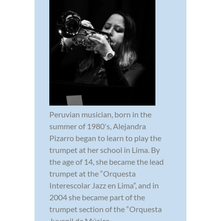
Peruvian musician, born in the
summer of 1980's, Alejandra
Pizarro began to learn to play the
trumpet at her school in Lima. By
the age of 14, she became the lead
trumpet at the “Orquesta
Interescolar Jazz en Lima”, and in
2004 she became part of the
trumpet section of the “Orquesta
Juvenil de Música...