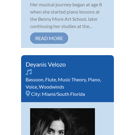
Her musical journey began at age 8
when she started piano lessons at
the Benny More Art School, later
continuing her studies at the...
READ MORE
Deyanis Velozo
Bassoon
,
Flute
,
Music Theory
,
Piano
,
Voice
,
Woodwinds
City:
Miami/South Florida