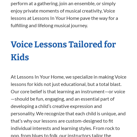
perform at a gathering, join an ensemble, or simply
enjoy private moments of musical creativity, Voice
lessons at Lessons In Your Home pave the way for a
fulfilling and lifelong musical journey.
Voice Lessons Tailored for
Kids
At Lessons In Your Home, we specialize in making Voice
lessons for kids not just educational, but a total blast.
Our core belief is that learning an instrument—or voice
—should be fun, engaging, and an essential part of
developing a child’s creative expression and
personality. We recognize that each child is unique, and
that’s why our lessons are custom-designed to fit
individual interests and learning styles. From rock to
pop, from blues to folk, our instructors tailor the