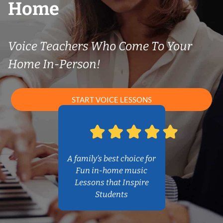
Home
Voice Teachers Who Come To Your
Home In-Person!
START VOICE LESSONS
A family’s best choice for
Fun in-home music
Lessons that Inspire
Students