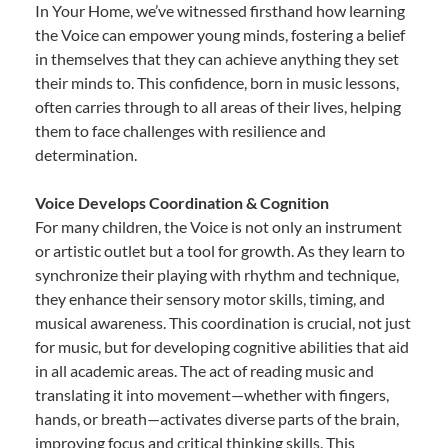
In Your Home, we’ve witnessed firsthand how learning
the Voice can empower young minds, fostering a belief
in themselves that they can achieve anything they set
their minds to. This confidence, born in music lessons,
often carries through to all areas of their lives, helping
them to face challenges with resilience and
determination.
Voice Develops Coordination & Cognition
For many children, the Voice is not only an instrument
or artistic outlet but a tool for growth. As they learn to
synchronize their playing with rhythm and technique,
they enhance their sensory motor skills, timing, and
musical awareness. This coordination is crucial, not just
for music, but for developing cognitive abilities that aid
in all academic areas. The act of reading music and
translating it into movement—whether with fingers,
hands, or breath—activates diverse parts of the brain,
improving focus and critical thinking skills. This