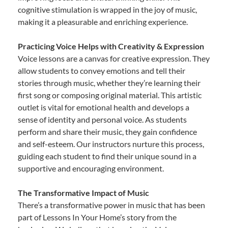
cognitive stimulation is wrapped in the joy of music,
making it a pleasurable and enriching experience.
Practicing Voice Helps with Creativity & Expression
Voice lessons are a canvas for creative expression. They
allow students to convey emotions and tell their
stories through music, whether they’re learning their
first song or composing original material. This artistic
outlet is vital for emotional health and develops a
sense of identity and personal voice. As students
perform and share their music, they gain confidence
and self-esteem. Our instructors nurture this process,
guiding each student to find their unique sound in a
supportive and encouraging environment.
The Transformative Impact of Music
There’s a transformative power in music that has been
part of Lessons In Your Home’s story from the