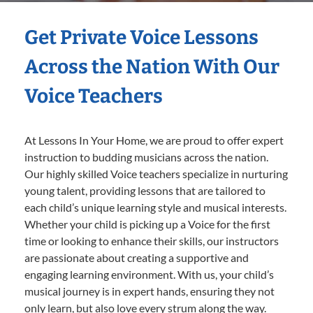
Get Private Voice Lessons
Across the Nation With Our
Voice Teachers
At Lessons In Your Home, we are proud to offer expert
instruction to budding musicians across the nation.
Our highly skilled Voice teachers specialize in nurturing
young talent, providing lessons that are tailored to
each child’s unique learning style and musical interests.
Whether your child is picking up a Voice for the first
time or looking to enhance their skills, our instructors
are passionate about creating a supportive and
engaging learning environment. With us, your child’s
musical journey is in expert hands, ensuring they not
only learn, but also love every strum along the way.