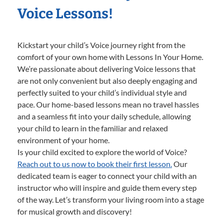
Voice Lessons!
Kickstart your child’s Voice journey right from the
comfort of your own home with Lessons In Your Home.
We’re passionate about delivering Voice lessons that
are not only convenient but also deeply engaging and
perfectly suited to your child’s individual style and
pace. Our home-based lessons mean no travel hassles
and a seamless fit into your daily schedule, allowing
your child to learn in the familiar and relaxed
environment of your home.
Is your child excited to explore the world of Voice?
Reach out to us now to book their first lesson.
Our
dedicated team is eager to connect your child with an
instructor who will inspire and guide them every step
of the way. Let’s transform your living room into a stage
for musical growth and discovery!