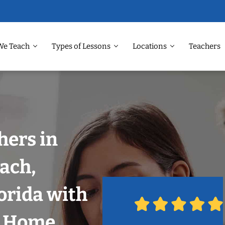
We Teach
Types of Lessons
Locations
Teachers
hers in
ach,
orida with
r Home