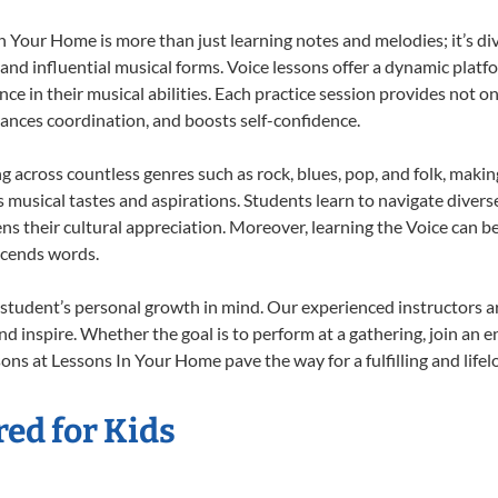
 Your Home is more than just learning notes and melodies; it’s di
 and influential musical forms. Voice lessons offer a dynamic plat
nce in their musical abilities. Each practice session provides not on
nhances coordination, and boosts self-confidence.
ng across countless genres such as rock, blues, pop, and folk, maki
musical tastes and aspirations. Students learn to navigate divers
s their cultural appreciation. Moreover, learning the Voice can b
scends words.
 student’s personal growth in mind. Our experienced instructors a
d inspire. Whether the goal is to perform at a gathering, join an e
ons at Lessons In Your Home pave the way for a fulfilling and lifel
red for Kids