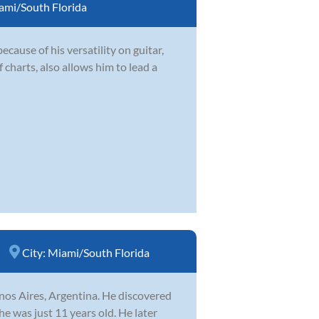
ami/South Florida
ecause of his versatility on guitar,
 charts, also allows him to lead a
City:
Miami/South Florida
nos Aires, Argentina. He discovered
he was just 11 years old. He later