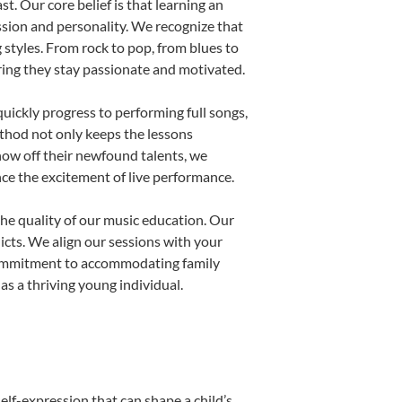
t. Our core belief is that learning an
ssion and personality. We recognize that
g styles. From rock to pop, from blues to
uring they stay passionate and motivated.
uickly progress to performing full songs,
thod not only keeps the lessons
show off their newfound talents, we
nce the excitement of live performance.
he quality of our music education. Our
licts. We align our sessions with your
s commitment to accommodating family
s a thriving young individual.
elf-expression that can shape a child’s