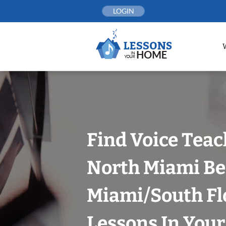
Skip
LOGIN
to
content
Find Voice Teac
North Miami Be
Miami/South Fl
Lessons In You