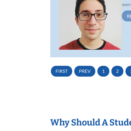
went
R
FIRST
PREV
1
2
Why Should A Stude