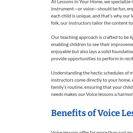
At Lessons In Your Home, we specialize in
instrument—or voice—should be fun, engag
each child is unique, and that’s why our 
folk, our instructors tailor the content
Our teaching approach is crafted to be l
enabling children to see their improvem
enjoyable but also lays a solid foundatio
provide opportunities to perform in reci
Understanding the hectic schedules of m
instructors come directly to your home, e
family’s routine, ensuring that your chi
needs makes our Voice lessons a harmonio
Benefits of Voice L
Voice lessons offer far more than just m