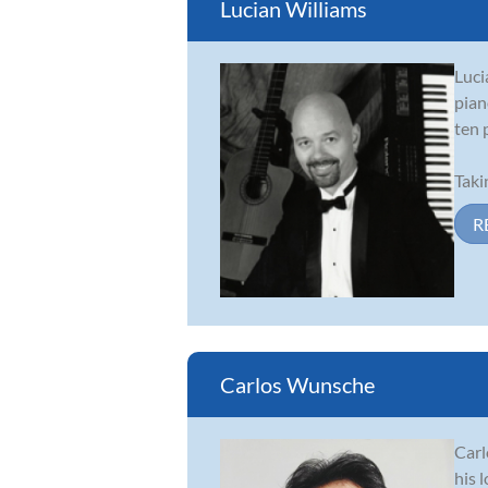
Lucian Williams
Luci
pian
ten 
Taki
R
Carlos Wunsche
Carl
his 