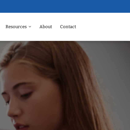
Resources
About
Contact