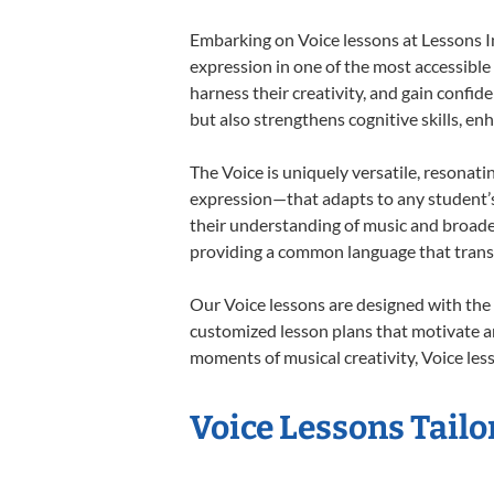
Embarking on Voice lessons at Lessons In
expression in one of the most accessible
harness their creativity, and gain confide
but also strengthens cognitive skills, e
The Voice is uniquely versatile, resonati
expression—that adapts to any student’s 
their understanding of music and broaden
providing a common language that tran
Our Voice lessons are designed with the
customized lesson plans that motivate an
moments of musical creativity, Voice less
Voice Lessons Tailo