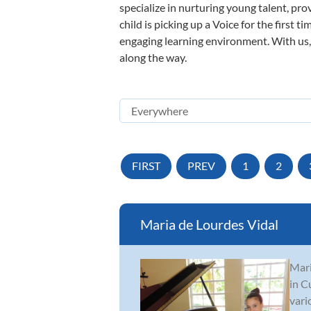
specialize in nurturing young talent, pro
child is picking up a Voice for the first 
engaging learning environment. With us, y
along the way.
FIRST
PREV
1
2
Maria de Lourdes Vidal
Mari
in C
vari