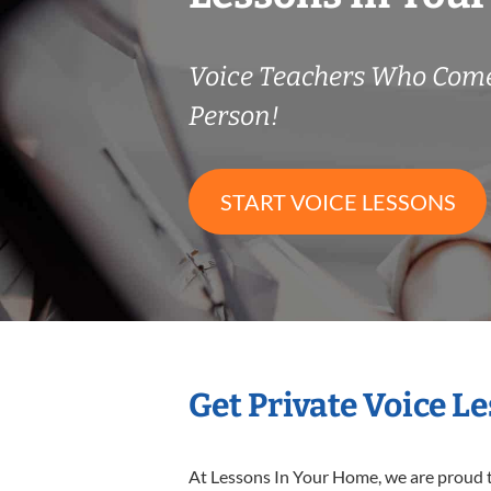
Voice Teachers Who Come
Person!
START VOICE LESSONS
Get Private Voice L
At Lessons In Your Home, we are proud t