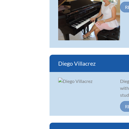
R
Diego Villacrez
Dieg
with
stud
R