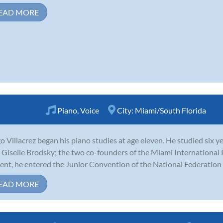
EAD MORE
Piano
,
Voice
City:
Miami/South Florida
o Villacrez began his piano studies at age eleven. He studied six ye
 Giselle Brodsky; the two co-founders of the Miami International 
ent, he entered the Junior Convention of the National Federation 
EAD MORE