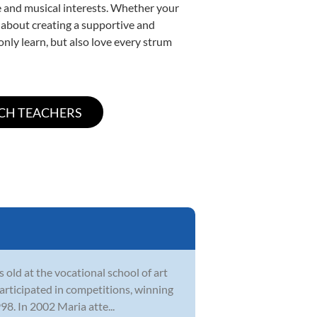
yle and musical interests. Whether your
te about creating a supportive and
only learn, but also love every strum
 old at the vocational school of art
participated in competitions, winning
8. In 2002 Maria atte...