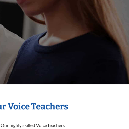
ur Voice Teachers
 Our highly skilled Voice teachers