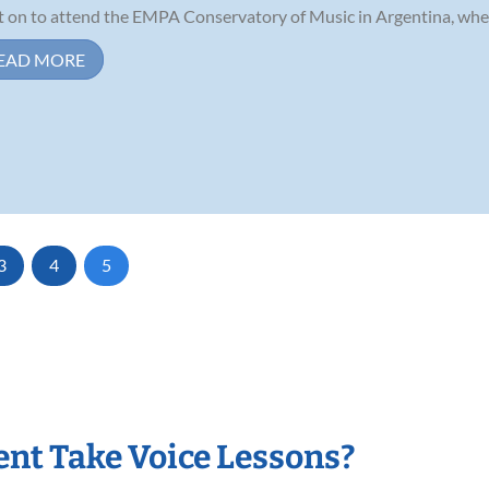
 on to attend the EMPA Conservatory of Music in Argentina, where
EAD MORE
3
4
5
nt Take Voice Lessons?