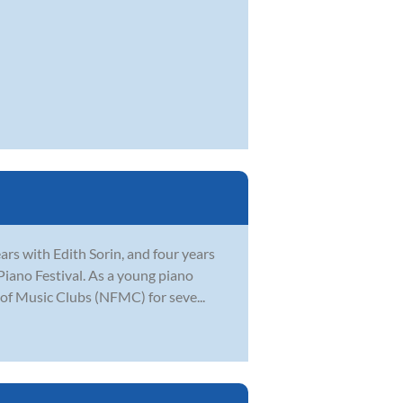
ars with Edith Sorin, and four years
Piano Festival. As a young piano
of Music Clubs (NFMC) for seve...