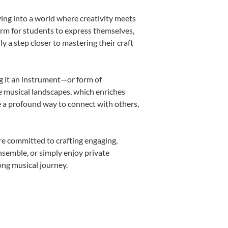
ving into a world where creativity meets
form for students to express themselves,
ly a step closer to mastering their craft
ng it an instrument—or form of
e musical landscapes, which enriches
e a profound way to connect with others,
re committed to crafting engaging,
nsemble, or simply enjoy private
ong musical journey.