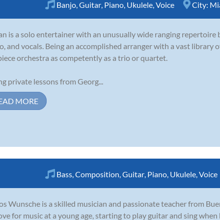
Banjo
,
Guitar
,
Piano
,
Ukulele
,
Voice
City:
Mi
an is a solo entertainer with an unusually wide ranging repertoire b
o, and vocals. Being an accomplished arranger with a vast library of
piece orchestra as competently as a trio or quartet.
ng private lessons from Georg...
EAD MORE
Bass
,
Composition
,
Guitar
,
Piano
,
Ukulele
,
Voice
os Wunsche is a skilled musician and passionate teacher from Bue
love for music at a young age, starting to play guitar and sing when 