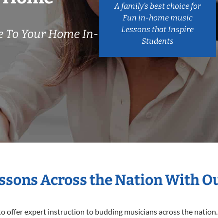
A family’s best choice for
Fun in-home music
Lessons that Inspire
 To Your Home In-
Students
essons Across the Nation With O
o offer expert
instruction to budding musicians across the nation.