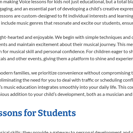
 making Voice lessons for kids not just educational, but a total blas
ing, and an essential part of developing a child’s creative expre
lessons are custom-designed to fit individual interests and learnin
 to include music genres that resonate and excite our students, ens
ight-hearted and enjoyable. We begin with simple techniques and q
ents and maintain excitement about their musical journey. This me
n for musical skill and personal confidence. For children eager to 
tals and other events, giving them a platform to shine and experie
odern families, we prioritize convenience without compromising t
liminating the need for you to deal with traffic or scheduling conf
ld’s music education integrates smoothly into your daily life. Thi
us addition to your child’s development, both as a musician and a
essons for Students
usical skills; they provide a gateway to personal development and s