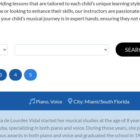
viding lessons that are tailored to each child’s unique learning st
time or looking to enhance their skills, our instructors are passiona
our child’s musical journey is in expert hands, ensuring they not 
3
4
5
Piano
,
Voice
City:
Miami/South Florida
a de Lourdes Vidal started her musical studies at the age of 8 years
uba, specializing in both piano and voice. During those years, she 
ous awards in both piano and voice and graduated the school in 199