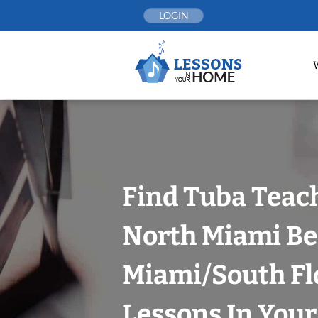
Skip
LOGIN
to
content
Find Tuba Teach
North Miami Be
Miami/South Fl
Lessons In You