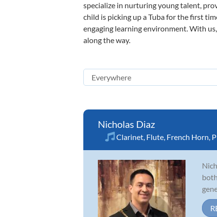
specialize in nurturing young talent, pro
child is picking up a Tuba for the first t
engaging learning environment. With us, y
along the way.
Nicholas Diaz
Clarinet
,
Flute
,
French Horn
,
P
Nich
both
gene
R