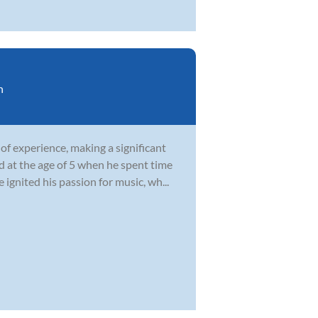
n
of experience, making a significant
 at the age of 5 when he spent time
gnited his passion for music, wh...