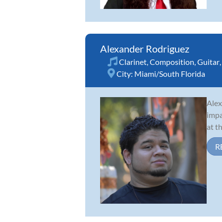
Alexander Rodriguez
Clarinet
,
Composition
,
Guitar
City:
Miami/South Florida
Alex
impa
at t
R