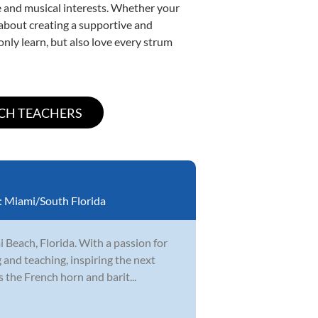
yle and musical interests. Whether your
e about creating a supportive and
only learn, but also love every strum
:
Miami/South Florida
 Beach, Florida. With a passion for
 and teaching, inspiring the next
 the French horn and barit...