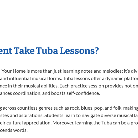
nt Take Tuba Lessons?
Your Home is more than just learning notes and melodies; it’s div
 and influential musical forms. Tuba lessons offer a dynamic platf
nce in their musical abilities. Each practice session provides not on
nhances coordination, and boosts self-confidence.
ng across countless genres such as rock, blues, pop, and folk, maki
stes and aspirations. Students learn to navigate diverse musical l
ir cultural appreciation. Moreover, learning the Tuba can be a pr
scends words.