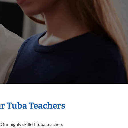
ur Tuba Teachers
 Our highly skilled Tuba teachers