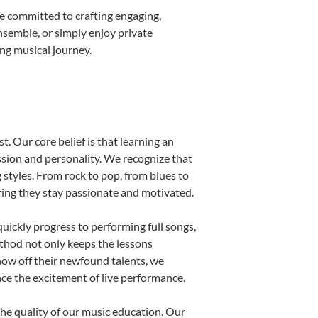
e committed to crafting engaging,
nsemble, or simply enjoy private
ong musical journey.
t. Our core belief is that learning an
ssion and personality. We recognize that
g styles. From rock to pop, from blues to
uring they stay passionate and motivated.
uickly progress to performing full songs,
thod not only keeps the lessons
show off their newfound talents, we
nce the excitement of live performance.
he quality of our music education. Our