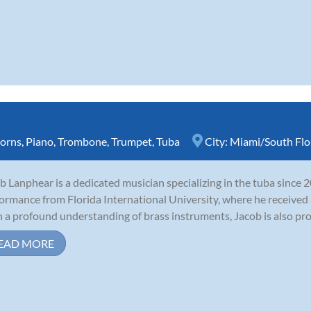
orns
,
Piano
,
Trombone
,
Trumpet
,
Tuba
City:
Miami/South Flo
b Lanphear is a dedicated musician specializing in the tuba since 
ormance from Florida International University, where he received a
 a profound understanding of brass instruments, Jacob is also profi
EAD MORE