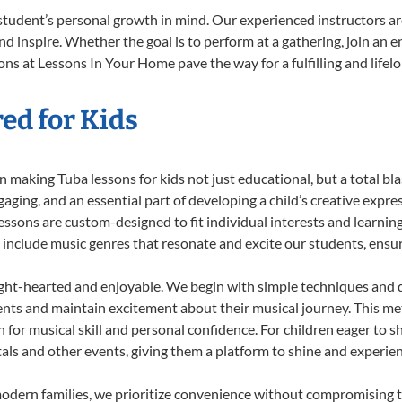
student’s personal growth in mind. Our experienced instructors ar
d inspire. Whether the goal is to perform at a gathering, join an e
ns at Lessons In Your Home pave the way for a fulfilling and lifel
ed for Kids
 making Tuba lessons for kids not just educational, but a total blas
ing, and an essential part of developing a child’s creative expre
lessons are custom-designed to fit individual interests and learnin
 to include music genres that resonate and excite our students, ens
ight-hearted and enjoyable. We begin with simple techniques and q
ents and maintain excitement about their musical journey. This me
n for musical skill and personal confidence. For children eager to 
tals and other events, giving them a platform to shine and experie
odern families, we prioritize convenience without compromising t