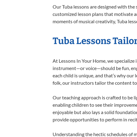
Our Tuba lessons are designed with the 
customized lesson plans that motivate an
moments of musical creativity, Tuba lesso
Tuba Lessons Tailor
At Lessons In Your Home, we specialize in
instrument—or voice—should be fun, engag
each child is unique, and that’s why our 
folk, our instructors tailor the content
Our teaching approach is crafted to be l
enabling children to see their improvem
enjoyable but also lays a solid foundatio
provide opportunities to perform in reci
Understanding the hectic schedules of m