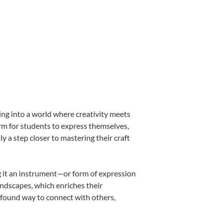
ing into a world where creativity meets
orm for students to express themselves,
ly a step closer to mastering their craft
ng it an instrument—or form of expression
andscapes, which enriches their
ofound way to connect with others,