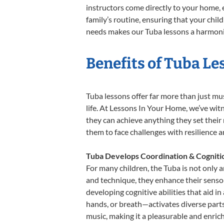
instructors come directly to your home, e
family’s routine, ensuring that your chi
needs makes our Tuba lessons a harmoniou
Benefits of Tuba Le
Tuba lessons offer far more than just mu
life. At Lessons In Your Home, we’ve wi
they can achieve anything they set their m
them to face challenges with resilience 
Tuba Develops Coordination & Cogniti
For many children, the Tuba is not only a
and technique, they enhance their sensory
developing cognitive abilities that aid i
hands, or breath—activates diverse parts o
music, making it a pleasurable and enric