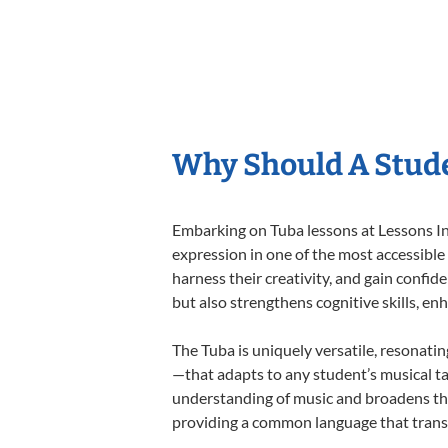
Why Should A Stude
Embarking on Tuba lessons at Lessons In 
expression in one of the most accessible
harness their creativity, and gain confide
but also strengthens cognitive skills, e
The Tuba is uniquely versatile, resonati
—that adapts to any student’s musical ta
understanding of music and broadens the
providing a common language that tran