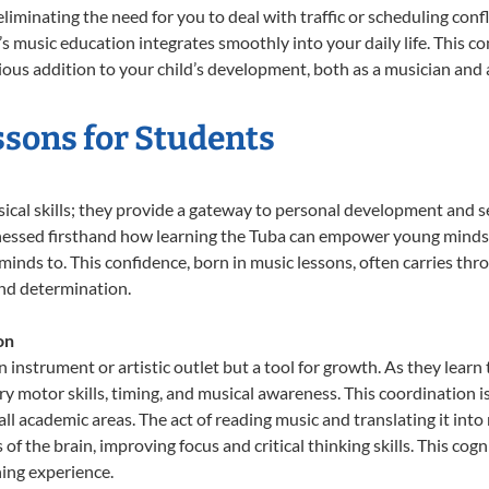
liminating the need for you to deal with traffic or scheduling conf
ld’s music education integrates smoothly into your daily life. Thi
s addition to your child’s development, both as a musician and a
ssons for Students
sical skills; they provide a gateway to personal development and se
tnessed firsthand how learning the Tuba can empower young minds, 
inds to. This confidence, born in music lessons, often carries throug
and determination.
on
n instrument or artistic outlet but a tool for growth. As they lear
 motor skills, timing, and musical awareness. This coordination is c
n all academic areas. The act of reading music and translating it 
f the brain, improving focus and critical thinking skills. This cogn
hing experience.