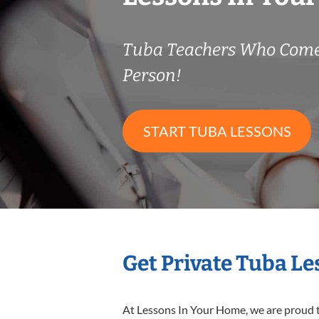
Tuba Teachers Who Come
Person!
START TUBA LESSONS
Get Private Tuba L
At Lessons In Your Home, we are proud t