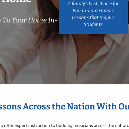
A family’s best choice for
Fun in-home music
Lessons that Inspire
 To Your Home In-
Students
essons Across the Nation With O
o offer expert
instruction to budding musicians across the nation.