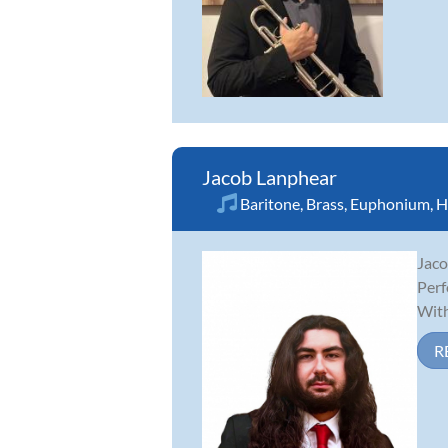
Jacob Lanphear
Baritone
,
Brass
,
Euphonium
,
H
Jaco
Perf
With
R