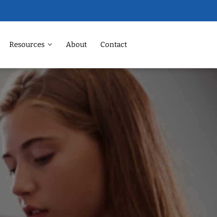
Resources
About
Contact