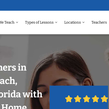
We Teach
Types of Lessons
Locations
Teachers
ers in
ach,
orida with
r Home