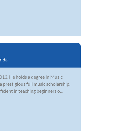
rida
2013. He holds a degree in Music
 prestigious full music scholarship.
cient in teaching beginners o...