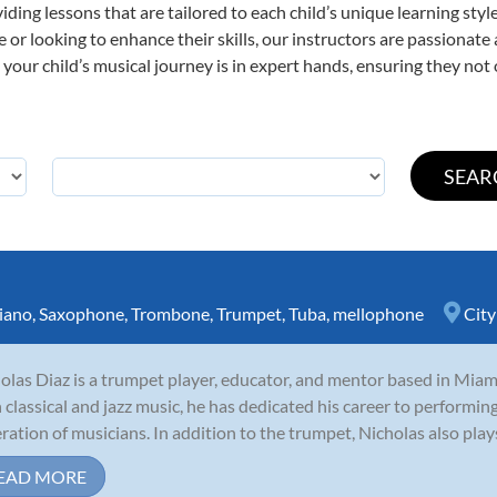
viding lessons that are tailored to each child’s unique learning st
ime or looking to enhance their skills, our instructors are passionat
our child’s musical journey is in expert hands, ensuring they not 
iano
,
Saxophone
,
Trombone
,
Trumpet
,
Tuba
,
mellophone
City
olas Diaz is a trumpet player, educator, and mentor based in Miami
 classical and jazz music, he has dedicated his career to performing
ration of musicians. In addition to the trumpet, Nicholas also plays
EAD MORE