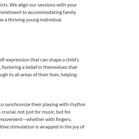
licts. We align our sessions with your
s commitment to accommodating family
s a thriving young individual.
lf-expression that can shape a child’s
fostering a belief in themselves that
h to all areas of their lives, helping
n to synchronize their playing with rhythm
rucial, not just for music, but for
into movement—whether with fingers,
itive stimulation is wrapped in the joy of