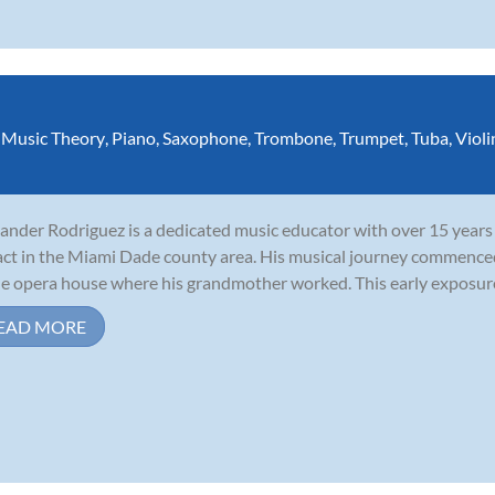
,
Music Theory
,
Piano
,
Saxophone
,
Trombone
,
Trumpet
,
Tuba
,
Violi
ander Rodriguez is a dedicated music educator with over 15 years 
ct in the Miami Dade county area. His musical journey commenced
he opera house where his grandmother worked. This early exposure i
EAD MORE