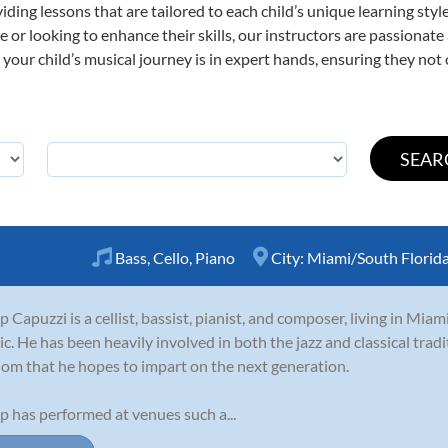
viding lessons that are tailored to each child’s unique learning st
time or looking to enhance their skills, our instructors are passiona
our child’s musical journey is in expert hands, ensuring they not 
Bass
,
Cello
,
Piano
City:
Miami/South Florid
ip Capuzzi is a cellist, bassist, pianist, and composer, living in Miam
c. He has been heavily involved in both the jazz and classical tradi
om that he hopes to impart on the next generation.
ip has performed at venues such a...