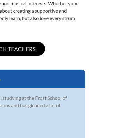
yle and musical interests. Whether your
te about creating a supportive and
only learn, but also love every strum
a
i, studying at the Frost School of
tions and has gleaned a lot of