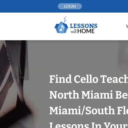
Skip
LOGIN
to
content
Find Cello Teac
North Miami Be
Miami/South Fl
Lessons In You