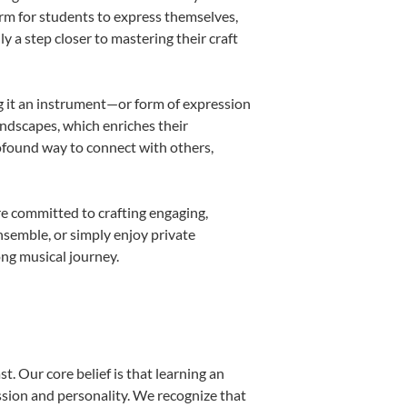
orm for students to express themselves,
ly a step closer to mastering their craft
ing it an instrument—or form of expression
andscapes, which enriches their
rofound way to connect with others,
re committed to crafting engaging,
nsemble, or simply enjoy private
ong musical journey.
t. Our core belief is that learning an
ssion and personality. We recognize that