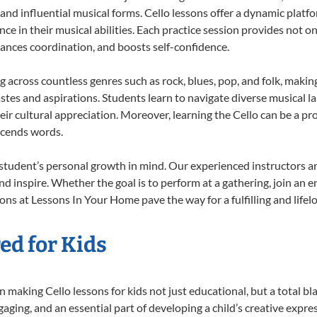
 and influential musical forms. Cello lessons offer a dynamic platf
nce in their musical abilities. Each practice session provides not on
nhances coordination, and boosts self-confidence.
ng across countless genres such as rock, blues, pop, and folk, mak
stes and aspirations. Students learn to navigate diverse musical l
r cultural appreciation. Moreover, learning the Cello can be a p
scends words.
 student’s personal growth in mind. Our experienced instructors a
d inspire. Whether the goal is to perform at a gathering, join an e
ons at Lessons In Your Home pave the way for a fulfilling and lifel
ed for Kids
making Cello lessons for kids not just educational, but a total blas
ing, and an essential part of developing a child’s creative expre