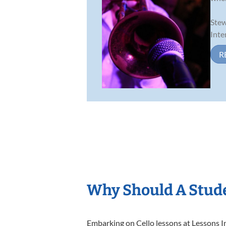
Stew
Inte
R
Why Should A Stude
Embarking on Cello lessons at Lessons In