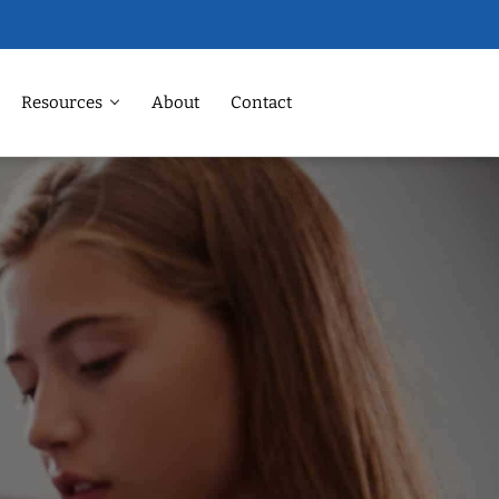
Resources
About
Contact