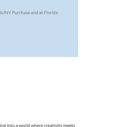
 SUNY Purchase and at Florida
ing into a world where creativity meets