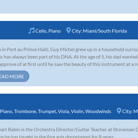
Cello
,
Piano
City:
Miami/South Florida
 in Port au Prince Haiti, Guy Michel grew up in a household surro
c has always been part of his DNA. At the age of 5, his dad wanted 
approve of at first until he saw the beauty of this instrument at a rec
EAD MORE
Piano
,
Trombone
,
Trumpet
,
Viola
,
Violin
,
Woodwinds
City:
M
art Rabin is the Orchestra Director/Guitar Teacher at Stoneman D
e he has taught in the fine arts department for 8 years.