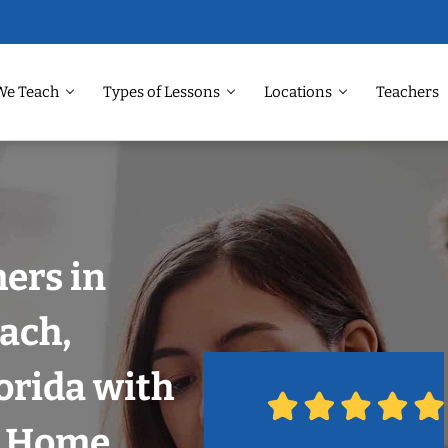
We Teach
Types of Lessons
Locations
Teachers
hers in
ach,
orida with
r Home