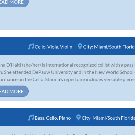
EAD MORE
Cello
,
Viola
,
Violin
City:
Miami/South Florid
ina D’Haiti (she/her) is international recognized cellist with a pass
in. She attended DePauw University and in the New World School o
ormance on the Cello. Starina's repertoire includes versatile pieces l
EAD MORE
Bass
,
Cello
,
Piano
City:
Miami/South Florid