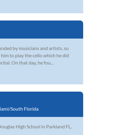
unded by musicians and artists, so
him to play the cello which he did
ital. On that day, he fou...
iami/South Florida
ouglas High School in Parkland FL.