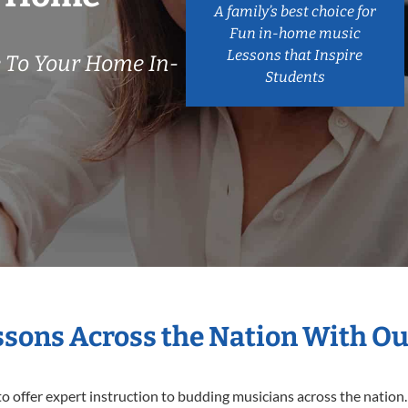
A family’s best choice for
Fun in-home music
Lessons that Inspire
 To Your Home In-
Students
essons Across the Nation With Ou
o offer expert
instruction to budding musicians across the nation.