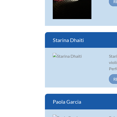
R
Starina Dhaiti
Star
viol
Perf
R
Paola Garcia