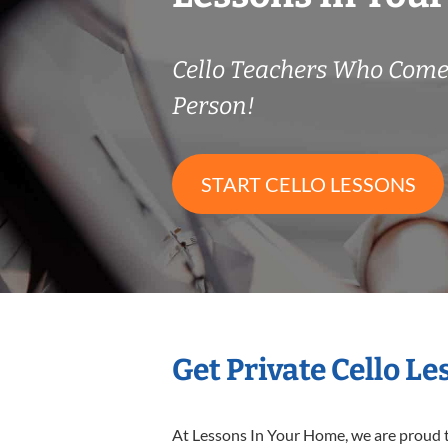
Cello Teachers Who Come
Person!
START CELLO LESSONS
Get Private Cello L
At Lessons In Your Home, we are proud t