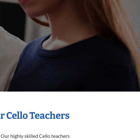
r Cello Teachers
 Our highly skilled Cello teachers