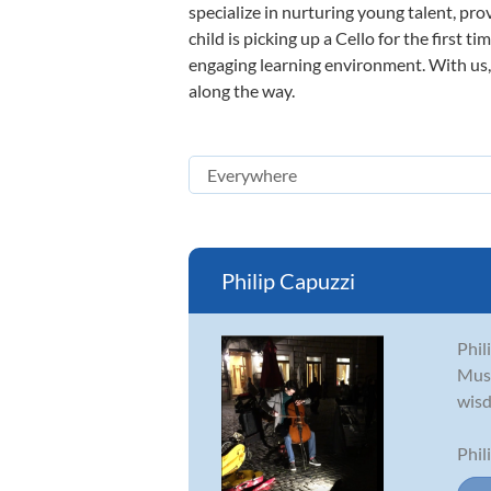
specialize in nurturing young talent, pro
child is picking up a Cello for the first 
engaging learning environment. With us, y
along the way.
Philip Capuzzi
Phil
Musi
wisd
Phil