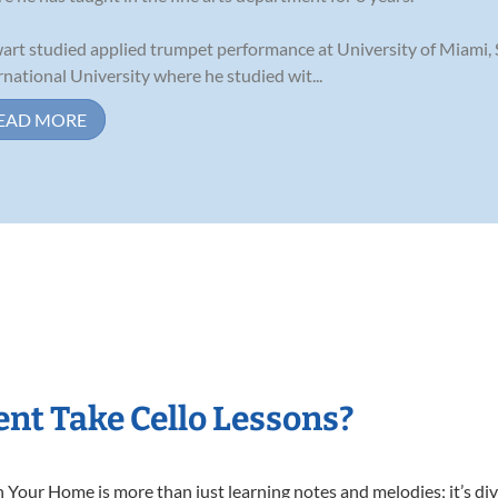
art studied applied trumpet performance at University of Miami,
rnational University where he studied wit...
EAD MORE
nt Take Cello Lessons?
 Your Home is more than just learning notes and melodies; it’s div