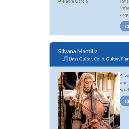
Rais
Infa
orqu
R
Silvana Mantilla
Bass Guitar
,
Cello
,
Guitar
,
Pia
Silv
and 
stud
R