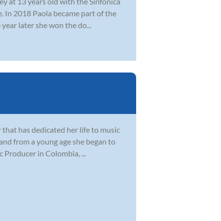
y at 13 years old with the Sinfonica
. In 2018 Paola became part of the
year later she won the do...
 that has dedicated her life to music
 and from a young age she began to
 Producer in Colombia, ...