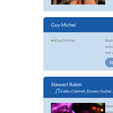
Guy Michel
Born
musi
not 
R
Stewart Rabin
Cello
,
Clarinet
,
Drums
,
Guitar
,
Stew
wher