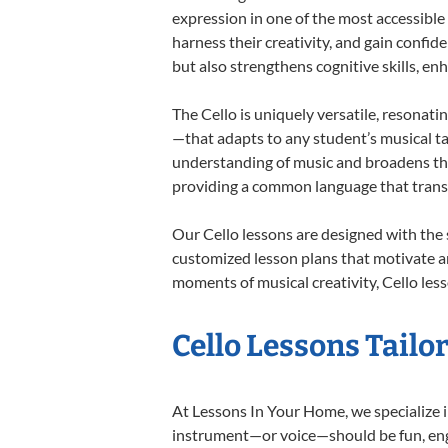
expression in one of the most accessible
harness their creativity, and gain confide
but also strengthens cognitive skills, e
The Cello is uniquely versatile, resonati
—that adapts to any student’s musical ta
understanding of music and broadens thei
providing a common language that tran
Our Cello lessons are designed with the
customized lesson plans that motivate an
moments of musical creativity, Cello less
Cello Lessons Tailor
At Lessons In Your Home, we specialize in 
instrument—or voice—should be fun, engag