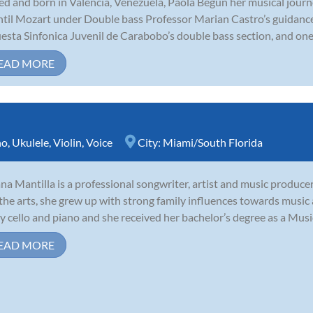
ed and born in Valencia, Venezuela, Paola Begun her musical journe
ntil Mozart under Double bass Professor Marian Castro’s guidance
esta Sinfonica Juvenil de Carabobo’s double bass section, and one 
EAD MORE
no
,
Ukulele
,
Violin
,
Voice
City:
Miami/South Florida
ana Mantilla is a professional songwriter, artist and music producer
the arts, she grew up with strong family influences towards music
y cello and piano and she received her bachelor’s degree as a Music
EAD MORE