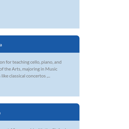
a
ion for teaching cello, piano, and
f the Arts, majoring in Music
ike classical concertos ,...
a