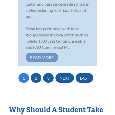
guitar and bass since grade school in
styles including rock, jazz, folk, and
pop.
Brian has performed with local
groups based in Boca Raton such as
Toledo, FAU Jazz Guitar Ensemble,
and FAU Commercial M...
READ MORE
1
2
3
NEXT
LAST
Why Should A Student Take