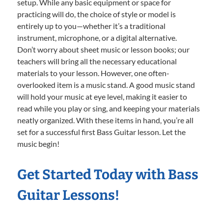
setup. While any basic equipment or space for
practicing will do, the choice of style or model is
entirely up to you—whether it’s a traditional
instrument, microphone, or a digital alternative.
Don’t worry about sheet music or lesson books; our
teachers will bring all the necessary educational
materials to your lesson. However, one often-
overlooked item is a music stand. A good music stand
will hold your music at eye level, making it easier to
read while you play or sing, and keeping your materials
neatly organized. With these items in hand, you’re all
set for a successful first Bass Guitar lesson. Let the
music begin!
Get Started Today with Bass
Guitar Lessons!