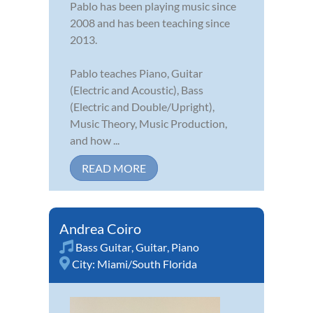
Pablo has been playing music since
2008 and has been teaching since
2013.
Pablo teaches Piano, Guitar
(Electric and Acoustic), Bass
(Electric and Double/Upright),
Music Theory, Music Production,
and how ...
READ MORE
Andrea Coiro
Bass Guitar
,
Guitar
,
Piano
City:
Miami/South Florida