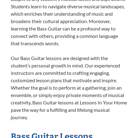
Students learn to navigate diverse musical landscapes,
which enriches their understanding of music and
broadens their cultural appreciation. Moreover,
learning the Bass Guitar can be a profound way to
connect with others, providing a common language
that transcends words.
Our Bass Guitar lessons are designed with the
student’s personal growth in mind. Our experienced
instructors are committed to crafting engaging,
customized lesson plans that motivate and inspire.
Whether the goal is to perform at a gathering, join an
ensemble, or simply enjoy private moments of musical
creativity, Bass Guitar lessons at Lessons In Your Home
pave the way for a fulfilling and lifelong musical
journey.
Bass Guitar Lessons