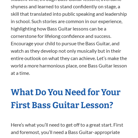
shyness and learned to stand confidently on stage, a
skill that translated into public speaking and leadership
in school. Such stories are common in our experience,
highlighting how Bass Guitar lessons can be a
cornerstone for lifelong confidence and success.
Encourage your child to pursue the Bass Guitar, and
watch as they develop not only musically but in their
entire outlook on what they can achieve. Let’s make the
world a more harmonious place, one Bass Guitar lesson
at a time.
What Do You Need for Your
First Bass Guitar Lesson?
Here’s what you’ll need to get off to a great start. First
and foremost, you’ll need a Bass Guitar-appropriate