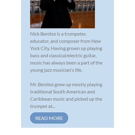
Nick Benitez is a trumpeter,
educator, and composer from New
York City. Having grown up playing
bass and classical/electric guitar,
music has always been a part of the
young jazz musician's life.
Mr. Benitez grew up mostly playing
traditional South American and
Caribbean music and picked up the
trumpet at...
READ MORE