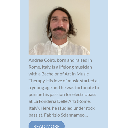
Andrea Coiro, born and raised in
Rome, Italy, is a lifelong musician
with a Bachelor of Art in Music
Therapy. His love of music started at
a young age and he was fortunate to
pursue his passion for electric bass
at La Fonderia Delle Arti (Rome,
Italy). Here, he studied under rock
bassist, Fabrizio Sciannameo,...
READ MORE