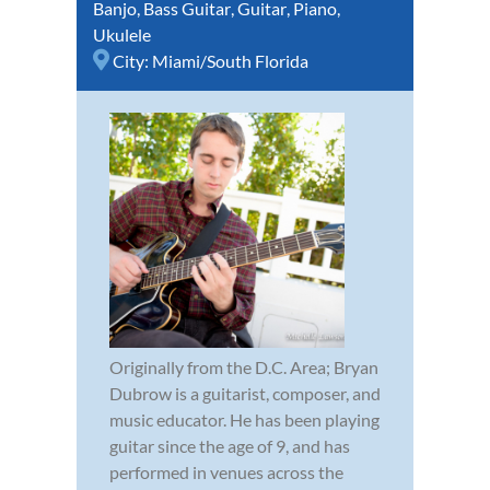
Banjo
,
Bass Guitar
,
Guitar
,
Piano
,
Ukulele
City:
Miami/South Florida
Originally from the D.C. Area; Bryan
Dubrow is a guitarist, composer, and
music educator. He has been playing
guitar since the age of 9, and has
performed in venues across the