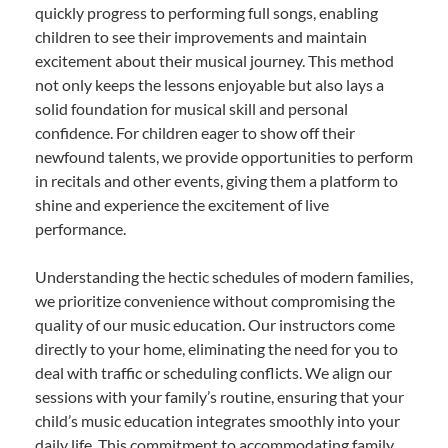
quickly progress to performing full songs, enabling
children to see their improvements and maintain
excitement about their musical journey. This method
not only keeps the lessons enjoyable but also lays a
solid foundation for musical skill and personal
confidence. For children eager to show off their
newfound talents, we provide opportunities to perform
in recitals and other events, giving them a platform to
shine and experience the excitement of live
performance.
Understanding the hectic schedules of modern families,
we prioritize convenience without compromising the
quality of our music education. Our instructors come
directly to your home, eliminating the need for you to
deal with traffic or scheduling conflicts. We align our
sessions with your family’s routine, ensuring that your
child’s music education integrates smoothly into your
daily life. This commitment to accommodating family