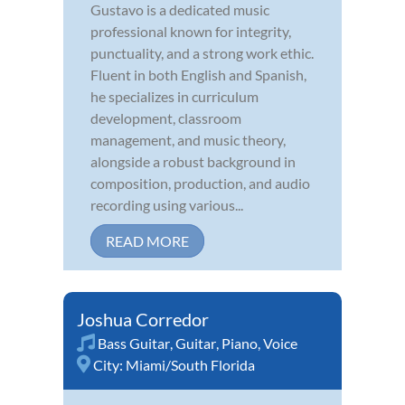
Gustavo is a dedicated music
professional known for integrity,
punctuality, and a strong work ethic.
Fluent in both English and Spanish,
he specializes in curriculum
development, classroom
management, and music theory,
alongside a robust background in
composition, production, and audio
recording using various...
READ MORE
Joshua Corredor
Bass Guitar
,
Guitar
,
Piano
,
Voice
City:
Miami/South Florida