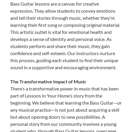
Bass Guitar lessons are a canvas for creative
expression. They allow students to convey emotions
and tell their stories through music, whether they’re
learning their first song or composing original material.
This artistic outlet is vital for emotional health and
develops a sense of identity and personal voice. As
students perform and share their music, they gain
confidence and self-esteem. Our instructors nurture
this process, guiding each student to find their unique
sound in a supportive and encouraging environment.
The Transformative Impact of Music
There’s a transformative power in music that has been
part of Lessons In Your Home’s story from the
beginning. We believe that learning the Bass Guitar—or
any musical practice—is not just about acquiring a skill
but about opening doors to new possibilities. A
personal story from our community involves a young
student who, through Bass Guitar lessons, overcame