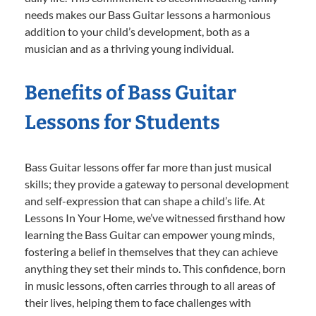
needs makes our Bass Guitar lessons a harmonious
addition to your child’s development, both as a
musician and as a thriving young individual.
Benefits of Bass Guitar
Lessons for Students
Bass Guitar lessons offer far more than just musical
skills; they provide a gateway to personal development
and self-expression that can shape a child’s life. At
Lessons In Your Home, we’ve witnessed firsthand how
learning the Bass Guitar can empower young minds,
fostering a belief in themselves that they can achieve
anything they set their minds to. This confidence, born
in music lessons, often carries through to all areas of
their lives, helping them to face challenges with