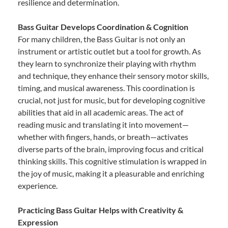
resilience and determination.
Bass Guitar Develops Coordination & Cognition
For many children, the Bass Guitar is not only an
instrument or artistic outlet but a tool for growth. As
they learn to synchronize their playing with rhythm
and technique, they enhance their sensory motor skills,
timing, and musical awareness. This coordination is
crucial, not just for music, but for developing cognitive
abilities that aid in all academic areas. The act of
reading music and translating it into movement—
whether with fingers, hands, or breath—activates
diverse parts of the brain, improving focus and critical
thinking skills. This cognitive stimulation is wrapped in
the joy of music, making it a pleasurable and enriching
experience.
Practicing Bass Guitar Helps with Creativity &
Expression