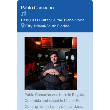
Pablo Camacho
Bass
,
Bass Guitar
,
Guitar
,
Piano
,
Voice
City:
Miami/South Florida
Pablo Camacho was born in Bogota,
Colombia and raised in Miami, Fl.
Coming from a family of musicians,