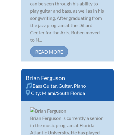
can be seen through his ability to
play guitar and bass, as well as in his
songwriting. After graduating from
the jazz program at the Dillard
Center for the Arts, Ruben moved
to N...
READ MORE
Brian Ferguson
Bass Guitar
,
Guitar
,
Piano
City:
Miami/South Florida
Brian Ferguson is currently a senior
in the music program at Florida
Atlantic University. He has played