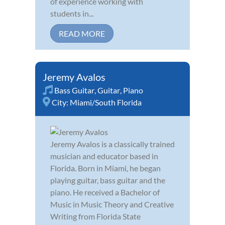
of experience working with
students in...
READ MORE
Jeremy Avalos
Bass Guitar
,
Guitar
,
Piano
City:
Miami/South Florida
Jeremy Avalos is a classically trained
musician and educator based in
Florida. Born in Miami, he began
playing guitar, bass guitar and the
piano. He received a Bachelor of
Music in Music Theory and Creative
Writing from Florida State