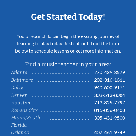
Get Started Today!
You or your child can begin the exciting journey of
learning to play today. Just call or fill out the form
below to schedule lessons or get more information.
Find a music teacher in your area:
770-439-3579
Atlanta
202-316-1611
Baltimore
940-600-9171
Dallas
303-513-8084
Denver
713-825-7797
Houston
816-856-0408
Kansas City
Miami/South
305-431-9500
Florida
407-461-9749
Orlando