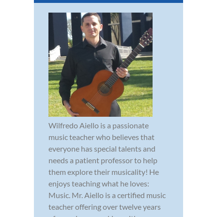
Wilfredo Aiello is a passionate
music teacher who believes that
everyone has special talents and
needs a patient professor to help
them explore their musicality! He
enjoys teaching what he loves:
Music. Mr. Aiello is a certified music
teacher offering over twelve years