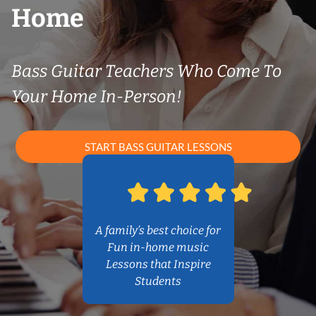
Home
Bass Guitar Teachers Who Come To
Your Home In-Person!
START BASS GUITAR LESSONS
A family’s best choice for
Fun in-home music
Lessons that Inspire
Students