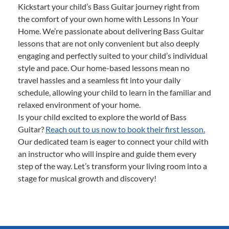
Kickstart your child’s Bass Guitar journey right from
the comfort of your own home with Lessons In Your
Home. We’re passionate about delivering Bass Guitar
lessons that are not only convenient but also deeply
engaging and perfectly suited to your child’s individual
style and pace. Our home-based lessons mean no
travel hassles and a seamless fit into your daily
schedule, allowing your child to learn in the familiar and
relaxed environment of your home.
Is your child excited to explore the world of Bass
Guitar?
Reach out to us now to book their first lesson.
Our dedicated team is eager to connect your child with
an instructor who will inspire and guide them every
step of the way. Let’s transform your living room into a
stage for musical growth and discovery!