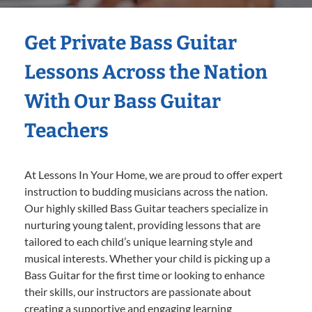
Get Private Bass Guitar
Lessons Across the Nation
With Our Bass Guitar
Teachers
At Lessons In Your Home, we are proud to offer expert
instruction to budding musicians across the nation.
Our highly skilled Bass Guitar teachers specialize in
nurturing young talent, providing lessons that are
tailored to each child’s unique learning style and
musical interests. Whether your child is picking up a
Bass Guitar for the first time or looking to enhance
their skills, our instructors are passionate about
creating a supportive and engaging learning