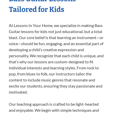
Tailored for Kids
At Lessons In Your Home, we specialize in making Bass
Guitar lessons for kids not just educational, but a total
blast. Our core belief is that learning an instrument—or
voice—should be fun, engaging, and an essential part of
developing a child’s creative expression and
personality. We recognize that each child is unique, and
that’s why our lessons are custom-designed to fit
individual interests and learning styles. From rock to
pop, from blues to folk, our instructors tailor the
content to include music genres that resonate and
excite our students, ensuring they stay passionate and
motivated.
Our teaching approach is crafted to be light-hearted
and enjoyable. We begin with simple techniques and