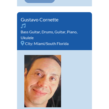
Gustavo Cornette
Bass Guitar
,
Drums
,
Guitar
,
Piano
,
Ukulele
City:
Miami/South Florida