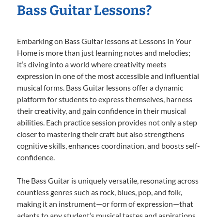
Bass Guitar Lessons?
Embarking on Bass Guitar lessons at Lessons In Your
Home is more than just learning notes and melodies;
it’s diving into a world where creativity meets
expression in one of the most accessible and influential
musical forms. Bass Guitar lessons offer a dynamic
platform for students to express themselves, harness
their creativity, and gain confidence in their musical
abilities. Each practice session provides not only a step
closer to mastering their craft but also strengthens
cognitive skills, enhances coordination, and boosts self-
confidence.
The Bass Guitar is uniquely versatile, resonating across
countless genres such as rock, blues, pop, and folk,
making it an instrument—or form of expression—that
adapts to any student’s musical tastes and aspirations.