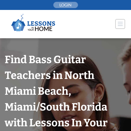
Skip
LOGIN
to
content
Find Bass Guitar
Teachers in North
Miami Beach,
Miami/South Florida
with Lessons In Your