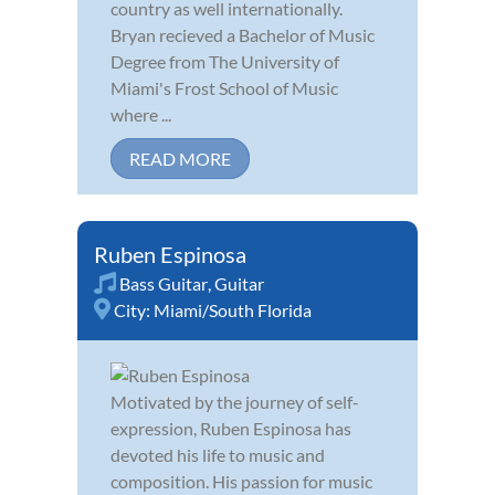
country as well internationally.
Bryan recieved a Bachelor of Music
Degree from The University of
Miami's Frost School of Music
where ...
READ MORE
Ruben Espinosa
Bass Guitar
,
Guitar
City:
Miami/South Florida
Motivated by the journey of self-
expression, Ruben Espinosa has
devoted his life to music and
composition. His passion for music