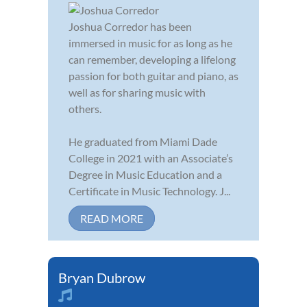
Joshua Corredor has been
immersed in music for as long as he
can remember, developing a lifelong
passion for both guitar and piano, as
well as for sharing music with
others.
He graduated from Miami Dade
College in 2021 with an Associate’s
Degree in Music Education and a
Certificate in Music Technology. J...
READ MORE
Bryan Dubrow