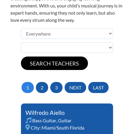
environment. With us, your child’s musical journey is in
expert hands, ensuring they not only learn, but also
love every strum along the way.
1
2
3
NEXT
LAST
Wilfredo Aiello
Bass Guitar
,
Guitar
City:
Miami/South Florida