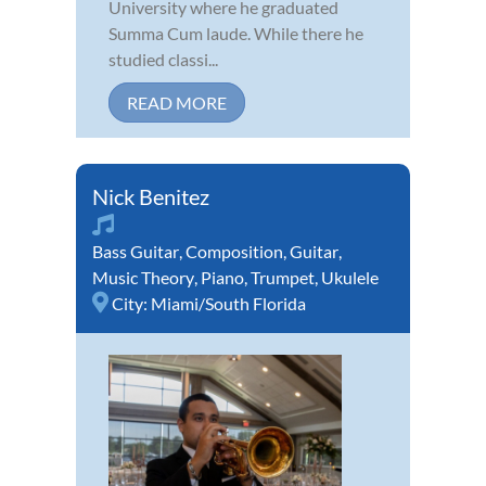
University where he graduated
Summa Cum laude. While there he
studied classi...
READ MORE
Nick Benitez
Bass Guitar
,
Composition
,
Guitar
,
Music Theory
,
Piano
,
Trumpet
,
Ukulele
City:
Miami/South Florida