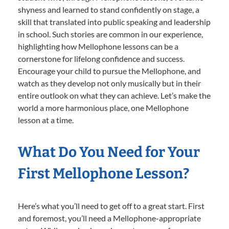
shyness and learned to stand confidently on stage, a
skill that translated into public speaking and leadership
in school. Such stories are common in our experience,
highlighting how Mellophone lessons can be a
cornerstone for lifelong confidence and success.
Encourage your child to pursue the Mellophone, and
watch as they develop not only musically but in their
entire outlook on what they can achieve. Let’s make the
world a more harmonious place, one Mellophone
lesson at a time.
What Do You Need for Your
First Mellophone Lesson?
Here’s what you’ll need to get off to a great start. First
and foremost, you’ll need a Mellophone-appropriate