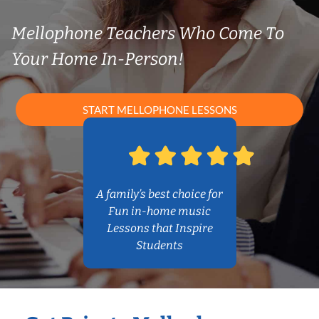
Mellophone Teachers Who Come To
Your Home In-Person!
START MELLOPHONE LESSONS
A family’s best choice for
Fun in-home music
Lessons that Inspire
Students