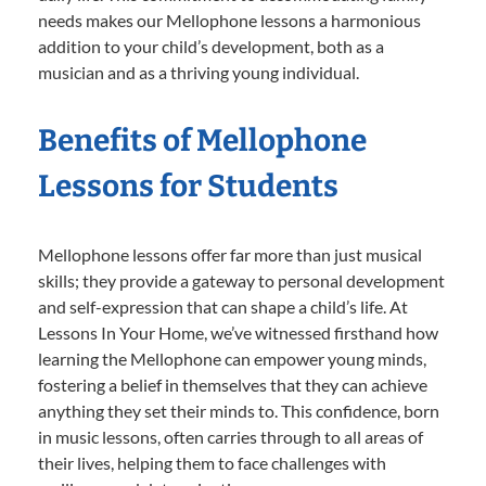
needs makes our Mellophone lessons a harmonious
addition to your child’s development, both as a
musician and as a thriving young individual.
Benefits of Mellophone
Lessons for Students
Mellophone lessons offer far more than just musical
skills; they provide a gateway to personal development
and self-expression that can shape a child’s life. At
Lessons In Your Home, we’ve witnessed firsthand how
learning the Mellophone can empower young minds,
fostering a belief in themselves that they can achieve
anything they set their minds to. This confidence, born
in music lessons, often carries through to all areas of
their lives, helping them to face challenges with