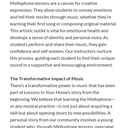
Mellophone lessons are a canvas for creative
expression. They allow students to convey emotions
and tell their stories through music, whether they’re
learning their first song or composing original material.
This artistic outlet is vital for emotional health and
develops a sense of identity and personal voice. As
students perform and share their music, they gain
confidence and self-esteem. Our instructors nurture
this process, guiding each student to find their unique
sound in a supportive and encouraging environment.
The Transformative Impact of Music
There’s a transformative power in music that has been
part of Lessons In Your Home’s story from the
beginning. We believe that learning the Mellophone—
or any musical practice—is not just about acquiring a
skill but about opening doors to new possibilities. A
personal story from our community involves a young
student who, through Mellophone lessons, overcame