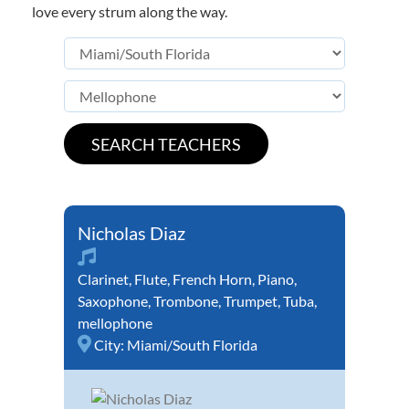
love every strum along the way.
Nicholas Diaz
Clarinet
,
Flute
,
French Horn
,
Piano
,
Saxophone
,
Trombone
,
Trumpet
,
Tuba
,
mellophone
City:
Miami/South Florida