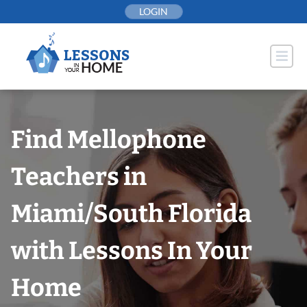
Skip
LOGIN
to
content
Find Mellophone
Teachers in
Miami/South Florida
with Lessons In Your
Home