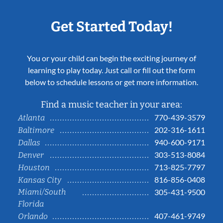
Get Started Today!
You or your child can begin the exciting journey of
learning to play today. Just call or fill out the form
below to schedule lessons or get more information.
Find a music teacher in your area:
770-439-3579
Atlanta
202-316-1611
Baltimore
940-600-9171
Dallas
303-513-8084
Denver
713-825-7797
Houston
816-856-0408
Kansas City
Miami/South
305-431-9500
Florida
407-461-9749
Orlando