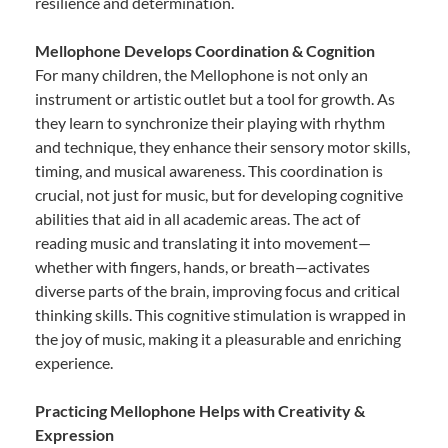
resilience and determination.
Mellophone Develops Coordination & Cognition
For many children, the Mellophone is not only an
instrument or artistic outlet but a tool for growth. As
they learn to synchronize their playing with rhythm
and technique, they enhance their sensory motor skills,
timing, and musical awareness. This coordination is
crucial, not just for music, but for developing cognitive
abilities that aid in all academic areas. The act of
reading music and translating it into movement—
whether with fingers, hands, or breath—activates
diverse parts of the brain, improving focus and critical
thinking skills. This cognitive stimulation is wrapped in
the joy of music, making it a pleasurable and enriching
experience.
Practicing Mellophone Helps with Creativity &
Expression