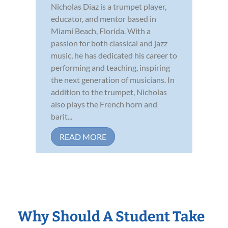
Nicholas Diaz is a trumpet player,
educator, and mentor based in
Miami Beach, Florida. With a
passion for both classical and jazz
music, he has dedicated his career to
performing and teaching, inspiring
the next generation of musicians. In
addition to the trumpet, Nicholas
also plays the French horn and
barit...
READ MORE
Why Should A Student Take