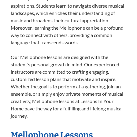
aspirations. Students learn to navigate diverse musical
landscapes, which enriches their understanding of
music and broadens their cultural appreciation.
Moreover, learning the Mellophone can be a profound
way to connect with others, providing a common
language that transcends words.
Our Mellophone lessons are designed with the
student’s personal growth in mind. Our experienced
instructors are committed to crafting engaging,
customized lesson plans that motivate and inspire.
Whether the goal is to perform at a gathering, join an
ensemble, or simply enjoy private moments of musical
creativity, Mellophone lessons at Lessons In Your
Home pave the way for a fulfilling and lifelong musical
journey.
Mellophone Lessons