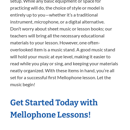
setup. While any basic equipment or space for
practicing will do, the choice of style or model is
entirely up to you—whether it’s a traditional
instrument, microphone, or a digital alternative.
Don’t worry about sheet music or lesson books; our
teachers will bring all the necessary educational
materials to your lesson. However, one often-
overlooked item is a music stand. A good music stand
will hold your music at eye level, making it easier to
read while you play or sing, and keeping your materials
neatly organized. With these items in hand, you’re all
set for a successful first Mellophone lesson. Let the
music begin!
Get Started Today with
Mellophone Lessons!