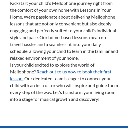
Kickstart your child’s Mellophone journey right from
the comfort of your own home with Lessons In Your
Home. We’re passionate about delivering Mellophone
lessons that are not only convenient but also deeply
engaging and perfectly suited to your child’s individual
style and pace. Our home-based lessons mean no
travel hassles and a seamless fit into your daily
schedule, allowing your child to learn in the familiar and
relaxed environment of your home.
Is your child excited to explore the world of
Mellophone?
Reach out to us now to book their first
lesson.
Our dedicated team is eager to connect your
child with an instructor who will inspire and guide them
every step of the way. Let’s transform your living room
into a stage for musical growth and discovery!