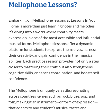
Mellophone Lessons?
Embarking on Mellophone lessons at Lessons In Your
Home is more than just learning notes and melodies;
it’s diving into a world where creativity meets
expression in one of the most accessible and influential
musical forms. Mellophone lessons offer a dynamic
platform for students to express themselves, harness
their creativity, and gain confidence in their musical
abilities. Each practice session provides not only a step
closer to mastering their craft but also strengthens
cognitive skills, enhances coordination, and boosts self-
confidence.
The Mellophone is uniquely versatile, resonating
across countless genres such as rock, blues, pop, and
folk, making it an instrument—or form of expression—
that adapts to any student’s musical tastes and