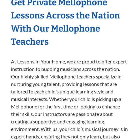
Get Private Mellophone
Lessons Across the Nation
With Our Mellophone
Teachers
At Lessons In Your Home, we are proud to offer expert
instruction to budding musicians across the nation.
Our highly skilled Mellophone teachers specialize in
nurturing young talent, providing lessons that are
tailored to each child’s unique learning style and
musical interests. Whether your child is picking up a
Mellophone for the first time or looking to enhance
their skills, our instructors are passionate about
creating a supportive and engaging learning
environment. With us, your child’s musical journey is in
expert hands, ensuring they not only learn, but also