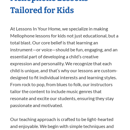
Tailored for Kids
At Lessons In Your Home, we specialize in making
Mellophone lessons for kids not just educational, but a
total blast. Our core belief is that learning an
instrument—or voice—should be fun, engaging, and an
essential part of developing a child’s creative
expression and personality. We recognize that each
child is unique, and that’s why our lessons are custom-
designed to fit individual interests and learning styles.
From rock to pop, from blues to folk, our instructors
tailor the content to include music genres that
resonate and excite our students, ensuring they stay
passionate and motivated.
Our teaching approach is crafted to be light-hearted
and enjoyable. We begin with simple techniques and