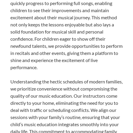
quickly progress to performing full songs, enabling
children to see their improvements and maintain
excitement about their musical journey. This method
not only keeps the lessons enjoyable but also lays a
solid foundation for musical skill and personal
confidence. For children eager to show off their
newfound talents, we provide opportunities to perform
in recitals and other events, giving them a platform to
shine and experience the excitement of live
performance.
Understanding the hectic schedules of modern families,
we prioritize convenience without compromising the
quality of our music education. Our instructors come
directly to your home, eliminating the need for you to
deal with traffic or scheduling conflicts. We align our
sessions with your family’s routine, ensuring that your
child’s music education integrates smoothly into your
daily life. This commitment to accommodating family