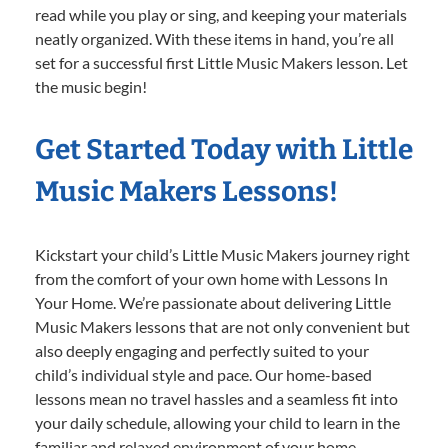
read while you play or sing, and keeping your materials
neatly organized. With these items in hand, you’re all
set for a successful first Little Music Makers lesson. Let
the music begin!
Get Started Today with Little
Music Makers Lessons!
Kickstart your child’s Little Music Makers journey right
from the comfort of your own home with Lessons In
Your Home. We’re passionate about delivering Little
Music Makers lessons that are not only convenient but
also deeply engaging and perfectly suited to your
child’s individual style and pace. Our home-based
lessons mean no travel hassles and a seamless fit into
your daily schedule, allowing your child to learn in the
familiar and relaxed environment of your home.