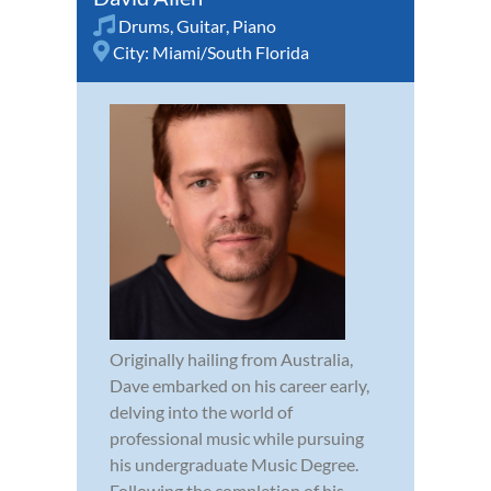
Drums
,
Guitar
,
Piano
City:
Miami/South Florida
Originally hailing from Australia,
Dave embarked on his career early,
delving into the world of
professional music while pursuing
his undergraduate Music Degree.
Following the completion of his