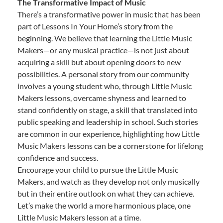
The Transformative Impact of Music
There’s a transformative power in music that has been
part of Lessons In Your Home’s story from the
beginning. We believe that learning the Little Music
Makers—or any musical practice—is not just about
acquiring a skill but about opening doors to new
possibilities. A personal story from our community
involves a young student who, through Little Music
Makers lessons, overcame shyness and learned to
stand confidently on stage, a skill that translated into
public speaking and leadership in school. Such stories
are common in our experience, highlighting how Little
Music Makers lessons can be a cornerstone for lifelong
confidence and success.
Encourage your child to pursue the Little Music
Makers, and watch as they develop not only musically
but in their entire outlook on what they can achieve.
Let’s make the world a more harmonious place, one
Little Music Makers lesson at a time.