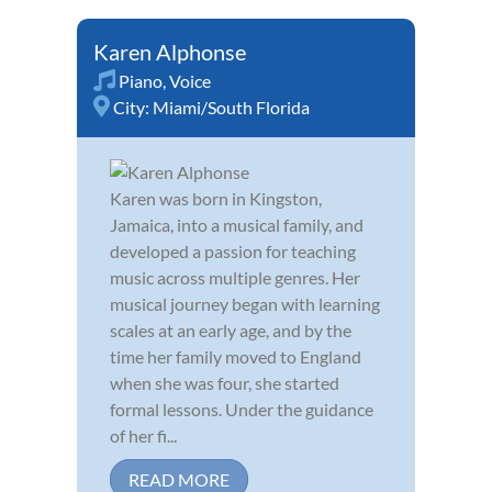
Karen Alphonse
Piano
,
Voice
City:
Miami/South Florida
Karen was born in Kingston,
Jamaica, into a musical family, and
developed a passion for teaching
music across multiple genres. Her
musical journey began with learning
scales at an early age, and by the
time her family moved to England
when she was four, she started
formal lessons. Under the guidance
of her fi...
READ MORE