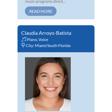
music programs direct...
READ MORE
Claudia Arroyo-Batista
Piano
,
Voice
City:
Miami/South Florida