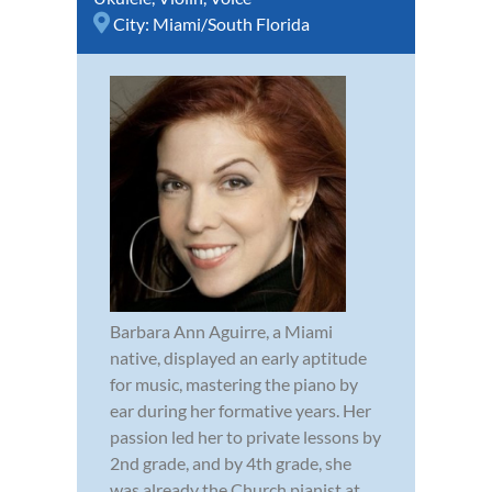
City:
Miami/South Florida
Barbara Ann Aguirre, a Miami
native, displayed an early aptitude
for music, mastering the piano by
ear during her formative years. Her
passion led her to private lessons by
2nd grade, and by 4th grade, she
was already the Church pianist at