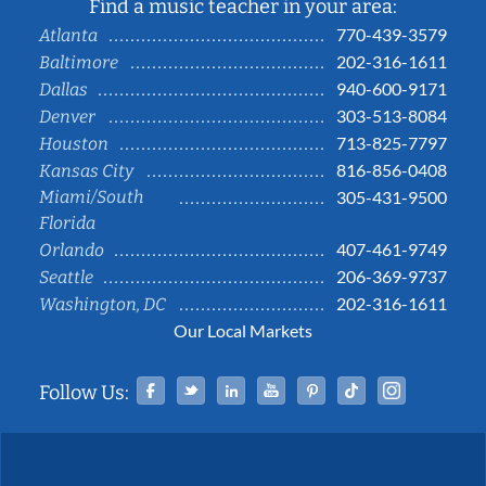
Find a music teacher in your area:
770-439-3579
Atlanta
202-316-1611
Baltimore
940-600-9171
Dallas
303-513-8084
Denver
713-825-7797
Houston
816-856-0408
Kansas City
Miami/South
305-431-9500
Florida
407-461-9749
Orlando
206-369-9737
Seattle
202-316-1611
Washington, DC
Our Local Markets
Facebook
Twitter
Linked In
YouTube
Pinterest
Tiktok
Instag
Follow Us: