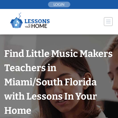
Skip
LOGIN
to
content
Find Little Music Makers
Teachers in
Miami/South Florida
with Lessons In Your
Home