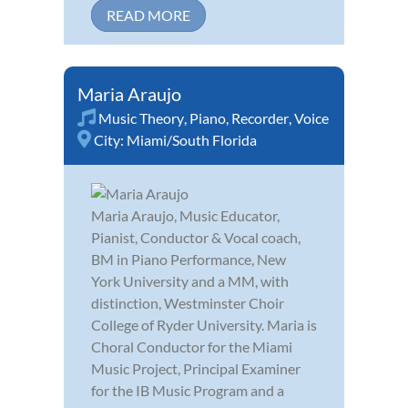
READ MORE
Maria Araujo
Music Theory
,
Piano
,
Recorder
,
Voice
City:
Miami/South Florida
Maria Araujo, Music Educator,
Pianist, Conductor & Vocal coach,
BM in Piano Performance, New
York University and a MM, with
distinction, Westminster Choir
College of Ryder University. Maria is
Choral Conductor for the Miami
Music Project, Principal Examiner
for the IB Music Program and a