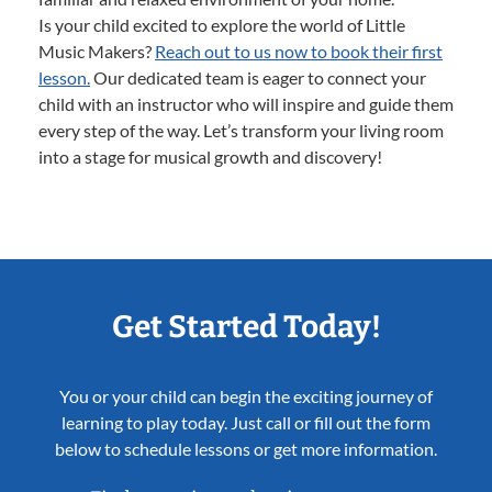
Is your child excited to explore the world of Little
Music Makers?
Reach out to us now to book their first
lesson.
Our dedicated team is eager to connect your
child with an instructor who will inspire and guide them
every step of the way. Let’s transform your living room
into a stage for musical growth and discovery!
Get Started Today!
You or your child can begin the exciting journey of
learning to play today. Just call or fill out the form
below to schedule lessons or get more information.