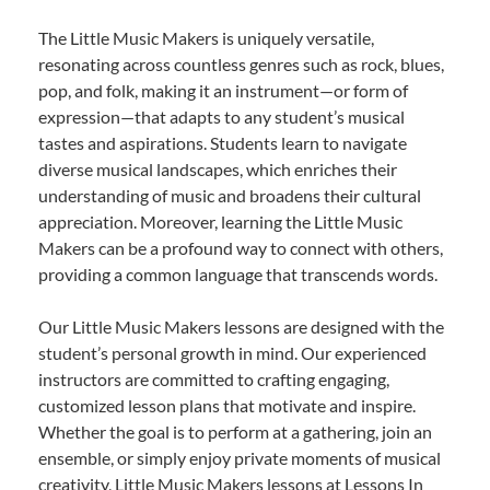
The Little Music Makers is uniquely versatile,
resonating across countless genres such as rock, blues,
pop, and folk, making it an instrument—or form of
expression—that adapts to any student’s musical
tastes and aspirations. Students learn to navigate
diverse musical landscapes, which enriches their
understanding of music and broadens their cultural
appreciation. Moreover, learning the Little Music
Makers can be a profound way to connect with others,
providing a common language that transcends words.
Our Little Music Makers lessons are designed with the
student’s personal growth in mind. Our experienced
instructors are committed to crafting engaging,
customized lesson plans that motivate and inspire.
Whether the goal is to perform at a gathering, join an
ensemble, or simply enjoy private moments of musical
creativity, Little Music Makers lessons at Lessons In