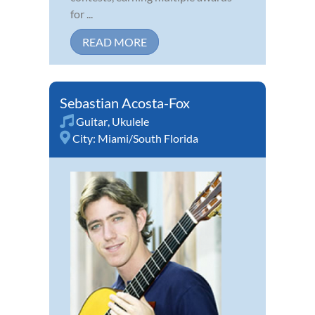
for ...
READ MORE
Sebastian Acosta-Fox
Guitar
,
Ukulele
City:
Miami/South Florida