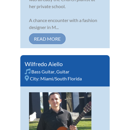
her private school.
A chance encounter with a fashion
designer in M...
READ MORE
Wilfredo Aiello
Bass Guitar
,
Guitar
City:
Miami/South Florida