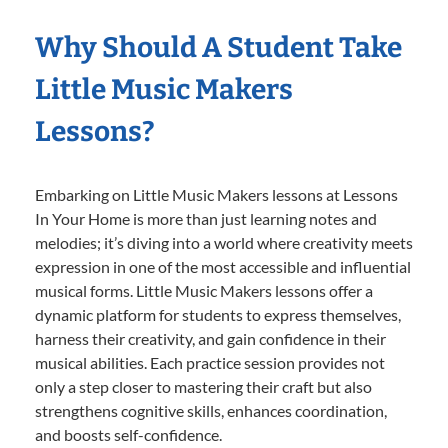
Why Should A Student Take
Little Music Makers
Lessons?
Embarking on Little Music Makers lessons at Lessons
In Your Home is more than just learning notes and
melodies; it’s diving into a world where creativity meets
expression in one of the most accessible and influential
musical forms. Little Music Makers lessons offer a
dynamic platform for students to express themselves,
harness their creativity, and gain confidence in their
musical abilities. Each practice session provides not
only a step closer to mastering their craft but also
strengthens cognitive skills, enhances coordination,
and boosts self-confidence.