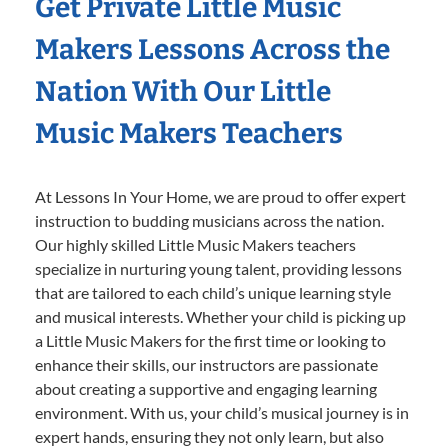
Get Private Little Music
Makers Lessons Across the
Nation With Our Little
Music Makers Teachers
At Lessons In Your Home, we are proud to offer expert
instruction to budding musicians across the nation.
Our highly skilled Little Music Makers teachers
specialize in nurturing young talent, providing lessons
that are tailored to each child’s unique learning style
and musical interests. Whether your child is picking up
a Little Music Makers for the first time or looking to
enhance their skills, our instructors are passionate
about creating a supportive and engaging learning
environment. With us, your child’s musical journey is in
expert hands, ensuring they not only learn, but also