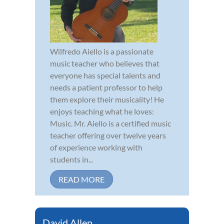
Wilfredo Aiello is a passionate
music teacher who believes that
everyone has special talents and
needs a patient professor to help
them explore their musicality! He
enjoys teaching what he loves:
Music. Mr. Aiello is a certified music
teacher offering over twelve years
of experience working with
students in...
READ MORE
David Allen