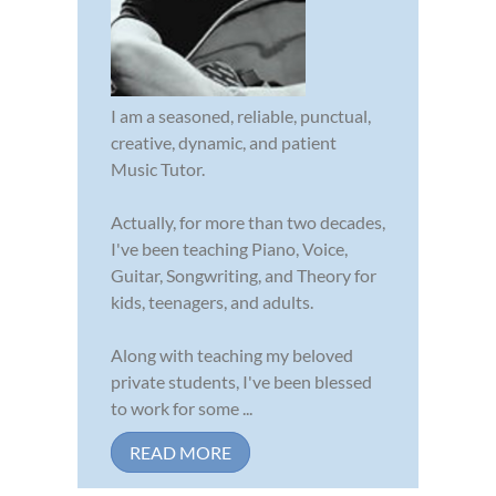
I am a seasoned, reliable, punctual,
creative, dynamic, and patient
Music Tutor.
Actually, for more than two decades,
I've been teaching Piano, Voice,
Guitar, Songwriting, and Theory for
kids, teenagers, and adults.
Along with teaching my beloved
private students, I've been blessed
to work for some ...
READ MORE