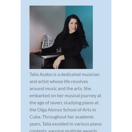
Talia Acebo is a dedicated musician
and artist whose life revolves
around music and the arts. She
embarked on her musical journey at
the age of seven, studying piano at
the Olga Alonso School of Arts in
Cuba. Throughout her academic
years, Talia excelled in various piano
contests, earning multiple awards