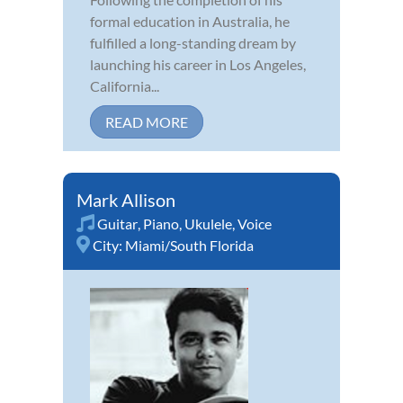
formal education in Australia, he
fulfilled a long-standing dream by
launching his career in Los Angeles,
California...
READ MORE
Mark Allison
Guitar
,
Piano
,
Ukulele
,
Voice
City:
Miami/South Florida