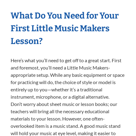
What Do You Need for Your
First Little Music Makers
Lesson?
Here’s what you’ll need to get off to a great start. First
and foremost, you’ll need a Little Music Makers-
appropriate setup. While any basic equipment or space
for practicing will do, the choice of style or model is
entirely up to you—whether it’s a traditional
instrument, microphone, or a digital alternative.
Don’t worry about sheet music or lesson books; our
teachers will bring all the necessary educational
materials to your lesson. However, one often-
overlooked item is a music stand. A good music stand
will hold your music at eye level, making it easier to