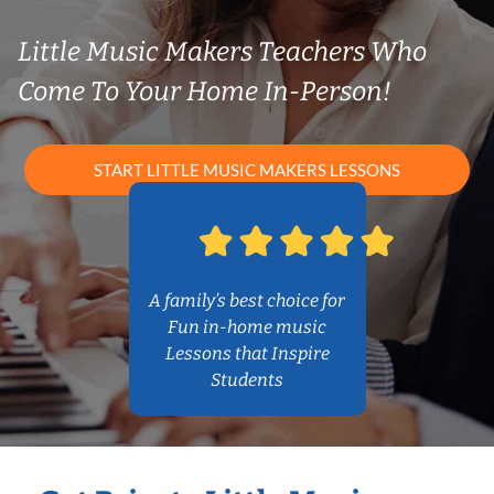
Little Music Makers Teachers Who
Come To Your Home In-Person!
START LITTLE MUSIC MAKERS LESSONS
A family’s best choice for
Fun in-home music
Lessons that Inspire
Students