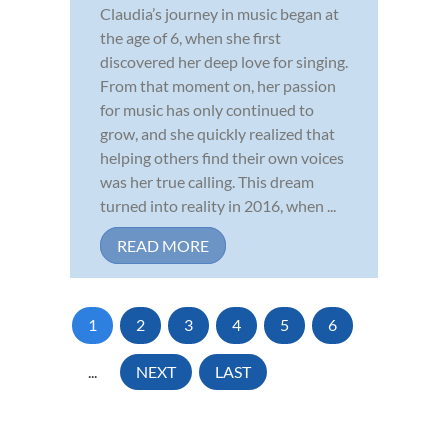
Claudia’s journey in music began at
the age of 6, when she first
discovered her deep love for singing.
From that moment on, her passion
for music has only continued to
grow, and she quickly realized that
helping others find their own voices
was her true calling. This dream
turned into reality in 2016, when ...
READ MORE
1
2
3
4
5
6
...
NEXT
LAST