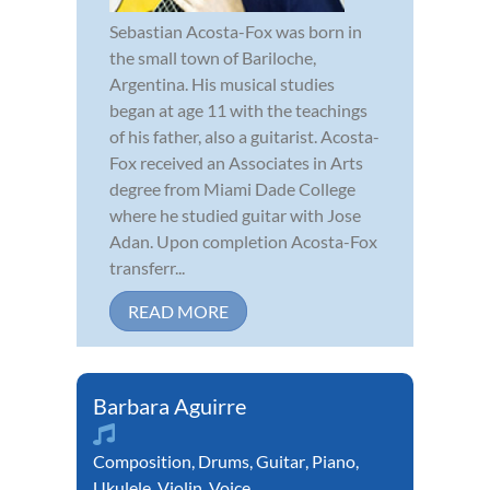
Sebastian Acosta-Fox was born in
the small town of Bariloche,
Argentina. His musical studies
began at age 11 with the teachings
of his father, also a guitarist. Acosta-
Fox received an Associates in Arts
degree from Miami Dade College
where he studied guitar with Jose
Adan. Upon completion Acosta-Fox
transferr...
READ MORE
Barbara Aguirre
Composition
,
Drums
,
Guitar
,
Piano
,
Ukulele
,
Violin
,
Voice