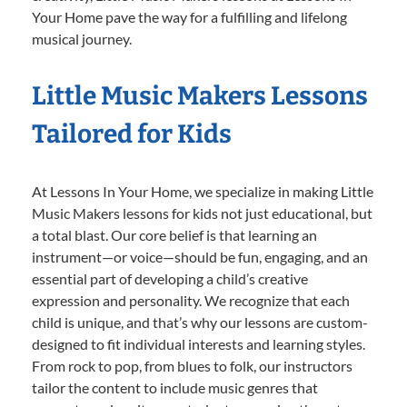
Your Home pave the way for a fulfilling and lifelong
musical journey.
Little Music Makers Lessons
Tailored for Kids
At Lessons In Your Home, we specialize in making Little
Music Makers lessons for kids not just educational, but
a total blast. Our core belief is that learning an
instrument—or voice—should be fun, engaging, and an
essential part of developing a child’s creative
expression and personality. We recognize that each
child is unique, and that’s why our lessons are custom-
designed to fit individual interests and learning styles.
From rock to pop, from blues to folk, our instructors
tailor the content to include music genres that