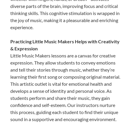
diverse parts of the brain, improving focus and critical
thinking skills. This cognitive stimulation is wrapped in
the joy of music, making it a pleasurable and enriching
experience.
Practicing Little Music Makers Helps with Creativity
& Expression
Little Music Makers lessons are a canvas for creative
expression. They allow students to convey emotions
and tell their stories through music, whether they’re
learning their first song or composing original material.
This artistic outlet is vital for emotional health and
develops a sense of identity and personal voice. As
students perform and share their music, they gain
confidence and self-esteem. Our instructors nurture
this process, guiding each student to find their unique
sound in a supportive and encouraging environment.