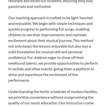
resonate and excite our students, ensuring they stay
passionate and motivated.
Our teaching approach is crafted to be light-hearted
and enjoyable. We begin with simple techniques and
quickly progress to performing full songs, enabling
children to see their improvements and maintain
excitement about their musical journey. This method
not only keeps the lessons enjoyable but also lays a
solid foundation for musical skill and personal
confidence. For children eager to show off their
newfound talents, we provide opportunities to perform
in recitals and other events, giving them a platform to
shine and experience the excitement of live
performance.
Understanding the hectic schedules of modern families,
we prioritize convenience without compromising the
quality of our music education. Our instructors come