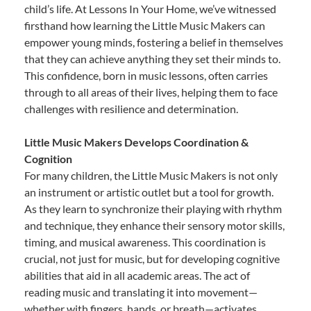
child’s life. At Lessons In Your Home, we’ve witnessed
firsthand how learning the Little Music Makers can
empower young minds, fostering a belief in themselves
that they can achieve anything they set their minds to.
This confidence, born in music lessons, often carries
through to all areas of their lives, helping them to face
challenges with resilience and determination.
Little Music Makers Develops Coordination &
Cognition
For many children, the Little Music Makers is not only
an instrument or artistic outlet but a tool for growth.
As they learn to synchronize their playing with rhythm
and technique, they enhance their sensory motor skills,
timing, and musical awareness. This coordination is
crucial, not just for music, but for developing cognitive
abilities that aid in all academic areas. The act of
reading music and translating it into movement—
whether with fingers, hands, or breath—activates