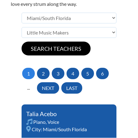
love every strum along the way.
1
2
3
4
5
6
...
NEXT
LAST
Talia Acebo
Piano
,
Voice
City:
Miami/South Florida