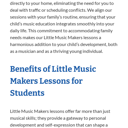
directly to your home, eliminating the need for you to
deal with traffic or scheduling conflicts. We align our
sessions with your family’s routine, ensuring that your
child’s music education integrates smoothly into your
daily life. This commitment to accommodating family
needs makes our Little Music Makers lessons a
harmonious addition to your child’s development, both
as a musician and as a thriving young individual.
Benefits of Little Music
Makers Lessons for
Students
Little Music Makers lessons offer far more than just
musical skills; they provide a gateway to personal
development and self-expression that can shape a