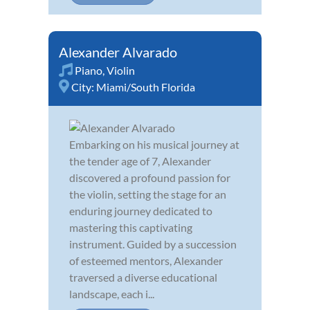
Alexander Alvarado
Piano
,
Violin
City:
Miami/South Florida
Embarking on his musical journey at
the tender age of 7, Alexander
discovered a profound passion for
the violin, setting the stage for an
enduring journey dedicated to
mastering this captivating
instrument. Guided by a succession
of esteemed mentors, Alexander
traversed a diverse educational
landscape, each i...