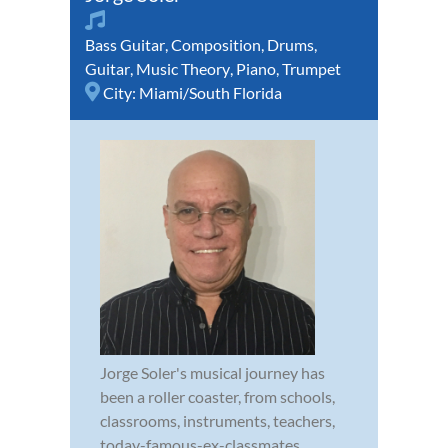
Bass Guitar
,
Composition
,
Drums
,
Guitar
,
Music Theory
,
Piano
,
Trumpet
City:
Miami/South Florida
Jorge Soler's musical journey has
been a roller coaster, from schools,
classrooms, instruments, teachers,
today-famous-ex-classmates,