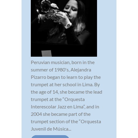
Peruvian musician, born in the
summer of 1980's, Alejandra
Pizarro began to learn to play the
trumpet at her school in Lima. By
the age of 14, she became the lead
trumpet at the “Orquesta
Interescolar Jazz en Lima”, and in
2004 she became part of the
trumpet section of the “Orquesta
Juvenil de Música...