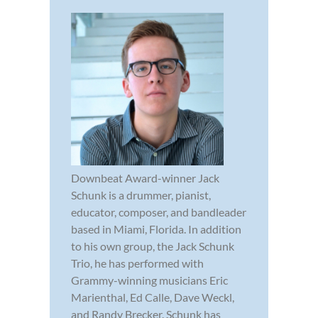
Downbeat Award-winner Jack
Schunk is a drummer, pianist,
educator, composer, and bandleader
based in Miami, Florida. In addition
to his own group, the Jack Schunk
Trio, he has performed with
Grammy-winning musicians Eric
Marienthal, Ed Calle, Dave Weckl,
and Randy Brecker. Schunk has