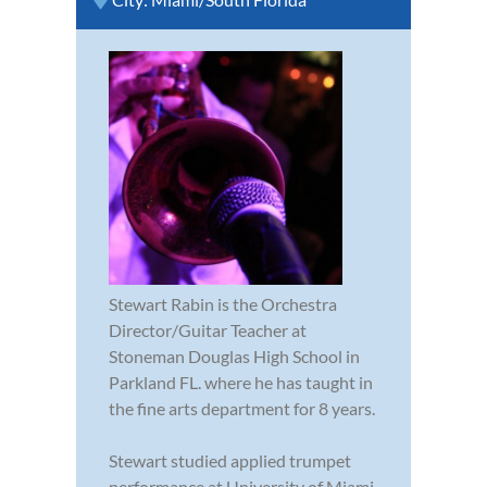
Stewart Rabin is the Orchestra
Director/Guitar Teacher at
Stoneman Douglas High School in
Parkland FL. where he has taught in
the fine arts department for 8 years.
Stewart studied applied trumpet
performance at University of Miami,