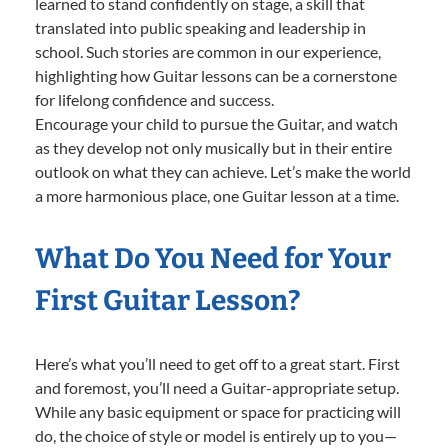
learned to stand confidently on stage, a skill that
translated into public speaking and leadership in
school. Such stories are common in our experience,
highlighting how Guitar lessons can be a cornerstone
for lifelong confidence and success.
Encourage your child to pursue the Guitar, and watch
as they develop not only musically but in their entire
outlook on what they can achieve. Let’s make the world
a more harmonious place, one Guitar lesson at a time.
What Do You Need for Your
First Guitar Lesson?
Here’s what you’ll need to get off to a great start. First
and foremost, you’ll need a Guitar-appropriate setup.
While any basic equipment or space for practicing will
do, the choice of style or model is entirely up to you—