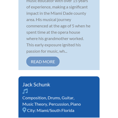
music educator with over 15 years
of experience, making a significant
impact in the Miami Dade county
area. His musical journey
commenced at the age of 5 when he
spent time at the opera house
where his grandmother worked.
This early exposure ignited his
passion for music, wh...
READ MORE
Jack Schunk
Composition
,
Drums
,
Guitar
,
Music Theory
,
Percussion
,
Piano
City:
Miami/South Florida