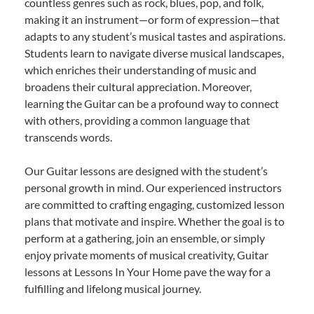
countless genres such as rock, blues, pop, and folk,
making it an instrument—or form of expression—that
adapts to any student’s musical tastes and aspirations.
Students learn to navigate diverse musical landscapes,
which enriches their understanding of music and
broadens their cultural appreciation. Moreover,
learning the Guitar can be a profound way to connect
with others, providing a common language that
transcends words.
Our Guitar lessons are designed with the student’s
personal growth in mind. Our experienced instructors
are committed to crafting engaging, customized lesson
plans that motivate and inspire. Whether the goal is to
perform at a gathering, join an ensemble, or simply
enjoy private moments of musical creativity, Guitar
lessons at Lessons In Your Home pave the way for a
fulfilling and lifelong musical journey.