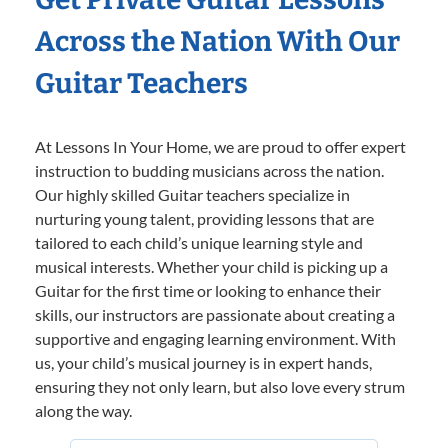
Across the Nation With Our
Guitar Teachers
At Lessons In Your Home, we are proud to offer expert
instruction to budding musicians across the nation.
Our highly skilled Guitar teachers specialize in
nurturing young talent, providing lessons that are
tailored to each child’s unique learning style and
musical interests. Whether your child is picking up a
Guitar for the first time or looking to enhance their
skills, our instructors are passionate about creating a
supportive and engaging learning environment. With
us, your child’s musical journey is in expert hands,
ensuring they not only learn, but also love every strum
along the way.