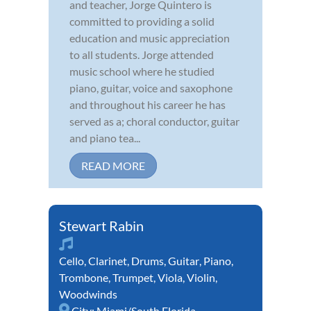
and teacher, Jorge Quintero is
committed to providing a solid
education and music appreciation
to all students. Jorge attended
music school where he studied
piano, guitar, voice and saxophone
and throughout his career he has
served as a; choral conductor, guitar
and piano tea...
READ MORE
Stewart Rabin
Cello
,
Clarinet
,
Drums
,
Guitar
,
Piano
,
Trombone
,
Trumpet
,
Viola
,
Violin
,
Woodwinds
City:
Miami/South Florida