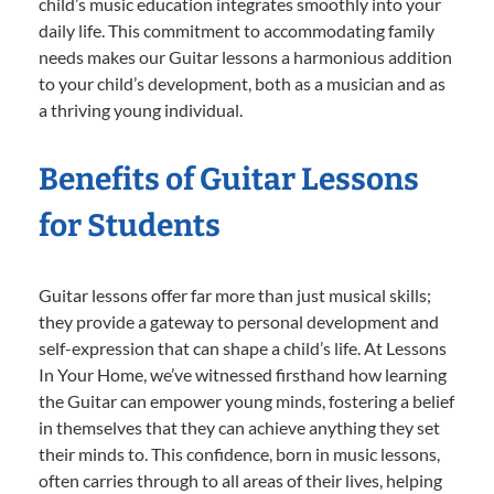
child’s music education integrates smoothly into your
daily life. This commitment to accommodating family
needs makes our Guitar lessons a harmonious addition
to your child’s development, both as a musician and as
a thriving young individual.
Benefits of Guitar Lessons
for Students
Guitar lessons offer far more than just musical skills;
they provide a gateway to personal development and
self-expression that can shape a child’s life. At Lessons
In Your Home, we’ve witnessed firsthand how learning
the Guitar can empower young minds, fostering a belief
in themselves that they can achieve anything they set
their minds to. This confidence, born in music lessons,
often carries through to all areas of their lives, helping