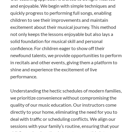
and enjoyable. We begin with simple techniques and
quickly progress to performing full songs, enabling
children to see their improvements and maintain
excitement about their musical journey. This method
not only keeps the lessons enjoyable but also lays a
solid foundation for musical skill and personal
confidence. For children eager to show off their
newfound talents, we provide opportunities to perform
in recitals and other events, giving them a platform to
shine and experience the excitement of live
performance.
Understanding the hectic schedules of modern families,
we prioritize convenience without compromising the
quality of our music education. Our instructors come
directly to your home, eliminating the need for you to
deal with traffic or scheduling conflicts. We align our
sessions with your family’s routine, ensuring that your