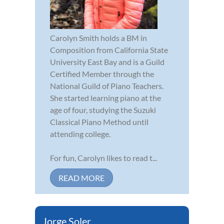
Carolyn Smith holds a BM in
Composition from California State
University East Bay and is a Guild
Certified Member through the
National Guild of Piano Teachers.
She started learning piano at the
age of four, studying the Suzuki
Classical Piano Method until
attending college.
For fun, Carolyn likes to read t...
READ MORE
Jorge Soler