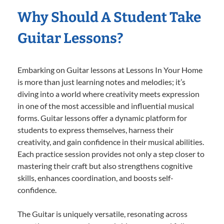
Why Should A Student Take
Guitar Lessons?
Embarking on Guitar lessons at Lessons In Your Home
is more than just learning notes and melodies; it’s
diving into a world where creativity meets expression
in one of the most accessible and influential musical
forms. Guitar lessons offer a dynamic platform for
students to express themselves, harness their
creativity, and gain confidence in their musical abilities.
Each practice session provides not only a step closer to
mastering their craft but also strengthens cognitive
skills, enhances coordination, and boosts self-
confidence.
The Guitar is uniquely versatile, resonating across