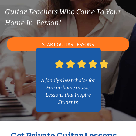
Guitar Teachers Who Come To Your
Home In-Person!
START GUITAR LESSONS
A family’s best choice for
Fun in-home music
Lessons that Inspire
Students
Get Private Guitar Lessons