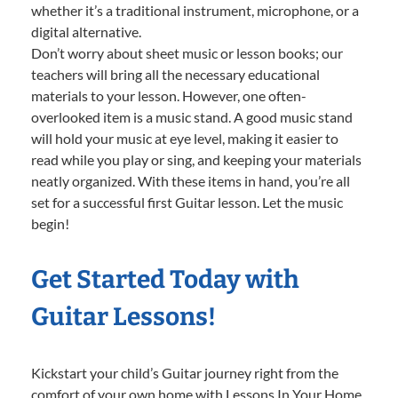
whether it’s a traditional instrument, microphone, or a
digital alternative.
Don’t worry about sheet music or lesson books; our
teachers will bring all the necessary educational
materials to your lesson. However, one often-
overlooked item is a music stand. A good music stand
will hold your music at eye level, making it easier to
read while you play or sing, and keeping your materials
neatly organized. With these items in hand, you’re all
set for a successful first Guitar lesson. Let the music
begin!
Get Started Today with
Guitar Lessons!
Kickstart your child’s Guitar journey right from the
comfort of your own home with Lessons In Your Home.