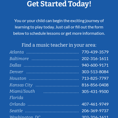
Get Started Today!
You or your child can begin the exciting journey of
learning to play today. Just call or fill out the form
below to schedule lessons or get more information.
Find a music teacher in your area:
770-439-3579
Atlanta
202-316-1611
Baltimore
940-600-9171
Dallas
303-513-8084
Denver
713-825-7797
Houston
816-856-0408
Kansas City
Miami/South
305-431-9500
Florida
407-461-9749
Orlando
206-369-9737
Seattle
202-316-1611
Washington, DC