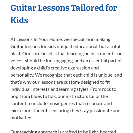
Guitar Lessons Tailored for
Kids
At Lessons In Your Home, we specialize in making
Guitar lessons for kids not just educational, but a total
blast. Our core belief is that learning an instrument—or
voice—should be fun, engaging, and an essential part of
developing a child’s creative expression and
personality. We recognize that each child is unique, and
that’s why our lessons are custom-designed to fit
individual interests and learning styles. From rock to
pop, from blues to folk, our instructors tailor the
content to include music genres that resonate and
excite our students, ensuring they stay passionate and
motivated.
Our teaching approach is crafted to be light-hearted