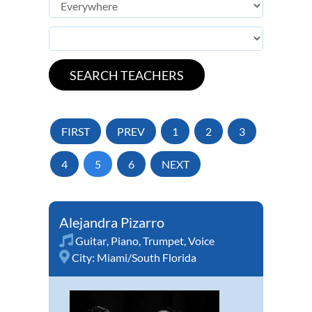
FIRST
PREV
1
2
3
4
5
6
NEXT
Alejandra Pizarro
Guitar
,
Piano
,
Trumpet
,
Voice
City:
Miami/South Florida