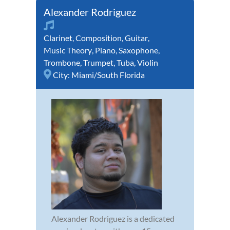
Alexander Rodriguez
Clarinet
,
Composition
,
Guitar
,
Music Theory
,
Piano
,
Saxophone
,
Trombone
,
Trumpet
,
Tuba
,
Violin
City:
Miami/South Florida
Alexander Rodriguez is a dedicated