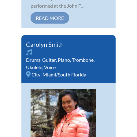
performed at the John F...
READ MORE
Carolyn Smith
Drums
,
Guitar
,
Piano
,
Trombone
,
Ukulele
,
Voice
City:
Miami/South Florida