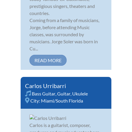
prestigious singers, theaters and
countries.
Coming from a family of musicians,
Jorge, before attending Music
classes, was surrounded by
musicians. Jorge Soler was born in
Cu...
READ MORE
Carlos Urribarri
Bass Guitar
,
Guitar
,
Ukulele
City:
Miami/South Florida
Carlos is a guitarist, composer,