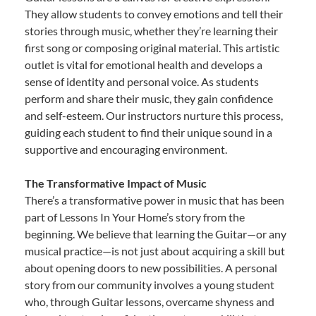
They allow students to convey emotions and tell their
stories through music, whether they’re learning their
first song or composing original material. This artistic
outlet is vital for emotional health and develops a
sense of identity and personal voice. As students
perform and share their music, they gain confidence
and self-esteem. Our instructors nurture this process,
guiding each student to find their unique sound in a
supportive and encouraging environment.
The Transformative Impact of Music
There’s a transformative power in music that has been
part of Lessons In Your Home’s story from the
beginning. We believe that learning the Guitar—or any
musical practice—is not just about acquiring a skill but
about opening doors to new possibilities. A personal
story from our community involves a young student
who, through Guitar lessons, overcame shyness and