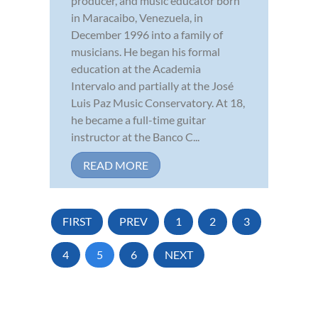
producer, and music educator born
in Maracaibo, Venezuela, in
December 1996 into a family of
musicians. He began his formal
education at the Academia
Intervalo and partially at the José
Luis Paz Music Conservatory. At 18,
he became a full-time guitar
instructor at the Banco C...
READ MORE
FIRST
PREV
1
2
3
4
5
6
NEXT