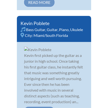
READ MORE
Kevin Poblete
Bass Guitar
,
Guitar
,
Piano
,
Ukulele
City:
Miami/South Florida
Kevin first picked up the guitar as a
junior in high school. Once taking
his first guitar class, he instantly felt
that music was something greatly
intriguing and well worth pursuing.
Ever since then he has been
involved with music in several
distinct aspects (such as teaching,
recording, event production) an...