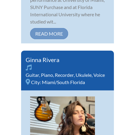
SUNY Purchase and at Florida
International University where he
studied wit...
READ MORE
Ginna Rivera
Guitar
,
Piano
,
Recorder
,
Ukulele
,
Voice
City:
Miami/South Florida