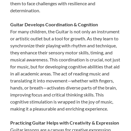
them to face challenges with resilience and
determination.
Guitar Develops Coordination & Cognition
For many children, the Guitar is not only an instrument
or artistic outlet but a tool for growth. As they learn to
synchronize their playing with rhythm and technique,
they enhance their sensory motor skills, timing, and
musical awareness. This coordination is crucial, not just
for music, but for developing cognitive abilities that aid
in all academic areas. The act of reading music and
translating it into movement—whether with fingers,
hands, or breath—activates diverse parts of the brain,
improving focus and critical thinking skills. This
cognitive stimulation is wrapped in the joy of music,
making it a pleasurable and enriching experience.
Practicing Guitar Helps with Creativity & Expression
Guitar lessons are a canvas for creative expression.