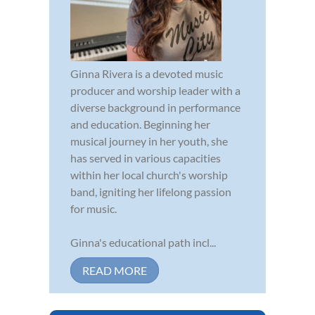
Ginna Rivera is a devoted music
producer and worship leader with a
diverse background in performance
and education. Beginning her
musical journey in her youth, she
has served in various capacities
within her local church's worship
band, igniting her lifelong passion
for music.
Ginna's educational path incl...
READ MORE