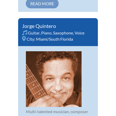
READ MORE
Jorge Quintero
Guitar
,
Piano
,
Saxophone
,
Voice
City:
Miami/South Florida
Multi-talented musician, composer