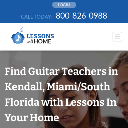
Skip
LOGIN
to
800-826-0988
CALL TODAY:
content
Find Guitar Teachers in
Kendall, Miami/South
Florida with Lessons In
Your Home