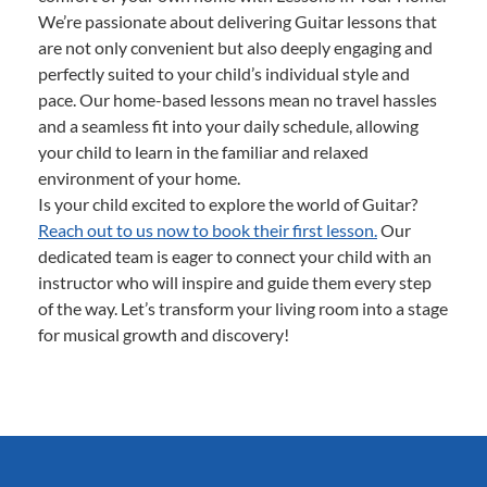
We’re passionate about delivering Guitar lessons that
are not only convenient but also deeply engaging and
perfectly suited to your child’s individual style and
pace. Our home-based lessons mean no travel hassles
and a seamless fit into your daily schedule, allowing
your child to learn in the familiar and relaxed
environment of your home.
Is your child excited to explore the world of Guitar?
Reach out to us now to book their first lesson.
Our
dedicated team is eager to connect your child with an
instructor who will inspire and guide them every step
of the way. Let’s transform your living room into a stage
for musical growth and discovery!