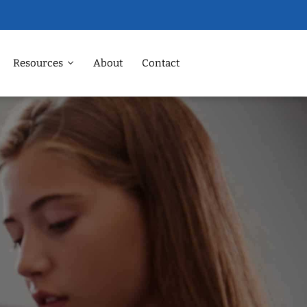
Resources
About
Contact