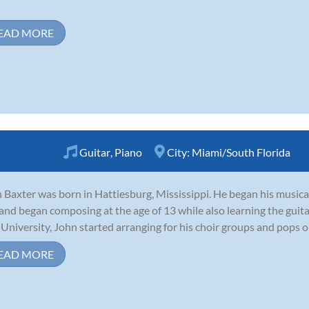
EAD MORE
Guitar
,
Piano
City:
Miami/South Florida
 Baxter was born in Hattiesburg, Mississippi. He began his musical
 and began composing at the age of 13 while also learning the guitar
 University, John started arranging for his choir groups and pops orc
EAD MORE