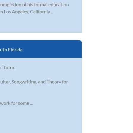
ompletion of his formal education
n Los Angeles, California...
uth Florida
c Tutor.
uitar, Songwriting, and Theory for
work for some ...