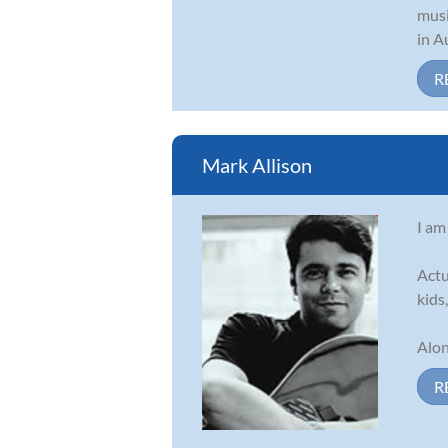
musi
in A
R
Mark Allison
I am
Actu
kids
Alon
R