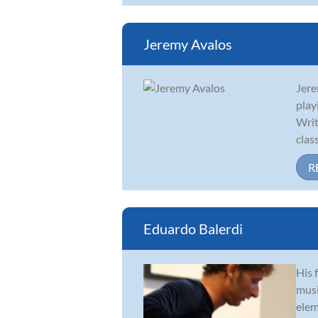
Jeremy Avalos
Jere
play
Writ
classi
R
Eduardo Balerdi
His 
musi
elem