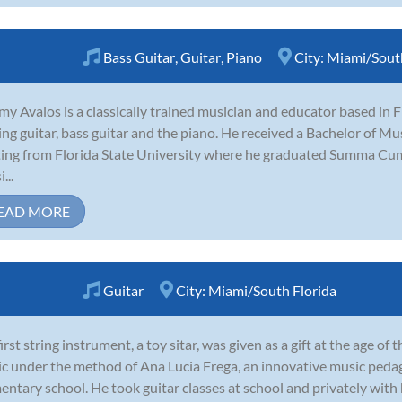
Bass Guitar
,
Guitar
,
Piano
City:
Miami/South
my Avalos is a classically trained musician and educator based in 
ing guitar, bass guitar and the piano. He received a Bachelor of M
ing from Florida State University where he graduated Summa Cum
...
EAD MORE
Guitar
City:
Miami/South Florida
first string instrument, a toy sitar, was given as a gift at the age o
c under the method of Ana Lucia Frega, an innovative music pedag
entary school. He took guitar classes at school and privately with h