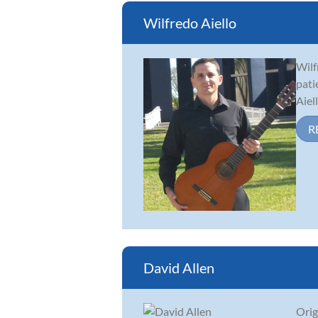
Wilfredo Aiello
Wilf
pati
Aiel
R
David Allen
Orig