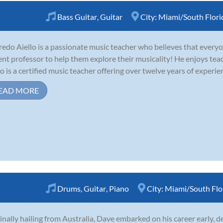
Bass Guitar
,
Guitar
City:
Miami/South Flori
redo Aiello is a passionate music teacher who believes that everyo
ent professor to help them explore their musicality! He enjoys tea
lo is a certified music teacher offering over twelve years of experie
EAD MORE
Drums
,
Guitar
,
Piano
City:
Miami/South Flo
inally hailing from Australia, Dave embarked on his career early, d