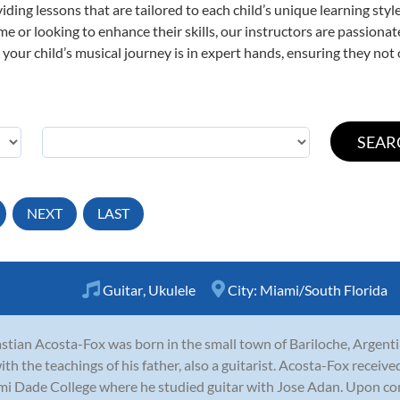
viding lessons that are tailored to each child’s unique learning st
 time or looking to enhance their skills, our instructors are passion
our child’s musical journey is in expert hands, ensuring they not 
NEXT
LAST
Guitar
,
Ukulele
City:
Miami/South Florida
stian Acosta-Fox was born in the small town of Bariloche, Argenti
ith the teachings of his father, also a guitarist. Acosta-Fox receiv
i Dade College where he studied guitar with Jose Adan. Upon com