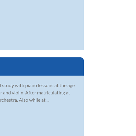
 study with piano lessons at the age
 and violin. After matriculating at
hestra. Also while at ...