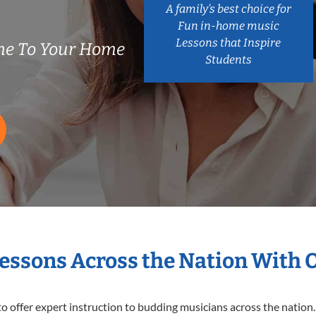
A family’s best choice for
Fun in-home music
Lessons that Inspire
me To Your Home
Students
Lessons Across the Nation With 
o offer expert
instruction to budding musicians across the nation.