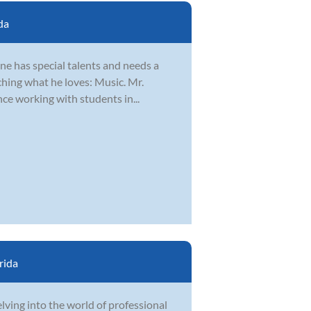
da
ne has special talents and needs a
ching what he loves: Music. Mr.
nce working with students in...
rida
elving into the world of professional