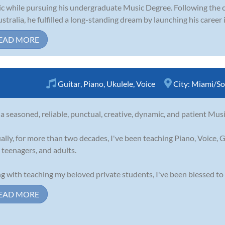
c while pursuing his undergraduate Music Degree. Following the c
ustralia, he fulfilled a long-standing dream by launching his career i
EAD MORE
Guitar
,
Piano
,
Ukulele
,
Voice
City:
Miami/So
 a seasoned, reliable, punctual, creative, dynamic, and patient Musi
ally, for more than two decades, I've been teaching Piano, Voice, G
, teenagers, and adults.
g with teaching my beloved private students, I've been blessed to 
EAD MORE