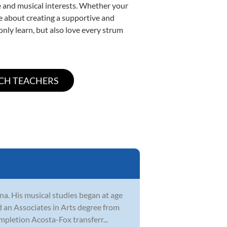
yle and musical interests. Whether your
ate about creating a supportive and
only learn, but also love every strum
na. His musical studies began at age
ed an Associates in Arts degree from
pletion Acosta-Fox transferr...