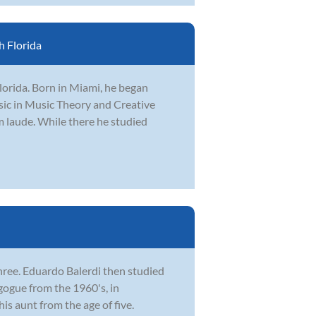
 Florida
Florida. Born in Miami, he began
usic in Music Theory and Creative
 laude. While there he studied
f three. Eduardo Balerdi then studied
ogue from the 1960's, in
is aunt from the age of five.