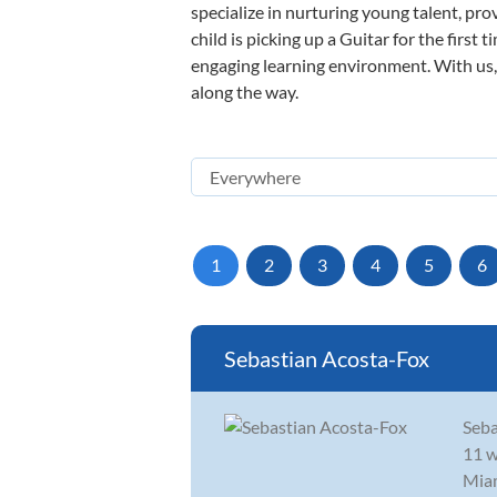
specialize in nurturing young talent, pro
child is picking up a Guitar for the first
engaging learning environment. With us, y
along the way.
1
2
3
4
5
6
Sebastian Acosta-Fox
Seba
11 w
Miam