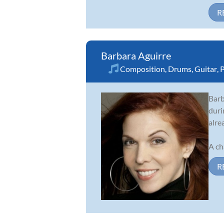
R
Barbara Aguirre
Composition
,
Drums
,
Guitar
,
P
Barb
duri
alre
A ch
R