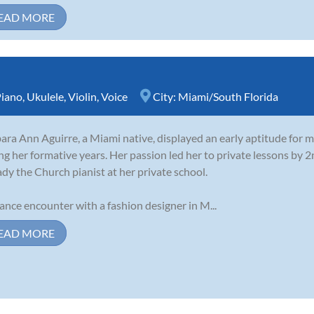
EAD MORE
iano
,
Ukulele
,
Violin
,
Voice
City:
Miami/South Florida
ara Ann Aguirre, a Miami native, displayed an early aptitude for m
ng her formative years. Her passion led her to private lessons by 
ady the Church pianist at her private school.
ance encounter with a fashion designer in M...
EAD MORE