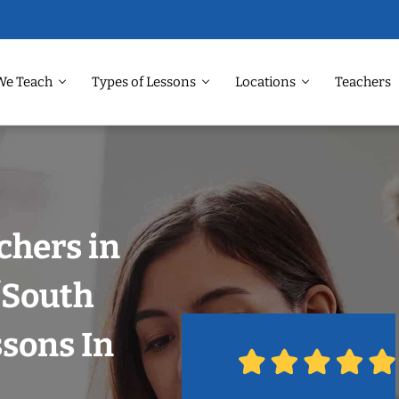
We Teach
Types of Lessons
Locations
Teachers
chers in
/South
ssons In