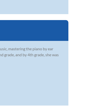
usic, mastering the piano by ear
2nd grade, and by 4th grade, she was