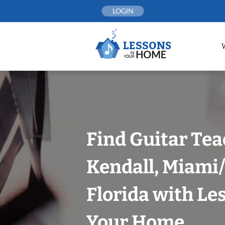
Skip
LOGIN
to
content
Find Guitar Tea
Kendall, Miami
Florida with Le
Your Home