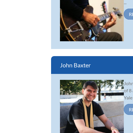
...
R
John Baxter
John
of 8
Yale
R