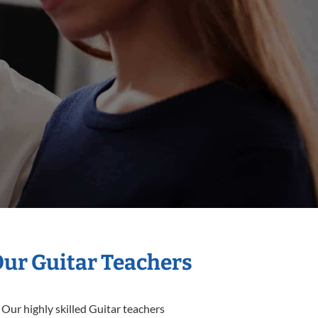
Our Guitar Teachers
 Our highly skilled Guitar teachers