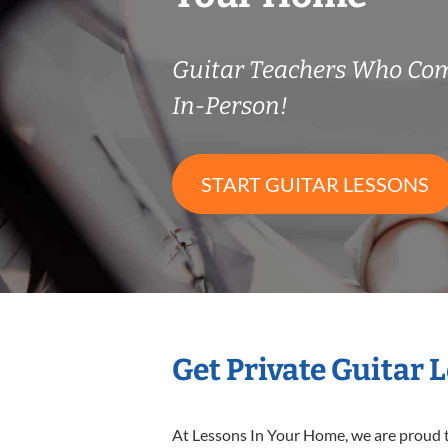
Guitar Teachers Who Co
In-Person!
START GUITAR LESSONS
Get Private Guitar 
At Lessons In Your Home, we are proud t