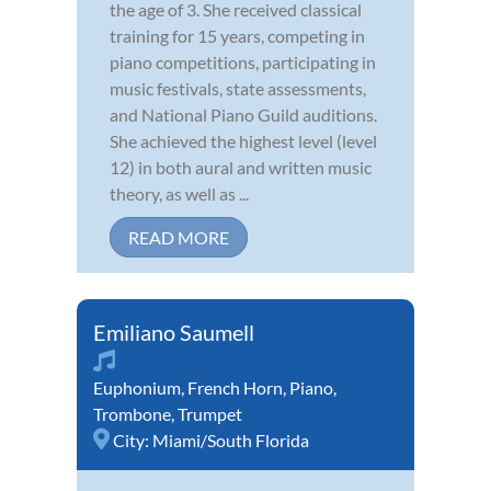
the age of 3. She received classical
training for 15 years, competing in
piano competitions, participating in
music festivals, state assessments,
and National Piano Guild auditions.
She achieved the highest level (level
12) in both aural and written music
theory, as well as ...
READ MORE
Emiliano Saumell
Euphonium
,
French Horn
,
Piano
,
Trombone
,
Trumpet
City:
Miami/South Florida