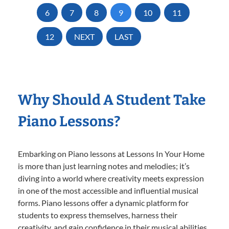
6
7
8
9
10
11
12
NEXT
LAST
Why Should A Student Take
Piano Lessons?
Embarking on Piano lessons at Lessons In Your Home
is more than just learning notes and melodies; it’s
diving into a world where creativity meets expression
in one of the most accessible and influential musical
forms. Piano lessons offer a dynamic platform for
students to express themselves, harness their
creativity, and gain confidence in their musical abilities.