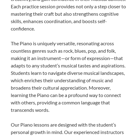
Each practice session provides not only a step closer to
mastering their craft but also strengthens cognitive
skills, enhances coordination, and boosts self-
confidence.
The Piano is uniquely versatile, resonating across
countless genres such as rock, blues, pop, and folk,
making it an instrument—or form of expression—that
adapts to any student’s musical tastes and aspirations.
Students learn to navigate diverse musical landscapes,
which enriches their understanding of music and
broadens their cultural appreciation. Moreover,
learning the Piano can be a profound way to connect
with others, providing a common language that
transcends words.
Our Piano lessons are designed with the student’s
personal growth in mind. Our experienced instructors