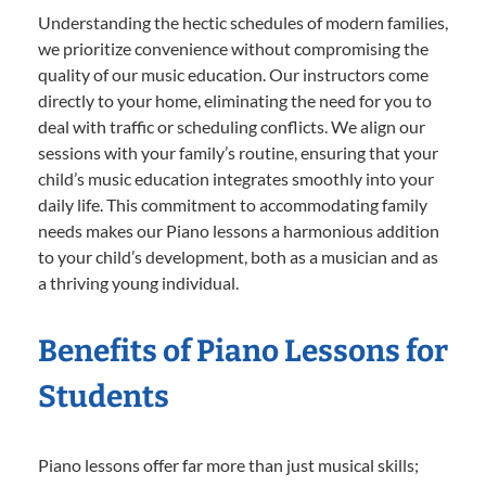
Understanding the hectic schedules of modern families,
we prioritize convenience without compromising the
quality of our music education. Our instructors come
directly to your home, eliminating the need for you to
deal with traffic or scheduling conflicts. We align our
sessions with your family’s routine, ensuring that your
child’s music education integrates smoothly into your
daily life. This commitment to accommodating family
needs makes our Piano lessons a harmonious addition
to your child’s development, both as a musician and as
a thriving young individual.
Benefits of Piano Lessons for
Students
Piano lessons offer far more than just musical skills;