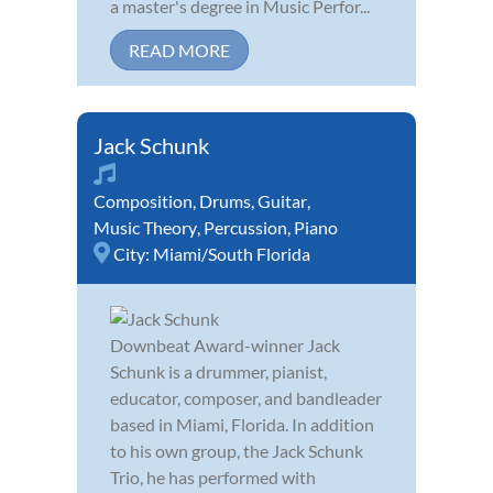
a master's degree in Music Perfor...
READ MORE
Jack Schunk
Composition
,
Drums
,
Guitar
,
Music Theory
,
Percussion
,
Piano
City:
Miami/South Florida
Downbeat Award-winner Jack
Schunk is a drummer, pianist,
educator, composer, and bandleader
based in Miami, Florida. In addition
to his own group, the Jack Schunk
Trio, he has performed with