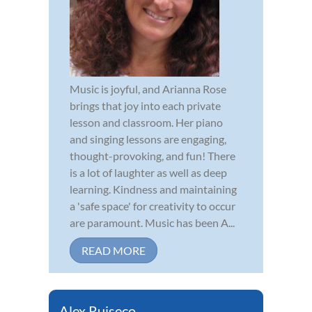
Music is joyful, and Arianna Rose
brings that joy into each private
lesson and classroom. Her piano
and singing lessons are engaging,
thought-provoking, and fun! There
is a lot of laughter as well as deep
learning. Kindness and maintaining
a 'safe space' for creativity to occur
are paramount. Music has been A...
READ MORE
Alex Ruiseco