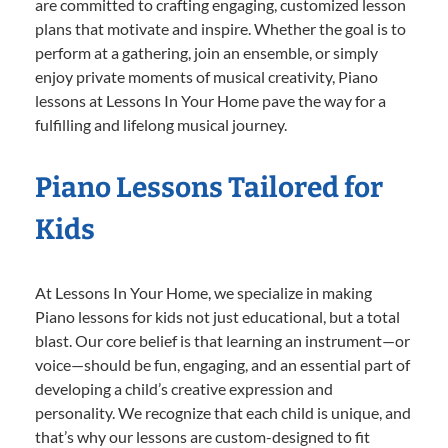
are committed to crafting engaging, customized lesson
plans that motivate and inspire. Whether the goal is to
perform at a gathering, join an ensemble, or simply
enjoy private moments of musical creativity, Piano
lessons at Lessons In Your Home pave the way for a
fulfilling and lifelong musical journey.
Piano Lessons Tailored for
Kids
At Lessons In Your Home, we specialize in making
Piano lessons for kids not just educational, but a total
blast. Our core belief is that learning an instrument—or
voice—should be fun, engaging, and an essential part of
developing a child’s creative expression and
personality. We recognize that each child is unique, and
that’s why our lessons are custom-designed to fit