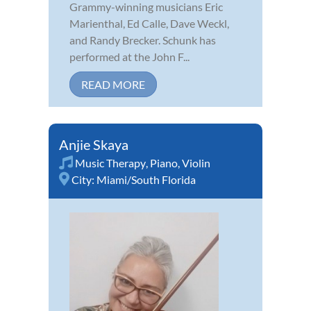
Grammy-winning musicians Eric
Marienthal, Ed Calle, Dave Weckl,
and Randy Brecker. Schunk has
performed at the John F...
READ MORE
Anjie Skaya
Music Therapy
,
Piano
,
Violin
City:
Miami/South Florida