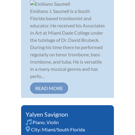
Emiliano J. Saumell is a South
Florida based trombonist and
educator. He received his Associates
in Art at Miami Dade College under
the tutelage of Dr. David Brubeck.
During his time there he performed
regularly on tenor trombone, bass
trombone, and tuba. He is versatile
in a many musical genres and has
perfo...
READ MORE
Yalyen Savignon
Piano
,
Violin
City:
Miami/South Florida