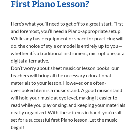
First Piano Lesson?
Here’s what you’ll need to get off to a great start. First
and foremost, you’ll need a Piano-appropriate setup.
While any basic equipment or space for practicing will
do, the choice of style or model is entirely up to you—
whether it’s a traditional instrument, microphone, or a
digital alternative.
Don’t worry about sheet music or lesson books; our
teachers will bring all the necessary educational
materials to your lesson. However, one often-
overlooked item is a music stand. A good music stand
will hold your music at eye level, making it easier to
read while you play or sing, and keeping your materials
neatly organized. With these items in hand, you’re all
set for a successful first Piano lesson. Let the music
begin!