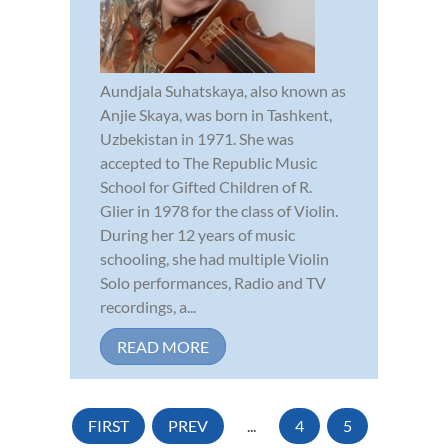
Aundjala Suhatskaya, also known as
Anjie Skaya, was born in Tashkent,
Uzbekistan in 1971. She was
accepted to The Republic Music
School for Gifted Children of R.
Glier in 1978 for the class of Violin.
During her 12 years of music
schooling, she had multiple Violin
Solo performances, Radio and TV
recordings, a...
READ MORE
FIRST
PREV
...
4
5