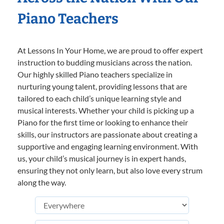
Piano Teachers
At Lessons In Your Home, we are proud to offer expert
instruction to budding musicians across the nation.
Our highly skilled Piano teachers specialize in
nurturing young talent, providing lessons that are
tailored to each child’s unique learning style and
musical interests. Whether your child is picking up a
Piano for the first time or looking to enhance their
skills, our instructors are passionate about creating a
supportive and engaging learning environment. With
us, your child’s musical journey is in expert hands,
ensuring they not only learn, but also love every strum
along the way.