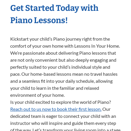
Get Started Today with
Piano Lessons!
Kickstart your child’s Piano journey right from the
comfort of your own home with Lessons In Your Home.
We’re passionate about delivering Piano lessons that
are not only convenient but also deeply engaging and
perfectly suited to your child’s individual style and
pace. Our home-based lessons mean no travel hassles
and a seamless fit into your daily schedule, allowing
your child to learn in the familiar and relaxed
environment of your home.
Is your child excited to explore the world of Piano?
Reach out to us now to book their first lesson.
Our
dedicated team is eager to connect your child with an
instructor who will inspire and guide them every step
of the way. Let’s transform your living room into a stage