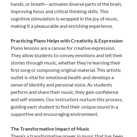
hands, or breath—activates diverse parts of the brain,
improving focus and critical thinking skills. This
cognitive stimulation is wrapped in the joy of music,
making it a pleasurable and enriching experience.
Practicing Piano Helps with Creativity & Expression
Piano lessons are a canvas for creative expression.
They allow students to convey emotions and tell their
stories through music, whether they’re learning their
first song or composing original material. This artistic
outlet is vital for emotional health and develops a
sense of identity and personal voice. As students
perform and share their music, they gain confidence
and self-esteem. Our instructors nurture this process,
guiding each student to find their unique sound in a
supportive and encouraging environment.
The Transformative Impact of Music
There’s a transformative power in music that has been