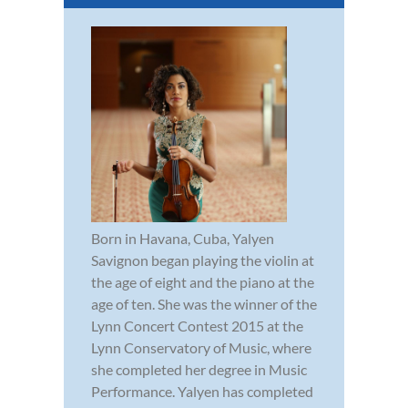
Born in Havana, Cuba, Yalyen
Savignon began playing the violin at
the age of eight and the piano at the
age of ten. She was the winner of the
Lynn Concert Contest 2015 at the
Lynn Conservatory of Music, where
she completed her degree in Music
Performance. Yalyen has completed