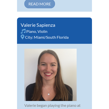
READ MORE
Valerie Sapienza
Piano
,
Violin
City:
Miami/South Florida
Valerie began playing the piano at