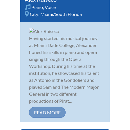
Piano
,
Voice
City:
Miami/South Florida
Having started his musical journey
at Miami Dade College, Alexander
honed his skills in piano and opera
singing through the Opera
Workshop. During his time at the
institution, he showcased his talent
as Antonio in the Gondoliers and
played Sam and The Modern Major
General in two different
productions of Pirat...
READ MORE