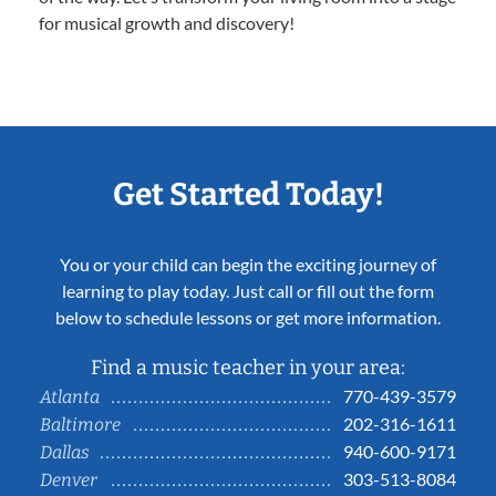
for musical growth and discovery!
Get Started Today!
You or your child can begin the exciting journey of
learning to play today. Just call or fill out the form
below to schedule lessons or get more information.
Find a music teacher in your area:
770-439-3579
Atlanta
202-316-1611
Baltimore
940-600-9171
Dallas
303-513-8084
Denver