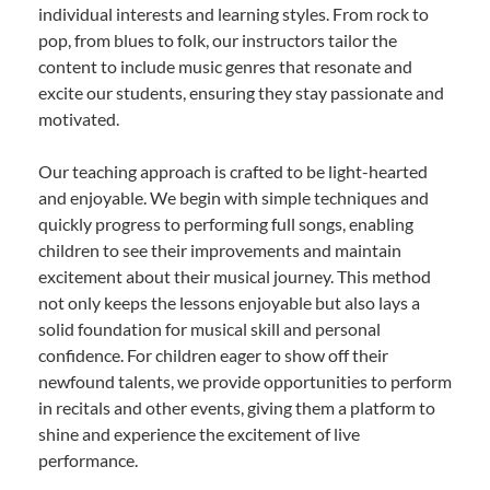
individual interests and learning styles. From rock to
pop, from blues to folk, our instructors tailor the
content to include music genres that resonate and
excite our students, ensuring they stay passionate and
motivated.
Our teaching approach is crafted to be light-hearted
and enjoyable. We begin with simple techniques and
quickly progress to performing full songs, enabling
children to see their improvements and maintain
excitement about their musical journey. This method
not only keeps the lessons enjoyable but also lays a
solid foundation for musical skill and personal
confidence. For children eager to show off their
newfound talents, we provide opportunities to perform
in recitals and other events, giving them a platform to
shine and experience the excitement of live
performance.