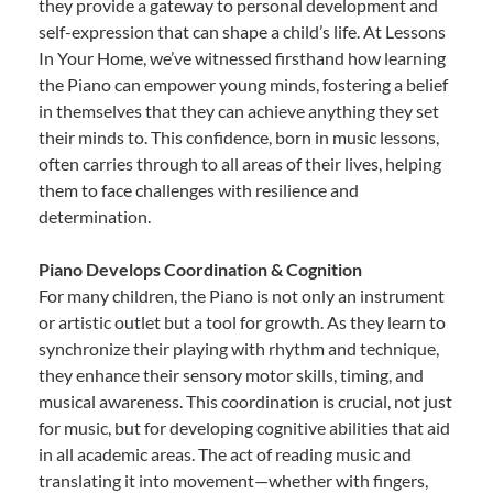
they provide a gateway to personal development and
self-expression that can shape a child’s life. At Lessons
In Your Home, we’ve witnessed firsthand how learning
the Piano can empower young minds, fostering a belief
in themselves that they can achieve anything they set
their minds to. This confidence, born in music lessons,
often carries through to all areas of their lives, helping
them to face challenges with resilience and
determination.
Piano Develops Coordination & Cognition
For many children, the Piano is not only an instrument
or artistic outlet but a tool for growth. As they learn to
synchronize their playing with rhythm and technique,
they enhance their sensory motor skills, timing, and
musical awareness. This coordination is crucial, not just
for music, but for developing cognitive abilities that aid
in all academic areas. The act of reading music and
translating it into movement—whether with fingers,