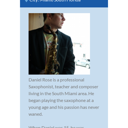
Daniel Rose is a professional
Saxophonist, teacher and composer
living in the South Miami area. He
began playing the saxophone at a
young age and his passion has never
waned.
When Daniel was 15, he was