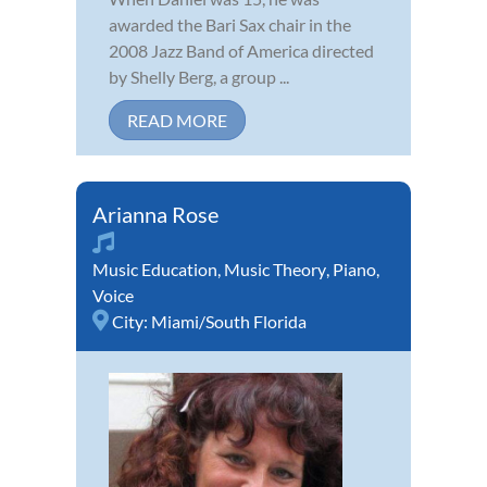
awarded the Bari Sax chair in the
2008 Jazz Band of America directed
by Shelly Berg, a group ...
READ MORE
Arianna Rose
Music Education
,
Music Theory
,
Piano
,
Voice
City:
Miami/South Florida