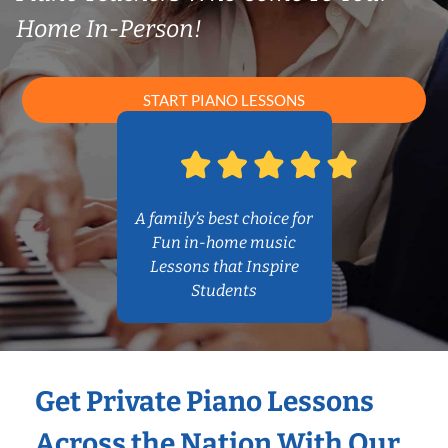
Home In-Person!
START PIANO LESSONS
A family’s best choice for
Fun in-home music
Lessons that Inspire
Students
Get Private Piano Lessons
Across the Nation With Our