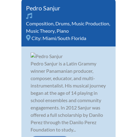
Pedro Sanjur
Composition
,
Drums
,
Music Production
,
Music Theory
,
Piano
City:
Miami/South Florida
Pedro Sanjur is a Latin Grammy
winner Panamanian producer,
composer, educator, and multi-
instrumentalist. His musical journey
began at the age of 14 playing in
school ensembles and community
engagements. In 2012 Sanjur was
offered a full scholarship by Danilo
Perez through the Danilo Perez
Foundation to study...