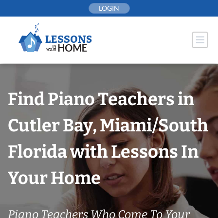
Skip
LOGIN
to
content
Find Piano Teachers in
Cutler Bay, Miami/South
Florida with Lessons In
Your Home
Piano Teachers Who Come To Your