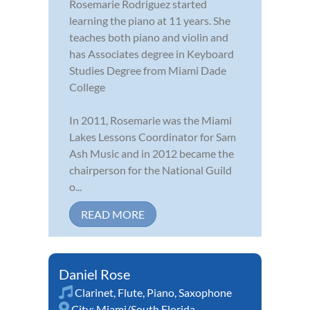
Rosemarie Rodriguez started
learning the piano at 11 years. She
teaches both piano and violin and
has Associates degree in Keyboard
Studies Degree from Miami Dade
College
In 2011, Rosemarie was the Miami
Lakes Lessons Coordinator for Sam
Ash Music and in 2012 became the
chairperson for the National Guild
o...
READ MORE
Daniel Rose
Clarinet
,
Flute
,
Piano
,
Saxophone
City:
Miami/South Florida