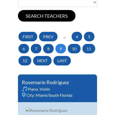
FIRST
PREV
...
4
5
6
7
8
9
10
11
12
NEXT
LAST
Rosemarie Rodriguez
Piano
,
Violin
City:
Miami/South Florida