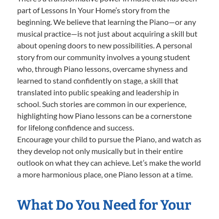
part of Lessons In Your Home’s story from the
beginning. We believe that learning the Piano—or any
musical practice—is not just about acquiring a skill but
about opening doors to new possibilities. A personal
story from our community involves a young student
who, through Piano lessons, overcame shyness and
learned to stand confidently on stage, a skill that
translated into public speaking and leadership in
school. Such stories are common in our experience,
highlighting how Piano lessons can be a cornerstone
for lifelong confidence and success.
Encourage your child to pursue the Piano, and watch as
they develop not only musically but in their entire
outlook on what they can achieve. Let’s make the world
a more harmonious place, one Piano lesson at a time.
What Do You Need for Your