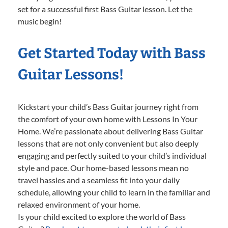
set for a successful first Bass Guitar lesson. Let the
music begin!
Get Started Today with Bass
Guitar Lessons!
Kickstart your child’s Bass Guitar journey right from
the comfort of your own home with Lessons In Your
Home. We’re passionate about delivering Bass Guitar
lessons that are not only convenient but also deeply
engaging and perfectly suited to your child’s individual
style and pace. Our home-based lessons mean no
travel hassles and a seamless fit into your daily
schedule, allowing your child to learn in the familiar and
relaxed environment of your home.
Is your child excited to explore the world of Bass