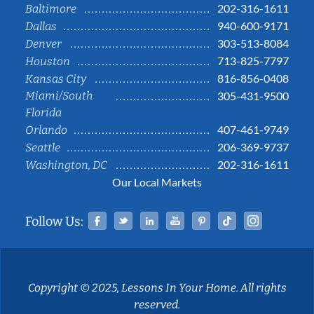
202-316-1611
Baltimore
940-600-9171
Dallas
303-513-8084
Denver
713-825-7797
Houston
816-856-0408
Kansas City
Miami/South
305-431-9500
Florida
407-461-9749
Orlando
206-369-9737
Seattle
202-316-1611
Washington, DC
Our Local Markets
Facebook
Twitter
Linked In
YouTube
Pinterest
Tiktok
Instag
Follow Us:
Copyright © 2025, Lessons In Your Home. All rights
reserved.