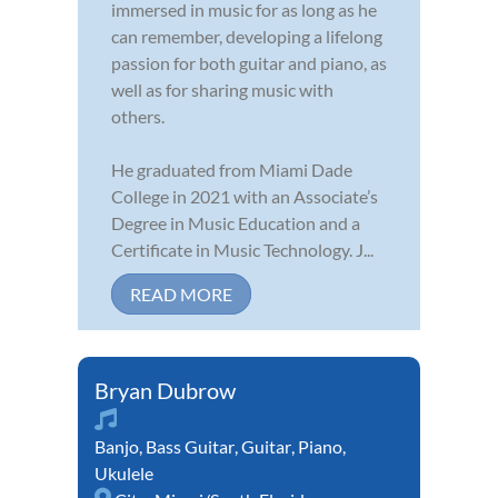
immersed in music for as long as he
can remember, developing a lifelong
passion for both guitar and piano, as
well as for sharing music with
others.
He graduated from Miami Dade
College in 2021 with an Associate’s
Degree in Music Education and a
Certificate in Music Technology. J...
READ MORE
Bryan Dubrow
Banjo
,
Bass Guitar
,
Guitar
,
Piano
,
Ukulele