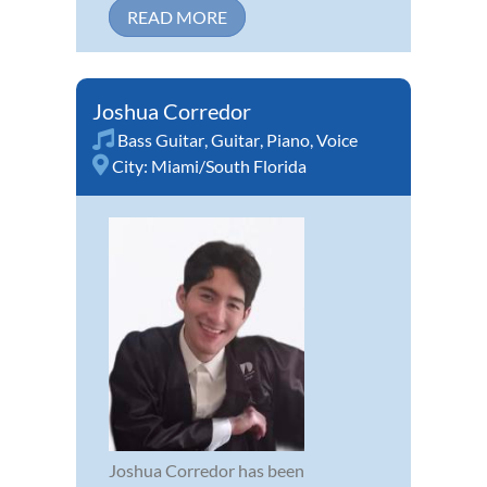
READ MORE
Joshua Corredor
Bass Guitar
,
Guitar
,
Piano
,
Voice
City:
Miami/South Florida
Joshua Corredor has been