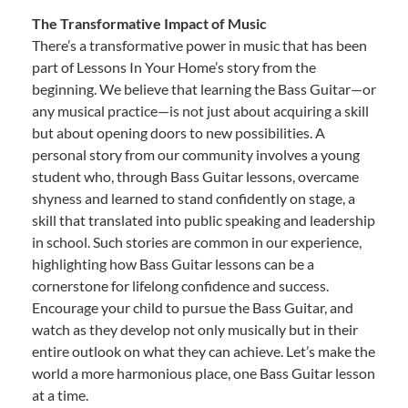
The Transformative Impact of Music
There’s a transformative power in music that has been
part of Lessons In Your Home’s story from the
beginning. We believe that learning the Bass Guitar—or
any musical practice—is not just about acquiring a skill
but about opening doors to new possibilities. A
personal story from our community involves a young
student who, through Bass Guitar lessons, overcame
shyness and learned to stand confidently on stage, a
skill that translated into public speaking and leadership
in school. Such stories are common in our experience,
highlighting how Bass Guitar lessons can be a
cornerstone for lifelong confidence and success.
Encourage your child to pursue the Bass Guitar, and
watch as they develop not only musically but in their
entire outlook on what they can achieve. Let’s make the
world a more harmonious place, one Bass Guitar lesson
at a time.