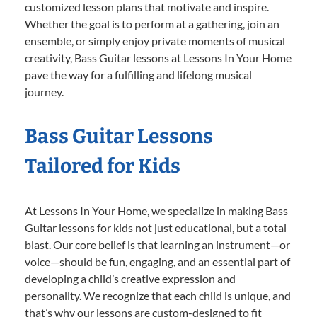
customized lesson plans that motivate and inspire.
Whether the goal is to perform at a gathering, join an
ensemble, or simply enjoy private moments of musical
creativity, Bass Guitar lessons at Lessons In Your Home
pave the way for a fulfilling and lifelong musical
journey.
Bass Guitar Lessons
Tailored for Kids
At Lessons In Your Home, we specialize in making Bass
Guitar lessons for kids not just educational, but a total
blast. Our core belief is that learning an instrument—or
voice—should be fun, engaging, and an essential part of
developing a child’s creative expression and
personality. We recognize that each child is unique, and
that’s why our lessons are custom-designed to fit