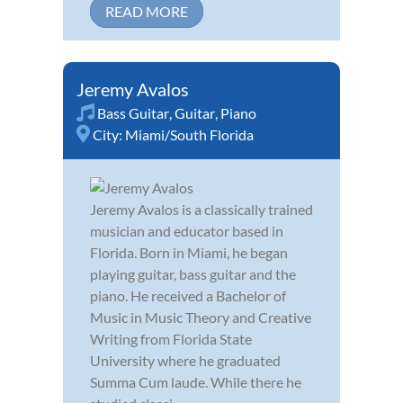
READ MORE
Jeremy Avalos
Bass Guitar
,
Guitar
,
Piano
City:
Miami/South Florida
Jeremy Avalos is a classically trained
musician and educator based in
Florida. Born in Miami, he began
playing guitar, bass guitar and the
piano. He received a Bachelor of
Music in Music Theory and Creative
Writing from Florida State
University where he graduated
Summa Cum laude. While there he