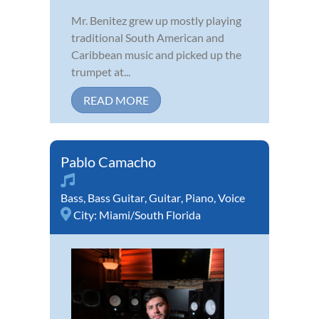
Mr. Benitez grew up mostly playing
traditional South American and
Caribbean music and picked up the
trumpet at...
READ MORE
Pablo Camacho
Bass
,
Bass Guitar
,
Guitar
,
Piano
,
Voice
City:
Miami/South Florida