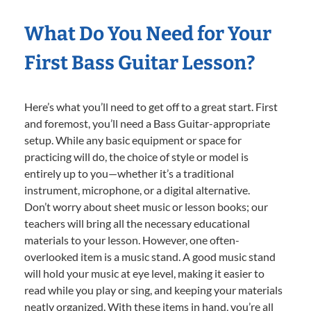
What Do You Need for Your
First Bass Guitar Lesson?
Here’s what you’ll need to get off to a great start. First
and foremost, you’ll need a Bass Guitar-appropriate
setup. While any basic equipment or space for
practicing will do, the choice of style or model is
entirely up to you—whether it’s a traditional
instrument, microphone, or a digital alternative.
Don’t worry about sheet music or lesson books; our
teachers will bring all the necessary educational
materials to your lesson. However, one often-
overlooked item is a music stand. A good music stand
will hold your music at eye level, making it easier to
read while you play or sing, and keeping your materials
neatly organized. With these items in hand, you’re all