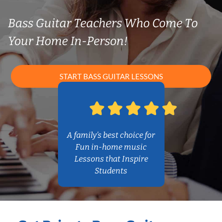
Bass Guitar Teachers Who Come To
Your Home In-Person!
START BASS GUITAR LESSONS
A family’s best choice for
Fun in-home music
Lessons that Inspire
Students