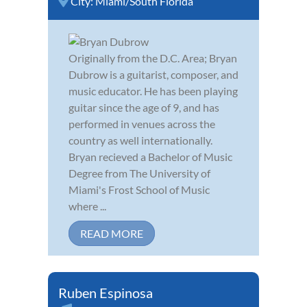
City:
Miami/South Florida
Originally from the D.C. Area; Bryan
Dubrow is a guitarist, composer, and
music educator. He has been playing
guitar since the age of 9, and has
performed in venues across the
country as well internationally.
Bryan recieved a Bachelor of Music
Degree from The University of
Miami's Frost School of Music
where ...
READ MORE
Ruben Espinosa