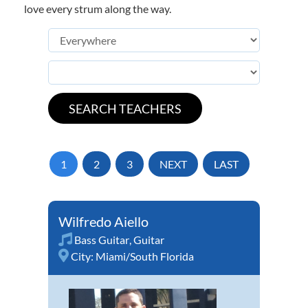
love every strum along the way.
1
2
3
NEXT
LAST
Wilfredo Aiello
Bass Guitar
,
Guitar
City:
Miami/South Florida