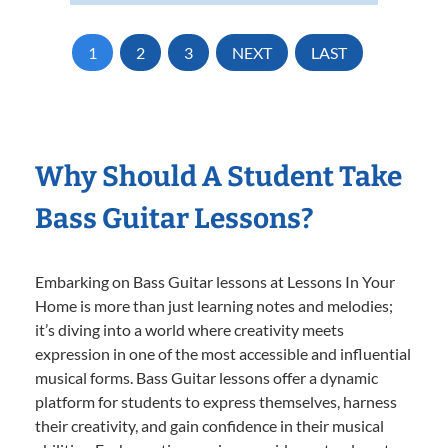
1
2
3
NEXT
LAST
Why Should A Student Take
Bass Guitar Lessons?
Embarking on Bass Guitar lessons at Lessons In Your
Home is more than just learning notes and melodies;
it’s diving into a world where creativity meets
expression in one of the most accessible and influential
musical forms. Bass Guitar lessons offer a dynamic
platform for students to express themselves, harness
their creativity, and gain confidence in their musical