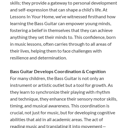
skills; they provide a gateway to personal development
and self-expression that can shape a child’s life. At
Lessons In Your Home, we’ve witnessed firsthand how
learning the Bass Guitar can empower young minds,
fostering a belief in themselves that they can achieve
anything they set their minds to. This confidence, born
in music lessons, often carries through to all areas of
their lives, helping them to face challenges with
resilience and determination.
Bass Guitar Develops Coordination & Cognition
For many children, the Bass Guitar is not only an
instrument or artistic outlet but a tool for growth. As
they learn to synchronize their playing with rhythm
and technique, they enhance their sensory motor skills,
timing, and musical awareness. This coordination is
crucial, not just for music, but for developing cognitive
abilities that aid in all academic areas. The act of
reading music and translating it into movement—