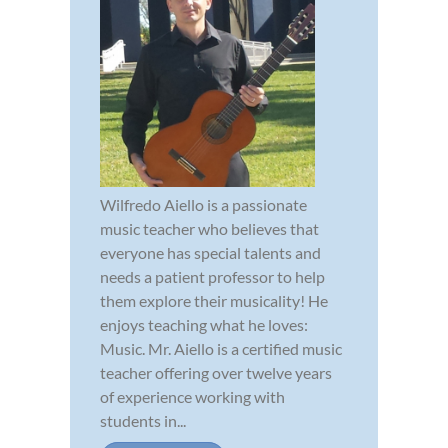
Wilfredo Aiello is a passionate
music teacher who believes that
everyone has special talents and
needs a patient professor to help
them explore their musicality! He
enjoys teaching what he loves:
Music. Mr. Aiello is a certified music
teacher offering over twelve years
of experience working with
students in...