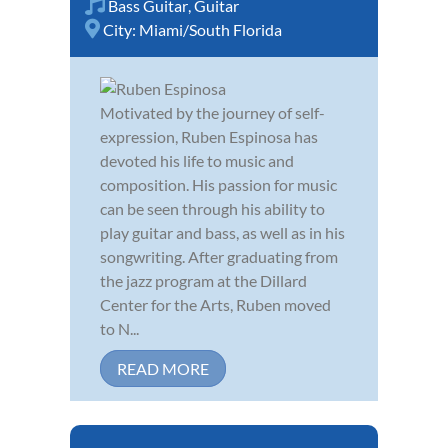
Bass Guitar
,
Guitar
City:
Miami/South Florida
Motivated by the journey of self-
expression, Ruben Espinosa has
devoted his life to music and
composition. His passion for music
can be seen through his ability to
play guitar and bass, as well as in his
songwriting. After graduating from
the jazz program at the Dillard
Center for the Arts, Ruben moved
to N...
READ MORE