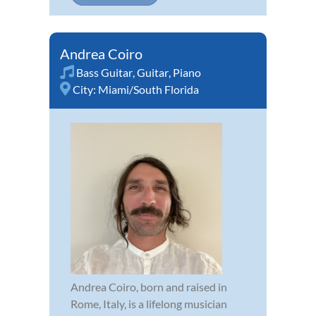
Andrea Coiro
Bass Guitar
,
Guitar
,
Piano
City:
Miami/South Florida
Andrea Coiro, born and raised in
Rome, Italy, is a lifelong musician