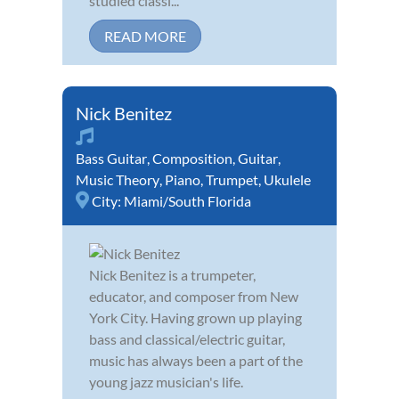
studied classi...
READ MORE
Nick Benitez
Bass Guitar
,
Composition
,
Guitar
,
Music Theory
,
Piano
,
Trumpet
,
Ukulele
City:
Miami/South Florida
Nick Benitez is a trumpeter,
educator, and composer from New
York City. Having grown up playing
bass and classical/electric guitar,
music has always been a part of the
young jazz musician's life.