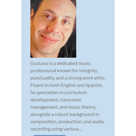
Gustavo is a dedicated music
professional known for integrity,
punctuality, and a strong work ethic.
Fluent in both English and Spanish,
he specializes in curriculum
development, classroom
management, and music theory,
alongside a robust background in
composition, production, and audio
recording using various...