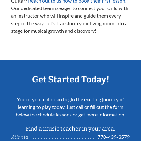
Guitar?
Reach out to us now to book their first lesson.
Our dedicated team is eager to connect your child with
an instructor who will inspire and guide them every
step of the way. Let’s transform your living room into a
stage for musical growth and discovery!
Get Started Today!
You or your child can begin the exciting journey of
learning to play today. Just call or fill out the form
below to schedule lessons or get more information.
Find a music teacher in your area:
770-439-3579
Atlanta