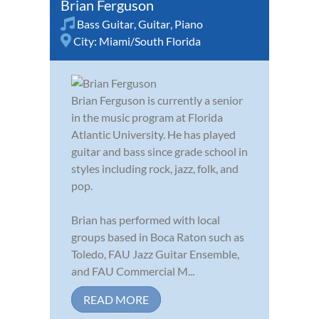
Brian Ferguson
Bass Guitar
,
Guitar
,
Piano
City:
Miami/South Florida
Brian Ferguson is currently a senior
in the music program at Florida
Atlantic University. He has played
guitar and bass since grade school in
styles including rock, jazz, folk, and
pop.
Brian has performed with local
groups based in Boca Raton such as
Toledo, FAU Jazz Guitar Ensemble,
and FAU Commercial M...
READ MORE