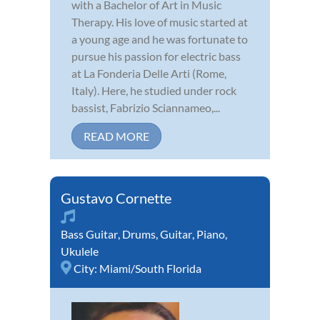
with a Bachelor of Art in Music
Therapy. His love of music started at
a young age and he was fortunate to
pursue his passion for electric bass
at La Fonderia Delle Arti (Rome,
Italy). Here, he studied under rock
bassist, Fabrizio Sciannameo,...
READ MORE
Gustavo Cornette
Bass Guitar
,
Drums
,
Guitar
,
Piano
,
Ukulele
City:
Miami/South Florida