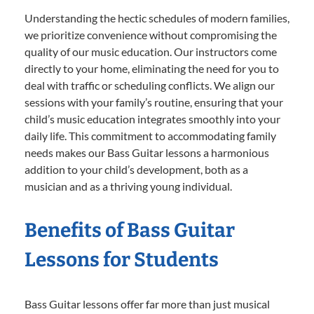
Understanding the hectic schedules of modern families,
we prioritize convenience without compromising the
quality of our music education. Our instructors come
directly to your home, eliminating the need for you to
deal with traffic or scheduling conflicts. We align our
sessions with your family’s routine, ensuring that your
child’s music education integrates smoothly into your
daily life. This commitment to accommodating family
needs makes our Bass Guitar lessons a harmonious
addition to your child’s development, both as a
musician and as a thriving young individual.
Benefits of Bass Guitar
Lessons for Students
Bass Guitar lessons offer far more than just musical