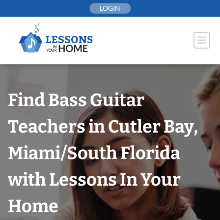
Skip
LOGIN
to
content
Find Bass Guitar
Teachers in Cutler Bay,
Miami/South Florida
with Lessons In Your
Home