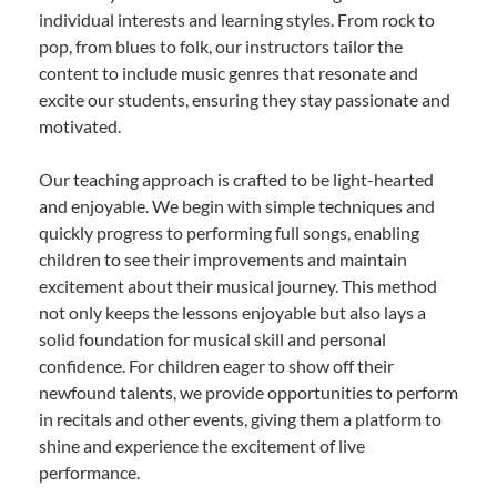
individual interests and learning styles. From rock to
pop, from blues to folk, our instructors tailor the
content to include music genres that resonate and
excite our students, ensuring they stay passionate and
motivated.
Our teaching approach is crafted to be light-hearted
and enjoyable. We begin with simple techniques and
quickly progress to performing full songs, enabling
children to see their improvements and maintain
excitement about their musical journey. This method
not only keeps the lessons enjoyable but also lays a
solid foundation for musical skill and personal
confidence. For children eager to show off their
newfound talents, we provide opportunities to perform
in recitals and other events, giving them a platform to
shine and experience the excitement of live
performance.