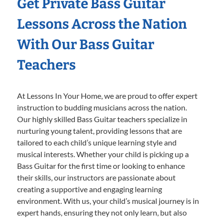
Get Private Bass Guitar
Lessons Across the Nation
With Our Bass Guitar
Teachers
At Lessons In Your Home, we are proud to offer expert
instruction to budding musicians across the nation.
Our highly skilled Bass Guitar teachers specialize in
nurturing young talent, providing lessons that are
tailored to each child’s unique learning style and
musical interests. Whether your child is picking up a
Bass Guitar for the first time or looking to enhance
their skills, our instructors are passionate about
creating a supportive and engaging learning
environment. With us, your child’s musical journey is in
expert hands, ensuring they not only learn, but also