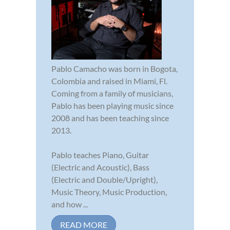
Pablo Camacho was born in Bogota,
Colombia and raised in Miami, Fl.
Coming from a family of musicians,
Pablo has been playing music since
2008 and has been teaching since
2013.
Pablo teaches Piano, Guitar
(Electric and Acoustic), Bass
(Electric and Double/Upright),
Music Theory, Music Production,
and how ...
READ MORE