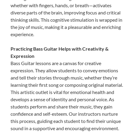
whether with fingers, hands, or breath—activates
diverse parts of the brain, improving focus and critical
thinking skills. This cognitive stimulation is wrapped in
the joy of music, making it a pleasurable and enriching
experience.
Practicing Bass Guitar Helps with Creativity &
Expression
Bass Guitar lessons are a canvas for creative
expression. They allow students to convey emotions
and tell their stories through music, whether they’re
learning their first song or composing original material.
This artistic outlet is vital for emotional health and
develops a sense of identity and personal voice. As
students perform and share their music, they gain
confidence and self-esteem. Our instructors nurture
this process, guiding each student to find their unique
sound in a supportive and encouraging environment.