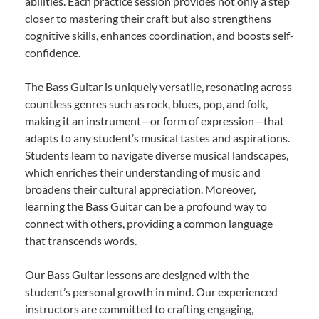
abilities. Each practice session provides not only a step
closer to mastering their craft but also strengthens
cognitive skills, enhances coordination, and boosts self-
confidence.
The Bass Guitar is uniquely versatile, resonating across
countless genres such as rock, blues, pop, and folk,
making it an instrument—or form of expression—that
adapts to any student’s musical tastes and aspirations.
Students learn to navigate diverse musical landscapes,
which enriches their understanding of music and
broadens their cultural appreciation. Moreover,
learning the Bass Guitar can be a profound way to
connect with others, providing a common language
that transcends words.
Our Bass Guitar lessons are designed with the
student’s personal growth in mind. Our experienced
instructors are committed to crafting engaging,