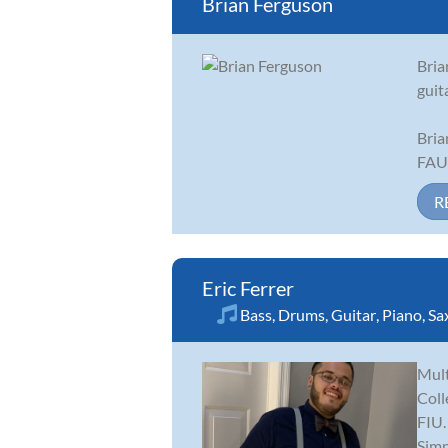
Brian Ferguson
Bria
guit
Bria
FAU 
R
Eric Ferrer
Bass
,
Drums
,
Guitar
,
Piano
,
Sa
Mult
Coll
FIU.
Simp.