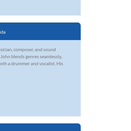
ida
usician, composer, and sound
, John blends genres seamlessly,
both a drummer and vocalist. His