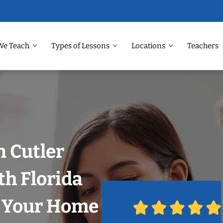
We Teach
Types of Lessons
Locations
Teachers
n Cutler
th Florida
n Your Home