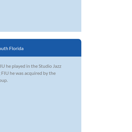
uth Florida
IU he played in the Studio Jazz
g FIU he was acquired by the
oup.