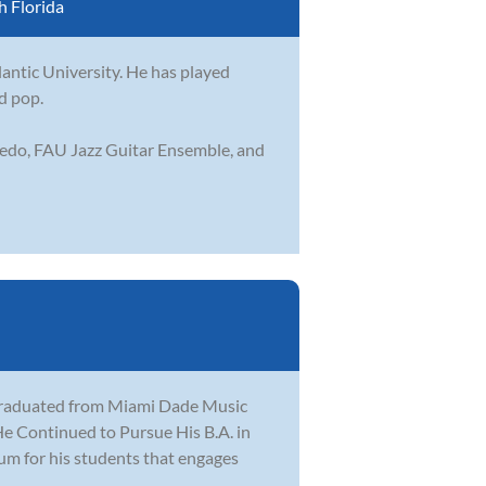
 Florida
lantic University. He has played
nd pop.
ledo, FAU Jazz Guitar Ensemble, and
 graduated from Miami Dade Music
e Continued to Pursue His B.A. in
lum for his students that engages