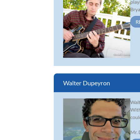
play
Brya
R
Walter Dupeyron
Walt
With
coul
Mr. 