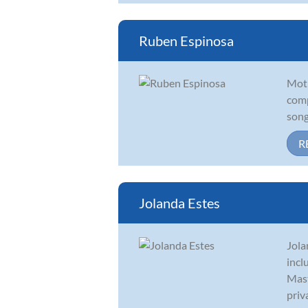
Ruben Espinosa
Moti
comp
song
R
Jolanda Estes
Jola
incl
Mast
priva