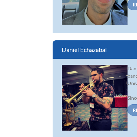
R
Daniel Echazabal
Dani
band
Univ
Sinc
R