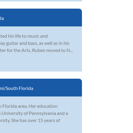
da
ed his life to music and
y guitar and bass, as well as in his
ter for the Arts, Ruben moved to N...
i/South Florida
h Florida area. Her education
 University of Pennsylvania and a
ity. She has over 15 years of