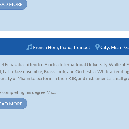
EAD MORE
French Horn
,
Piano
,
Trumpet
City:
Miami/So
el Echazabal attended Florida International University. While at F
, Latin Jazz ensemble, Brass choir, and Orchestra. While attendin
ersity of Miami to perform in their XJB, and instrumental small gr
e completing his degree Mr....
EAD MORE