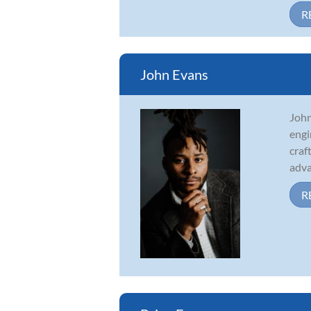
R
John Evans
John
engi
craf
adva
R