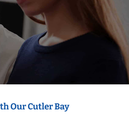
th Our Cutler Bay