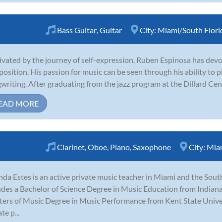
Bass Guitar
,
Guitar
City:
Miami/South Flori
vated by the journey of self-expression, Ruben Espinosa has devot
osition. His passion for music can be seen through his ability to pla
writing. After graduating from the jazz program at the Dillard Cen
EAD MORE
Clarinet
,
Oboe
,
Piano
,
Saxophone
City:
Miam
nda Estes is an active private music teacher in Miami and the Sout
udes a Bachelor of Science Degree in Music Education from Indiana
ers of Music Degree in Music Performance from Kent State Univers
te p...