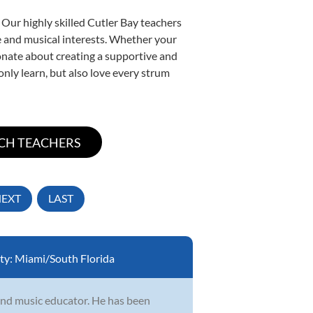
 Our highly skilled Cutler Bay teachers
yle and musical interests. Whether your
sionate about creating a supportive and
only learn, but also love every strum
EXT
LAST
ty:
Miami/South Florida
 and music educator. He has been