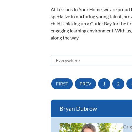
At Lessons In Your Home, we are proud t
specialize in nurturing young talent, pro
child is picking up a Cutler Bay for the f
engaging learning environment. With us, y
along the way.
FIRST
PREV
1
2
Bryan Dubrow
Orig