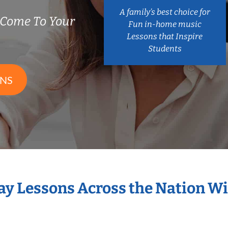
A family’s best choice for
 Come To Your
Fun in-home music
Lessons that Inspire
Students
ONS
Bay Lessons Across the Nation Wi