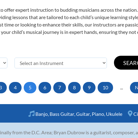
o offer expert
instruction to budding musicians across the nation.
viding lessons that are tailored to each child’s unique learning st
irst time or looking to enhance their skills, our instructors are pas
our child’s musical journey is in expert hands, ensuring they not 
3
4
5
6
7
8
9
10
...
N
Banjo
,
Bass Guitar
,
Guitar
,
Piano
,
Ukulele
Ci
inally from the D.C. Area; Bryan Dubrow is a guitarist, composer,