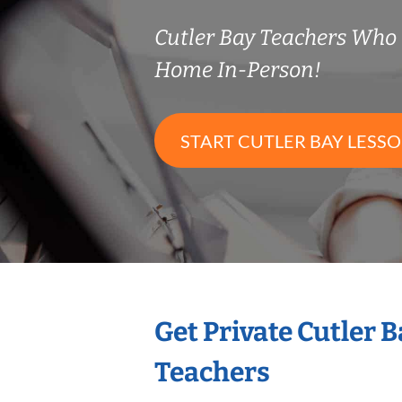
Cutler Bay Teachers Who
Home In-Person!
START CUTLER BAY LESS
Get Private Cutler 
Teachers