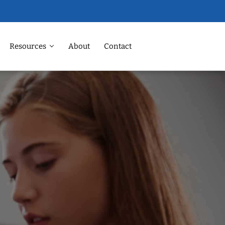
Resources
About
Contact