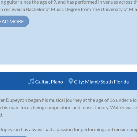
ing guitar since the age of 9, and has performed in venues across th
n recieved a Bachelor of Music Degree from The University of Miam
EAD MORE
Guitar
,
Piano
City:
Miami/South Florida
er Dupeyron began his musical journey at the age of 16 under a loca
 his main focus being composition and music theory, Walter was e
d.
Dupeyron has always had a passion for performing and music compo