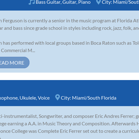
Bass Guitar
,
Guitar
,
Piano
City:
Miami/South
n Ferguson is currently a senior in the music program at Florida At
ar and bass since grade school in styles including rock, jazz, folk, a
n has performed with local groups based in Boca Raton such as To
Commercial M...
EAD MORE
xophone
,
Ukulele
,
Voice
City:
Miami/South Florida
i-instrumentalist, Songwriter, and composer Eric Andres Ferrer;
ege earning a A.A. in Music Theory and Composition. Afterwards H
 once College was Complete Eric Ferrer set out to create a curricu
..