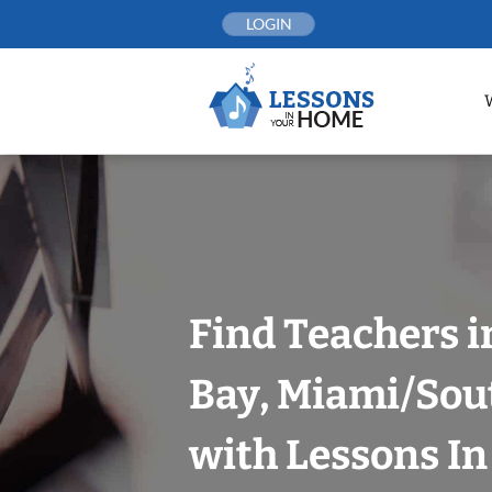
Skip
LOGIN
to
content
Find Teachers i
Bay, Miami/Sou
with Lessons I