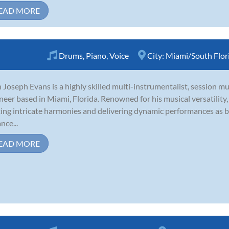
EAD MORE
Drums
,
Piano
,
Voice
City:
Miami/South Flor
 Joseph Evans is a highly skilled multi-instrumentalist, session m
neer based in Miami, Florida. Renowned for his musical versatility
ting intricate harmonies and delivering dynamic performances as 
nce...
EAD MORE