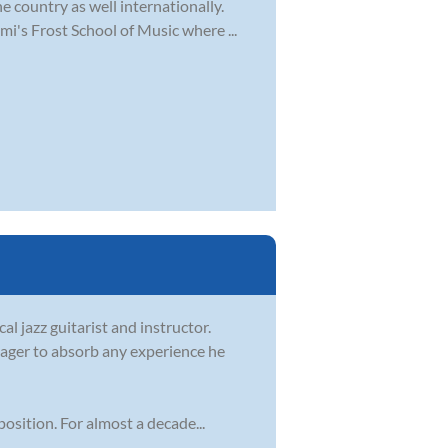
e country as well internationally.
i's Frost School of Music where ...
l jazz guitarist and instructor.
ager to absorb any experience he
sition. For almost a decade...