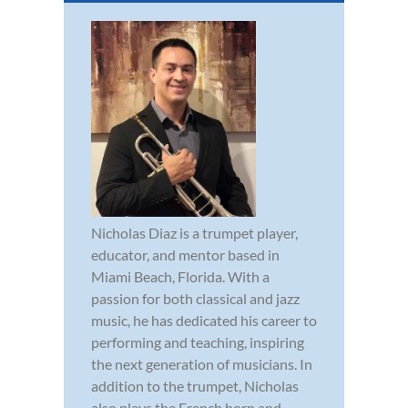
Nicholas Diaz is a trumpet player,
educator, and mentor based in
Miami Beach, Florida. With a
passion for both classical and jazz
music, he has dedicated his career to
performing and teaching, inspiring
the next generation of musicians. In
addition to the trumpet, Nicholas
also plays the French horn and