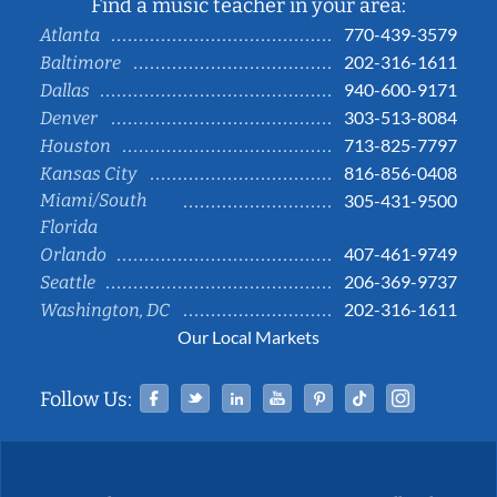
Find a music teacher in your area:
770-439-3579
Atlanta
202-316-1611
Baltimore
940-600-9171
Dallas
303-513-8084
Denver
713-825-7797
Houston
816-856-0408
Kansas City
Miami/South
305-431-9500
Florida
407-461-9749
Orlando
206-369-9737
Seattle
202-316-1611
Washington, DC
Our Local Markets
Facebook
Twitter
Linked In
YouTube
Pinterest
Tiktok
Instag
Follow Us: