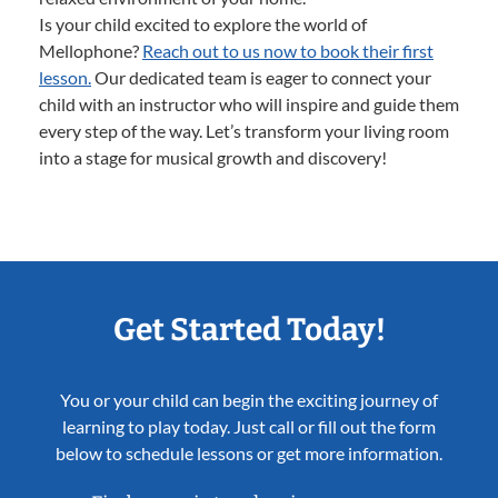
Is your child excited to explore the world of
Mellophone?
Reach out to us now to book their first
lesson.
Our dedicated team is eager to connect your
child with an instructor who will inspire and guide them
every step of the way. Let’s transform your living room
into a stage for musical growth and discovery!
Get Started Today!
You or your child can begin the exciting journey of
learning to play today. Just call or fill out the form
below to schedule lessons or get more information.