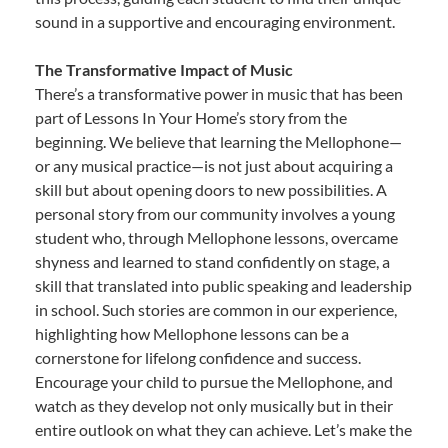
sound in a supportive and encouraging environment.
The Transformative Impact of Music
There’s a transformative power in music that has been
part of Lessons In Your Home’s story from the
beginning. We believe that learning the Mellophone—
or any musical practice—is not just about acquiring a
skill but about opening doors to new possibilities. A
personal story from our community involves a young
student who, through Mellophone lessons, overcame
shyness and learned to stand confidently on stage, a
skill that translated into public speaking and leadership
in school. Such stories are common in our experience,
highlighting how Mellophone lessons can be a
cornerstone for lifelong confidence and success.
Encourage your child to pursue the Mellophone, and
watch as they develop not only musically but in their
entire outlook on what they can achieve. Let’s make the