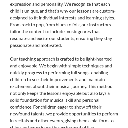
expression and personality. We recognize that each
child is unique, and that’s why our lessons are custom-
designed to fit individual interests and learning styles.
From rock to pop, from blues to folk, our instructors
tailor the content to include music genres that
resonate and excite our students, ensuring they stay
passionate and motivated.
Our teaching approach is crafted to be light-hearted
and enjoyable. We begin with simple techniques and
quickly progress to performing full songs, enabling
children to see their improvements and maintain
excitement about their musical journey. This method
not only keeps the lessons enjoyable but also lays a
solid foundation for musical skill and personal
confidence. For children eager to show off their
newfound talents, we provide opportunities to perform
in recitals and other events, giving them a platform to
shine and experience the excitement of live