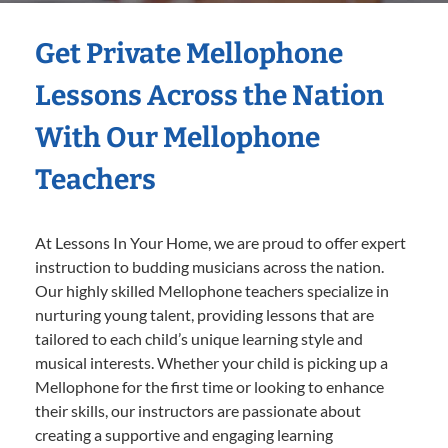
Get Private Mellophone
Lessons Across the Nation
With Our Mellophone
Teachers
At Lessons In Your Home, we are proud to offer expert
instruction to budding musicians across the nation.
Our highly skilled Mellophone teachers specialize in
nurturing young talent, providing lessons that are
tailored to each child’s unique learning style and
musical interests. Whether your child is picking up a
Mellophone for the first time or looking to enhance
their skills, our instructors are passionate about
creating a supportive and engaging learning