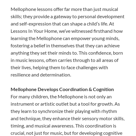
Mellophone lessons offer far more than just musical
skills; they provide a gateway to personal development
and self-expression that can shape a child’s life. At
Lessons In Your Home, we’ve witnessed firsthand how
learning the Mellophone can empower young minds,
fostering a belief in themselves that they can achieve
anything they set their minds to. This confidence, born
in music lessons, often carries through to all areas of
their lives, helping them to face challenges with
resilience and determination.
Mellophone Develops Coordination & Cognition
For many children, the Mellophone is not only an
instrument or artistic outlet but a tool for growth. As
they learn to synchronize their playing with rhythm
and technique, they enhance their sensory motor skills,
timing, and musical awareness. This coordination is
crucial, not just for music, but for developing cognitive