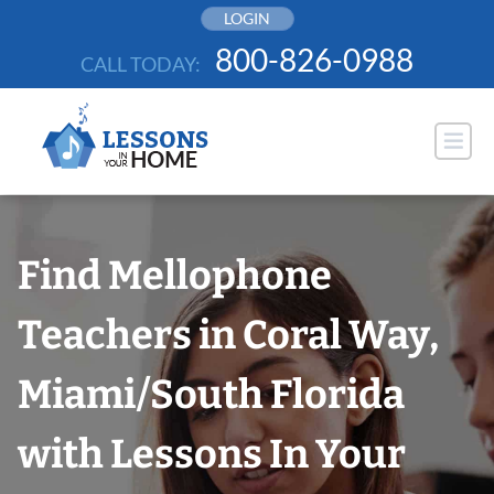
Skip
LOGIN
to
800-826-0988
CALL TODAY:
content
Find Mellophone
Teachers in Coral Way,
Miami/South Florida
with Lessons In Your