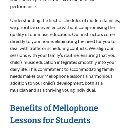
performance.
Understanding the hectic schedules of modern families,
we prioritize convenience without compromising the
quality of our music education. Our instructors come
directly to your home, eliminating the need for you to
deal with traffic or scheduling conflicts. We align our
sessions with your family’s routine, ensuring that your
child’s music education integrates smoothly into your
daily life. This commitment to accommodating family
needs makes our Mellophone lessons a harmonious
addition to your child’s development, both as a
musician and as a thriving young individual.
Benefits of Mellophone
Lessons for Students