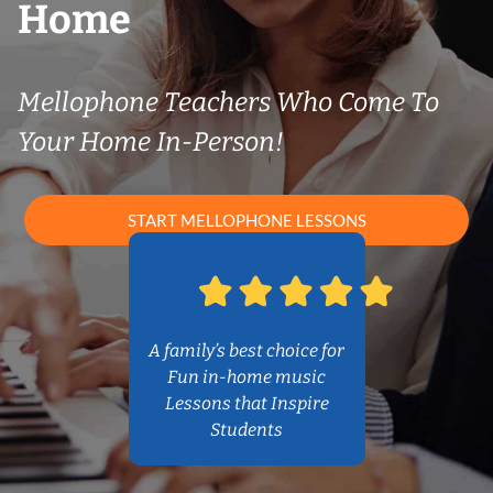
Home
Mellophone Teachers Who Come To
Your Home In-Person!
START MELLOPHONE LESSONS
A family’s best choice for
Fun in-home music
Lessons that Inspire
Students