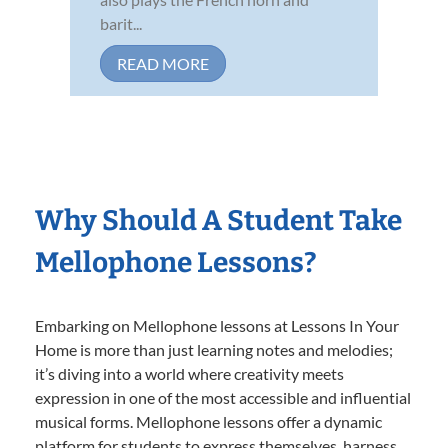
barit...
READ MORE
Why Should A Student Take
Mellophone Lessons?
Embarking on Mellophone lessons at Lessons In Your
Home is more than just learning notes and melodies;
it’s diving into a world where creativity meets
expression in one of the most accessible and influential
musical forms. Mellophone lessons offer a dynamic
platform for students to express themselves, harness