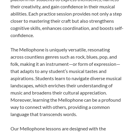
their creativity, and gain confidence in their musical
abilities. Each practice session provides not only a step
closer to mastering their craft but also strengthens
cognitive skills, enhances coordination, and boosts self-
confidence.
The Mellophone is uniquely versatile, resonating
across countless genres such as rock, blues, pop, and
folk, making it an instrument—or form of expression—
that adapts to any student’s musical tastes and
aspirations. Students learn to navigate diverse musical
landscapes, which enriches their understanding of
music and broadens their cultural appreciation.
Moreover, learning the Mellophone can be a profound
way to connect with others, providing a common
language that transcends words.
Our Mellophone lessons are designed with the