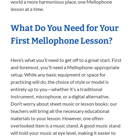
world a more harmonious place, one Mellophone
lesson at a time.
What Do You Need for Your
First Mellophone Lesson?
Here’s what you’ll need to get off to a great start. First
and foremost, you’ll need a Mellophone-appropriate
setup. While any basic equipment or space for
practicing will do, the choice of style or model is
entirely up to you—whether it’s a traditional
instrument, microphone, or a digital alternative.
Don’t worry about sheet music or lesson books; our
teachers will bring all the necessary educational
materials to your lesson. However, one often-
overlooked item is a music stand. A good music stand
will hold your music at eye level, making it easier to