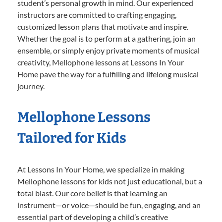
student’s personal growth in mind. Our experienced
instructors are committed to crafting engaging,
customized lesson plans that motivate and inspire.
Whether the goal is to perform at a gathering, join an
ensemble, or simply enjoy private moments of musical
creativity, Mellophone lessons at Lessons In Your
Home pave the way for a fulfilling and lifelong musical
journey.
Mellophone Lessons
Tailored for Kids
At Lessons In Your Home, we specialize in making
Mellophone lessons for kids not just educational, but a
total blast. Our core belief is that learning an
instrument—or voice—should be fun, engaging, and an
essential part of developing a child’s creative