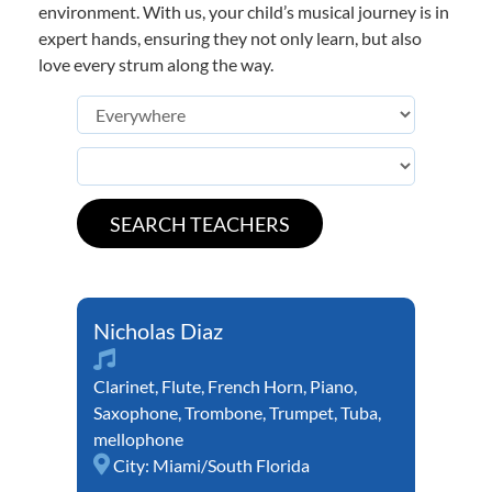
environment. With us, your child’s musical journey is in
expert hands, ensuring they not only learn, but also
love every strum along the way.
Nicholas Diaz
Clarinet
,
Flute
,
French Horn
,
Piano
,
Saxophone
,
Trombone
,
Trumpet
,
Tuba
,
mellophone
City:
Miami/South Florida