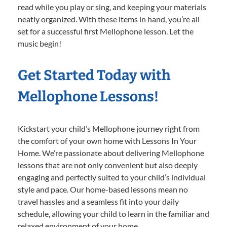
read while you play or sing, and keeping your materials
neatly organized. With these items in hand, you’re all
set for a successful first Mellophone lesson. Let the
music begin!
Get Started Today with
Mellophone Lessons!
Kickstart your child’s Mellophone journey right from
the comfort of your own home with Lessons In Your
Home. We’re passionate about delivering Mellophone
lessons that are not only convenient but also deeply
engaging and perfectly suited to your child’s individual
style and pace. Our home-based lessons mean no
travel hassles and a seamless fit into your daily
schedule, allowing your child to learn in the familiar and
relaxed environment of your home.