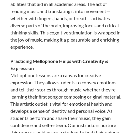
abilities that aid in all academic areas. The act of
reading music and translating it into movement—
whether with fingers, hands, or breath—activates
diverse parts of the brain, improving focus and critical
thinking skills. This cognitive stimulation is wrapped in
the joy of music, making it a pleasurable and enriching
experience.
Practicing Mellophone Helps with Creativity &
Expression
Mellophone lessons are a canvas for creative
expression. They allow students to convey emotions
and tell their stories through music, whether they’re
learning their first song or composing original material.
This artistic outlet is vital for emotional health and
develops a sense of identity and personal voice. As
students perform and share their music, they gain
confidence and self-esteem. Our instructors nurture
this process, guiding each student to find their unique