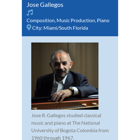
Jose Gallegos
Composition
,
Music Production
,
Piano
City:
Miami/South Florida
Jose R. Gallegos studied classical
music and piano at The National
University of Bogota Colombia from
1960 through 1967.