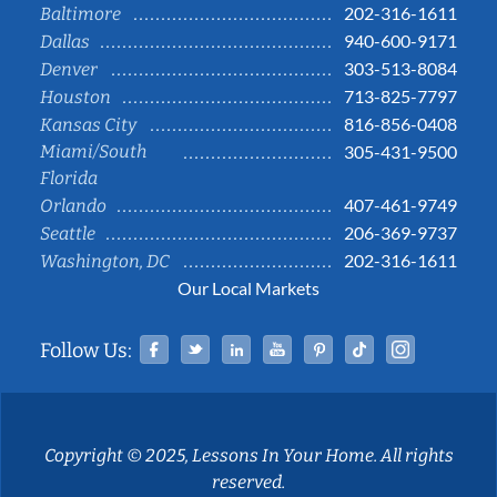
202-316-1611
Baltimore
940-600-9171
Dallas
303-513-8084
Denver
713-825-7797
Houston
816-856-0408
Kansas City
Miami/South
305-431-9500
Florida
407-461-9749
Orlando
206-369-9737
Seattle
202-316-1611
Washington, DC
Our Local Markets
Facebook
Twitter
Linked In
YouTube
Pinterest
Tiktok
Instag
Follow Us:
Copyright © 2025, Lessons In Your Home. All rights
reserved.