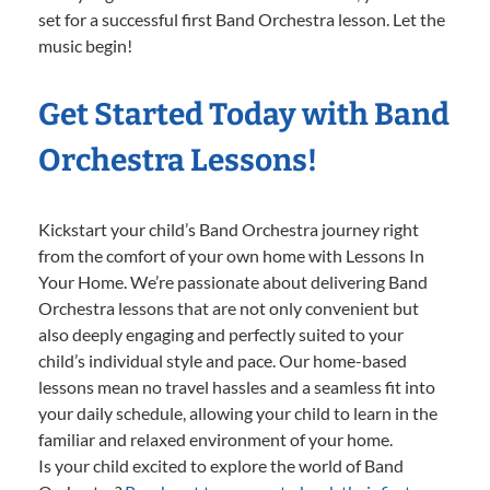
set for a successful first Band Orchestra lesson. Let the
music begin!
Get Started Today with Band
Orchestra Lessons!
Kickstart your child’s Band Orchestra journey right
from the comfort of your own home with Lessons In
Your Home. We’re passionate about delivering Band
Orchestra lessons that are not only convenient but
also deeply engaging and perfectly suited to your
child’s individual style and pace. Our home-based
lessons mean no travel hassles and a seamless fit into
your daily schedule, allowing your child to learn in the
familiar and relaxed environment of your home.
Is your child excited to explore the world of Band