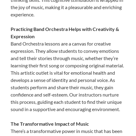
the joy of music, making it a pleasurable and enriching
experience.
Practicing Band Orchestra Helps with Creativity &
Expression
Band Orchestra lessons are a canvas for creative
expression. They allow students to convey emotions
and tell their stories through music, whether they’re
learning their first song or composing original material.
This artistic outlet is vital for emotional health and
develops a sense of identity and personal voice. As
students perform and share their music, they gain
confidence and self-esteem. Our instructors nurture
this process, guiding each student to find their unique
sound in a supportive and encouraging environment.
The Transformative Impact of Music
There’s a transformative power in music that has been