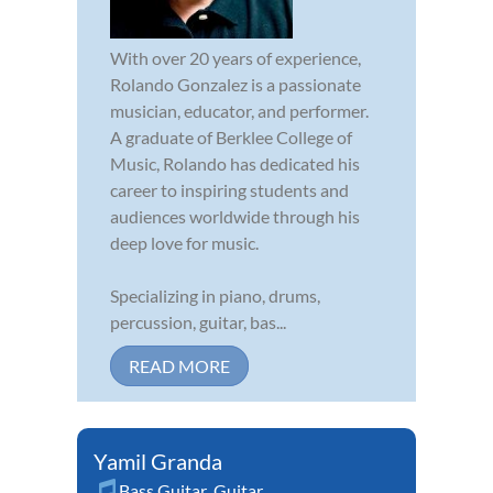
With over 20 years of experience,
Rolando Gonzalez is a passionate
musician, educator, and performer.
A graduate of Berklee College of
Music, Rolando has dedicated his
career to inspiring students and
audiences worldwide through his
deep love for music.
Specializing in piano, drums,
percussion, guitar, bas...
READ MORE
Yamil Granda
Bass Guitar
,
Guitar