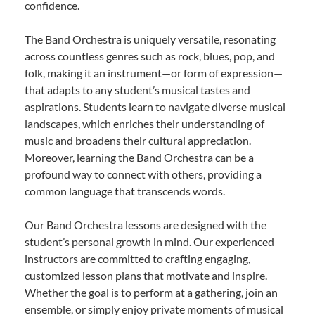
confidence.
The Band Orchestra is uniquely versatile, resonating
across countless genres such as rock, blues, pop, and
folk, making it an instrument—or form of expression—
that adapts to any student’s musical tastes and
aspirations. Students learn to navigate diverse musical
landscapes, which enriches their understanding of
music and broadens their cultural appreciation.
Moreover, learning the Band Orchestra can be a
profound way to connect with others, providing a
common language that transcends words.
Our Band Orchestra lessons are designed with the
student’s personal growth in mind. Our experienced
instructors are committed to crafting engaging,
customized lesson plans that motivate and inspire.
Whether the goal is to perform at a gathering, join an
ensemble, or simply enjoy private moments of musical