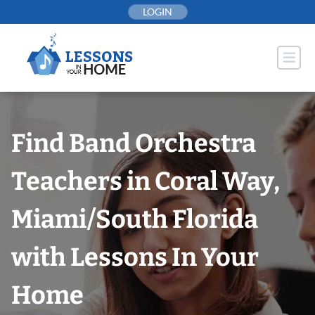
Skip
LOGIN
to
content
Find Band Orchestra
Teachers in Coral Way,
Miami/South Florida
with Lessons In Your
Home