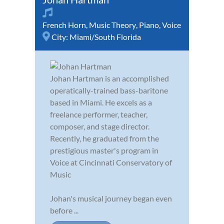
French Horn
,
Music Theory
,
Piano
,
Voice
City:
Miami/South Florida
Johan Hartman is an accomplished
operatically-trained bass-baritone
based in Miami. He excels as a
freelance performer, teacher,
composer, and stage director.
Recently, he graduated from the
prestigious master's program in
Voice at Cincinnati Conservatory of
Music
Johan's musical journey began even
before ...