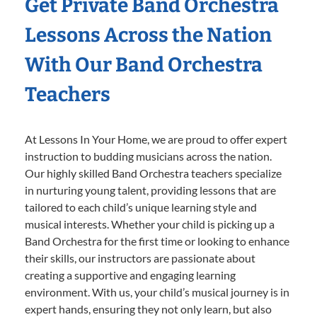
Get Private Band Orchestra
Lessons Across the Nation
With Our Band Orchestra
Teachers
At Lessons In Your Home, we are proud to offer expert
instruction to budding musicians across the nation.
Our highly skilled Band Orchestra teachers specialize
in nurturing young talent, providing lessons that are
tailored to each child’s unique learning style and
musical interests. Whether your child is picking up a
Band Orchestra for the first time or looking to enhance
their skills, our instructors are passionate about
creating a supportive and engaging learning
environment. With us, your child’s musical journey is in
expert hands, ensuring they not only learn, but also