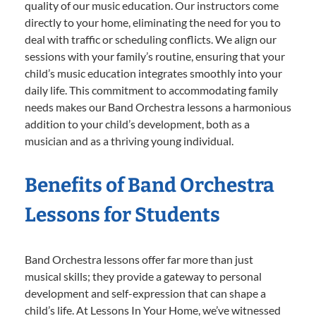
quality of our music education. Our instructors come
directly to your home, eliminating the need for you to
deal with traffic or scheduling conflicts. We align our
sessions with your family’s routine, ensuring that your
child’s music education integrates smoothly into your
daily life. This commitment to accommodating family
needs makes our Band Orchestra lessons a harmonious
addition to your child’s development, both as a
musician and as a thriving young individual.
Benefits of Band Orchestra
Lessons for Students
Band Orchestra lessons offer far more than just
musical skills; they provide a gateway to personal
development and self-expression that can shape a
child’s life. At Lessons In Your Home, we’ve witnessed