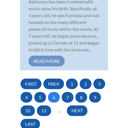
Alphonso has been involved with
music since his birth. Specifically, at
4 years old, he saw Fantasia and was
hooked on the many different
pieces of music within the movie. At
7 years old, he began piano lessons,
picked up a Clarinet at 11 and began
to fall in love with the instrume...
READ MORE
FIRST
PREV
1
2
3
4
5
6
7
8
9
10
11
...
NEXT
LAST