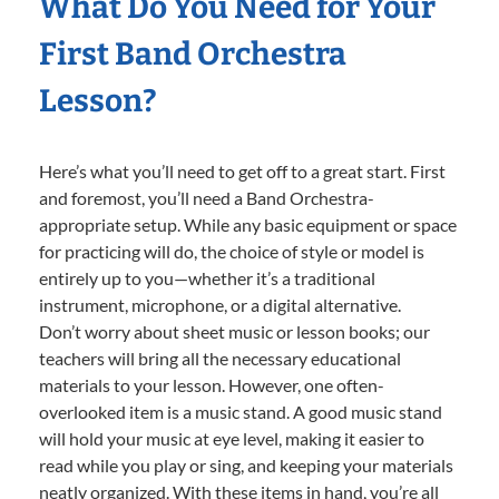
What Do You Need for Your
First Band Orchestra
Lesson?
Here’s what you’ll need to get off to a great start. First
and foremost, you’ll need a Band Orchestra-
appropriate setup. While any basic equipment or space
for practicing will do, the choice of style or model is
entirely up to you—whether it’s a traditional
instrument, microphone, or a digital alternative.
Don’t worry about sheet music or lesson books; our
teachers will bring all the necessary educational
materials to your lesson. However, one often-
overlooked item is a music stand. A good music stand
will hold your music at eye level, making it easier to
read while you play or sing, and keeping your materials
neatly organized. With these items in hand, you’re all