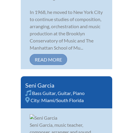
In 1968, he moved to New York City
to continue studies of composition,
arranging, orchestration and music
production at the Brooklyn
Conservatory of Music and The
Manhattan School of Mu...
READ MORE
Seni Garcia
Bass Guitar
,
Guitar
,
Piano
City:
Miami/South Florida
Seni Garcia, music teacher,
composer, arranger and sound