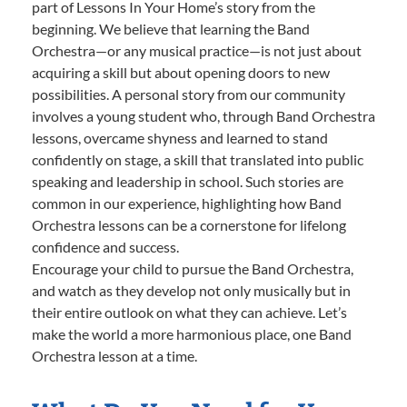
part of Lessons In Your Home’s story from the
beginning. We believe that learning the Band
Orchestra—or any musical practice—is not just about
acquiring a skill but about opening doors to new
possibilities. A personal story from our community
involves a young student who, through Band Orchestra
lessons, overcame shyness and learned to stand
confidently on stage, a skill that translated into public
speaking and leadership in school. Such stories are
common in our experience, highlighting how Band
Orchestra lessons can be a cornerstone for lifelong
confidence and success.
Encourage your child to pursue the Band Orchestra,
and watch as they develop not only musically but in
their entire outlook on what they can achieve. Let’s
make the world a more harmonious place, one Band
Orchestra lesson at a time.