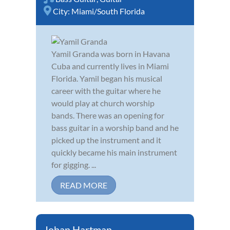
City:
Miami/South Florida
Yamil Granda was born in Havana
Cuba and currently lives in Miami
Florida. Yamil began his musical
career with the guitar where he
would play at church worship
bands. There was an opening for
bass guitar in a worship band and he
picked up the instrument and it
quickly became his main instrument
for gigging. ...
READ MORE
Johan Hartman