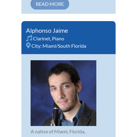
READ MORE
Alphonso Jaime
Clarinet
,
Piano
City:
Miami/South Florida
A native of Miami, Florida,