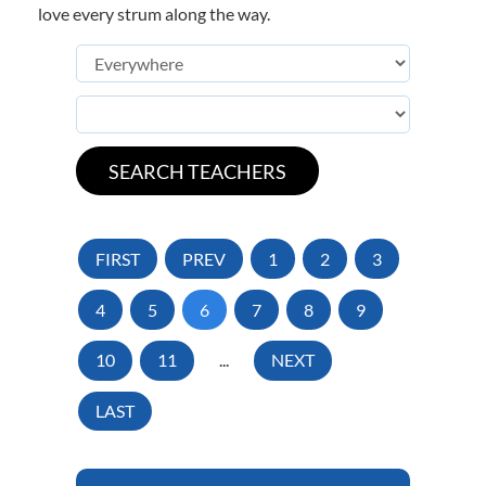
love every strum along the way.
FIRST
PREV
1
2
3
4
5
6
7
8
9
10
11
...
NEXT
LAST