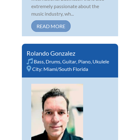
extremely passionate about the
music industry, wh...
READ MORE
Rolando Gonzalez
Bass
,
Drums
,
Guitar
,
Piano
,
Ukulele
City:
Miami/South Florida