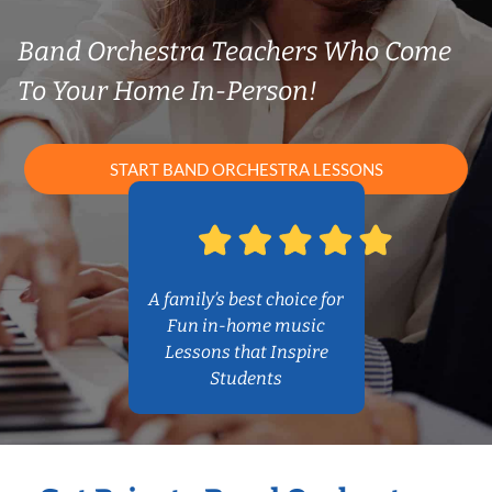
Band Orchestra Teachers Who Come
To Your Home In-Person!
START BAND ORCHESTRA LESSONS
A family’s best choice for
Fun in-home music
Lessons that Inspire
Students