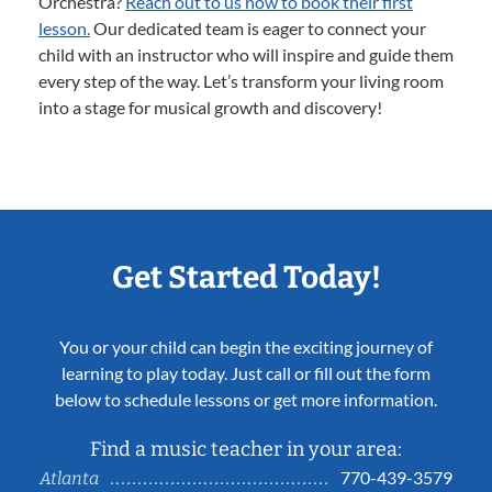
Orchestra?
Reach out to us now to book their first
lesson.
Our dedicated team is eager to connect your
child with an instructor who will inspire and guide them
every step of the way. Let’s transform your living room
into a stage for musical growth and discovery!
Get Started Today!
You or your child can begin the exciting journey of
learning to play today. Just call or fill out the form
below to schedule lessons or get more information.
Find a music teacher in your area:
770-439-3579
Atlanta