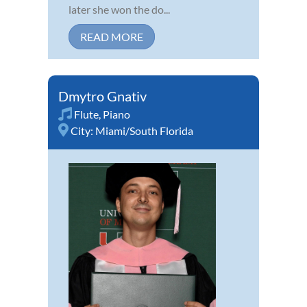
later she won the do...
READ MORE
Dmytro Gnativ
Flute
,
Piano
City:
Miami/South Florida