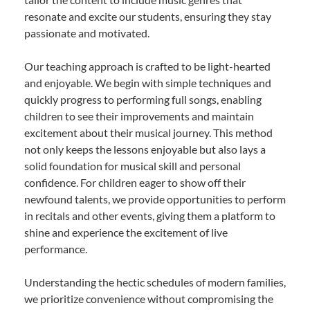
resonate and excite our students, ensuring they stay
passionate and motivated.
Our teaching approach is crafted to be light-hearted
and enjoyable. We begin with simple techniques and
quickly progress to performing full songs, enabling
children to see their improvements and maintain
excitement about their musical journey. This method
not only keeps the lessons enjoyable but also lays a
solid foundation for musical skill and personal
confidence. For children eager to show off their
newfound talents, we provide opportunities to perform
in recitals and other events, giving them a platform to
shine and experience the excitement of live
performance.
Understanding the hectic schedules of modern families,
we prioritize convenience without compromising the