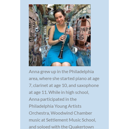
Anna grew up in the Philadelphia
area, where she started piano at age
7, clarinet at age 10, and saxophone
at age 11. While in high school,
Anna participated in the
Philadelphia Young Artists
Orchestra, Woodwind Chamber
music at Settlement Music School,
and soloed with the Quakertown