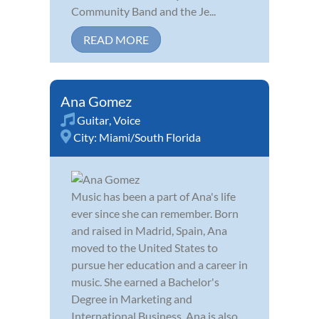
Community Band and the Je...
READ MORE
Ana Gomez
Guitar
,
Voice
City:
Miami/South Florida
Music has been a part of Ana's life
ever since she can remember. Born
and raised in Madrid, Spain, Ana
moved to the United States to
pursue her education and a career in
music. She earned a Bachelor's
Degree in Marketing and
International Business. Ana is also