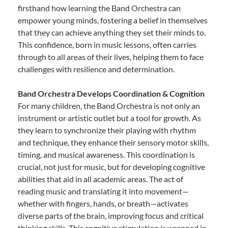
firsthand how learning the Band Orchestra can
empower young minds, fostering a belief in themselves
that they can achieve anything they set their minds to.
This confidence, born in music lessons, often carries
through to all areas of their lives, helping them to face
challenges with resilience and determination.
Band Orchestra Develops Coordination & Cognition
For many children, the Band Orchestra is not only an
instrument or artistic outlet but a tool for growth. As
they learn to synchronize their playing with rhythm
and technique, they enhance their sensory motor skills,
timing, and musical awareness. This coordination is
crucial, not just for music, but for developing cognitive
abilities that aid in all academic areas. The act of
reading music and translating it into movement—
whether with fingers, hands, or breath—activates
diverse parts of the brain, improving focus and critical
thinking skills. This cognitive stimulation is wrapped in