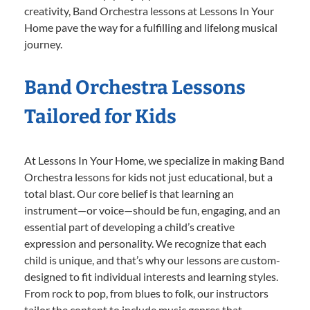
creativity, Band Orchestra lessons at Lessons In Your
Home pave the way for a fulfilling and lifelong musical
journey.
Band Orchestra Lessons
Tailored for Kids
At Lessons In Your Home, we specialize in making Band
Orchestra lessons for kids not just educational, but a
total blast. Our core belief is that learning an
instrument—or voice—should be fun, engaging, and an
essential part of developing a child’s creative
expression and personality. We recognize that each
child is unique, and that’s why our lessons are custom-
designed to fit individual interests and learning styles.
From rock to pop, from blues to folk, our instructors
tailor the content to include music genres that