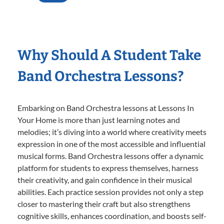
Why Should A Student Take
Band Orchestra Lessons?
Embarking on Band Orchestra lessons at Lessons In
Your Home is more than just learning notes and
melodies; it’s diving into a world where creativity meets
expression in one of the most accessible and influential
musical forms. Band Orchestra lessons offer a dynamic
platform for students to express themselves, harness
their creativity, and gain confidence in their musical
abilities. Each practice session provides not only a step
closer to mastering their craft but also strengthens
cognitive skills, enhances coordination, and boosts self-