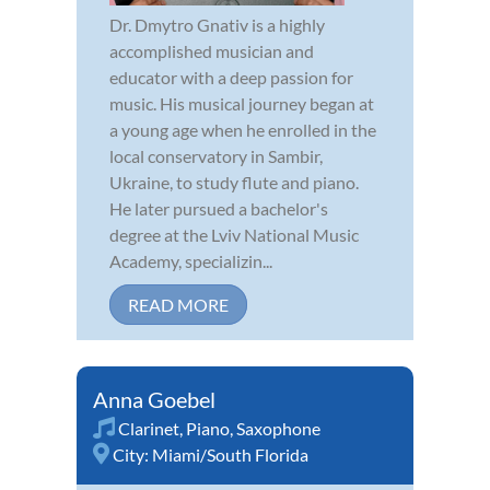
Dr. Dmytro Gnativ is a highly
accomplished musician and
educator with a deep passion for
music. His musical journey began at
a young age when he enrolled in the
local conservatory in Sambir,
Ukraine, to study flute and piano.
He later pursued a bachelor's
degree at the Lviv National Music
Academy, specializin...
READ MORE
Anna Goebel
Clarinet
,
Piano
,
Saxophone
City:
Miami/South Florida