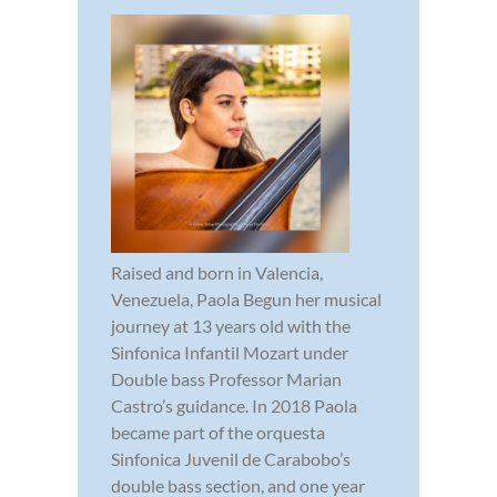
Raised and born in Valencia,
Venezuela, Paola Begun her musical
journey at 13 years old with the
Sinfonica Infantil Mozart under
Double bass Professor Marian
Castro’s guidance. In 2018 Paola
became part of the orquesta
Sinfonica Juvenil de Carabobo’s
double bass section, and one year