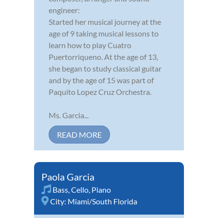
engineer:
Started her musical journey at the
age of 9 taking musical lessons to
learn how to play Cuatro
Puertorriqueno. At the age of 13,
she began to study classical guitar
and by the age of 15 was part of
Paquito Lopez Cruz Orchestra.
Ms. Garcia...
READ MORE
Paola Garcia
Bass
,
Cello
,
Piano
City:
Miami/South Florida