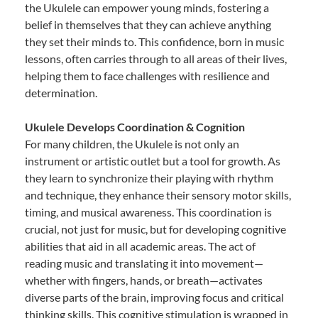
the Ukulele can empower young minds, fostering a
belief in themselves that they can achieve anything
they set their minds to. This confidence, born in music
lessons, often carries through to all areas of their lives,
helping them to face challenges with resilience and
determination.
Ukulele Develops Coordination & Cognition
For many children, the Ukulele is not only an
instrument or artistic outlet but a tool for growth. As
they learn to synchronize their playing with rhythm
and technique, they enhance their sensory motor skills,
timing, and musical awareness. This coordination is
crucial, not just for music, but for developing cognitive
abilities that aid in all academic areas. The act of
reading music and translating it into movement—
whether with fingers, hands, or breath—activates
diverse parts of the brain, improving focus and critical
thinking skills. This cognitive stimulation is wrapped in