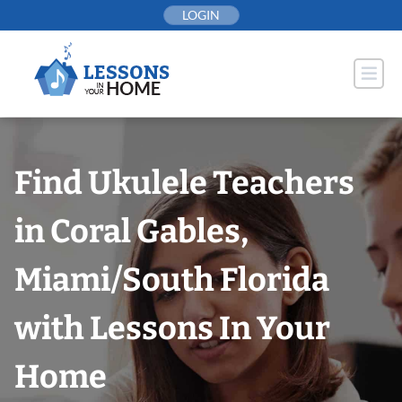
Skip
LOGIN
to
content
Find Ukulele Teachers
in Coral Gables,
Miami/South Florida
with Lessons In Your
Home