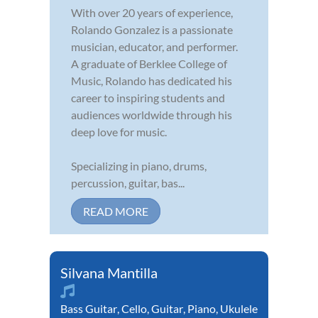
With over 20 years of experience,
Rolando Gonzalez is a passionate
musician, educator, and performer.
A graduate of Berklee College of
Music, Rolando has dedicated his
career to inspiring students and
audiences worldwide through his
deep love for music.
Specializing in piano, drums,
percussion, guitar, bas...
READ MORE
Silvana Mantilla
Bass Guitar
,
Cello
,
Guitar
,
Piano
,
Ukulele