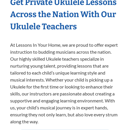
Get Private Ukulele Lessons
Across the Nation With Our
Ukulele Teachers
At Lessons In Your Home, we are proud to offer expert
instruction to budding musicians across the nation.
Our highly skilled Ukulele teachers specialize in
nurturing young talent, providing lessons that are
tailored to each child’s unique learning style and
musical interests. Whether your child is picking up a
Ukulele for the first time or looking to enhance their
skills, our instructors are passionate about creating a
supportive and engaging learning environment. With
us, your child’s musical journey is in expert hands,
ensuring they not only learn, but also love every strum
along the way.