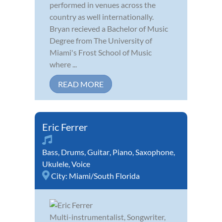
performed in venues across the
country as well internationally.
Bryan recieved a Bachelor of Music
Degree from The University of
Miami's Frost School of Music
where ...
READ MORE
Eric Ferrer
Bass
,
Drums
,
Guitar
,
Piano
,
Saxophone
,
Ukulele
,
Voice
City:
Miami/South Florida
Multi-instrumentalist, Songwriter,