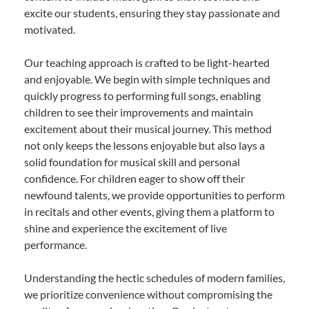
excite our students, ensuring they stay passionate and
motivated.
Our teaching approach is crafted to be light-hearted
and enjoyable. We begin with simple techniques and
quickly progress to performing full songs, enabling
children to see their improvements and maintain
excitement about their musical journey. This method
not only keeps the lessons enjoyable but also lays a
solid foundation for musical skill and personal
confidence. For children eager to show off their
newfound talents, we provide opportunities to perform
in recitals and other events, giving them a platform to
shine and experience the excitement of live
performance.
Understanding the hectic schedules of modern families,
we prioritize convenience without compromising the