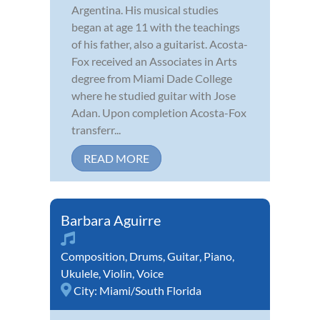
Argentina. His musical studies
began at age 11 with the teachings
of his father, also a guitarist. Acosta-
Fox received an Associates in Arts
degree from Miami Dade College
where he studied guitar with Jose
Adan. Upon completion Acosta-Fox
transferr...
READ MORE
Barbara Aguirre
Composition
,
Drums
,
Guitar
,
Piano
,
Ukulele
,
Violin
,
Voice
City:
Miami/South Florida