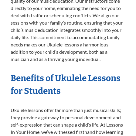
quality of our music education. Our instructors come
directly to your home, eliminating the need for you to
deal with traffic or scheduling conflicts. We align our
sessions with your family’s routine, ensuring that your
child’s music education integrates smoothly into your
daily life. This commitment to accommodating family
needs makes our Ukulele lessons a harmonious
addition to your child’s development, both as a
musician and as a thriving young individual.
Benefits of Ukulele Lessons
for Students
Ukulele lessons offer far more than just musical skills;
they provide a gateway to personal development and
self-expression that can shape a child’s life. At Lessons
In Your Home, we’ve witnessed firsthand how learning