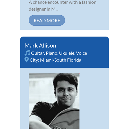
A chance encounter with a fashion
designer in M...
READ MORE
Mark Allison
Guitar
,
Piano
,
Ukulele
,
Voice
City:
Miami/South Florida