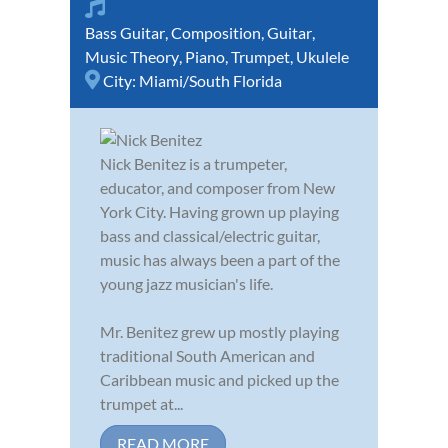
Bass Guitar
,
Composition
,
Guitar
,
Music Theory
,
Piano
,
Trumpet
,
Ukulele
City:
Miami/South Florida
Nick Benitez is a trumpeter,
educator, and composer from New
York City. Having grown up playing
bass and classical/electric guitar,
music has always been a part of the
young jazz musician's life.
Mr. Benitez grew up mostly playing
traditional South American and
Caribbean music and picked up the
trumpet at...
READ MORE