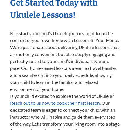
Get Started Today with
Ukulele Lessons!
Kickstart your child’s Ukulele journey right from the
comfort of your own home with Lessons In Your Home.
We’re passionate about delivering Ukulele lessons that
are not only convenient but also deeply engaging and
perfectly suited to your child’s individual style and
pace. Our home-based lessons mean no travel hassles
and a seamless fit into your daily schedule, allowing
your child to learn in the familiar and relaxed
environment of your home.
Is your child excited to explore the world of Ukulele?
Reach out to us now to book their first lesson.
Our
dedicated team is eager to connect your child with an
instructor who will inspire and guide them every step
of the way. Let’s transform your living room into a stage