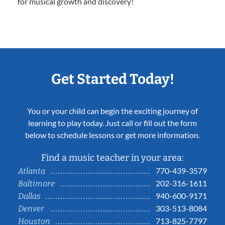
for musical growth and discovery!
Get Started Today!
You or your child can begin the exciting journey of
learning to play today. Just call or fill out the form
below to schedule lessons or get more information.
Find a music teacher in your area:
770-439-3579
Atlanta
202-316-1611
Baltimore
940-600-9171
Dallas
303-513-8084
Denver
713-825-7797
Houston