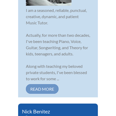
I am a seasoned, reliable, punctual,
creative, dynamic, and patient
Music Tutor.
Actually, for more than two decades,
I've been teaching Piano, Voice,
Guitar, Songwriting, and Theory for
kids, teenagers, and adults.
Along with teaching my beloved
private students, I've been blessed
to work for some ...
READ MORE
Nick Benitez