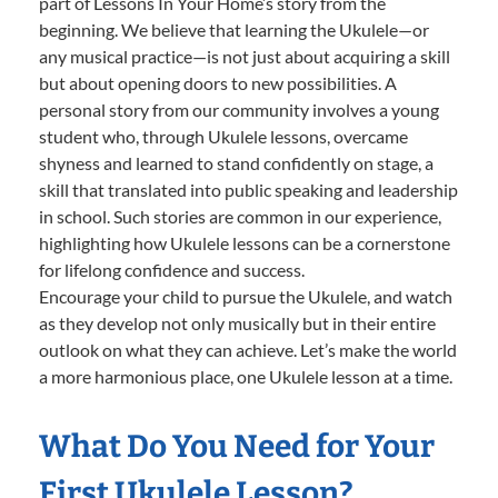
part of Lessons In Your Home’s story from the
beginning. We believe that learning the Ukulele—or
any musical practice—is not just about acquiring a skill
but about opening doors to new possibilities. A
personal story from our community involves a young
student who, through Ukulele lessons, overcame
shyness and learned to stand confidently on stage, a
skill that translated into public speaking and leadership
in school. Such stories are common in our experience,
highlighting how Ukulele lessons can be a cornerstone
for lifelong confidence and success.
Encourage your child to pursue the Ukulele, and watch
as they develop not only musically but in their entire
outlook on what they can achieve. Let’s make the world
a more harmonious place, one Ukulele lesson at a time.
What Do You Need for Your
First Ukulele Lesson?