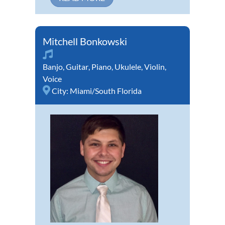
Mitchell Bonkowski
Banjo
,
Guitar
,
Piano
,
Ukulele
,
Violin
,
Voice
City:
Miami/South Florida