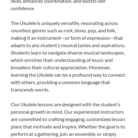
skills, enhances coordination, and boosts self-
confidence.
The Ukulele is uniquely versatile, resonating across
countless genres such as rock, blues, pop, and folk,
making it an instrument—or form of expression—that
adapts to any student’s musical tastes and aspirations.
Students learn to navigate diverse musical landscapes,
which enriches their understanding of music and
broadens their cultural appreciation. Moreover,
learning the Ukulele can be a profound way to connect
with others, providing a common language that
transcends words.
Our Ukulele lessons are designed with the student’s
personal growth in mind. Our experienced instructors
are committed to crafting engaging, customized lesson
plans that motivate and inspire. Whether the goal is to
perform at a gathering, join an ensemble, or simply