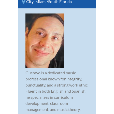
City:
Miami/South Florida
Gustavo is a dedicated music
professional known for integrity,
punctuality, and a strong work ethic.
Fluent in both English and Spanish,
he specializes in curriculum
development, classroom
management, and music theory,