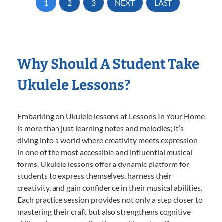
1
2
3
NEXT
LAST
Why Should A Student Take
Ukulele Lessons?
Embarking on Ukulele lessons at Lessons In Your Home
is more than just learning notes and melodies; it’s
diving into a world where creativity meets expression
in one of the most accessible and influential musical
forms. Ukulele lessons offer a dynamic platform for
students to express themselves, harness their
creativity, and gain confidence in their musical abilities.
Each practice session provides not only a step closer to
mastering their craft but also strengthens cognitive