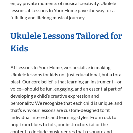
enjoy private moments of musical creativity, Ukulele
lessons at Lessons In Your Home pave the way for a
fulfilling and lifelong musical journey.
Ukulele Lessons Tailored for
Kids
At Lessons In Your Home, we specialize in making
Ukulele lessons for kids not just educational, but a total
blast. Our core belief is that learning an instrument—or
voice—should be fun, engaging, and an essential part of
developing a child’s creative expression and
personality. We recognize that each child is unique, and
that’s why our lessons are custom-designed to fit
individual interests and learning styles. From rock to
pop, from blues to folk, our instructors tailor the
content to include music genres that resonate and