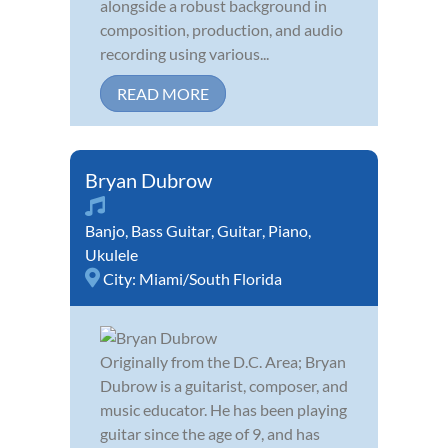
alongside a robust background in
composition, production, and audio
recording using various...
READ MORE
Bryan Dubrow
Banjo
,
Bass Guitar
,
Guitar
,
Piano
,
Ukulele
City:
Miami/South Florida
Originally from the D.C. Area; Bryan
Dubrow is a guitarist, composer, and
music educator. He has been playing
guitar since the age of 9, and has