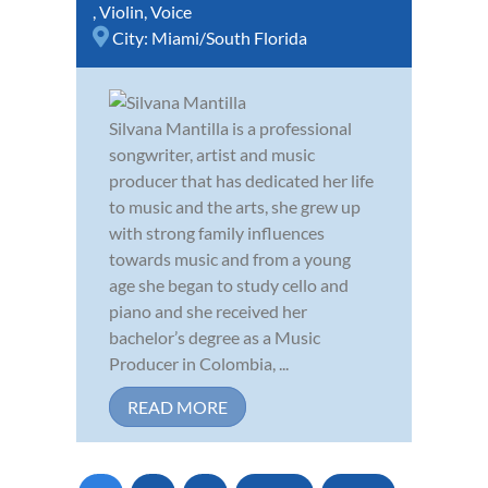
,
Violin
,
Voice
City:
Miami/South Florida
Silvana Mantilla is a professional
songwriter, artist and music
producer that has dedicated her life
to music and the arts, she grew up
with strong family influences
towards music and from a young
age she began to study cello and
piano and she received her
bachelor’s degree as a Music
Producer in Colombia, ...
READ MORE