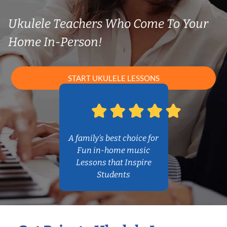
Ukulele Teachers Who Come To Your
Home In-Person!
START UKULELE LESSONS
A family’s best choice for
Fun in-home music
Lessons that Inspire
Students