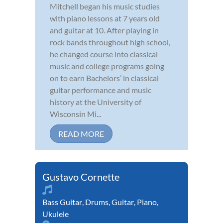
Mitchell began his music studies
with piano lessons at 7 years old
and guitar at 10. After playing in
rock bands throughout high school,
he changed course into classical
music and college programs going
on to earn Bachelors’ in classical
guitar performance and music
history at the University of
Wisconsin Mi...
READ MORE
Gustavo Cornette
Bass Guitar
,
Drums
,
Guitar
,
Piano
,
Ukulele