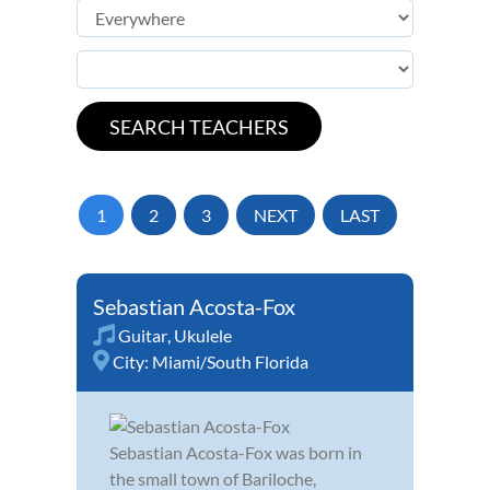
1
2
3
NEXT
LAST
Sebastian Acosta-Fox
Guitar
,
Ukulele
City:
Miami/South Florida
Sebastian Acosta-Fox was born in
the small town of Bariloche,