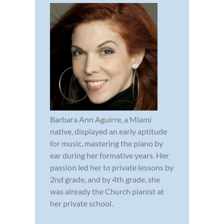
Barbara Ann Aguirre, a Miami
native, displayed an early aptitude
for music, mastering the piano by
ear during her formative years. Her
passion led her to private lessons by
2nd grade, and by 4th grade, she
was already the Church pianist at
her private school.