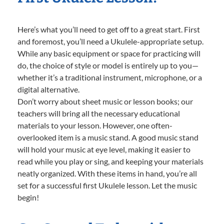
Here’s what you’ll need to get off to a great start. First
and foremost, you’ll need a Ukulele-appropriate setup.
While any basic equipment or space for practicing will
do, the choice of style or model is entirely up to you—
whether it’s a traditional instrument, microphone, or a
digital alternative.
Don’t worry about sheet music or lesson books; our
teachers will bring all the necessary educational
materials to your lesson. However, one often-
overlooked item is a music stand. A good music stand
will hold your music at eye level, making it easier to
read while you play or sing, and keeping your materials
neatly organized. With these items in hand, you’re all
set for a successful first Ukulele lesson. Let the music
begin!