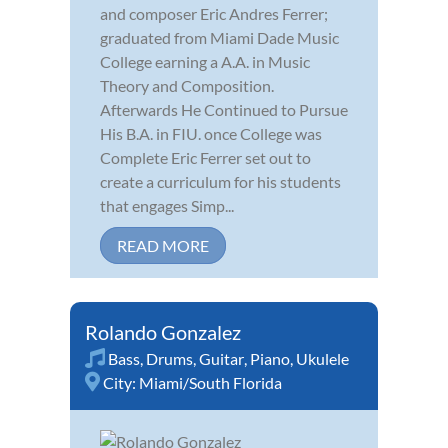
and composer Eric Andres Ferrer;
graduated from Miami Dade Music
College earning a A.A. in Music
Theory and Composition.
Afterwards He Continued to Pursue
His B.A. in FIU. once College was
Complete Eric Ferrer set out to
create a curriculum for his students
that engages Simp...
READ MORE
Rolando Gonzalez
Bass
,
Drums
,
Guitar
,
Piano
,
Ukulele
City:
Miami/South Florida