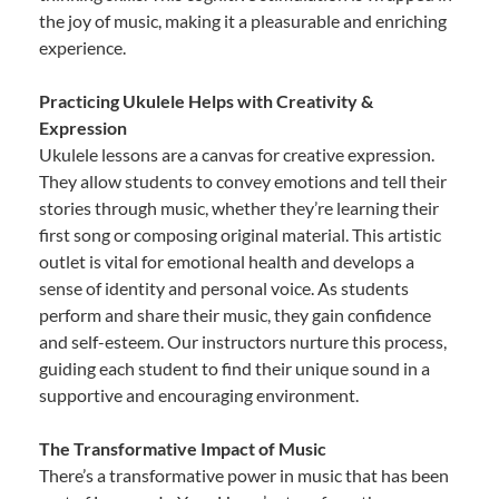
the joy of music, making it a pleasurable and enriching
experience.
Practicing Ukulele Helps with Creativity &
Expression
Ukulele lessons are a canvas for creative expression.
They allow students to convey emotions and tell their
stories through music, whether they’re learning their
first song or composing original material. This artistic
outlet is vital for emotional health and develops a
sense of identity and personal voice. As students
perform and share their music, they gain confidence
and self-esteem. Our instructors nurture this process,
guiding each student to find their unique sound in a
supportive and encouraging environment.
The Transformative Impact of Music
There’s a transformative power in music that has been