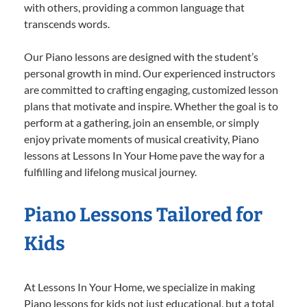
with others, providing a common language that
transcends words.
Our Piano lessons are designed with the student’s
personal growth in mind. Our experienced instructors
are committed to crafting engaging, customized lesson
plans that motivate and inspire. Whether the goal is to
perform at a gathering, join an ensemble, or simply
enjoy private moments of musical creativity, Piano
lessons at Lessons In Your Home pave the way for a
fulfilling and lifelong musical journey.
Piano Lessons Tailored for
Kids
At Lessons In Your Home, we specialize in making
Piano lessons for kids not just educational, but a total