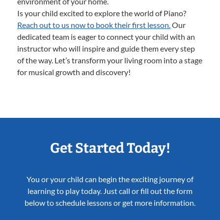
environment of your home.
Is your child excited to explore the world of Piano?
Reach out to us now to book their first lesson.
Our
dedicated team is eager to connect your child with an
instructor who will inspire and guide them every step
of the way. Let’s transform your living room into a stage
for musical growth and discovery!
Get Started Today!
You or your child can begin the exciting journey of
learning to play today. Just call or fill out the form
below to schedule lessons or get more information.