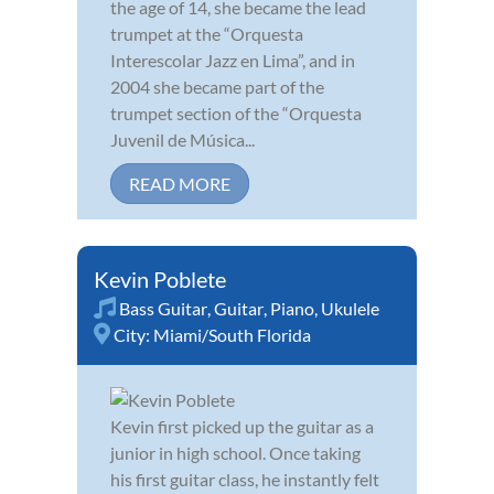
the age of 14, she became the lead
trumpet at the “Orquesta
Interescolar Jazz en Lima”, and in
2004 she became part of the
trumpet section of the “Orquesta
Juvenil de Música...
READ MORE
Kevin Poblete
Bass Guitar
,
Guitar
,
Piano
,
Ukulele
City:
Miami/South Florida
Kevin first picked up the guitar as a
junior in high school. Once taking
his first guitar class, he instantly felt