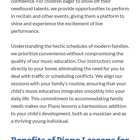
confidence. For children eager to show off their
newfound talents, we provide opportunities to perform
in recitals and other events, giving them a platform to
shine and experience the excitement of live
performance.
Understanding the hectic schedules of modern families,
we prioritize convenience without compromising the
quality of our music education. Our instructors come
directly to your home, eliminating the need for you to
deal with traffic or scheduling conflicts. We align our
sessions with your family’s routine, ensuring that your
child’s music education integrates smoothly into your
daily life. This commitment to accommodating family
needs makes our Piano lessons a harmonious addition
to your child’s development, both as a musician and as
a thriving young individual.