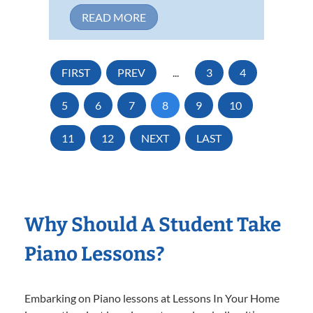
READ MORE
FIRST
PREV
...
3
4
5
6
7
8
9
10
11
12
NEXT
LAST
Why Should A Student Take
Piano Lessons?
Embarking on Piano lessons at Lessons In Your Home