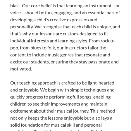
blast. Our core belief is that learning an instrument—or
voice—should be fun, engaging, and an essential part of
developing a child’s creative expression and
personality. We recognize that each child is unique, and
that’s why our lessons are custom-designed to fit
individual interests and learning styles. From rock to
pop, from blues to folk, our instructors tailor the
content to include music genres that resonate and
excite our students, ensuring they stay passionate and
motivated.
Our teaching approach is crafted to be light-hearted
and enjoyable. We begin with simple techniques and
quickly progress to performing full songs, enabling
children to see their improvements and maintain
excitement about their musical journey. This method
not only keeps the lessons enjoyable but also lays a
solid foundation for musical skill and personal