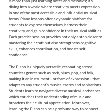
is more than just learning notes and melodies; it’s
diving into a world where creativity meets expression
in one of the most accessible and influential musical
forms. Piano lessons offer a dynamic platform for
students to express themselves, harness their
creativity, and gain confidence in their musical abilities.
Each practice session provides not only a step closer to
mastering their craft but also strengthens cognitive
skills, enhances coordination, and boosts self-
confidence.
The Piano is uniquely versatile, resonating across
countless genres such as rock, blues, pop, and folk,
making it an instrument—or form of expression—that
adapts to any student’s musical tastes and aspirations.
Students learn to navigate diverse musical landscapes,
which enriches their understanding of music and
broadens their cultural appreciation. Moreover,
learning the Piano can be a profound way to connect