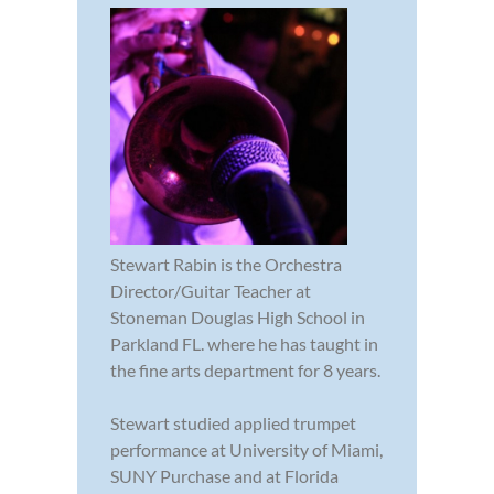
Stewart Rabin is the Orchestra
Director/Guitar Teacher at
Stoneman Douglas High School in
Parkland FL. where he has taught in
the fine arts department for 8 years.
Stewart studied applied trumpet
performance at University of Miami,
SUNY Purchase and at Florida