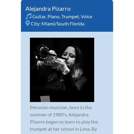
Alejandra Pizarro
Guitar
,
Piano
,
Trumpet
,
Voice
City:
Miami/South Florida
Peruvian musician, born in the
summer of 1980's, Alejandra
Pizarro began to learn to play the
trumpet at her school in Lima. By