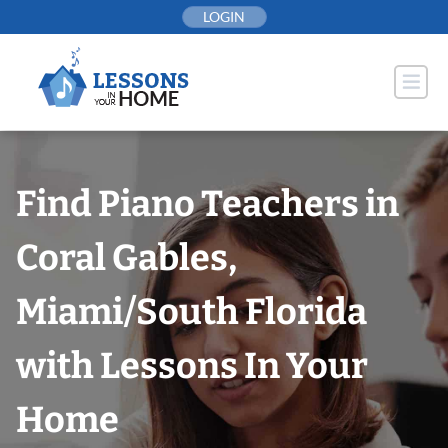
Skip
LOGIN
to
content
Find Piano Teachers in
Coral Gables,
Miami/South Florida
with Lessons In Your
Home