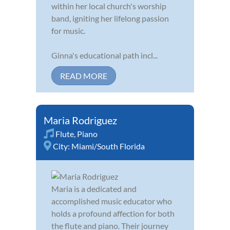
within her local church's worship
band, igniting her lifelong passion
for music.
Ginna's educational path incl...
READ MORE
Maria Rodriguez
Flute
,
Piano
City:
Miami/South Florida
Maria is a dedicated and
accomplished music educator who
holds a profound affection for both
the flute and piano. Their journey