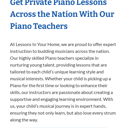
Get Private Piano Lessons
Across the Nation With Our
Piano Teachers
At Lessons In Your Home, we are proud to offer expert
instruction to budding musicians across the nation.
Our highly skilled Piano teachers specialize in
nurturing young talent, providing lessons that are
tailored to each child’s unique learning style and
musical interests. Whether your child is picking up a
Piano for the first time or looking to enhance their
skills, our instructors are passionate about creating a
supportive and engaging learning environment. With
us, your child’s musical journey is in expert hands,
ensuring they not only learn, but also love every strum
along the way.