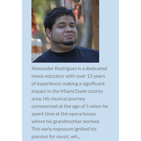
Alexander Rodriguez is a dedicated
music educator with over 15 years
of experience, making a significant
impact in the Miami Dade county
area. His musical journey
commenced at the age of 5 when he
spent time at the opera house
where his grandmother worked.
This early exposure ignited his
passion for music, wh...