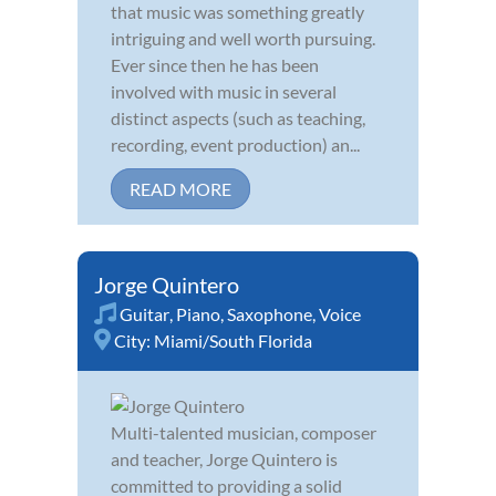
that music was something greatly
intriguing and well worth pursuing.
Ever since then he has been
involved with music in several
distinct aspects (such as teaching,
recording, event production) an...
READ MORE
Jorge Quintero
Guitar
,
Piano
,
Saxophone
,
Voice
City:
Miami/South Florida
Multi-talented musician, composer
and teacher, Jorge Quintero is
committed to providing a solid