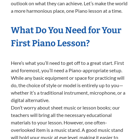
outlook on what they can achieve. Let’s make the world
a more harmonious place, one Piano lesson at a time.
What Do You Need for Your
First Piano Lesson?
Here’s what you’ll need to get off to a great start. First
and foremost, you’ll need a Piano-appropriate setup.
While any basic equipment or space for practicing will
do, the choice of style or model is entirely up to you—
whether it’s a traditional instrument, microphone, or a
digital alternative.
Don’t worry about sheet music or lesson books; our
teachers will bring all the necessary educational
materials to your lesson. However, one often-
overlooked item is a music stand. A good music stand
will hold your music at eye level, making it easier to