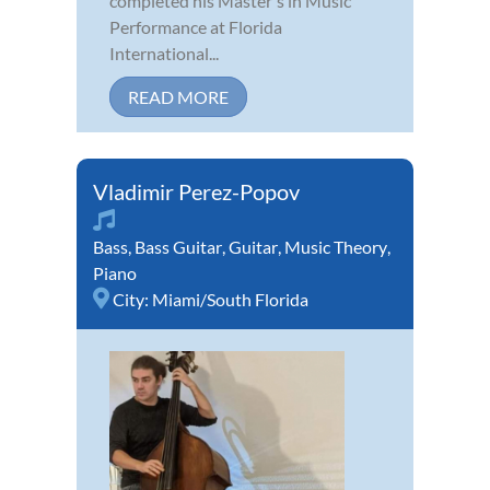
completed his Master's in Music
Performance at Florida
International...
READ MORE
Vladimir Perez-Popov
Bass
,
Bass Guitar
,
Guitar
,
Music Theory
,
Piano
City:
Miami/South Florida