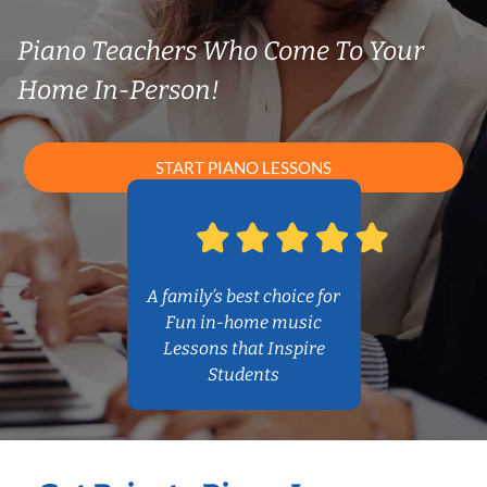
Piano Teachers Who Come To Your
Home In-Person!
START PIANO LESSONS
A family’s best choice for
Fun in-home music
Lessons that Inspire
Students