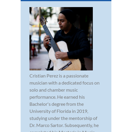
Cristian Perez is a passionate
musician with a dedicated focus on
solo and chamber music
performance. He earned his
Bachelor's degree from the
University of Florida in 2019,
studying under the mentorship of
Dr. Marco Sartor. Subsequently, he