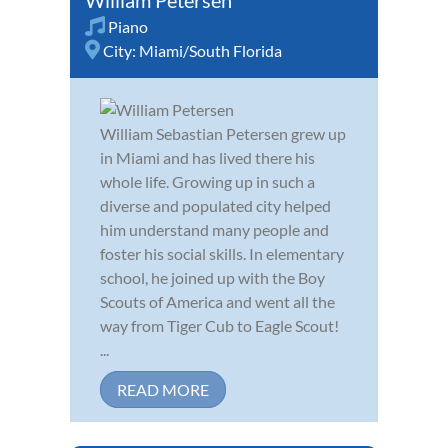
Piano
City:
Miami/South Florida
William Sebastian Petersen grew up
in Miami and has lived there his
whole life. Growing up in such a
diverse and populated city helped
him understand many people and
foster his social skills. In elementary
school, he joined up with the Boy
Scouts of America and went all the
way from Tiger Cub to Eagle Scout!
...
READ MORE