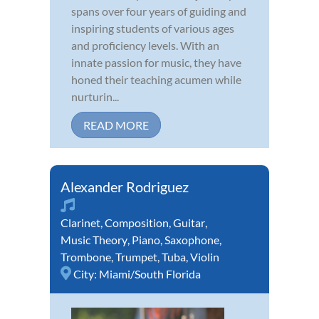
spans over four years of guiding and
inspiring students of various ages
and proficiency levels. With an
innate passion for music, they have
honed their teaching acumen while
nurturin...
READ MORE
Alexander Rodriguez
Clarinet
,
Composition
,
Guitar
,
Music Theory
,
Piano
,
Saxophone
,
Trombone
,
Trumpet
,
Tuba
,
Violin
City:
Miami/South Florida