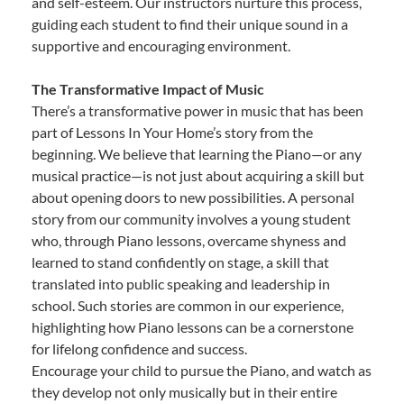
and self-esteem. Our instructors nurture this process,
guiding each student to find their unique sound in a
supportive and encouraging environment.
The Transformative Impact of Music
There’s a transformative power in music that has been
part of Lessons In Your Home’s story from the
beginning. We believe that learning the Piano—or any
musical practice—is not just about acquiring a skill but
about opening doors to new possibilities. A personal
story from our community involves a young student
who, through Piano lessons, overcame shyness and
learned to stand confidently on stage, a skill that
translated into public speaking and leadership in
school. Such stories are common in our experience,
highlighting how Piano lessons can be a cornerstone
for lifelong confidence and success.
Encourage your child to pursue the Piano, and watch as
they develop not only musically but in their entire