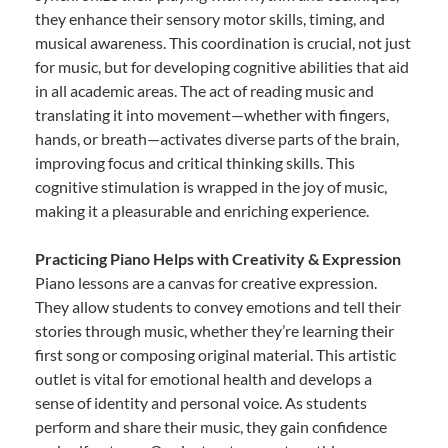
they enhance their sensory motor skills, timing, and
musical awareness. This coordination is crucial, not just
for music, but for developing cognitive abilities that aid
in all academic areas. The act of reading music and
translating it into movement—whether with fingers,
hands, or breath—activates diverse parts of the brain,
improving focus and critical thinking skills. This
cognitive stimulation is wrapped in the joy of music,
making it a pleasurable and enriching experience.
Practicing Piano Helps with Creativity & Expression
Piano lessons are a canvas for creative expression.
They allow students to convey emotions and tell their
stories through music, whether they’re learning their
first song or composing original material. This artistic
outlet is vital for emotional health and develops a
sense of identity and personal voice. As students
perform and share their music, they gain confidence