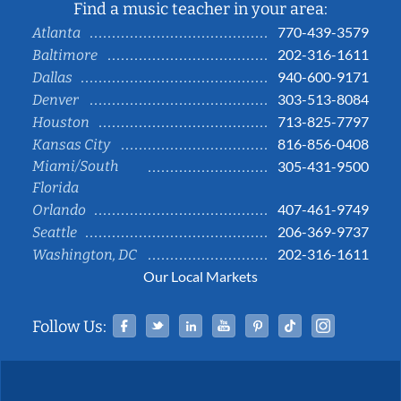
Find a music teacher in your area:
770-439-3579
Atlanta
202-316-1611
Baltimore
940-600-9171
Dallas
303-513-8084
Denver
713-825-7797
Houston
816-856-0408
Kansas City
Miami/South
305-431-9500
Florida
407-461-9749
Orlando
206-369-9737
Seattle
202-316-1611
Washington, DC
Our Local Markets
Facebook
Twitter
Linked In
YouTube
Pinterest
Tiktok
Instag
Follow Us: