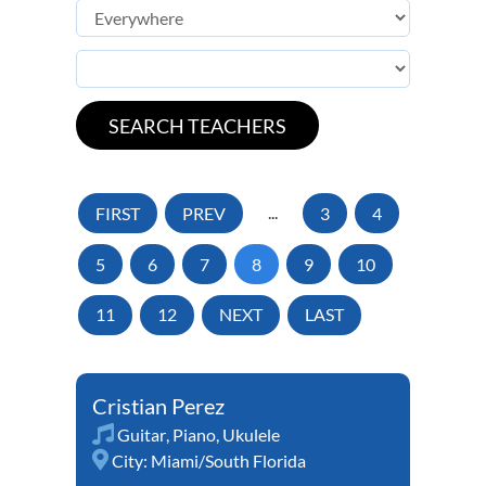
FIRST
PREV
...
3
4
5
6
7
8
9
10
11
12
NEXT
LAST
Cristian Perez
Guitar
,
Piano
,
Ukulele
City:
Miami/South Florida