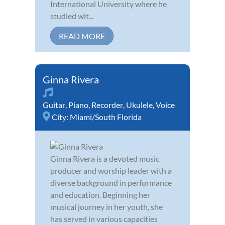
International University where he
studied wit...
READ MORE
Ginna Rivera
Guitar
,
Piano
,
Recorder
,
Ukulele
,
Voice
City:
Miami/South Florida
Ginna Rivera is a devoted music
producer and worship leader with a
diverse background in performance
and education. Beginning her
musical journey in her youth, she
has served in various capacities