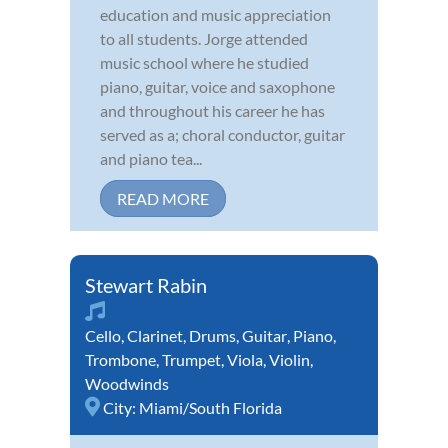
education and music appreciation
to all students. Jorge attended
music school where he studied
piano, guitar, voice and saxophone
and throughout his career he has
served as a; choral conductor, guitar
and piano tea...
READ MORE
Stewart Rabin
Cello
,
Clarinet
,
Drums
,
Guitar
,
Piano
,
Trombone
,
Trumpet
,
Viola
,
Violin
,
Woodwinds
City:
Miami/South Florida