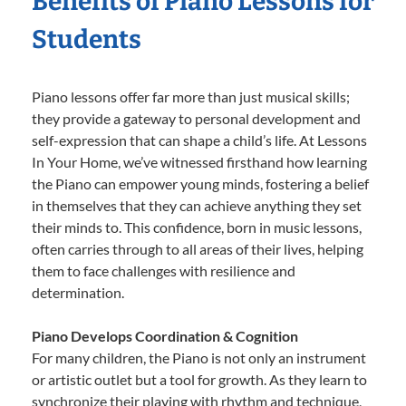
Benefits of Piano Lessons for
Students
Piano lessons offer far more than just musical skills;
they provide a gateway to personal development and
self-expression that can shape a child’s life. At Lessons
In Your Home, we’ve witnessed firsthand how learning
the Piano can empower young minds, fostering a belief
in themselves that they can achieve anything they set
their minds to. This confidence, born in music lessons,
often carries through to all areas of their lives, helping
them to face challenges with resilience and
determination.
Piano Develops Coordination & Cognition
For many children, the Piano is not only an instrument
or artistic outlet but a tool for growth. As they learn to
synchronize their playing with rhythm and technique,