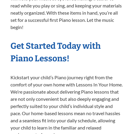
read while you play or sing, and keeping your materials
neatly organized. With these items in hand, you’re all
set for a successful first Piano lesson. Let the music
begin!
Get Started Today with
Piano Lessons!
Kickstart your child’s Piano journey right from the
comfort of your own home with Lessons In Your Home.
We’re passionate about delivering Piano lessons that
are not only convenient but also deeply engaging and
perfectly suited to your child’s individual style and
pace. Our home-based lessons mean no travel hassles
and a seamless fit into your daily schedule, allowing
your child to learn in the familiar and relaxed