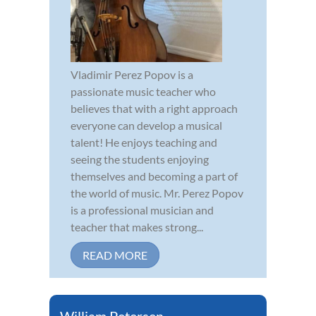
Vladimir Perez Popov is a
passionate music teacher who
believes that with a right approach
everyone can develop a musical
talent! He enjoys teaching and
seeing the students enjoying
themselves and becoming a part of
the world of music. Mr. Perez Popov
is a professional musician and
teacher that makes strong...
READ MORE
William Petersen