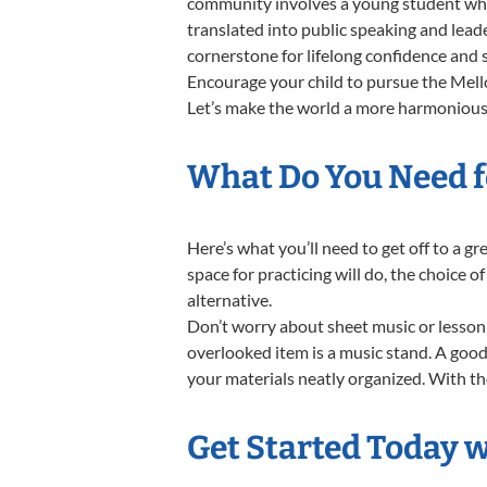
community involves a young student who,
translated into public speaking and lead
cornerstone for lifelong confidence and 
Encourage your child to pursue the Mello
Let’s make the world a more harmonious 
What Do You Need f
Here’s what you’ll need to get off to a 
space for practicing will do, the choice o
alternative.
Don’t worry about sheet music or lesson 
overlooked item is a music stand. A good 
your materials neatly organized. With the
Get Started Today 