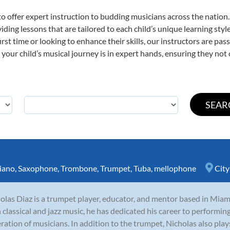
o offer expert
instruction to budding musicians across the nation
viding lessons that are tailored to each child’s unique learning st
first time or looking to enhance their skills, our instructors are p
our child’s musical journey is in expert hands, ensuring they not 
iano
,
Saxophone
,
Trombone
,
Trumpet
,
Tuba
,
mellophone
City
olas Diaz is a trumpet player, educator, and mentor based in Miami
 classical and jazz music, he has dedicated his career to performing
ration of musicians. In addition to the trumpet, Nicholas also plays