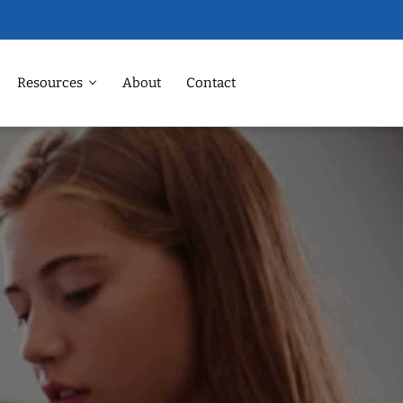
Resources
About
Contact