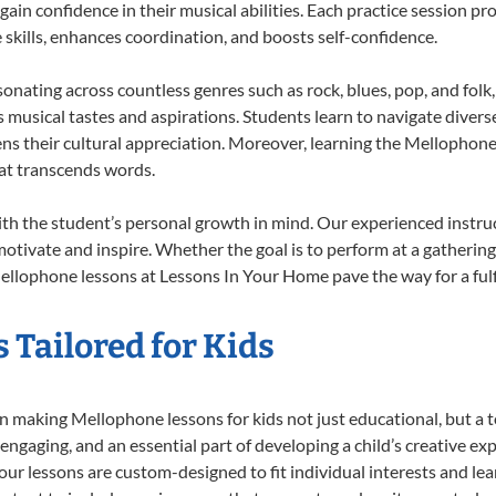
 gain confidence in their musical abilities. Each practice session pr
e skills, enhances coordination, and boosts self-confidence.
sonating across countless genres such as rock, blues, pop, and fol
musical tastes and aspirations. Students learn to navigate divers
ns their cultural appreciation. Moreover, learning the Mellophon
at transcends words.
h the student’s personal growth in mind. Our experienced instruc
otivate and inspire. Whether the goal is to perform at a gathering
ellophone lessons at Lessons In Your Home pave the way for a fulfi
 Tailored for Kids
 making Mellophone lessons for kids not just educational, but a tot
gaging, and an essential part of developing a child’s creative ex
 our lessons are custom-designed to fit individual interests and le