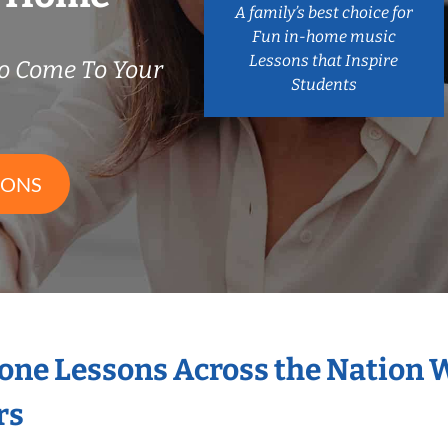
A family’s best choice for
Fun in-home music
Lessons that Inspire
o Come To Your
Students
SONS
hone Lessons Across the Nation 
rs