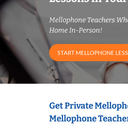
Mellophone Teachers Wh
Home In-Person!
START MELLOPHONE LES
Get Private Mellop
Mellophone Teache