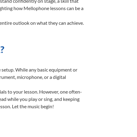
nd confidently on stage, a skill that
lighting how Mellophone lessons can be a
entire outlook on what they can achieve.
?
te setup. While any basic equipment or
strument, microphone, or a digital
ials to your lesson. However, one often-
read while you play or sing, and keeping
esson. Let the music begin!