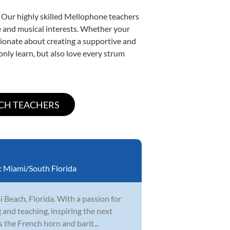
. Our highly skilled Mellophone teachers
yle and musical interests. Whether your
assionate about creating a supportive and
only learn, but also love every strum
:
Miami/South Florida
 Beach, Florida. With a passion for
 and teaching, inspiring the next
 the French horn and barit...