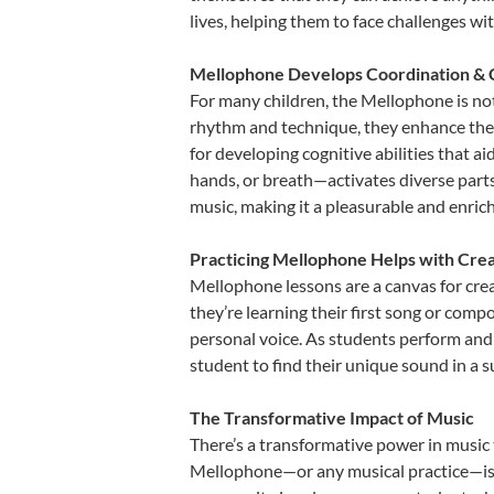
lives, helping them to face challenges wi
Mellophone Develops Coordination & 
For many children, the Mellophone is not 
rhythm and technique, they enhance their 
for developing cognitive abilities that a
hands, or breath—activates diverse parts o
music, making it a pleasurable and enric
Practicing Mellophone Helps with Crea
Mellophone lessons are a canvas for crea
they’re learning their first song or compo
personal voice. As students perform and 
student to find their unique sound in a
The Transformative Impact of Music
There’s a transformative power in music 
Mellophone—or any musical practice—is no