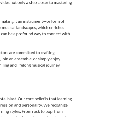
ovides not only a step closer to mastering
k, making it an instrument—or form of
e musical landscapes, which enriches
e can be a profound way to connect with
tors are committed to crafting
, join an ensemble, or simply enjoy
lling and lifelong musical journey.
al blast. Our core belief is that learning
pression and personality. We recognize
arning styles. From rock to pop, from