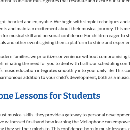
 content to include music genres that resonate and excite our stude
ight-hearted and enjoyable. We begin with simple techniques and q
ents and maintain excitement about their musical journey. This me
n for musical skill and personal confidence. For children eager to 
tals and other events, giving them a platform to shine and experie
odern families, we prioritize convenience without compromising t
liminating the need for you to deal with traffic or scheduling conf
ld’s music education integrates smoothly into your daily life. Thi
rmonious addition to your child’s development, both as a musician
one Lessons for Students
ust musical skills; they provide a gateway to personal developmen
e’ve witnessed firsthand how learning the Mellophone can empower 
 they set their minds to. This confidence, born in music lessons, of