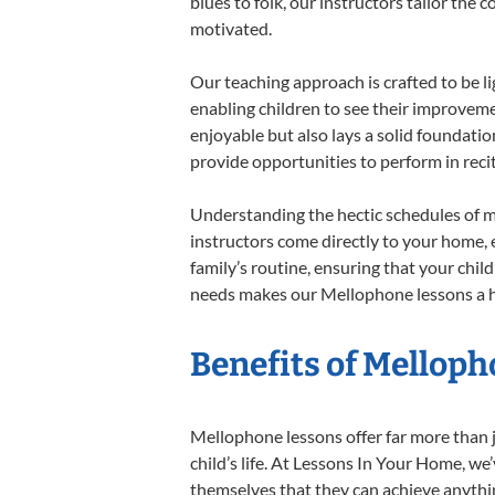
blues to folk, our instructors tailor the
motivated.
Our teaching approach is crafted to be l
enabling children to see their improvem
enjoyable but also lays a solid foundatio
provide opportunities to perform in reci
Understanding the hectic schedules of m
instructors come directly to your home, e
family’s routine, ensuring that your chi
needs makes our Mellophone lessons a ha
Benefits of Melloph
Mellophone lessons offer far more than j
child’s life. At Lessons In Your Home, w
themselves that they can achieve anything