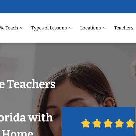
We Teach
Types of Lessons
Locations
Teachers
e Teachers
orida with
r Home