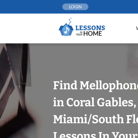
Skip
LOGIN
to
content
Find Mellophon
in Coral Gables,
Miami/South Fl
Lessons In You