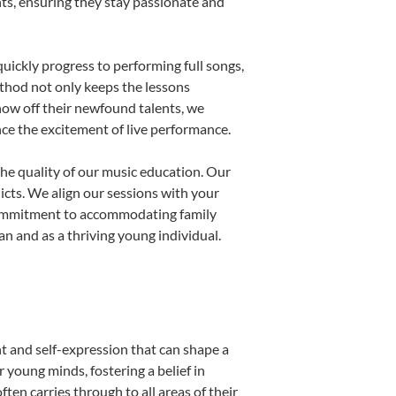
nts, ensuring they stay passionate and
uickly progress to performing full songs,
thod not only keeps the lessons
show off their newfound talents, we
nce the excitement of live performance.
he quality of our music education. Our
licts. We align our sessions with your
s commitment to accommodating family
 and as a thriving young individual.
t and self-expression that can shape a
young minds, fostering a belief in
ten carries through to all areas of their