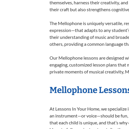
themselves, harness their creativity, and
their craft but also strengthens cognitiv
The Mellophone is uniquely versatile, re
expression—that adapts to any student’s 
their understanding of music and broade
others, providing a common language th
Our Mellophone lessons are designed wit
engaging, customized lesson plans that m
private moments of musical creativity, M
Mellophone Lessons
At Lessons In Your Home, we specialize in
an instrument—or voice—should be fun, en
that each child is unique, and that’s why