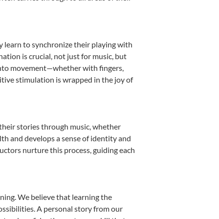
y learn to synchronize their playing with
ion is crucial, not just for music, but
it into movement—whether with fingers,
itive stimulation is wrapped in the joy of
their stories through music, whether
ealth and develops a sense of identity and
uctors nurture this process, guiding each
ning. We believe that learning the
sibilities. A personal story from our