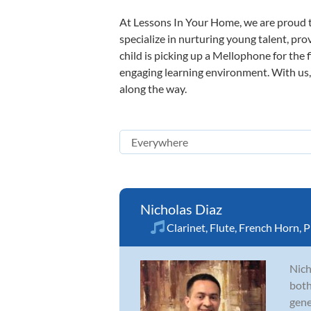
At Lessons In Your Home, we are proud t
specialize in nurturing young talent, pro
child is picking up a Mellophone for the 
engaging learning environment. With us, y
along the way.
Nicholas Diaz
Clarinet
,
Flute
,
French Horn
,
P
Nich
both
gene