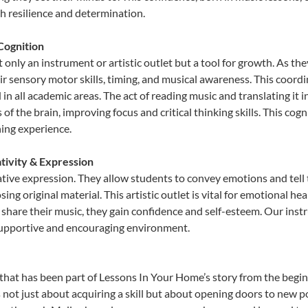
th resilience and determination.
Cognition
only an instrument or artistic outlet but a tool for growth. As the
sensory motor skills, timing, and musical awareness. This coordinat
id in all academic areas. The act of reading music and translating 
f the brain, improving focus and critical thinking skills. This cogn
hing experience.
tivity & Expression
tive expression. They allow students to convey emotions and tell 
sing original material. This artistic outlet is vital for emotional h
share their music, they gain confidence and self-esteem. Our instr
 supportive and encouraging environment.
that has been part of Lessons In Your Home’s story from the begin
t just about acquiring a skill but about opening doors to new pos