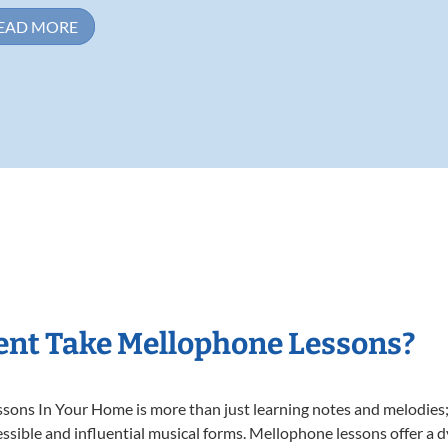
EAD MORE
ent Take Mellophone Lessons?
ns In Your Home is more than just learning notes and melodies; it
ssible and influential musical forms. Mellophone lessons offer a 