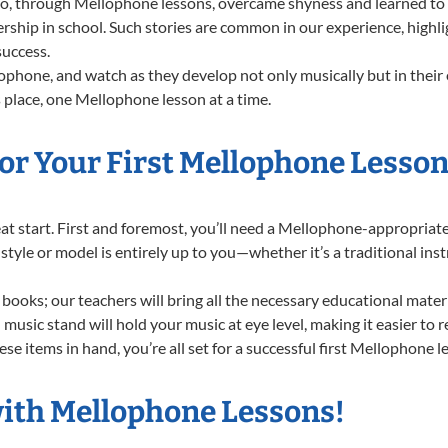
 through Mellophone lessons, overcame shyness and learned to sta
ership in school. Such stories are common in our experience, high
success.
phone, and watch as they develop not only musically but in their 
place, one Mellophone lesson at a time.
or Your First Mellophone Lesson
great start. First and foremost, you’ll need a Mellophone-appropria
f style or model is entirely up to you—whether it’s a traditional in
books; our teachers will bring all the necessary educational mater
music stand will hold your music at eye level, making it easier to 
se items in hand, you’re all set for a successful first Mellophone l
with Mellophone Lessons!