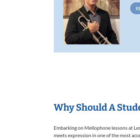
R
Why Should A Stud
Embarking on Mellophone lessons at Lesso
meets expression in one of the most acce