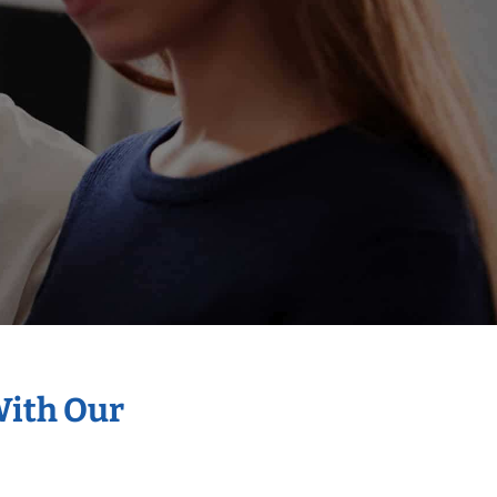
With Our