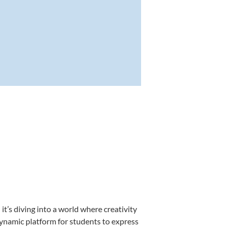
’s diving into a world where creativity
dynamic platform for students to express