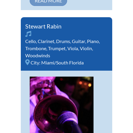
READ MORE
Stewart Rabin
Cello
,
Clarinet
,
Drums
,
Guitar
,
Piano
,
Trombone
,
Trumpet
,
Viola
,
Violin
,
Woodwinds
City:
Miami/South Florida