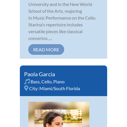
University and in the New World
School of the Arts, majoring
in Music Performance on the Cello.
Starina's repertoire includes
versatile pieces like classical
concertos ,...
READ MORE
Paola Garcia
Bass
,
Cello
,
Piano
City:
Miami/South Florida