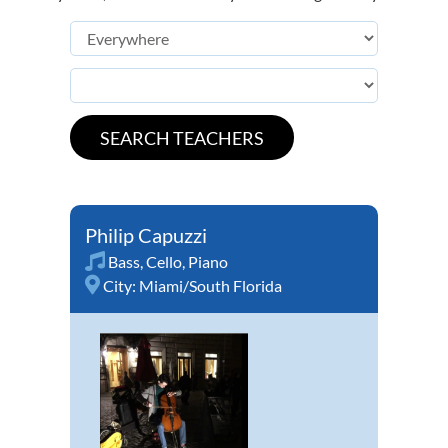
Philip Capuzzi
Bass
,
Cello
,
Piano
City:
Miami/South Florida