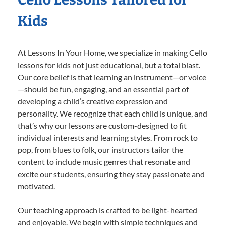
Kids
At Lessons In Your Home, we specialize in making Cello
lessons for kids not just educational, but a total blast.
Our core belief is that learning an instrument—or voice
—should be fun, engaging, and an essential part of
developing a child’s creative expression and
personality. We recognize that each child is unique, and
that’s why our lessons are custom-designed to fit
individual interests and learning styles. From rock to
pop, from blues to folk, our instructors tailor the
content to include music genres that resonate and
excite our students, ensuring they stay passionate and
motivated.
Our teaching approach is crafted to be light-hearted
and enjoyable. We begin with simple techniques and