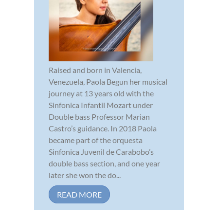
Raised and born in Valencia,
Venezuela, Paola Begun her musical
journey at 13 years old with the
Sinfonica Infantil Mozart under
Double bass Professor Marian
Castro’s guidance. In 2018 Paola
became part of the orquesta
Sinfonica Juvenil de Carabobo’s
double bass section, and one year
later she won the do...
READ MORE