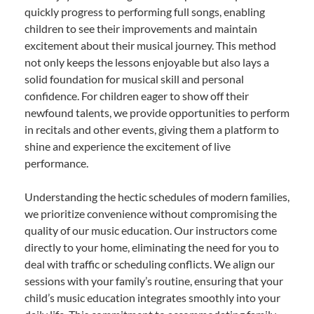
quickly progress to performing full songs, enabling
children to see their improvements and maintain
excitement about their musical journey. This method
not only keeps the lessons enjoyable but also lays a
solid foundation for musical skill and personal
confidence. For children eager to show off their
newfound talents, we provide opportunities to perform
in recitals and other events, giving them a platform to
shine and experience the excitement of live
performance.
Understanding the hectic schedules of modern families,
we prioritize convenience without compromising the
quality of our music education. Our instructors come
directly to your home, eliminating the need for you to
deal with traffic or scheduling conflicts. We align our
sessions with your family’s routine, ensuring that your
child’s music education integrates smoothly into your