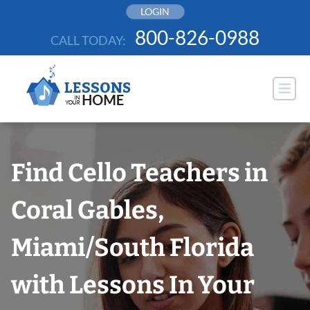
Skip
LOGIN
to
800-826-0988
CALL TODAY:
content
Find Cello Teachers in
Coral Gables,
Miami/South Florida
with Lessons In Your