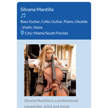
Silvana Mantilla
Bass Guitar
,
Cello
,
Guitar
,
Piano
,
Ukulele
,
Violin
,
Voice
City:
Miami/South Florida
Silvana Mantilla is a professional
songwriter, artist and music