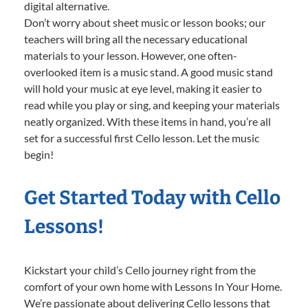
digital alternative.
Don’t worry about sheet music or lesson books; our
teachers will bring all the necessary educational
materials to your lesson. However, one often-
overlooked item is a music stand. A good music stand
will hold your music at eye level, making it easier to
read while you play or sing, and keeping your materials
neatly organized. With these items in hand, you’re all
set for a successful first Cello lesson. Let the music
begin!
Get Started Today with Cello
Lessons!
Kickstart your child’s Cello journey right from the
comfort of your own home with Lessons In Your Home.
We’re passionate about delivering Cello lessons that