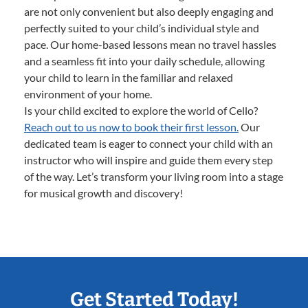
are not only convenient but also deeply engaging and
perfectly suited to your child’s individual style and
pace. Our home-based lessons mean no travel hassles
and a seamless fit into your daily schedule, allowing
your child to learn in the familiar and relaxed
environment of your home.
Is your child excited to explore the world of Cello?
Reach out to us now to book their first lesson.
Our
dedicated team is eager to connect your child with an
instructor who will inspire and guide them every step
of the way. Let’s transform your living room into a stage
for musical growth and discovery!
Get Started Today!