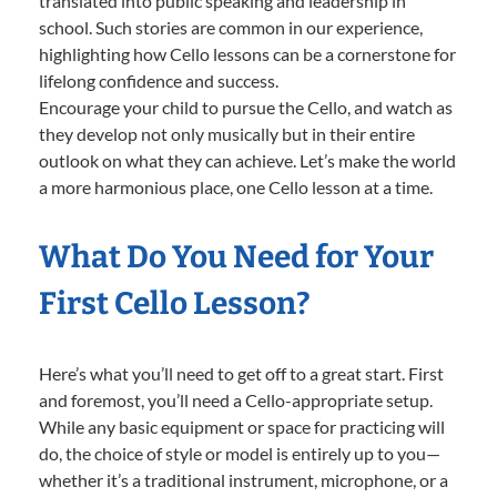
translated into public speaking and leadership in
school. Such stories are common in our experience,
highlighting how Cello lessons can be a cornerstone for
lifelong confidence and success.
Encourage your child to pursue the Cello, and watch as
they develop not only musically but in their entire
outlook on what they can achieve. Let’s make the world
a more harmonious place, one Cello lesson at a time.
What Do You Need for Your
First Cello Lesson?
Here’s what you’ll need to get off to a great start. First
and foremost, you’ll need a Cello-appropriate setup.
While any basic equipment or space for practicing will
do, the choice of style or model is entirely up to you—
whether it’s a traditional instrument, microphone, or a