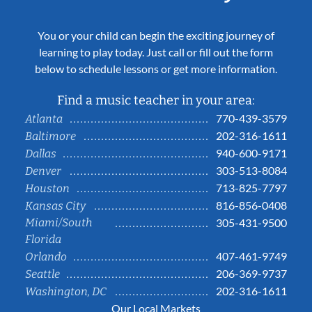
You or your child can begin the exciting journey of
learning to play today. Just call or fill out the form
below to schedule lessons or get more information.
Find a music teacher in your area:
770-439-3579
Atlanta
202-316-1611
Baltimore
940-600-9171
Dallas
303-513-8084
Denver
713-825-7797
Houston
816-856-0408
Kansas City
Miami/South
305-431-9500
Florida
407-461-9749
Orlando
206-369-9737
Seattle
202-316-1611
Washington, DC
Our Local Markets