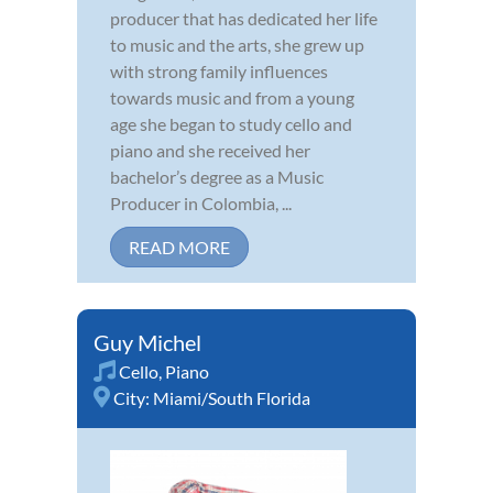
producer that has dedicated her life
to music and the arts, she grew up
with strong family influences
towards music and from a young
age she began to study cello and
piano and she received her
bachelor’s degree as a Music
Producer in Colombia, ...
READ MORE
Guy Michel
Cello
,
Piano
City:
Miami/South Florida