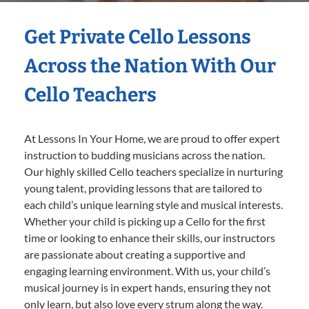
Get Private Cello Lessons
Across the Nation With Our
Cello Teachers
At Lessons In Your Home, we are proud to offer expert
instruction to budding musicians across the nation.
Our highly skilled Cello teachers specialize in nurturing
young talent, providing lessons that are tailored to
each child’s unique learning style and musical interests.
Whether your child is picking up a Cello for the first
time or looking to enhance their skills, our instructors
are passionate about creating a supportive and
engaging learning environment. With us, your child’s
musical journey is in expert hands, ensuring they not
only learn, but also love every strum along the way.