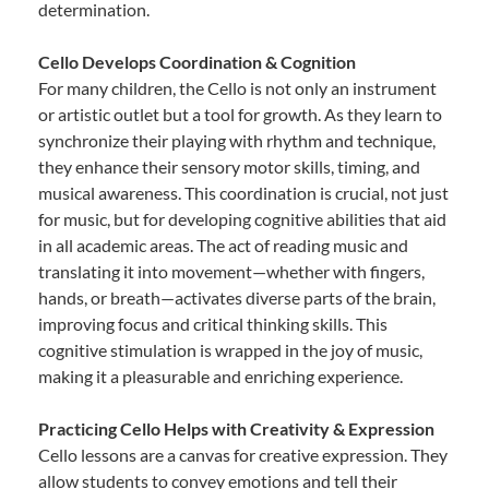
determination.
Cello Develops Coordination & Cognition
For many children, the Cello is not only an instrument
or artistic outlet but a tool for growth. As they learn to
synchronize their playing with rhythm and technique,
they enhance their sensory motor skills, timing, and
musical awareness. This coordination is crucial, not just
for music, but for developing cognitive abilities that aid
in all academic areas. The act of reading music and
translating it into movement—whether with fingers,
hands, or breath—activates diverse parts of the brain,
improving focus and critical thinking skills. This
cognitive stimulation is wrapped in the joy of music,
making it a pleasurable and enriching experience.
Practicing Cello Helps with Creativity & Expression
Cello lessons are a canvas for creative expression. They
allow students to convey emotions and tell their