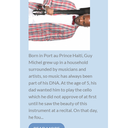
Born in Port au Prince Haiti, Guy
Michel grew up in a household
surrounded by musicians and
artists, so music has always been
part of his DNA. At the age of 5, his
dad wanted him to play the cello
which he did not approve of at first
until he saw the beauty of this
instrument at a recital. On that day,
he fou...