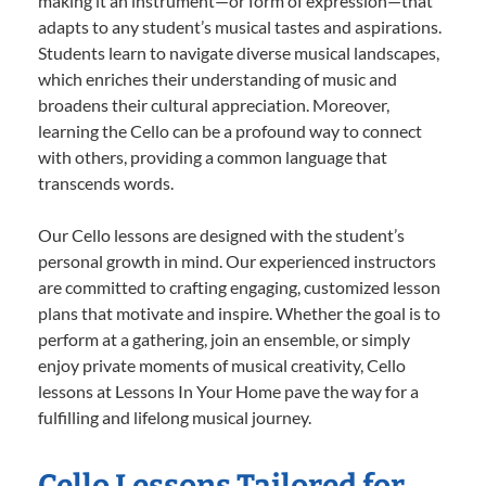
making it an instrument—or form of expression—that
adapts to any student’s musical tastes and aspirations.
Students learn to navigate diverse musical landscapes,
which enriches their understanding of music and
broadens their cultural appreciation. Moreover,
learning the Cello can be a profound way to connect
with others, providing a common language that
transcends words.
Our Cello lessons are designed with the student’s
personal growth in mind. Our experienced instructors
are committed to crafting engaging, customized lesson
plans that motivate and inspire. Whether the goal is to
perform at a gathering, join an ensemble, or simply
enjoy private moments of musical creativity, Cello
lessons at Lessons In Your Home pave the way for a
fulfilling and lifelong musical journey.
Cello Lessons Tailored for