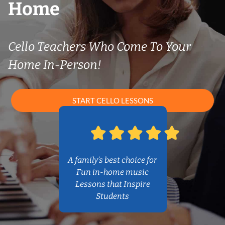
Home
Cello Teachers Who Come To Your
Home In-Person!
START CELLO LESSONS
A family’s best choice for
Fun in-home music
Lessons that Inspire
Students