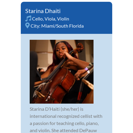
Starina Dhaiti
Cello
,
Viola
,
Violin
City:
Miami/South Florida
Starina D’Haiti (she/her) is
international recognized cellist with
a passion for teaching cello, piano,
and violin. She attended DePauw