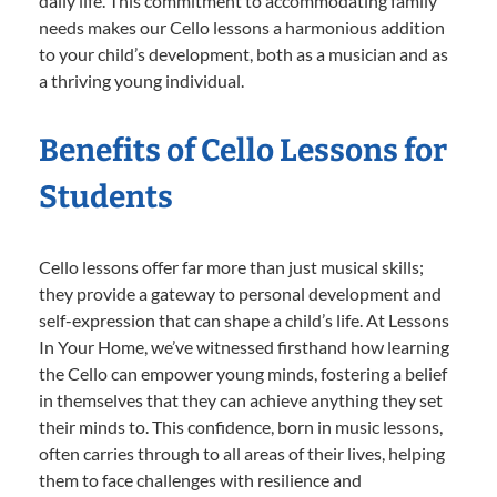
daily life. This commitment to accommodating family
needs makes our Cello lessons a harmonious addition
to your child’s development, both as a musician and as
a thriving young individual.
Benefits of Cello Lessons for
Students
Cello lessons offer far more than just musical skills;
they provide a gateway to personal development and
self-expression that can shape a child’s life. At Lessons
In Your Home, we’ve witnessed firsthand how learning
the Cello can empower young minds, fostering a belief
in themselves that they can achieve anything they set
their minds to. This confidence, born in music lessons,
often carries through to all areas of their lives, helping
them to face challenges with resilience and