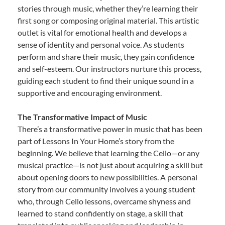
stories through music, whether they’re learning their
first song or composing original material. This artistic
outlet is vital for emotional health and develops a
sense of identity and personal voice. As students
perform and share their music, they gain confidence
and self-esteem. Our instructors nurture this process,
guiding each student to find their unique sound in a
supportive and encouraging environment.
The Transformative Impact of Music
There’s a transformative power in music that has been
part of Lessons In Your Home’s story from the
beginning. We believe that learning the Cello—or any
musical practice—is not just about acquiring a skill but
about opening doors to new possibilities. A personal
story from our community involves a young student
who, through Cello lessons, overcame shyness and
learned to stand confidently on stage, a skill that