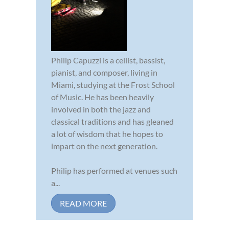
Philip Capuzzi is a cellist, bassist,
pianist, and composer, living in
Miami, studying at the Frost School
of Music. He has been heavily
involved in both the jazz and
classical traditions and has gleaned
a lot of wisdom that he hopes to
impart on the next generation.
Philip has performed at venues such
a...
READ MORE