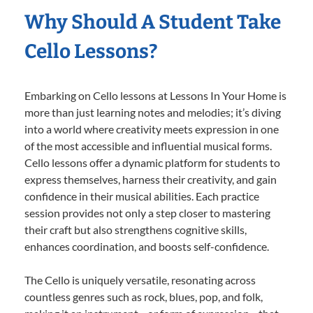
Why Should A Student Take
Cello Lessons?
Embarking on Cello lessons at Lessons In Your Home is
more than just learning notes and melodies; it’s diving
into a world where creativity meets expression in one
of the most accessible and influential musical forms.
Cello lessons offer a dynamic platform for students to
express themselves, harness their creativity, and gain
confidence in their musical abilities. Each practice
session provides not only a step closer to mastering
their craft but also strengthens cognitive skills,
enhances coordination, and boosts self-confidence.
The Cello is uniquely versatile, resonating across
countless genres such as rock, blues, pop, and folk,