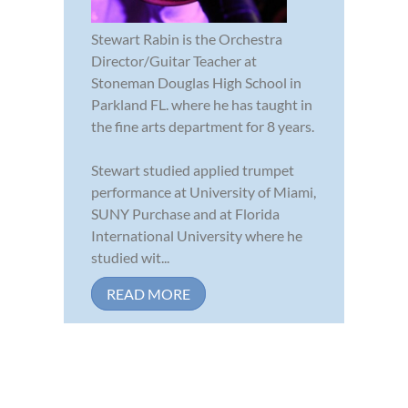
Stewart Rabin is the Orchestra
Director/Guitar Teacher at
Stoneman Douglas High School in
Parkland FL. where he has taught in
the fine arts department for 8 years.
Stewart studied applied trumpet
performance at University of Miami,
SUNY Purchase and at Florida
International University where he
studied wit...
READ MORE