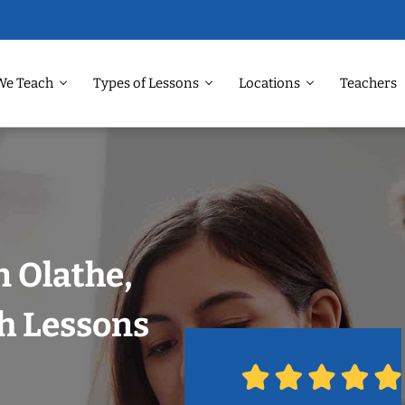
We Teach
Types of Lessons
Locations
Teachers
n Olathe,
h Lessons