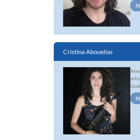
R
Cristina Abouelias
Alwa
arti
stud
R