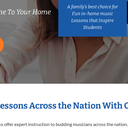
A family’s best choice for
me To Your Home
Fun in-home music
Lessons that Inspire
Students
Lessons Across the Nation With 
o offer expert
instruction to budding musicians across the nation.