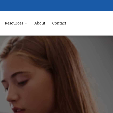
Resources
About
Contact