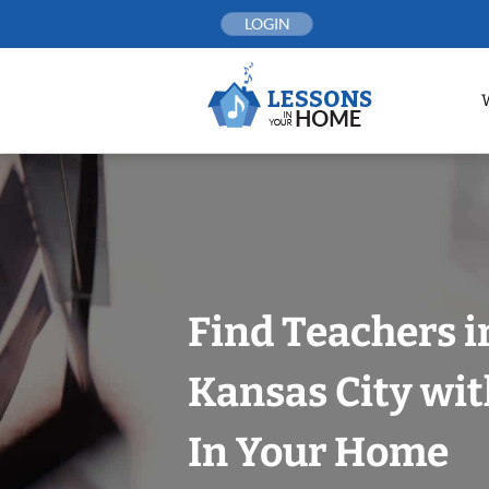
Skip
LOGIN
to
content
Find Teachers i
Kansas City wit
In Your Home