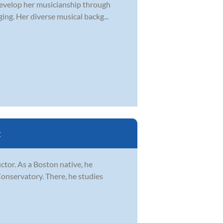
develop her musicianship through
ging. Her diverse musical backg...
C
ctor. As a Boston native, he
Conservatory. There, he studies