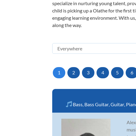
specialize in nurturing young talent, pro
child is picking up a Olathe for the first
engaging learning environment. With us, y
along the way.
1
2
3
4
5
6
Bass
,
Bass Guitar
,
Guitar
,
Pian
Alex
musi