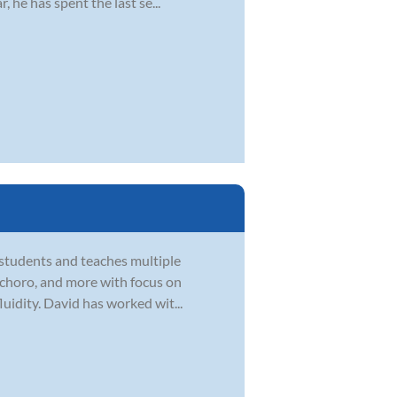
 he has spent the last se...
 students and teaches multiple
zz, choro, and more with focus on
uidity. David has worked wit...