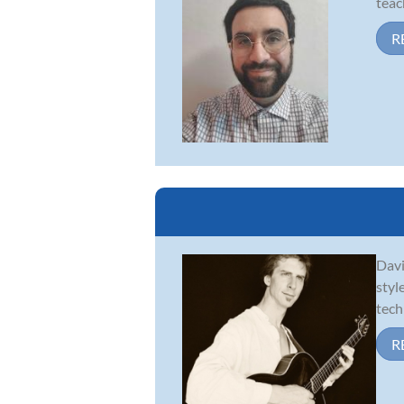
teac
R
Davi
styl
tech
R