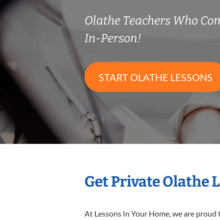
Olathe Teachers Who Co
In-Person!
START OLATHE LESSONS
Get Private Olathe 
At Lessons In Your Home, we are proud t