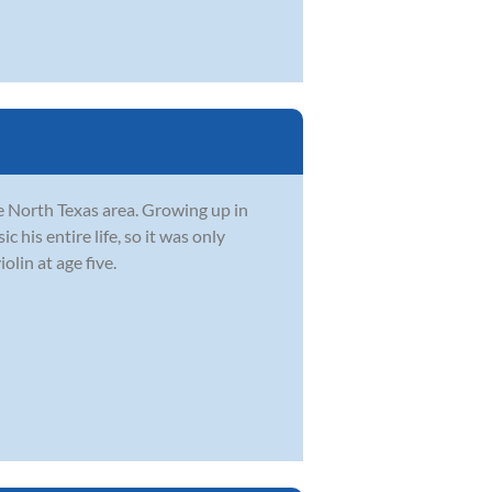
he North Texas area. Growing up in
 his entire life, so it was only
olin at age five.