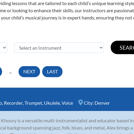
viding lessons that are tailored to each child’s unique learning st
 time or looking to enhance their skills, our instructors are passio
our child’s musical journey is in expert hands, ensuring they not 
...
NEXT
LAST
o
,
Recorder
,
Trumpet
,
Ukulele
,
Voice
City:
Denver
 Khoury is a versatile multi-instrumentalist and educator based i
cal background spanning jazz, folk, blues, and metal, Alex brings a 