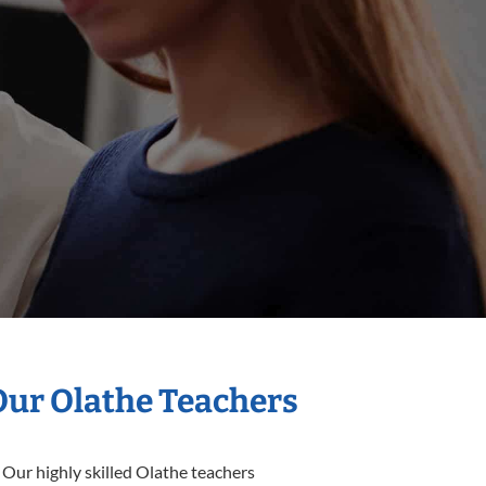
Our Olathe Teachers
 Our highly skilled Olathe teachers