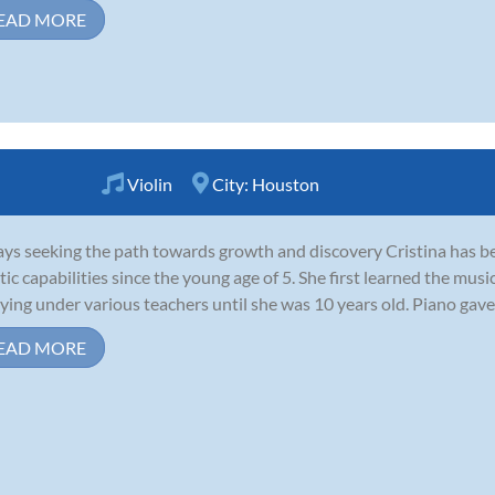
EAD MORE
Violin
City:
Houston
ys seeking the path towards growth and discovery Cristina has be
stic capabilities since the young age of 5. She first learned the mus
ying under various teachers until she was 10 years old. Piano gave 
EAD MORE