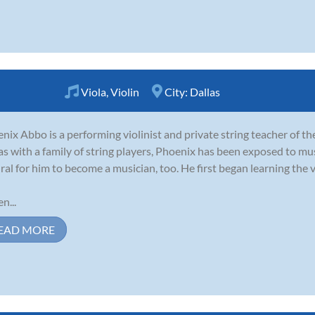
Viola
,
Violin
City:
Dallas
nix Abbo is a performing violinist and private string teacher of t
as with a family of string players, Phoenix has been exposed to music
ral for him to become a musician, too. He first began learning the vi
n...
EAD MORE