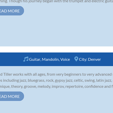
hing. Though his journey began with the trumpet and electric guitar,
EAD MORE
Guitar
,
Mandolin
,
Voice
City:
Denver
d Tiller works with all ages, from very beginners to very advanced
es including jazz, bluegrass, rock, gypsy jazz, celtic, swing, latin ja
nique, theory, groove, melody, improv, repertoire, confidence and fl
EAD MORE