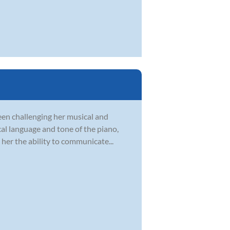
en challenging her musical and
ical language and tone of the piano,
her the ability to communicate...