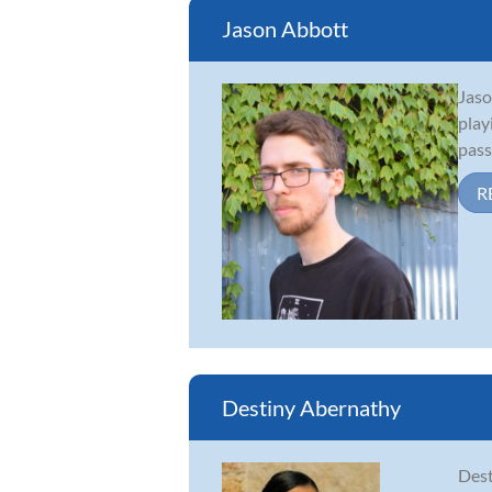
Jason Abbott
Jaso
play
pass
R
Destiny Abernathy
Dest