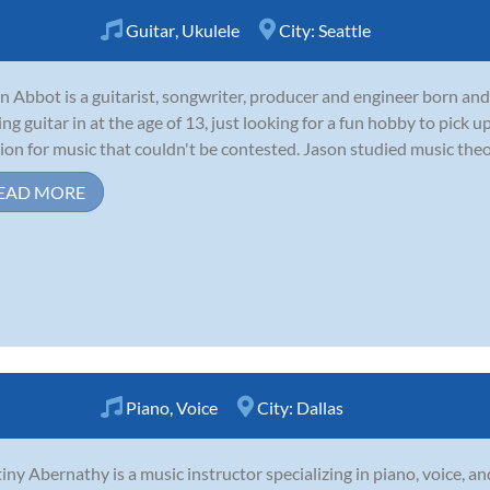
Guitar
,
Ukulele
City:
Seattle
n Abbot is a guitarist, songwriter, producer and engineer born and
ing guitar in at the age of 13, just looking for a fun hobby to pick
ion for music that couldn't be contested. Jason studied music theor
EAD MORE
Piano
,
Voice
City:
Dallas
iny Abernathy is a music instructor specializing in piano, voice, an