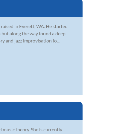
 raised in Everett, WA. He started
 up but along the way found a deep
y and jazz improvisation fo...
d music theory. She is currently