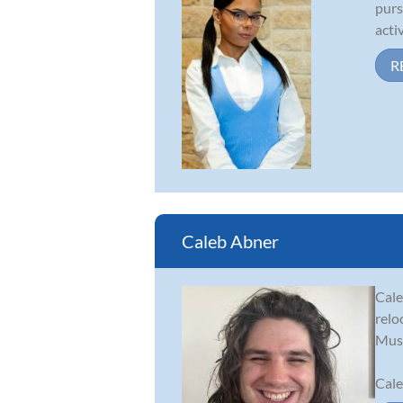
purs
acti
R
Caleb Abner
Cale
relo
Musi
Cale