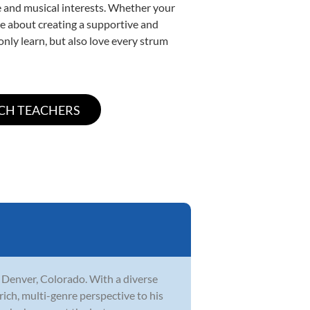
yle and musical interests. Whether your
nate about creating a supportive and
only learn, but also love every strum
n Denver, Colorado. With a diverse
rich, multi-genre perspective to his