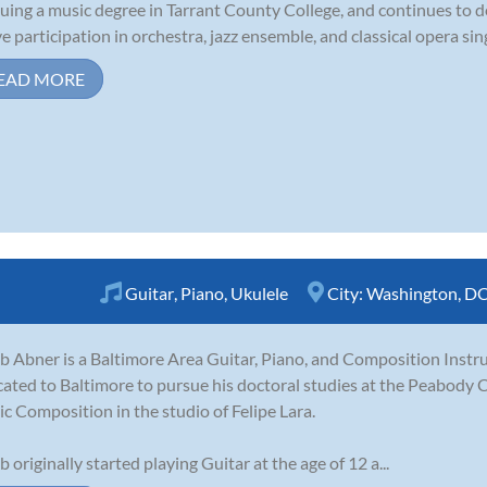
uing a music degree in Tarrant County College, and continues to 
ve participation in orchestra, jazz ensemble, and classical opera sin
EAD MORE
Guitar
,
Piano
,
Ukulele
City:
Washington, D
b Abner is a Baltimore Area Guitar, Piano, and Composition Instru
cated to Baltimore to pursue his doctoral studies at the Peabody 
c Composition in the studio of Felipe Lara.
b originally started playing Guitar at the age of 12 a...