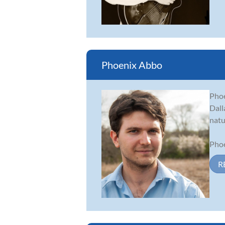
Phoenix Abbo
Phoe
Dall
natu
Phoe
R