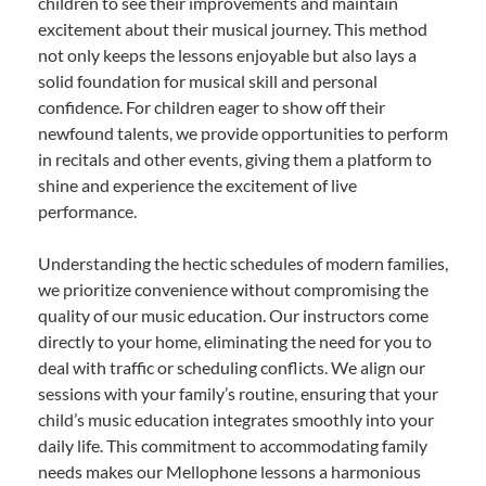
children to see their improvements and maintain
excitement about their musical journey. This method
not only keeps the lessons enjoyable but also lays a
solid foundation for musical skill and personal
confidence. For children eager to show off their
newfound talents, we provide opportunities to perform
in recitals and other events, giving them a platform to
shine and experience the excitement of live
performance.
Understanding the hectic schedules of modern families,
we prioritize convenience without compromising the
quality of our music education. Our instructors come
directly to your home, eliminating the need for you to
deal with traffic or scheduling conflicts. We align our
sessions with your family’s routine, ensuring that your
child’s music education integrates smoothly into your
daily life. This commitment to accommodating family
needs makes our Mellophone lessons a harmonious