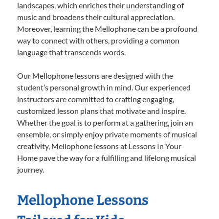
landscapes, which enriches their understanding of
music and broadens their cultural appreciation.
Moreover, learning the Mellophone can be a profound
way to connect with others, providing a common
language that transcends words.
Our Mellophone lessons are designed with the
student’s personal growth in mind. Our experienced
instructors are committed to crafting engaging,
customized lesson plans that motivate and inspire.
Whether the goal is to perform at a gathering, join an
ensemble, or simply enjoy private moments of musical
creativity, Mellophone lessons at Lessons In Your
Home pave the way for a fulfilling and lifelong musical
journey.
Mellophone Lessons