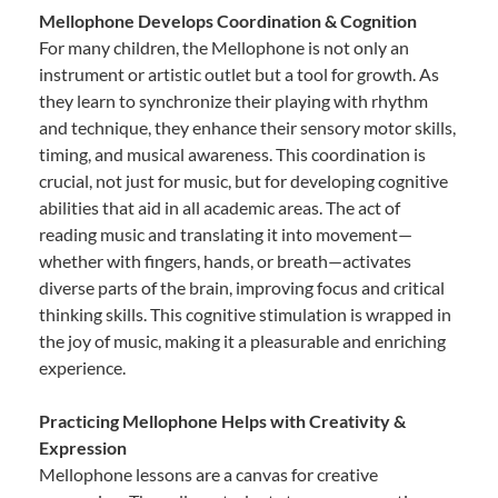
Mellophone Develops Coordination & Cognition
For many children, the Mellophone is not only an
instrument or artistic outlet but a tool for growth. As
they learn to synchronize their playing with rhythm
and technique, they enhance their sensory motor skills,
timing, and musical awareness. This coordination is
crucial, not just for music, but for developing cognitive
abilities that aid in all academic areas. The act of
reading music and translating it into movement—
whether with fingers, hands, or breath—activates
diverse parts of the brain, improving focus and critical
thinking skills. This cognitive stimulation is wrapped in
the joy of music, making it a pleasurable and enriching
experience.
Practicing Mellophone Helps with Creativity &
Expression
Mellophone lessons are a canvas for creative