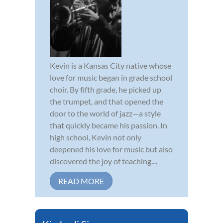
Kevin is a Kansas City native whose
love for music began in grade school
choir. By fifth grade, he picked up
the trumpet, and that opened the
door to the world of jazz—a style
that quickly became his passion. In
high school, Kevin not only
deepened his love for music but also
discovered the joy of teaching....
READ MORE