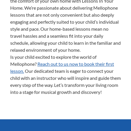
the comfort of your own home with Lessons In Your
Home. We’re passionate about delivering Mellophone
lessons that are not only convenient but also deeply
engaging and perfectly suited to your child’s individual
style and pace. Our home-based lessons mean no
travel hassles and a seamless fit into your daily
schedule, allowing your child to learn in the familiar and
relaxed environment of your home.
Is your child excited to explore the world of
Mellophone?
Reach out to us now to book their first
lesson.
Our dedicated team is eager to connect your
child with an instructor who will inspire and guide them
every step of the way. Let’s transform your living room
into a stage for musical growth and discovery!