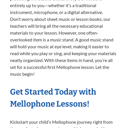
entirely up to you—whether it’s a traditional
instrument, microphone, or a digital alternative.
Don’t worry about sheet music or lesson books; our
teachers will bring all the necessary educational
materials to your lesson. However, one often-
overlooked item is a music stand. A good music stand
will hold your music at eye level, making it easier to
read while you play or sing, and keeping your materials
neatly organized. With these items in hand, you’re all
set for a successful first Mellophone lesson. Let the
music begin!
Get Started Today with
Mellophone Lessons!
Kickstart your child’s Mellophone journey right from