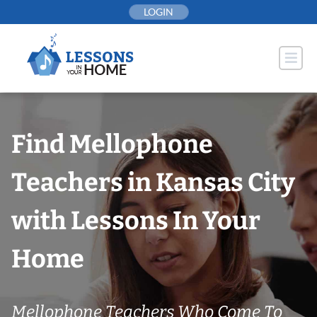
Skip
LOGIN
to
content
Find Mellophone
Teachers in Kansas City
with Lessons In Your
Home
Mellophone Teachers Who Come To