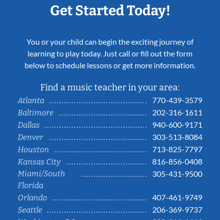
Get Started Today!
You or your child can begin the exciting journey of
learning to play today. Just call or fill out the form
below to schedule lessons or get more information.
Find a music teacher in your area:
770-439-3579
Atlanta
202-316-1611
Baltimore
940-600-9171
Dallas
303-513-8084
Denver
713-825-7797
Houston
816-856-0408
Kansas City
Miami/South
305-431-9500
Florida
407-461-9749
Orlando
206-369-9737
Seattle