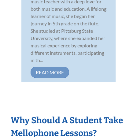
music teacher with a deep love for
both music and education. A lifelong
learner of music, she began her
journey in 5th grade on the flute.
She studied at Pittsburg State
University, where she expanded her
musical experience by exploring
different instruments, participating
in th...
READ MORE
Why Should A Student Take
Mellophone Lessons?