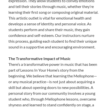
expression. They allow students to convey emotions
and tell their stories through music, whether they’re
learning their first song or composing original material.
This artistic outlet is vital for emotional health and
develops a sense of identity and personal voice. As
students perform and share their music, they gain
confidence and self-esteem. Our instructors nurture
this process, guiding each student to find their unique
sound in a supportive and encouraging environment.
The Transformative Impact of Music
There’s a transformative power in music that has been
part of Lessons In Your Home’s story from the
beginning. We believe that learning the Mellophone—
or any musical practice—is not just about acquiring a
skill but about opening doors to new possibilities. A
personal story from our community involves a young
student who, through Mellophone lessons, overcame
shyness and learned to stand confidently on stage, a