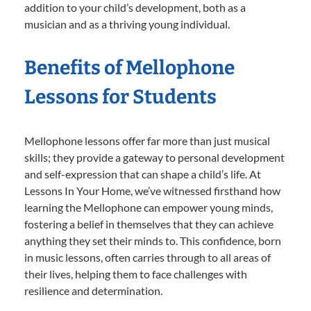
addition to your child’s development, both as a
musician and as a thriving young individual.
Benefits of Mellophone
Lessons for Students
Mellophone lessons offer far more than just musical
skills; they provide a gateway to personal development
and self-expression that can shape a child’s life. At
Lessons In Your Home, we’ve witnessed firsthand how
learning the Mellophone can empower young minds,
fostering a belief in themselves that they can achieve
anything they set their minds to. This confidence, born
in music lessons, often carries through to all areas of
their lives, helping them to face challenges with
resilience and determination.