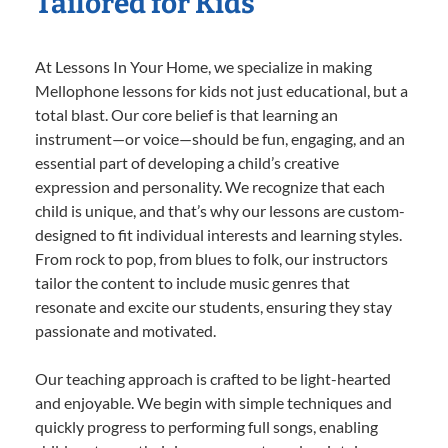
Tailored for Kids
At Lessons In Your Home, we specialize in making
Mellophone lessons for kids not just educational, but a
total blast. Our core belief is that learning an
instrument—or voice—should be fun, engaging, and an
essential part of developing a child’s creative
expression and personality. We recognize that each
child is unique, and that’s why our lessons are custom-
designed to fit individual interests and learning styles.
From rock to pop, from blues to folk, our instructors
tailor the content to include music genres that
resonate and excite our students, ensuring they stay
passionate and motivated.
Our teaching approach is crafted to be light-hearted
and enjoyable. We begin with simple techniques and
quickly progress to performing full songs, enabling