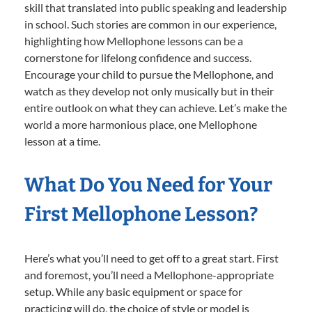
skill that translated into public speaking and leadership
in school. Such stories are common in our experience,
highlighting how Mellophone lessons can be a
cornerstone for lifelong confidence and success.
Encourage your child to pursue the Mellophone, and
watch as they develop not only musically but in their
entire outlook on what they can achieve. Let’s make the
world a more harmonious place, one Mellophone
lesson at a time.
What Do You Need for Your
First Mellophone Lesson?
Here’s what you’ll need to get off to a great start. First
and foremost, you’ll need a Mellophone-appropriate
setup. While any basic equipment or space for
practicing will do, the choice of style or model is