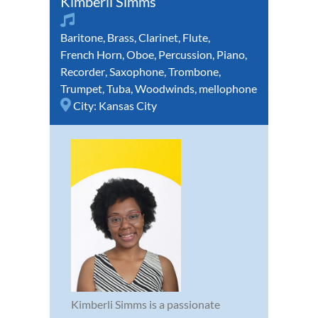
Kimberli Simms
Baritone
,
Brass
,
Clarinet
,
Flute
,
French Horn
,
Oboe
,
Percussion
,
Piano
,
Recorder
,
Saxophone
,
Trombone
,
Trumpet
,
Tuba
,
Woodwinds
,
mellophone
City:
Kansas City
Kimberli Simms is a passionate