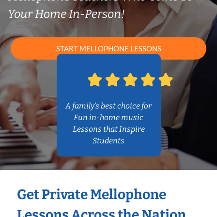
Your Home In-Person!
START MELLOPHONE LESSONS
A family’s best choice for
Fun in-home music
Lessons that Inspire
Students
Get Private Mellophone
Lessons Across the Nation