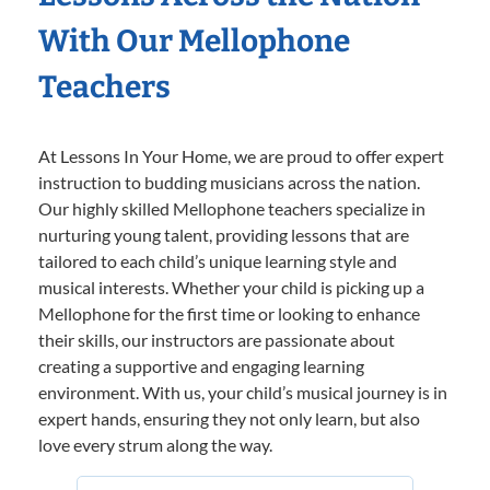
With Our Mellophone
Teachers
At Lessons In Your Home, we are proud to offer expert
instruction to budding musicians across the nation.
Our highly skilled Mellophone teachers specialize in
nurturing young talent, providing lessons that are
tailored to each child’s unique learning style and
musical interests. Whether your child is picking up a
Mellophone for the first time or looking to enhance
their skills, our instructors are passionate about
creating a supportive and engaging learning
environment. With us, your child’s musical journey is in
expert hands, ensuring they not only learn, but also
love every strum along the way.