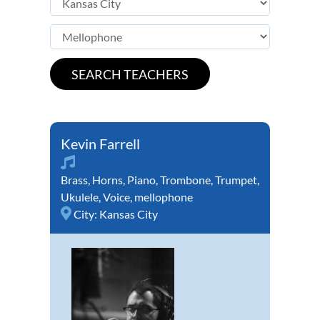
Kevin Farrell
Brass
,
Horns
,
Piano
,
Trombone
,
Trumpet
,
Ukulele
,
Voice
,
mellophone
City:
Kansas City