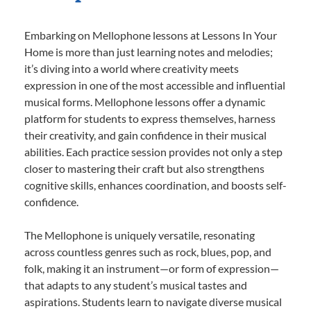
Embarking on Mellophone lessons at Lessons In Your
Home is more than just learning notes and melodies;
it’s diving into a world where creativity meets
expression in one of the most accessible and influential
musical forms. Mellophone lessons offer a dynamic
platform for students to express themselves, harness
their creativity, and gain confidence in their musical
abilities. Each practice session provides not only a step
closer to mastering their craft but also strengthens
cognitive skills, enhances coordination, and boosts self-
confidence.
The Mellophone is uniquely versatile, resonating
across countless genres such as rock, blues, pop, and
folk, making it an instrument—or form of expression—
that adapts to any student’s musical tastes and
aspirations. Students learn to navigate diverse musical