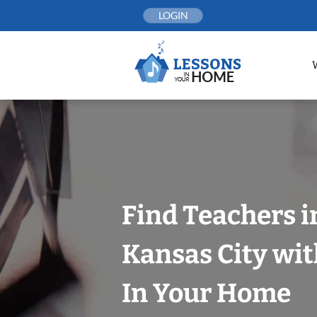
Skip
LOGIN
to
content
Find Teachers i
Kansas City wit
In Your Home