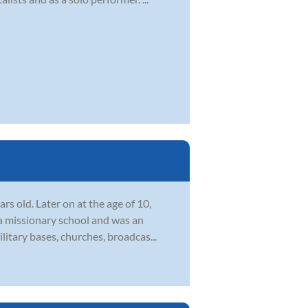
s old. Later on at the age of 10,
 a missionary school and was an
itary bases, churches, broadcas...