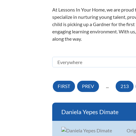
At Lessons In Your Home, we are proud t
specialize in nurturing young talent, pro
child is picking up a Gardner for the firs
engaging learning environment. With us, y
along the way.
FIRST
PREV
...
213
Daniela Yepes Dimate
Orig