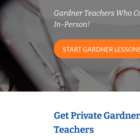
Gardner Teachers Who C
In-Person!
START GARDNER LESSON
Get Private Gardne
Teachers