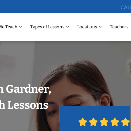
CAL
We Teach
Types of Lessons
Locations
Teachers
n Gardner,
h Lessons