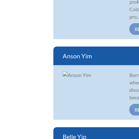
prof
Colo
pro..
R
Anson Yim
Born
when
disc
beca
R
Belle Yip