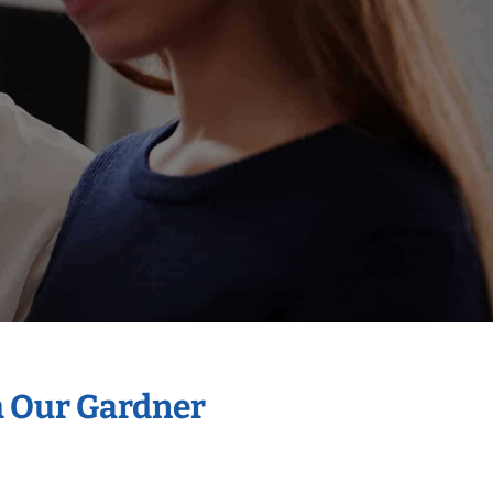
h Our Gardner