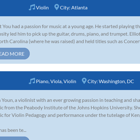
Violin
City:
Atlanta
ot You had a passion for music at a young age. He started playing th
osity led him to pick up the guitar, drums, piano, and trumpet. Ell
orth Carolina (where he was raised) and held titles such as Concer
EAD MORE
Piano
,
Viola
,
Violin
City:
Washington, DC
 Youn, a violinist with an ever growing passion in teaching and sha
c from the Peabody Institute of the Johns Hopkins University. She
c for Violin Pedagogy and performance under the tutelage of Ken
has been te...