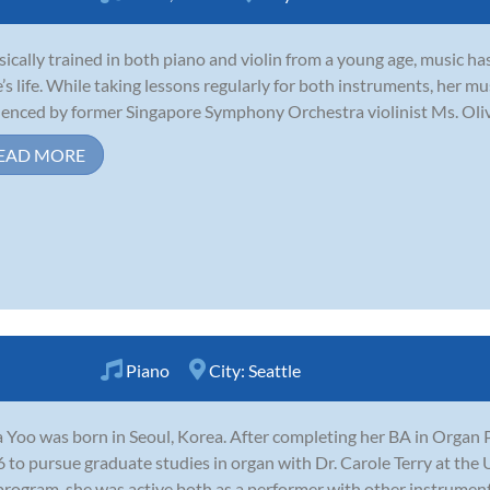
sically trained in both piano and violin from a young age, music ha
e’s life. While taking lessons regularly for both instruments, her 
uenced by former Singapore Symphony Orchestra violinist Ms. Olivi
EAD MORE
Piano
City:
Seattle
 Yoo was born in Seoul, Korea. After completing her BA in Organ 
 to pursue graduate studies in organ with Dr. Carole Terry at the 
program, she was active both as a performer with other instrumental