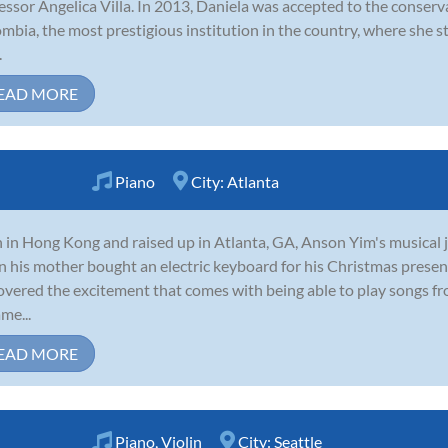
essor Angelica Villa. In 2013, Daniela was accepted to the conserv
mbia, the most prestigious institution in the country, where she 
.
EAD MORE
Piano
City:
Atlanta
 in Hong Kong and raised up in Atlanta, GA, Anson Yim's musical j
 his mother bought an electric keyboard for his Christmas present
overed the excitement that comes with being able to play songs fr
me...
EAD MORE
Piano
,
Violin
City:
Seattle