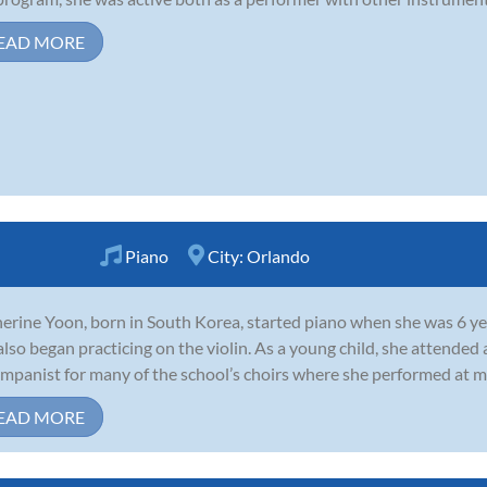
EAD MORE
Piano
City:
Orlando
erine Yoon, born in South Korea, started piano when she was 6 year
also began practicing on the violin. As a young child, she attended
mpanist for many of the school’s choirs where she performed at mil
EAD MORE