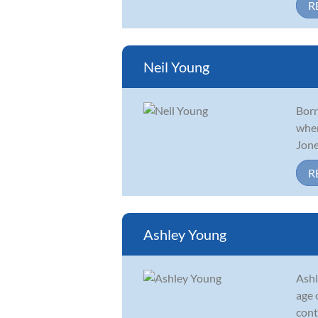
R
Neil Young
Born
when
Jone
R
Ashley Young
Ashl
age 
cont