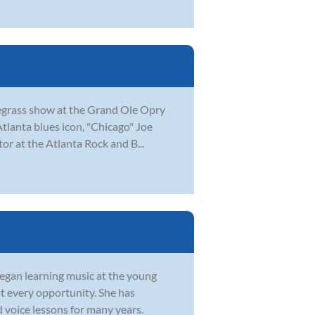
luegrass show at the Grand Ole Opry
Atlanta blues icon, "Chicago" Joe
or at the Atlanta Rock and B...
began learning music at the young
at every opportunity. She has
 voice lessons for many years.