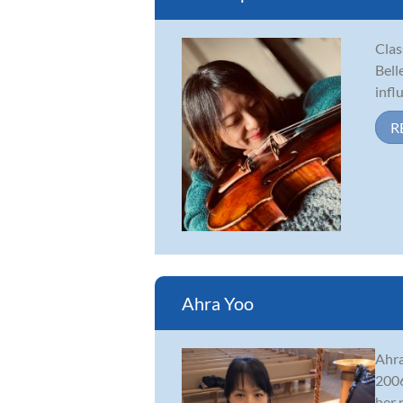
Clas
Bell
infl
R
Ahra Yoo
Ahra
2006
her 