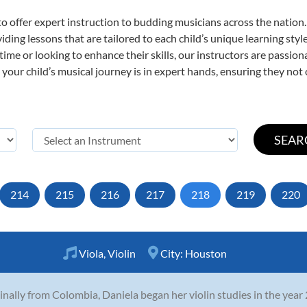
o offer expert
instruction to budding musicians across the nation.
viding lessons that are tailored to each child’s unique learning st
t time or looking to enhance their skills, our instructors are passi
our child’s musical journey is in expert hands, ensuring they not 
214
215
216
217
218
219
220
Viola
,
Violin
City:
Houston
inally from Colombia, Daniela began her violin studies in the year