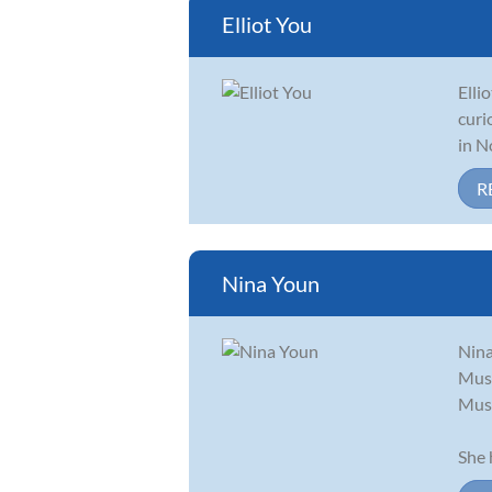
Elliot You
Elli
curi
in N
R
Nina Youn
Nina
Musi
Musi
She 