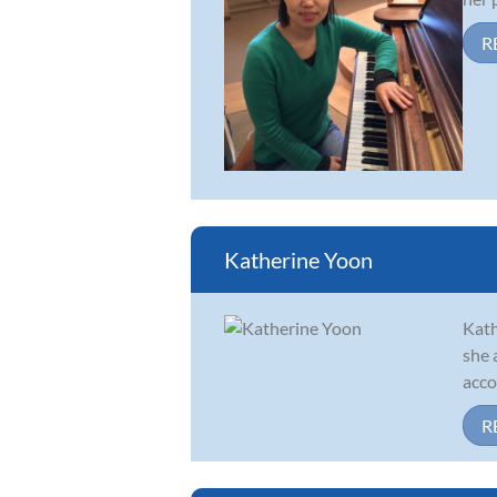
R
Katherine Yoon
Kath
she 
acco
R