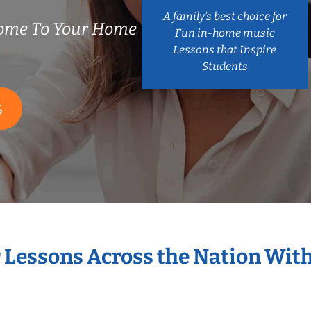
A family’s best choice for
ome To Your Home
Fun in-home music
Lessons that Inspire
Students
S
r Lessons Across the Nation Wit