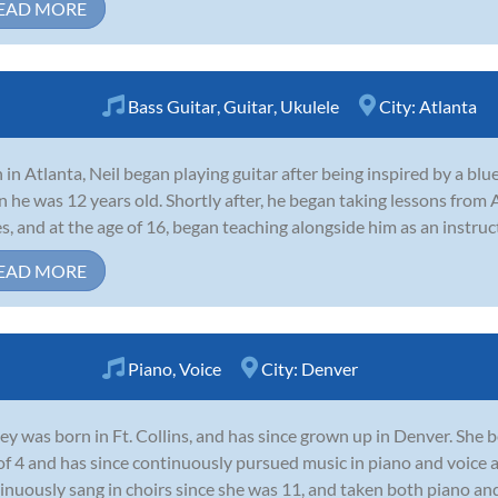
EAD MORE
Bass Guitar
,
Guitar
,
Ukulele
City:
Atlanta
 in Atlanta, Neil began playing guitar after being inspired by a b
 he was 12 years old. Shortly after, he began taking lessons from 
s, and at the age of 16, began teaching alongside him as an instruct
EAD MORE
Piano
,
Voice
City:
Denver
ey was born in Ft. Collins, and has since grown up in Denver. She 
of 4 and has since continuously pursued music in piano and voice 
inuously sang in choirs since she was 11, and taken both piano and