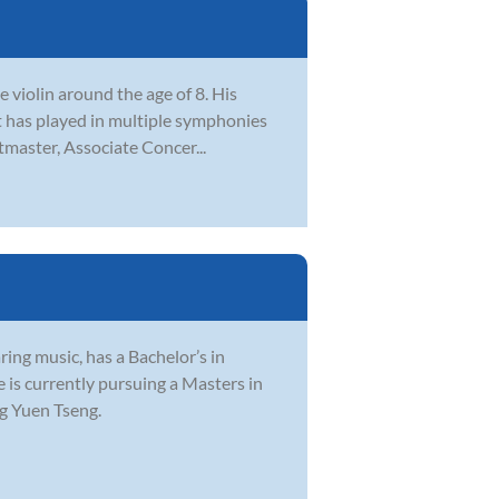
e violin around the age of 8. His
iot has played in multiple symphonies
tmaster, Associate Concer...
ring music, has a Bachelor’s in
 is currently pursuing a Masters in
g Yuen Tseng.