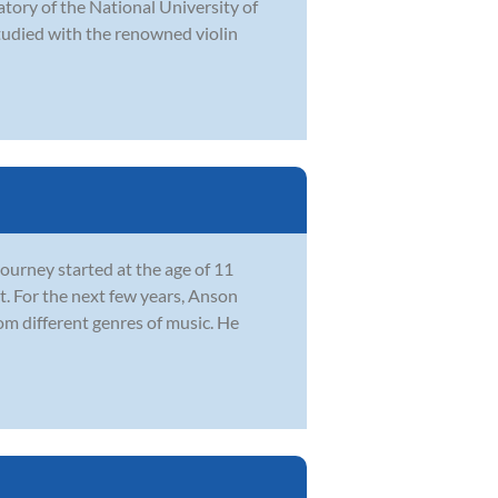
atory of the National University of
studied with the renowned violin
ourney started at the age of 11
. For the next few years, Anson
om different genres of music. He