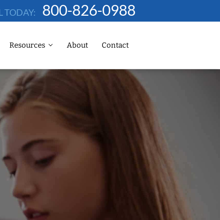
800-826-0988
L TODAY:
Resources
About
Contact