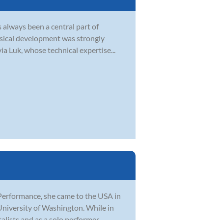
s always been a central part of
musical development was strongly
a Luk, whose technical expertise...
Performance, she came to the USA in
University of Washington. While in
ists and as a solo performer. ...