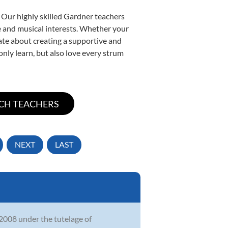
 Our highly skilled Gardner teachers
yle and musical interests. Whether your
onate about creating a supportive and
only learn, but also love every strum
NEXT
LAST
 2008 under the tutelage of