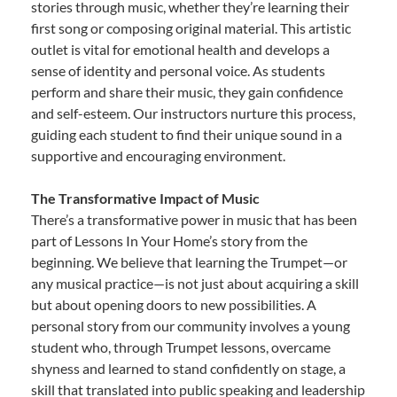
stories through music, whether they’re learning their
first song or composing original material. This artistic
outlet is vital for emotional health and develops a
sense of identity and personal voice. As students
perform and share their music, they gain confidence
and self-esteem. Our instructors nurture this process,
guiding each student to find their unique sound in a
supportive and encouraging environment.
The Transformative Impact of Music
There’s a transformative power in music that has been
part of Lessons In Your Home’s story from the
beginning. We believe that learning the Trumpet—or
any musical practice—is not just about acquiring a skill
but about opening doors to new possibilities. A
personal story from our community involves a young
student who, through Trumpet lessons, overcame
shyness and learned to stand confidently on stage, a
skill that translated into public speaking and leadership