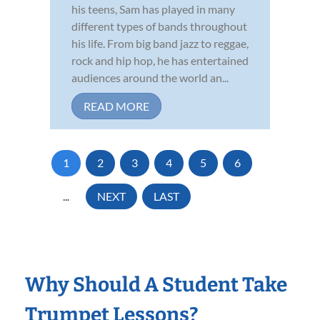
his teens, Sam has played in many
different types of bands throughout
his life. From big band jazz to reggae,
rock and hip hop, he has entertained
audiences around the world an...
READ MORE
1
2
3
4
5
6
...
NEXT
LAST
Why Should A Student Take
Trumpet Lessons?