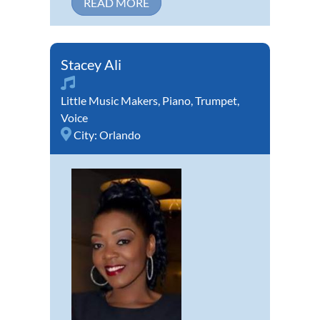
READ MORE
Stacey Ali
Little Music Makers
,
Piano
,
Trumpet
,
Voice
City:
Orlando