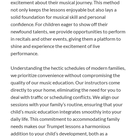
excitement about their musical journey. This method
not only keeps the lessons enjoyable but also lays a
solid foundation for musical skill and personal
confidence. For children eager to show off their
newfound talents, we provide opportunities to perform
in recitals and other events, giving them a platform to
shine and experience the excitement of live
performance.
Understanding the hectic schedules of modern families,
we prioritize convenience without compromising the
quality of our music education. Our instructors come
directly to your home, eliminating the need for you to
deal with traffic or scheduling conflicts. We align our
sessions with your family’s routine, ensuring that your
child’s music education integrates smoothly into your
daily life. This commitment to accommodating family
needs makes our Trumpet lessons a harmonious
addition to your child’s development, both as a