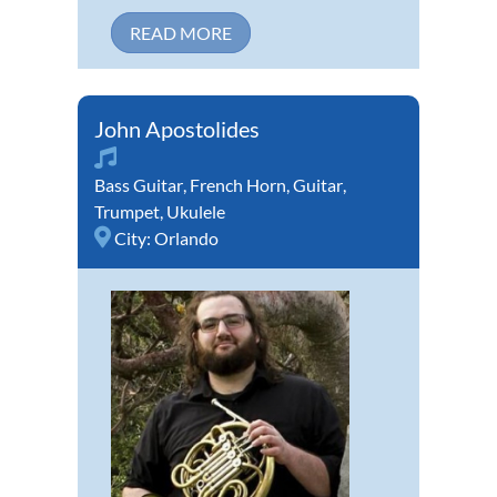
READ MORE
John Apostolides
Bass Guitar
,
French Horn
,
Guitar
,
Trumpet
,
Ukulele
City:
Orlando