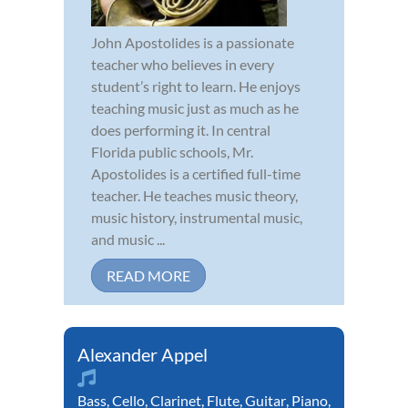
John Apostolides is a passionate
teacher who believes in every
student’s right to learn. He enjoys
teaching music just as much as he
does performing it. In central
Florida public schools, Mr.
Apostolides is a certified full-time
teacher. He teaches music theory,
music history, instrumental music,
and music ...
READ MORE
Alexander Appel
Bass
,
Cello
,
Clarinet
,
Flute
,
Guitar
,
Piano
,