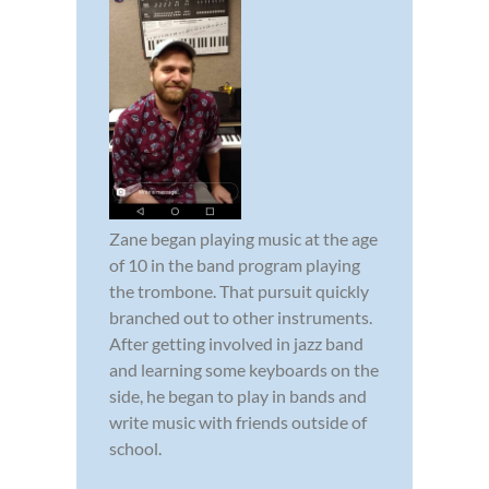
Zane began playing music at the age
of 10 in the band program playing
the trombone. That pursuit quickly
branched out to other instruments.
After getting involved in jazz band
and learning some keyboards on the
side, he began to play in bands and
write music with friends outside of
school.