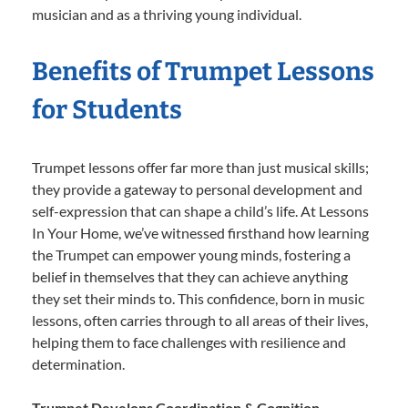
musician and as a thriving young individual.
Benefits of Trumpet Lessons
for Students
Trumpet lessons offer far more than just musical skills;
they provide a gateway to personal development and
self-expression that can shape a child’s life. At Lessons
In Your Home, we’ve witnessed firsthand how learning
the Trumpet can empower young minds, fostering a
belief in themselves that they can achieve anything
they set their minds to. This confidence, born in music
lessons, often carries through to all areas of their lives,
helping them to face challenges with resilience and
determination.
Trumpet Develops Coordination & Cognition