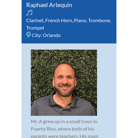
Raphael Arlequin
Clarinet
,
French Horn
,
Piano
,
Trombone
,
Trumpet
City:
Orlando
Mr. A grew up in a small town in
Puerto Rico, where both of his
parents were teachers. His mom