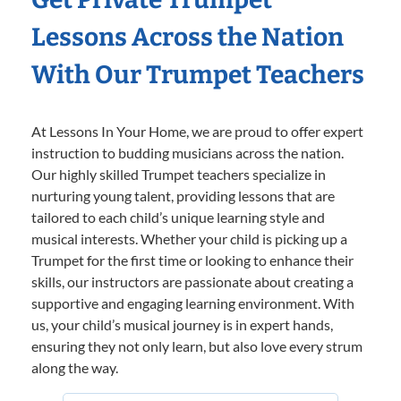
Lessons Across the Nation
With Our Trumpet Teachers
At Lessons In Your Home, we are proud to offer expert
instruction to budding musicians across the nation.
Our highly skilled Trumpet teachers specialize in
nurturing young talent, providing lessons that are
tailored to each child’s unique learning style and
musical interests. Whether your child is picking up a
Trumpet for the first time or looking to enhance their
skills, our instructors are passionate about creating a
supportive and engaging learning environment. With
us, your child’s musical journey is in expert hands,
ensuring they not only learn, but also love every strum
along the way.