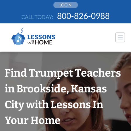
Skip
LOGIN
to
800-826-0988
CALL TODAY:
content
Find Trumpet Teachers
in Brookside, Kansas
City with Lessons In
Your Home