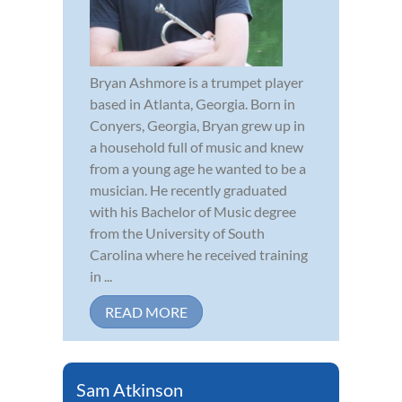
Bryan Ashmore is a trumpet player
based in Atlanta, Georgia. Born in
Conyers, Georgia, Bryan grew up in
a household full of music and knew
from a young age he wanted to be a
musician. He recently graduated
with his Bachelor of Music degree
from the University of South
Carolina where he received training
in ...
READ MORE
Sam Atkinson