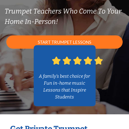
Trumpet Teachers Who Come To Your
Home In-Person!
START TRUMPET LESSONS
A family’s best choice for
Fun in-home music
Lessons that Inspire
Students
Get Private Trumpet