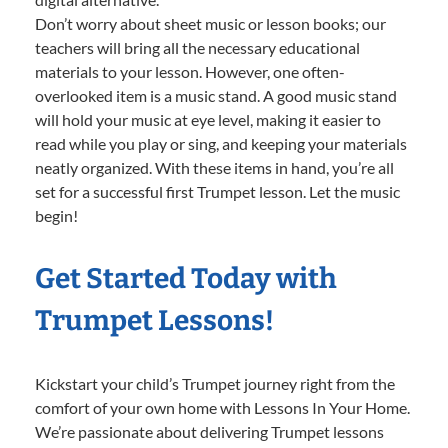
Don’t worry about sheet music or lesson books; our
teachers will bring all the necessary educational
materials to your lesson. However, one often-
overlooked item is a music stand. A good music stand
will hold your music at eye level, making it easier to
read while you play or sing, and keeping your materials
neatly organized. With these items in hand, you’re all
set for a successful first Trumpet lesson. Let the music
begin!
Get Started Today with
Trumpet Lessons!
Kickstart your child’s Trumpet journey right from the
comfort of your own home with Lessons In Your Home.
We’re passionate about delivering Trumpet lessons