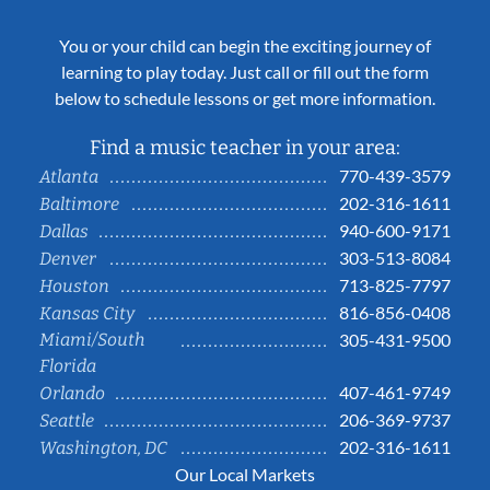
You or your child can begin the exciting journey of
learning to play today. Just call or fill out the form
below to schedule lessons or get more information.
Find a music teacher in your area:
770-439-3579
Atlanta
202-316-1611
Baltimore
940-600-9171
Dallas
303-513-8084
Denver
713-825-7797
Houston
816-856-0408
Kansas City
Miami/South
305-431-9500
Florida
407-461-9749
Orlando
206-369-9737
Seattle
202-316-1611
Washington, DC
Our Local Markets