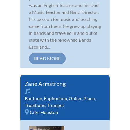
was an English Teacher and his Dad
a Music Teacher and Band Director.
His passion for music and teaching
came from them. He grew up playing
in bands and traveled in and out of
state with the renowned Banda
Escolar d...
READ MORE
Zane Armstrong
Baritone
,
Euphonium
,
Guitar
,
Piano
,
Trombone
,
Trumpet
City:
Houston