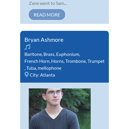
Zane went to Sam...
READ MORE
Bryan Ashmore
Baritone
,
Brass
,
Euphonium
,
French Horn
,
Horns
,
Trombone
,
Trumpet
,
Tuba
,
mellophone
City:
Atlanta