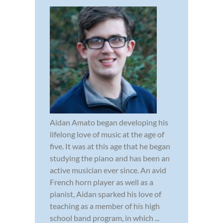
Aidan Amato began developing his
lifelong love of music at the age of
five. It was at this age that he began
studying the piano and has been an
active musician ever since. An avid
French horn player as well as a
pianist, Aidan sparked his love of
teaching as a member of his high
school band program, in which ...