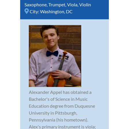
Saxophone
,
Trumpet
,
Viola
,
Violin
City:
Washington, DC
Alexander Appel has obtained a
Bachelor's of Science in Music
Education degree from Duquesne
University in Pittsburgh,
Pennsylvania (his hometown).
Alex's primary instrument is viola;