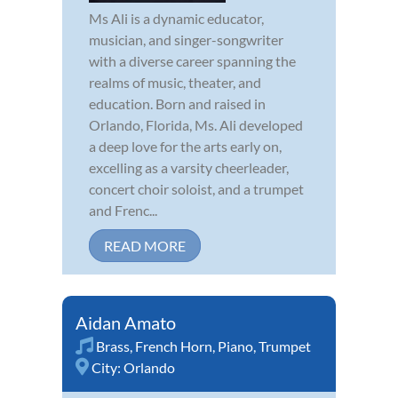
Ms Ali is a dynamic educator,
musician, and singer-songwriter
with a diverse career spanning the
realms of music, theater, and
education. Born and raised in
Orlando, Florida, Ms. Ali developed
a deep love for the arts early on,
excelling as a varsity cheerleader,
concert choir soloist, and a trumpet
and Frenc...
READ MORE
Aidan Amato
Brass
,
French Horn
,
Piano
,
Trumpet
City:
Orlando