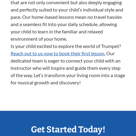
that are not only convenient but also deeply engaging
and perfectly suited to your child’s individual style and
pace. Our home-based lessons mean no travel hassles
and a seamless fit into your daily schedule, allowing
your child to learn in the familiar and relaxed
environment of your home.
Is your child excited to explore the world of Trumpet?
Reach out to us now to book their first lesson.
Our
dedicated team is eager to connect your child with an
instructor who will inspire and guide them every step
of the way. Let’s transform your living room into a stage
for musical growth and discovery!
Get Started Today!