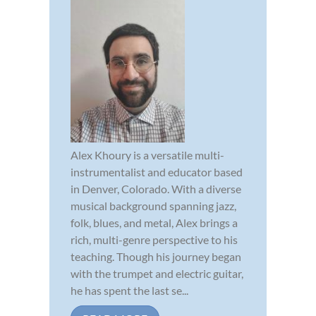
Alex Khoury is a versatile multi-
instrumentalist and educator based
in Denver, Colorado. With a diverse
musical background spanning jazz,
folk, blues, and metal, Alex brings a
rich, multi-genre perspective to his
teaching. Though his journey began
with the trumpet and electric guitar,
he has spent the last se...