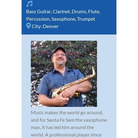
Bass Guitar
,
Clarinet
,
Drums
,
Flute
,
Percussion
,
Saxophone
,
Trumpet
City:
Denver
Music makes the world go around,
and for Santa Fe Sam the saxophone
man, it has led him around the
world. A professional player since