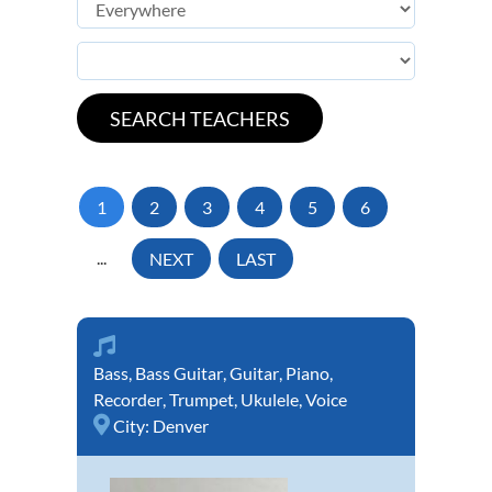
1
2
3
4
5
6
...
NEXT
LAST
Bass
,
Bass Guitar
,
Guitar
,
Piano
,
Recorder
,
Trumpet
,
Ukulele
,
Voice
City:
Denver