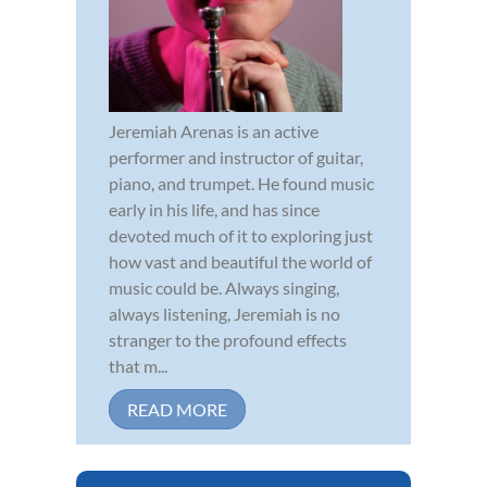
Jeremiah Arenas is an active
performer and instructor of guitar,
piano, and trumpet. He found music
early in his life, and has since
devoted much of it to exploring just
how vast and beautiful the world of
music could be. Always singing,
always listening, Jeremiah is no
stranger to the profound effects
that m...
READ MORE