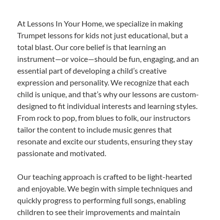
At Lessons In Your Home, we specialize in making
Trumpet lessons for kids not just educational, but a
total blast. Our core belief is that learning an
instrument—or voice—should be fun, engaging, and an
essential part of developing a child’s creative
expression and personality. We recognize that each
child is unique, and that’s why our lessons are custom-
designed to fit individual interests and learning styles.
From rock to pop, from blues to folk, our instructors
tailor the content to include music genres that
resonate and excite our students, ensuring they stay
passionate and motivated.
Our teaching approach is crafted to be light-hearted
and enjoyable. We begin with simple techniques and
quickly progress to performing full songs, enabling
children to see their improvements and maintain