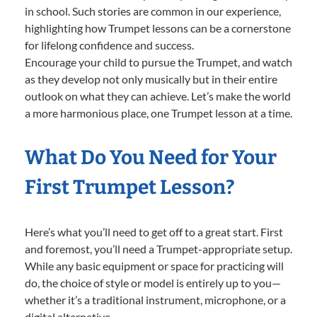
in school. Such stories are common in our experience,
highlighting how Trumpet lessons can be a cornerstone
for lifelong confidence and success.
Encourage your child to pursue the Trumpet, and watch
as they develop not only musically but in their entire
outlook on what they can achieve. Let’s make the world
a more harmonious place, one Trumpet lesson at a time.
What Do You Need for Your
First Trumpet Lesson?
Here’s what you’ll need to get off to a great start. First
and foremost, you’ll need a Trumpet-appropriate setup.
While any basic equipment or space for practicing will
do, the choice of style or model is entirely up to you—
whether it’s a traditional instrument, microphone, or a
digital alternative.