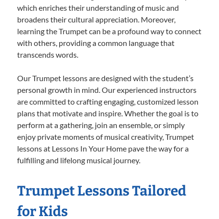
which enriches their understanding of music and
broadens their cultural appreciation. Moreover,
learning the Trumpet can be a profound way to connect
with others, providing a common language that
transcends words.
Our Trumpet lessons are designed with the student’s
personal growth in mind. Our experienced instructors
are committed to crafting engaging, customized lesson
plans that motivate and inspire. Whether the goal is to
perform at a gathering, join an ensemble, or simply
enjoy private moments of musical creativity, Trumpet
lessons at Lessons In Your Home pave the way for a
fulfilling and lifelong musical journey.
Trumpet Lessons Tailored
for Kids