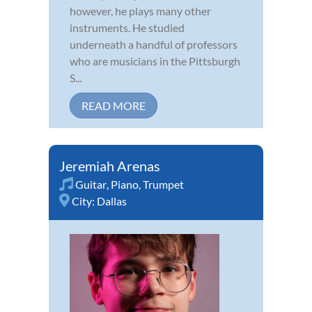
however, he plays many other
instruments. He studied
underneath a handful of professors
who are musicians in the Pittsburgh
S...
READ MORE
Jeremiah Arenas
Guitar
,
Piano
,
Trumpet
City:
Dallas