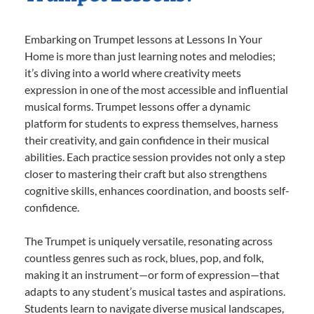
Embarking on Trumpet lessons at Lessons In Your
Home is more than just learning notes and melodies;
it’s diving into a world where creativity meets
expression in one of the most accessible and influential
musical forms. Trumpet lessons offer a dynamic
platform for students to express themselves, harness
their creativity, and gain confidence in their musical
abilities. Each practice session provides not only a step
closer to mastering their craft but also strengthens
cognitive skills, enhances coordination, and boosts self-
confidence.
The Trumpet is uniquely versatile, resonating across
countless genres such as rock, blues, pop, and folk,
making it an instrument—or form of expression—that
adapts to any student’s musical tastes and aspirations.
Students learn to navigate diverse musical landscapes,