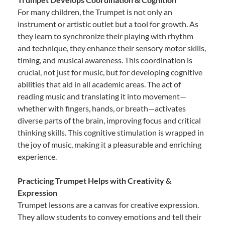
For many children, the Trumpet is not only an
instrument or artistic outlet but a tool for growth. As
they learn to synchronize their playing with rhythm
and technique, they enhance their sensory motor skills,
timing, and musical awareness. This coordination is
crucial, not just for music, but for developing cognitive
abilities that aid in all academic areas. The act of
reading music and translating it into movement—
whether with fingers, hands, or breath—activates
diverse parts of the brain, improving focus and critical
thinking skills. This cognitive stimulation is wrapped in
the joy of music, making it a pleasurable and enriching
experience.
Practicing Trumpet Helps with Creativity &
Expression
Trumpet lessons are a canvas for creative expression.
They allow students to convey emotions and tell their