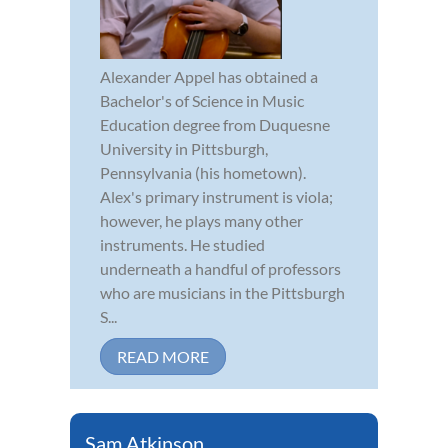
Alexander Appel has obtained a
Bachelor's of Science in Music
Education degree from Duquesne
University in Pittsburgh,
Pennsylvania (his hometown).
Alex's primary instrument is viola;
however, he plays many other
instruments. He studied
underneath a handful of professors
who are musicians in the Pittsburgh
S...
READ MORE
Sam Atkinson