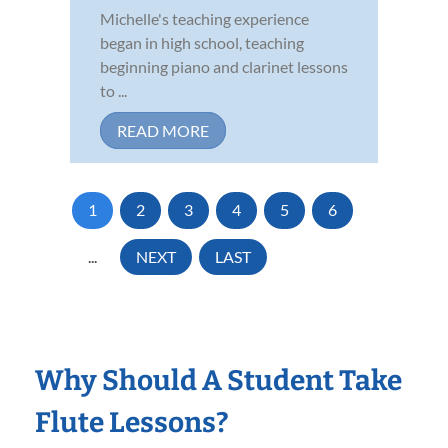
Michelle's teaching experience
began in high school, teaching
beginning piano and clarinet lessons
to ...
READ MORE
1
2
3
4
5
6
...
NEXT
LAST
Why Should A Student Take
Flute Lessons?