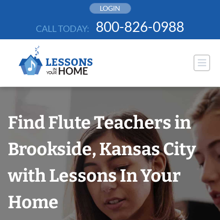
Skip
LOGIN
to
800-826-0988
CALL TODAY:
content
Find Flute Teachers in
Brookside, Kansas City
with Lessons In Your
Home