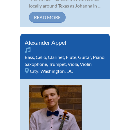
locally around Texas as Johanna in ...
READ MORE
Alexander Appel
Bass
,
Cello
,
Clarinet
,
Flute
,
Guitar
,
Piano
,
Saxophone
,
Trumpet
,
Viola
,
Violin
City:
Washington, DC