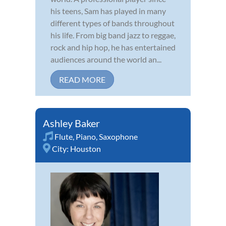
his teens, Sam has played in many
different types of bands throughout
his life. From big band jazz to reggae,
rock and hip hop, he has entertained
audiences around the world an...
READ MORE
Ashley Baker
Flute
,
Piano
,
Saxophone
City:
Houston