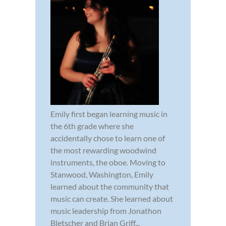
Emily first began learning music in
the 6th grade where she
accidentally chose to learn one of
the most rewarding woodwind
instruments, the oboe. Moving to
Stanwood, Washington, Emily
learned about the community that
music can create. She learned about
music leadership from Jonathon
Bletscher and Brian Griff...