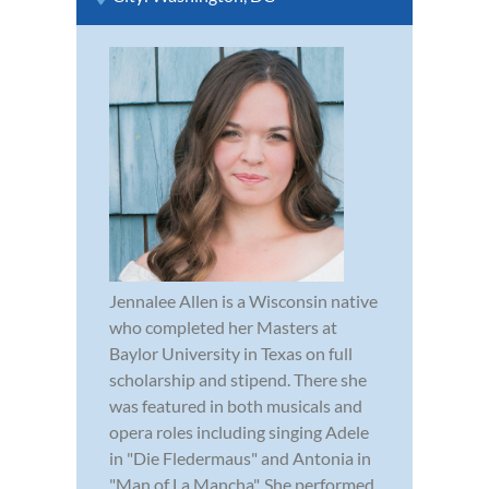
Jennalee Allen is a Wisconsin native
who completed her Masters at
Baylor University in Texas on full
scholarship and stipend. There she
was featured in both musicals and
opera roles including singing Adele
in "Die Fledermaus" and Antonia in
"Man of La Mancha". She performed