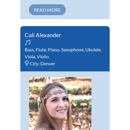
READ MORE
Cali Alexander
Bass
,
Flute
,
Piano
,
Saxophone
,
Ukulele
,
Viola
,
Violin
City:
Denver