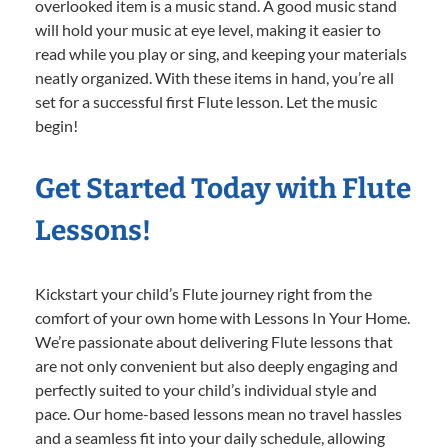
overlooked item is a music stand. A good music stand
will hold your music at eye level, making it easier to
read while you play or sing, and keeping your materials
neatly organized. With these items in hand, you’re all
set for a successful first Flute lesson. Let the music
begin!
Get Started Today with Flute
Lessons!
Kickstart your child’s Flute journey right from the
comfort of your own home with Lessons In Your Home.
We’re passionate about delivering Flute lessons that
are not only convenient but also deeply engaging and
perfectly suited to your child’s individual style and
pace. Our home-based lessons mean no travel hassles
and a seamless fit into your daily schedule, allowing