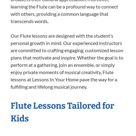
learning the Flute can be a profound way to connect
with others, providing a common language that
transcends words.
Our Flute lessons are designed with the student’s
personal growth in mind. Our experienced instructors
are committed to crafting engaging, customized lesson
plans that motivate and inspire. Whether the goal is to
perform at a gathering, join an ensemble, or simply
enjoy private moments of musical creativity, Flute
lessons at Lessons In Your Home pave the way for a
fulfilling and lifelong musical journey.
Flute Lessons Tailored for
Kids