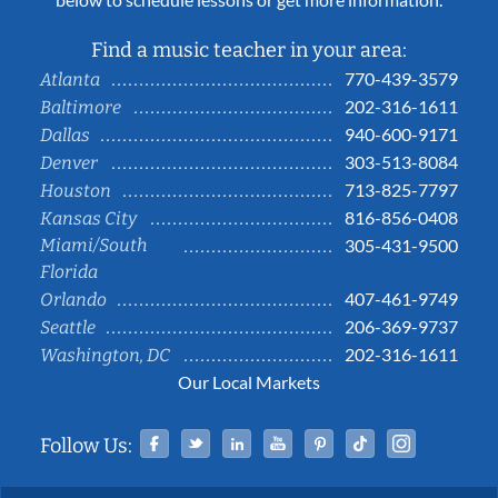
Find a music teacher in your area:
770-439-3579
Atlanta
202-316-1611
Baltimore
940-600-9171
Dallas
303-513-8084
Denver
713-825-7797
Houston
816-856-0408
Kansas City
Miami/South
305-431-9500
Florida
407-461-9749
Orlando
206-369-9737
Seattle
202-316-1611
Washington, DC
Our Local Markets
Facebook
Twitter
Linked In
YouTube
Pinterest
Tiktok
Instag
Follow Us: