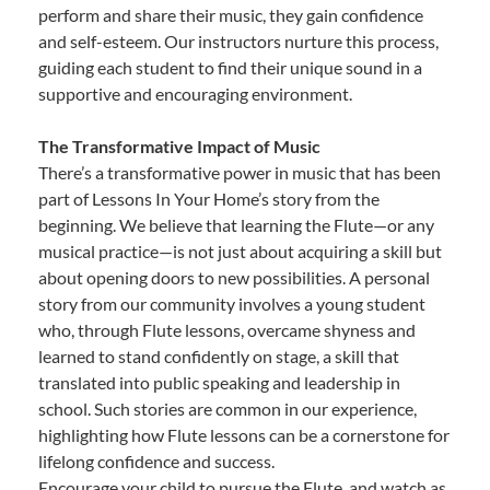
perform and share their music, they gain confidence
and self-esteem. Our instructors nurture this process,
guiding each student to find their unique sound in a
supportive and encouraging environment.
The Transformative Impact of Music
There’s a transformative power in music that has been
part of Lessons In Your Home’s story from the
beginning. We believe that learning the Flute—or any
musical practice—is not just about acquiring a skill but
about opening doors to new possibilities. A personal
story from our community involves a young student
who, through Flute lessons, overcame shyness and
learned to stand confidently on stage, a skill that
translated into public speaking and leadership in
school. Such stories are common in our experience,
highlighting how Flute lessons can be a cornerstone for
lifelong confidence and success.
Encourage your child to pursue the Flute, and watch as