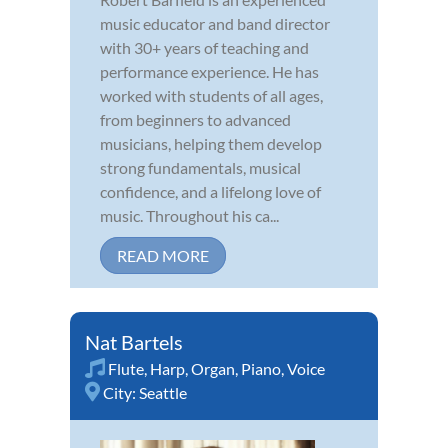
music educator and band director
with 30+ years of teaching and
performance experience. He has
worked with students of all ages,
from beginners to advanced
musicians, helping them develop
strong fundamentals, musical
confidence, and a lifelong love of
music. Throughout his ca...
READ MORE
Nat Bartels
Flute
,
Harp
,
Organ
,
Piano
,
Voice
City:
Seattle