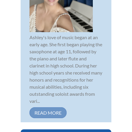
Ashley's love of music began at an
early age. She first began playing the
saxophone at age 11, followed by
the piano and later flute and
clarinet in high school. During her
high school years she received many
honors and recognitions for her
musical abilities, including six
outstanding soloist awards from
vari...
READ MORE