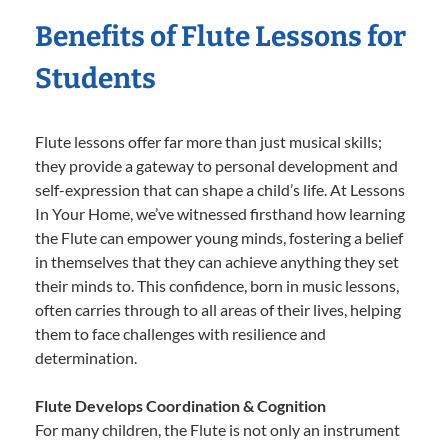
Benefits of Flute Lessons for
Students
Flute lessons offer far more than just musical skills;
they provide a gateway to personal development and
self-expression that can shape a child’s life. At Lessons
In Your Home, we’ve witnessed firsthand how learning
the Flute can empower young minds, fostering a belief
in themselves that they can achieve anything they set
their minds to. This confidence, born in music lessons,
often carries through to all areas of their lives, helping
them to face challenges with resilience and
determination.
Flute Develops Coordination & Cognition
For many children, the Flute is not only an instrument