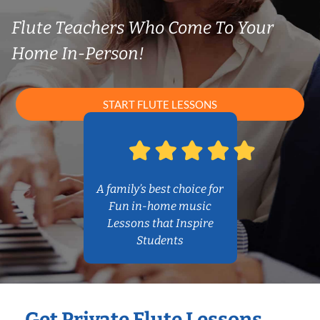
Flute Teachers Who Come To Your
Home In-Person!
START FLUTE LESSONS
A family’s best choice for
Fun in-home music
Lessons that Inspire
Students
Get Private Flute Lessons