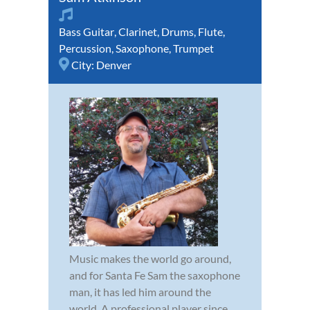
Bass Guitar
,
Clarinet
,
Drums
,
Flute
,
Percussion
,
Saxophone
,
Trumpet
City:
Denver
Music makes the world go around,
and for Santa Fe Sam the saxophone
man, it has led him around the
world. A professional player since