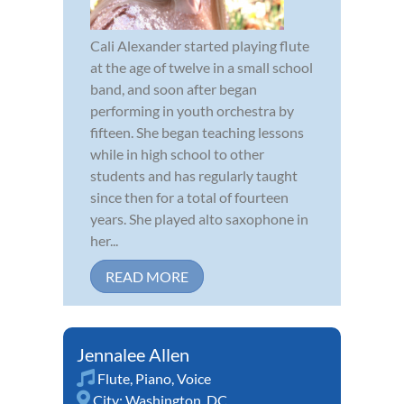
Cali Alexander started playing flute
at the age of twelve in a small school
band, and soon after began
performing in youth orchestra by
fifteen. She began teaching lessons
while in high school to other
students and has regularly taught
since then for a total of fourteen
years. She played alto saxophone in
her...
READ MORE
Jennalee Allen
Flute
,
Piano
,
Voice
City:
Washington, DC