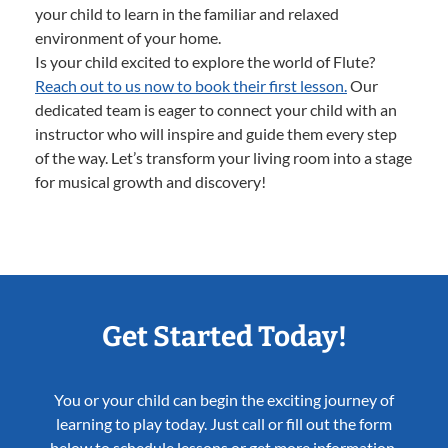
your child to learn in the familiar and relaxed
environment of your home.
Is your child excited to explore the world of Flute?
Reach out to us now to book their first lesson.
Our
dedicated team is eager to connect your child with an
instructor who will inspire and guide them every step
of the way. Let’s transform your living room into a stage
for musical growth and discovery!
Get Started Today!
You or your child can begin the exciting journey of
learning to play today. Just call or fill out the form
below to schedule lessons or get more information.