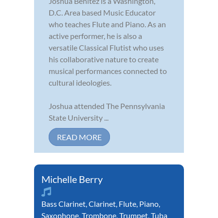
Joshua Benitez is a Washington,
D.C. Area based Music Educator
who teaches Flute and Piano. As an
active performer, he is also a
versatile Classical Flutist who uses
his collaborative nature to create
musical performances connected to
cultural ideologies.
Joshua attended The Pennsylvania
State University ...
READ MORE
Michelle Berry
Bass Clarinet
,
Clarinet
,
Flute
,
Piano
,
Saxophone
,
Trombone
,
Trumpet
,
Tuba