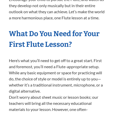
they develop not only musically but in their entire
outlook on what they can achieve. Let’s make the world
a more harmonious place, one Flute lesson at a time.
What Do You Need for Your
First Flute Lesson?
Here’s what you’ll need to get off to a great start. First
and foremost, you’ll need a Flute-appropriate setup.
While any basic equipment or space for practicing will
do, the choice of style or model is entirely up to you—
whether it’s a traditional instrument, microphone, or a
digital alternative.
Don’t worry about sheet music or lesson books; our
teachers will bring all the necessary educational
materials to your lesson. However, one often-