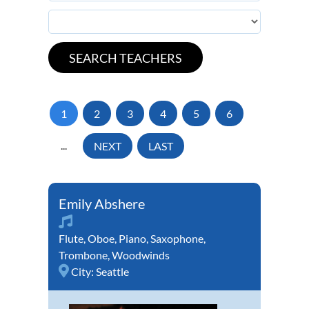
1
2
3
4
5
6
...
NEXT
LAST
Emily Abshere
Flute
,
Oboe
,
Piano
,
Saxophone
,
Trombone
,
Woodwinds
City:
Seattle