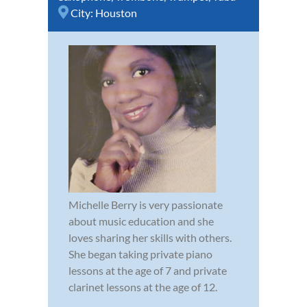
City:
Houston
Michelle Berry is very passionate
about music education and she
loves sharing her skills with others.
She began taking private piano
lessons at the age of 7 and private
clarinet lessons at the age of 12.