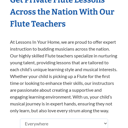
Across the Nation With Our
Flute Teachers
At Lessons In Your Home, we are proud to offer expert
instruction to budding musicians across the nation.
Our highly skilled Flute teachers specialize in nurturing
young talent, providing lessons that are tailored to
each child’s unique learning style and musical interests.
Whether your child is picking up a Flute for the first
time or looking to enhance their skills, our instructors
are passionate about creating a supportive and
engaging learning environment. With us, your child’s
musical journey is in expert hands, ensuring they not
only learn, but also love every strum along the way.