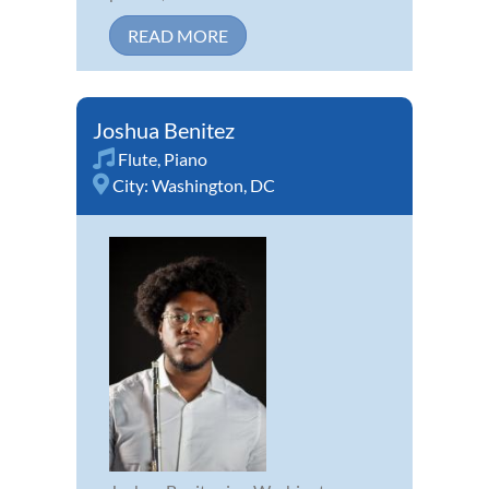
READ MORE
Joshua Benitez
Flute
,
Piano
City:
Washington, DC