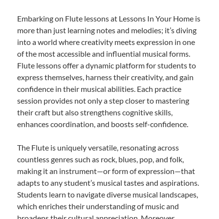
Embarking on Flute lessons at Lessons In Your Home is
more than just learning notes and melodies; it’s diving
into a world where creativity meets expression in one
of the most accessible and influential musical forms.
Flute lessons offer a dynamic platform for students to
express themselves, harness their creativity, and gain
confidence in their musical abilities. Each practice
session provides not only a step closer to mastering
their craft but also strengthens cognitive skills,
enhances coordination, and boosts self-confidence.
The Flute is uniquely versatile, resonating across
countless genres such as rock, blues, pop, and folk,
making it an instrument—or form of expression—that
adapts to any student’s musical tastes and aspirations.
Students learn to navigate diverse musical landscapes,
which enriches their understanding of music and
broadens their cultural appreciation. Moreover,