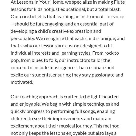
At Lessons In Your Home, we specialize in making Flute
lessons for kids not just educational, but a total blast.
Our core belief is that learning an instrument—or voice
—should be fun, engaging, and an essential part of
developing a child’s creative expression and
personality. We recognize that each child is unique, and
that’s why our lessons are custom-designed to fit
individual interests and learning styles. From rock to
pop, from blues to folk, our instructors tailor the
content to include music genres that resonate and
excite our students, ensuring they stay passionate and
motivated.
Our teaching approach is crafted to be light-hearted
and enjoyable. We begin with simple techniques and
quickly progress to performing full songs, enabling
children to see their improvements and maintain
excitement about their musical journey. This method
not only keeps the lessons enjoyable but also lays a