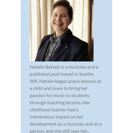
Natalie Bartels is a musician and a
published poet based in Seattle,
WA. Natalie began piano lessons as
a child and loves to bring her
passion for music to students
through teaching lessons. Her
childhood teacher had a
tremendous impact on her
development as a musician and as a
person, and she still sees her...