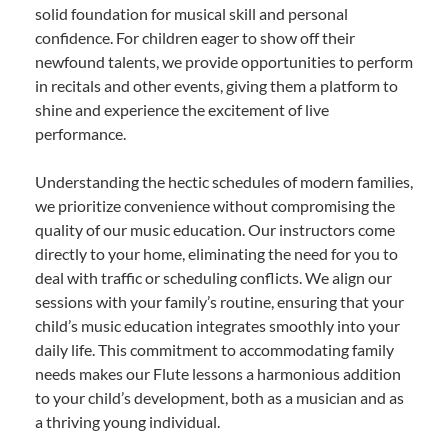
solid foundation for musical skill and personal
confidence. For children eager to show off their
newfound talents, we provide opportunities to perform
in recitals and other events, giving them a platform to
shine and experience the excitement of live
performance.
Understanding the hectic schedules of modern families,
we prioritize convenience without compromising the
quality of our music education. Our instructors come
directly to your home, eliminating the need for you to
deal with traffic or scheduling conflicts. We align our
sessions with your family’s routine, ensuring that your
child’s music education integrates smoothly into your
daily life. This commitment to accommodating family
needs makes our Flute lessons a harmonious addition
to your child’s development, both as a musician and as
a thriving young individual.