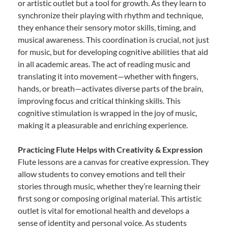
or artistic outlet but a tool for growth. As they learn to
synchronize their playing with rhythm and technique,
they enhance their sensory motor skills, timing, and
musical awareness. This coordination is crucial, not just
for music, but for developing cognitive abilities that aid
in all academic areas. The act of reading music and
translating it into movement—whether with fingers,
hands, or breath—activates diverse parts of the brain,
improving focus and critical thinking skills. This
cognitive stimulation is wrapped in the joy of music,
making it a pleasurable and enriching experience.
Practicing Flute Helps with Creativity & Expression
Flute lessons are a canvas for creative expression. They
allow students to convey emotions and tell their
stories through music, whether they’re learning their
first song or composing original material. This artistic
outlet is vital for emotional health and develops a
sense of identity and personal voice. As students