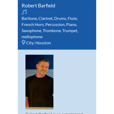
Robert Barfield
Baritone
,
Clarinet
,
Drums
,
Flute
,
French Horn
,
Percussion
,
Piano
,
Saxophone
,
Trombone
,
Trumpet
,
mellophone
City:
Houston
Robert Barfield is an experienced