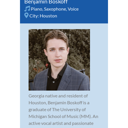
Benjamin Boskoff
Piano
,
Saxophone
,
Voice
City:
Houston
Georgia native and resident of
Houston, Benjamin Boskoff is a
graduate of The University of
Michigan School of Music (MM). An
active vocal artist and passionate