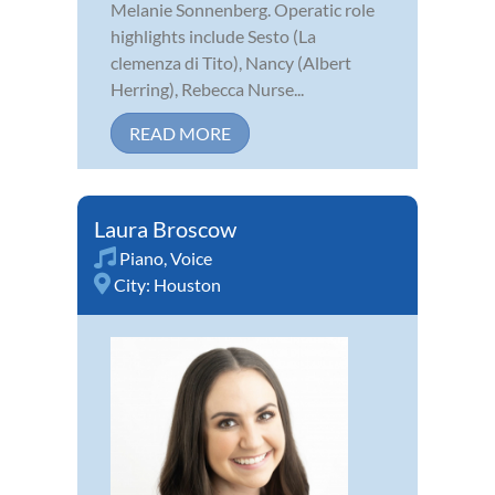
Melanie Sonnenberg. Operatic role
highlights include Sesto (La
clemenza di Tito), Nancy (Albert
Herring), Rebecca Nurse...
READ MORE
Laura Broscow
Piano
,
Voice
City:
Houston