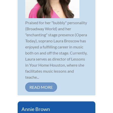
Praised for her "bubbly" personality
(Broadway World) and her
"enchanting" stage presence (Opera
Today), soprano Laura Broscow has
enjoyed a fulfilling career in music
both on and off the stage. Currently,
Laura serves as director of Lessons
in Your Home Houston, where she
facilitates music lessons and
teache...
READ MORE
Annie Brown