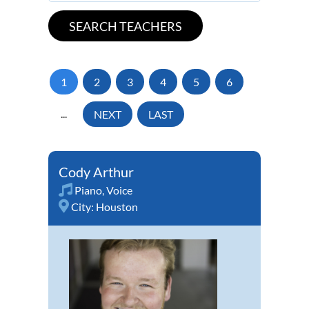
1
2
3
4
5
6
...
NEXT
LAST
Cody Arthur
Piano
,
Voice
City:
Houston