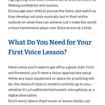
lifelong confidence and success.
Encourage your child to pursue the Voice, and watch as
they develop not only musically but in their entire
outlook on what they can achieve. Let’s make the world
a more harmonious place, one Voice lesson at a time.
What Do You Need for Your
First Voice Lesson?
Here’s what you’ll need to get off to a great start. First
and foremost, you’ll need a Voice-appropriate setup.
While any basic equipment or space for practicing will
do, the choice of style or model is entirely up to you—
whether it’s a traditional instrument, microphone, or a
digital alternative.
Don’t worry about sheet music or lesson books; our