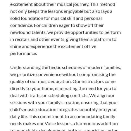
excitement about their musical journey. This method
not only keeps the lessons enjoyable but also lays a
solid foundation for musical skill and personal
confidence. For children eager to show off their
newfound talents, we provide opportunities to perform
in recitals and other events, giving them a platform to
shine and experience the excitement of live
performance.
Understanding the hectic schedules of modern families,
we prioritize convenience without compromising the
quality of our music education. Our instructors come
directly to your home, eliminating the need for you to
deal with traffic or scheduling conflicts. We align our
sessions with your family’s routine, ensuring that your
child’s music education integrates smoothly into your
daily life. This commitment to accommodating family
needs makes our Voice lessons a harmonious addition
to your child’s development, both as a musician and as