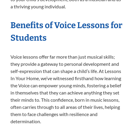
a thriving young individual.
Benefits of Voice Lessons for
Students
Voice lessons offer far more than just musical skills;
they provide a gateway to personal development and
self-expression that can shape a child’s life. At Lessons
In Your Home, we’ve witnessed firsthand how learning
the Voice can empower young minds, fostering a belief
in themselves that they can achieve anything they set
their minds to. This confidence, born in music lessons,
often carries through to all areas of their lives, helping
them to face challenges with resilience and
determination.