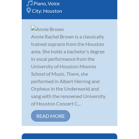
Piano
,
Voice
City:
Houston
Annie Rachel Brown is a classically
trained soprano from the Houston
area. She holds a bachelor's degree
in vocal performance from the
University of Houston Moores
School of Music. There, she
performed in Albert Herring and
Orpheus in the Underworld and
sang with the renowned University
of Houston Concert C...
READ MORE