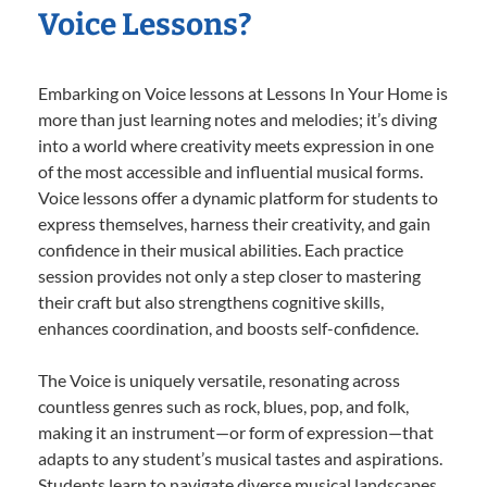
Voice Lessons?
Embarking on Voice lessons at Lessons In Your Home is
more than just learning notes and melodies; it’s diving
into a world where creativity meets expression in one
of the most accessible and influential musical forms.
Voice lessons offer a dynamic platform for students to
express themselves, harness their creativity, and gain
confidence in their musical abilities. Each practice
session provides not only a step closer to mastering
their craft but also strengthens cognitive skills,
enhances coordination, and boosts self-confidence.
The Voice is uniquely versatile, resonating across
countless genres such as rock, blues, pop, and folk,
making it an instrument—or form of expression—that
adapts to any student’s musical tastes and aspirations.
Students learn to navigate diverse musical landscapes,