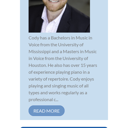
Cody has a Bachelors in Music in
Voice from the University of
Mississippi and a Masters in Music
in Voice from the University of
Houston. He also has over 15 years
of experience playing piano in a
variety of repertoire. Cody enjoys
playing and singing music of all
types and works regularly as a
professional c...
READ MORE