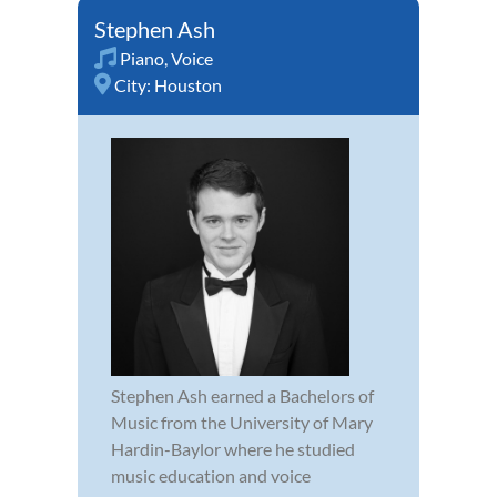
Stephen Ash
Piano
,
Voice
City:
Houston
Stephen Ash earned a Bachelors of
Music from the University of Mary
Hardin-Baylor where he studied
music education and voice