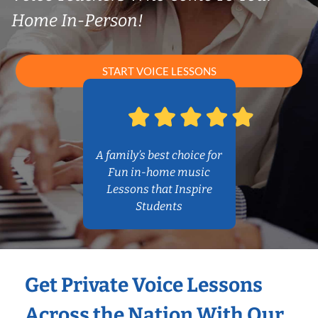
Home In-Person!
START VOICE LESSONS
A family’s best choice for
Fun in-home music
Lessons that Inspire
Students
Get Private Voice Lessons
Across the Nation With Our