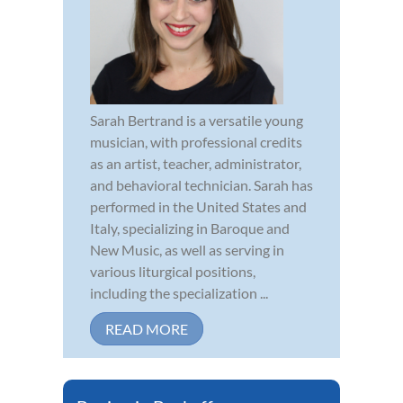
Sarah Bertrand is a versatile young
musician, with professional credits
as an artist, teacher, administrator,
and behavioral technician. Sarah has
performed in the United States and
Italy, specializing in Baroque and
New Music, as well as serving in
various liturgical positions,
including the specialization ...
READ MORE