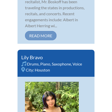
recitalist, Mr. Boskoff has been
traveling the states in productions,
recitals, and concerts. Recent
engagements include: Albert in
Albert Herring wi...
READ MORE
Lily Bravo
Drums
,
Piano
,
Saxophone
,
Voice
City:
Houston