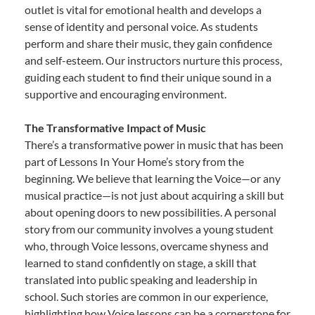
outlet is vital for emotional health and develops a
sense of identity and personal voice. As students
perform and share their music, they gain confidence
and self-esteem. Our instructors nurture this process,
guiding each student to find their unique sound in a
supportive and encouraging environment.
The Transformative Impact of Music
There’s a transformative power in music that has been
part of Lessons In Your Home’s story from the
beginning. We believe that learning the Voice—or any
musical practice—is not just about acquiring a skill but
about opening doors to new possibilities. A personal
story from our community involves a young student
who, through Voice lessons, overcame shyness and
learned to stand confidently on stage, a skill that
translated into public speaking and leadership in
school. Such stories are common in our experience,
highlighting how Voice lessons can be a cornerstone for