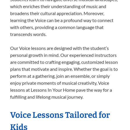
which enriches their understanding of music and
broadens their cultural appreciation. Moreover,
learning the Voice can be a profound way to connect
with others, providing a common language that
transcends words.
Our Voice lessons are designed with the student’s
personal growth in mind. Our experienced instructors
are committed to crafting engaging, customized lesson
plans that motivate and inspire. Whether the goal is to
perform at a gathering, join an ensemble, or simply
enjoy private moments of musical creativity, Voice
lessons at Lessons In Your Home pave the way for a
fulfilling and lifelong musical journey.
Voice Lessons Tailored for
Kids