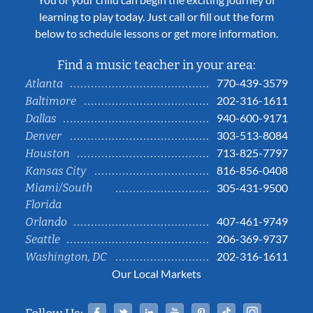
learning to play today. Just call or fill out the form
below to schedule lessons or get more information.
Find a music teacher in your area:
770-439-3579
Atlanta
202-316-1611
Baltimore
940-600-9171
Dallas
303-513-8084
Denver
713-825-7797
Houston
816-856-0408
Kansas City
Miami/South
305-431-9500
Florida
407-461-9749
Orlando
206-369-9737
Seattle
202-316-1611
Washington, DC
Our Local Markets
Facebook
Twitter
Linked In
YouTube
Pinterest
Tiktok
Instag