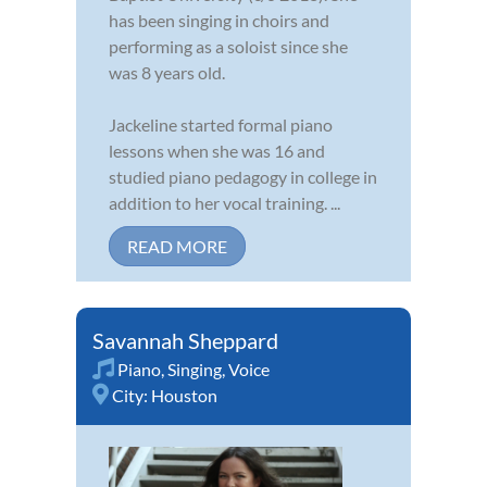
has been singing in choirs and
performing as a soloist since she
was 8 years old.
Jackeline started formal piano
lessons when she was 16 and
studied piano pedagogy in college in
addition to her vocal training. ...
READ MORE
Savannah Sheppard
Piano
,
Singing
,
Voice
City:
Houston