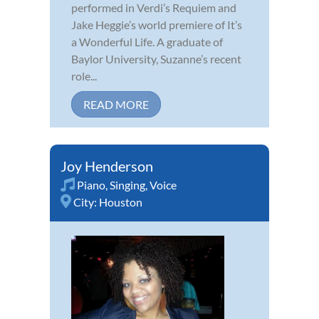
performed in Verdi’s Requiem and
Jake Heggie’s world premiere of It’s
a Wonderful Life. A graduate of
Baylor University, Suzanne’s recent
role...
READ MORE
Joy Henderson
Piano
,
Singing
,
Voice
City:
Houston