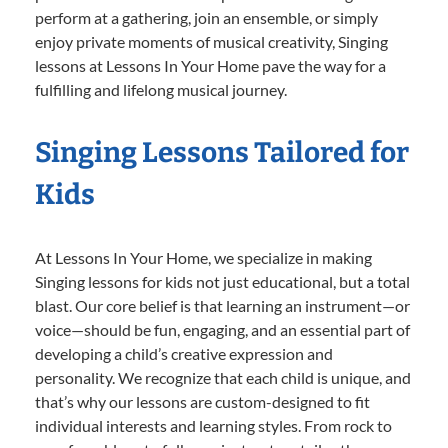
perform at a gathering, join an ensemble, or simply
enjoy private moments of musical creativity, Singing
lessons at Lessons In Your Home pave the way for a
fulfilling and lifelong musical journey.
Singing Lessons Tailored for
Kids
At Lessons In Your Home, we specialize in making
Singing lessons for kids not just educational, but a total
blast. Our core belief is that learning an instrument—or
voice—should be fun, engaging, and an essential part of
developing a child’s creative expression and
personality. We recognize that each child is unique, and
that’s why our lessons are custom-designed to fit
individual interests and learning styles. From rock to