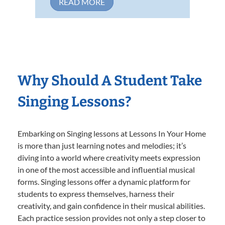
READ MORE
Why Should A Student Take
Singing Lessons?
Embarking on Singing lessons at Lessons In Your Home
is more than just learning notes and melodies; it’s
diving into a world where creativity meets expression
in one of the most accessible and influential musical
forms. Singing lessons offer a dynamic platform for
students to express themselves, harness their
creativity, and gain confidence in their musical abilities.
Each practice session provides not only a step closer to