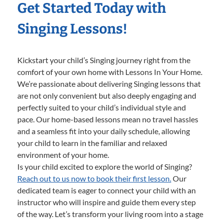
Get Started Today with
Singing Lessons!
Kickstart your child’s Singing journey right from the
comfort of your own home with Lessons In Your Home.
We’re passionate about delivering Singing lessons that
are not only convenient but also deeply engaging and
perfectly suited to your child’s individual style and
pace. Our home-based lessons mean no travel hassles
and a seamless fit into your daily schedule, allowing
your child to learn in the familiar and relaxed
environment of your home.
Is your child excited to explore the world of Singing?
Reach out to us now to book their first lesson.
Our
dedicated team is eager to connect your child with an
instructor who will inspire and guide them every step
of the way. Let’s transform your living room into a stage