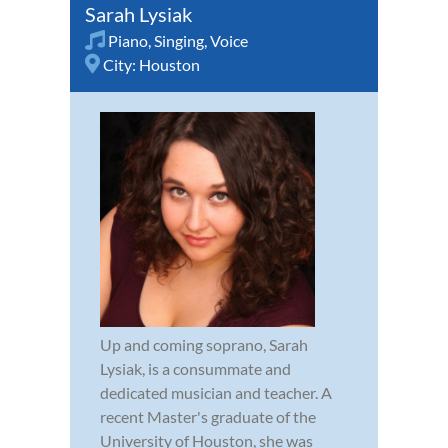
Sarah Lysiak
Piano
,
Singing
,
Voice
City:
Houston
Up and coming soprano, Sarah
Lysiak, is a consummate and
dedicated musician and teacher. A
recent Master's graduate of the
University of Houston, she was