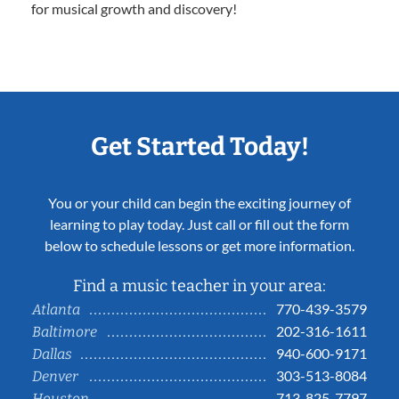
for musical growth and discovery!
Get Started Today!
You or your child can begin the exciting journey of
learning to play today. Just call or fill out the form
below to schedule lessons or get more information.
Find a music teacher in your area:
770-439-3579
Atlanta
202-316-1611
Baltimore
940-600-9171
Dallas
303-513-8084
Denver
713-825-7797
Houston