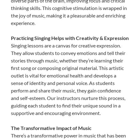
diverse parts of the brain, improving focus and critical
thinking skills. This cognitive stimulation is wrapped in
the joy of music, making it a pleasurable and enriching
experience.
Practicing Singing Helps with Creativity & Expression
Singing lessons are a canvas for creative expression.
They allow students to convey emotions and tell their
stories through music, whether they’re learning their
first song or composing original material. This artistic
outlet is vital for emotional health and develops a
sense of identity and personal voice. As students
perform and share their music, they gain confidence
and self-esteem. Our instructors nurture this process,
guiding each student to find their unique sound in a
supportive and encouraging environment.
The Transformative Impact of Music
There’s a transformative power in music that has been