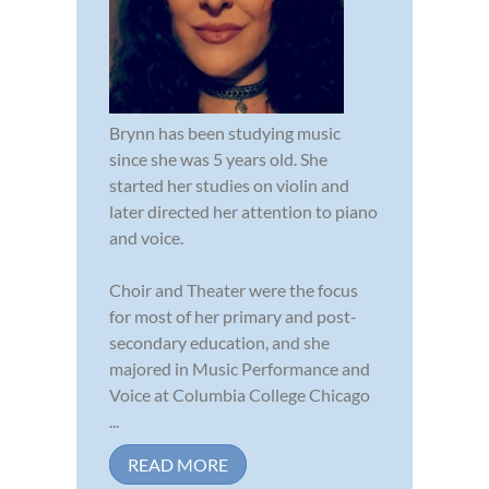
Brynn has been studying music
since she was 5 years old. She
started her studies on violin and
later directed her attention to piano
and voice.
Choir and Theater were the focus
for most of her primary and post-
secondary education, and she
majored in Music Performance and
Voice at Columbia College Chicago
...
READ MORE