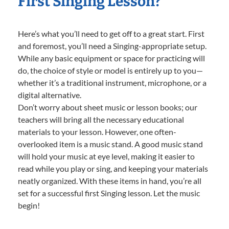
First Singing Lesson?
Here’s what you’ll need to get off to a great start. First
and foremost, you’ll need a Singing-appropriate setup.
While any basic equipment or space for practicing will
do, the choice of style or model is entirely up to you—
whether it’s a traditional instrument, microphone, or a
digital alternative.
Don’t worry about sheet music or lesson books; our
teachers will bring all the necessary educational
materials to your lesson. However, one often-
overlooked item is a music stand. A good music stand
will hold your music at eye level, making it easier to
read while you play or sing, and keeping your materials
neatly organized. With these items in hand, you’re all
set for a successful first Singing lesson. Let the music
begin!