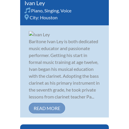
Ivan Ley
Piano
,
Singing
,
Voice
City:
Houston
Baritone Ivan Ley is both dedicated
music educator and passionate
performer. Getting his start in
formal music training at age twelve,
Ivan began his musical education
with the clarinet. Adopting the bass
clarinet as his primary instrument in
the seventh grade, he took private
lessons from clarinet teacher Pa...
READ MORE