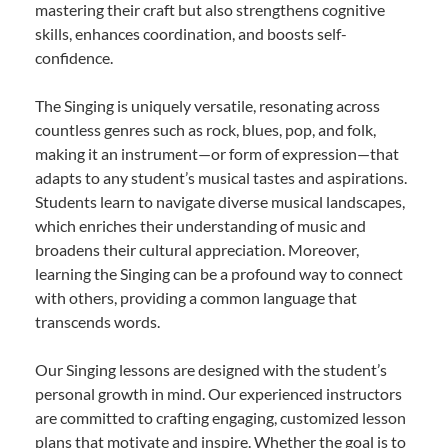
mastering their craft but also strengthens cognitive
skills, enhances coordination, and boosts self-
confidence.
The Singing is uniquely versatile, resonating across
countless genres such as rock, blues, pop, and folk,
making it an instrument—or form of expression—that
adapts to any student’s musical tastes and aspirations.
Students learn to navigate diverse musical landscapes,
which enriches their understanding of music and
broadens their cultural appreciation. Moreover,
learning the Singing can be a profound way to connect
with others, providing a common language that
transcends words.
Our Singing lessons are designed with the student’s
personal growth in mind. Our experienced instructors
are committed to crafting engaging, customized lesson
plans that motivate and inspire. Whether the goal is to