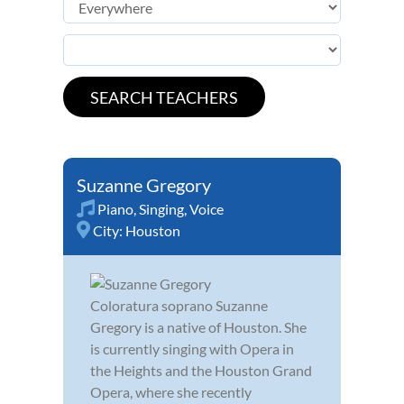
Suzanne Gregory
Piano
,
Singing
,
Voice
City:
Houston
Coloratura soprano Suzanne
Gregory is a native of Houston. She
is currently singing with Opera in
the Heights and the Houston Grand
Opera, where she recently