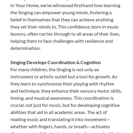
In Your Home, we’ve witnessed firsthand how learning
the Singing can empower young minds, fostering a
belief in themselves that they can achieve anything
they set their minds to. This confidence, born in music
lessons, often carries through to all areas of their lives,
helping them to face challenges with resilience and
determination.
Singing Develops Coordination & Cognition
For many children, the Singing is not only an
instrument or artistic outlet but a tool for growth. As
they learn to synchronize their playing with rhythm
and technique, they enhance their sensory motor skills,
timing, and musical awareness. This coordination is
crucial, not just for music, but for developing cognitive
abilities that aid in all academic areas. The act of
reading music and translating it into movement—
whether with fingers, hands, or breath—activates