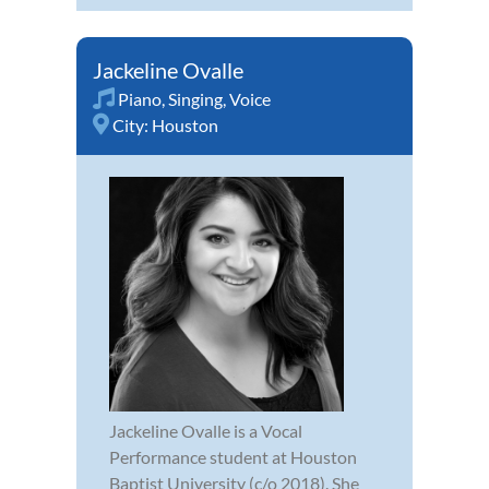
Jackeline Ovalle
Piano
,
Singing
,
Voice
City:
Houston
Jackeline Ovalle is a Vocal
Performance student at Houston
Baptist University (c/o 2018). She