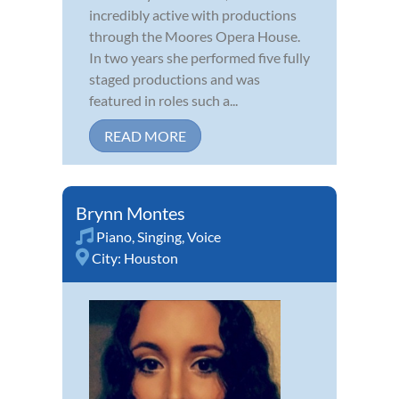
incredibly active with productions
through the Moores Opera House.
In two years she performed five fully
staged productions and was
featured in roles such a...
READ MORE
Brynn Montes
Piano
,
Singing
,
Voice
City:
Houston