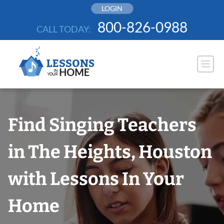
Skip
LOGIN
to
800-826-0988
CALL TODAY:
content
Find Singing Teachers
in The Heights, Houston
with Lessons In Your
Home