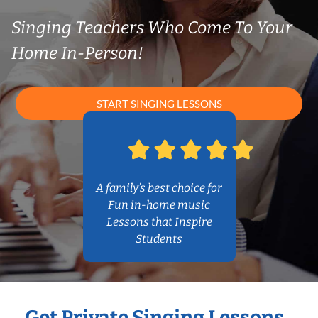
Singing Teachers Who Come To Your
Home In-Person!
START SINGING LESSONS
A family’s best choice for
Fun in-home music
Lessons that Inspire
Students
Get Private Singing Lessons