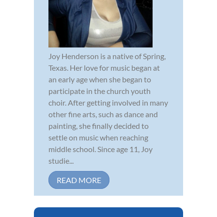
Joy Henderson is a native of Spring,
Texas. Her love for music began at
an early age when she began to
participate in the church youth
choir. After getting involved in many
other fine arts, such as dance and
painting, she finally decided to
settle on music when reaching
middle school. Since age 11, Joy
studie...
READ MORE