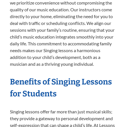
we prioritize convenience without compromising the
quality of our music education. Our instructors come
directly to your home, eliminating the need for you to
deal with traffic or scheduling conflicts. We align our
sessions with your family’s routine, ensuring that your
child’s music education integrates smoothly into your
daily life. This commitment to accommodating family
needs makes our Singing lessons a harmonious
addition to your child’s development, both as a
musician and as a thriving young individual.
Benefits of Singing Lessons
for Students
Singing lessons offer far more than just musical skills;
they provide a gateway to personal development and
self-expression that can shape a child’s life. At Lessons