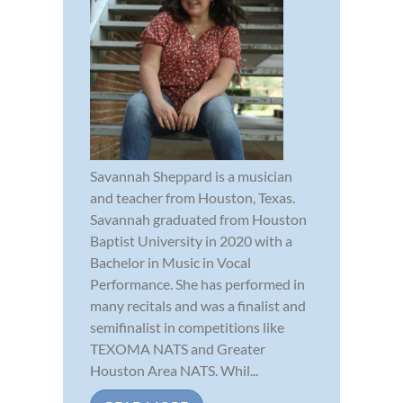
Savannah Sheppard is a musician
and teacher from Houston, Texas.
Savannah graduated from Houston
Baptist University in 2020 with a
Bachelor in Music in Vocal
Performance. She has performed in
many recitals and was a finalist and
semifinalist in competitions like
TEXOMA NATS and Greater
Houston Area NATS. Whil...