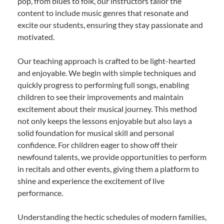
pop, from blues to folk, our instructors tailor the
content to include music genres that resonate and
excite our students, ensuring they stay passionate and
motivated.
Our teaching approach is crafted to be light-hearted
and enjoyable. We begin with simple techniques and
quickly progress to performing full songs, enabling
children to see their improvements and maintain
excitement about their musical journey. This method
not only keeps the lessons enjoyable but also lays a
solid foundation for musical skill and personal
confidence. For children eager to show off their
newfound talents, we provide opportunities to perform
in recitals and other events, giving them a platform to
shine and experience the excitement of live
performance.
Understanding the hectic schedules of modern families,