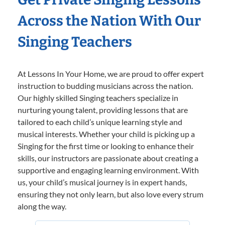
Across the Nation With Our
Singing Teachers
At Lessons In Your Home, we are proud to offer expert
instruction to budding musicians across the nation.
Our highly skilled Singing teachers specialize in
nurturing young talent, providing lessons that are
tailored to each child’s unique learning style and
musical interests. Whether your child is picking up a
Singing for the first time or looking to enhance their
skills, our instructors are passionate about creating a
supportive and engaging learning environment. With
us, your child’s musical journey is in expert hands,
ensuring they not only learn, but also love every strum
along the way.