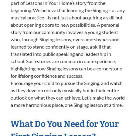
part of Lessons In Your Home’s story from the
beginning. We believe that learning the Singing—or any
musical practice—is not just about acquiring a skill but
about opening doors to new possibilities. A personal
story from our community involves a young student
who, through Singing lessons, overcame shyness and
learned to stand confidently on stage, a skill that
translated into public speaking and leadership in
school. Such stories are common in our experience,
highlighting how Singing lessons can be a cornerstone
for lifelong confidence and success.
Encourage your child to pursue the Singing, and watch
as they develop not only musically but in their entire
outlook on what they can achieve. Let’s make the world
a more harmonious place, one Singing lesson at a time.
What Do You Need for Your