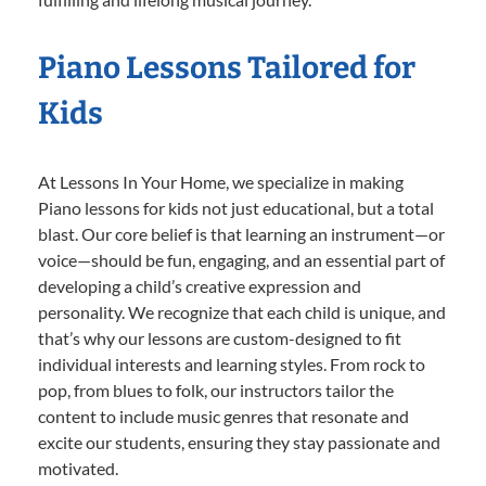
Piano Lessons Tailored for
Kids
At Lessons In Your Home, we specialize in making
Piano lessons for kids not just educational, but a total
blast. Our core belief is that learning an instrument—or
voice—should be fun, engaging, and an essential part of
developing a child’s creative expression and
personality. We recognize that each child is unique, and
that’s why our lessons are custom-designed to fit
individual interests and learning styles. From rock to
pop, from blues to folk, our instructors tailor the
content to include music genres that resonate and
excite our students, ensuring they stay passionate and
motivated.