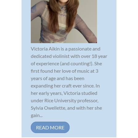
Victoria Aikin is a passionate and
dedicated violinist with over 18 year
of experience (and counting!). She
first found her love of music at 3
years of age and has been
expanding her craft ever since. In
her early years, Victoria studied
under Rice University professor,
Sylvia Owellette, and with her she
gain...
READ MORE