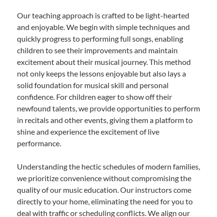
Our teaching approach is crafted to be light-hearted
and enjoyable. We begin with simple techniques and
quickly progress to performing full songs, enabling
children to see their improvements and maintain
excitement about their musical journey. This method
not only keeps the lessons enjoyable but also lays a
solid foundation for musical skill and personal
confidence. For children eager to show off their
newfound talents, we provide opportunities to perform
in recitals and other events, giving them a platform to
shine and experience the excitement of live
performance.
Understanding the hectic schedules of modern families,
we prioritize convenience without compromising the
quality of our music education. Our instructors come
directly to your home, eliminating the need for you to
deal with traffic or scheduling conflicts. We align our