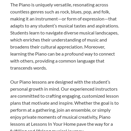
The Piano is uniquely versatile, resonating across
countless genres such as rock, blues, pop, and folk,
making it an instrument—or form of expression—that
adapts to any student’s musical tastes and aspirations.
Students learn to navigate diverse musical landscapes,
which enriches their understanding of music and
broadens their cultural appreciation. Moreover,
learning the Piano can be a profound way to connect
with others, providing a common language that
transcends words.
Our Piano lessons are designed with the student’s
personal growth in mind. Our experienced instructors
are committed to crafting engaging, customized lesson
plans that motivate and inspire. Whether the goal is to
perform at a gathering, join an ensemble, or simply
enjoy private moments of musical creativity, Piano
lessons at Lessons In Your Home pave the way for a
fulfilling and lifelong musical journey.