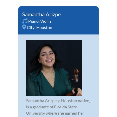
Samantha Arizpe
Piano
,
Violin
City:
Houston
Samantha Arizpe, a Houston native,
is a graduate of Florida State
University where she earned her