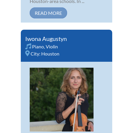
Houston-area schools. In ...
READ MORE
Iwona Augustyn
Piano
,
Violin
City:
Houston