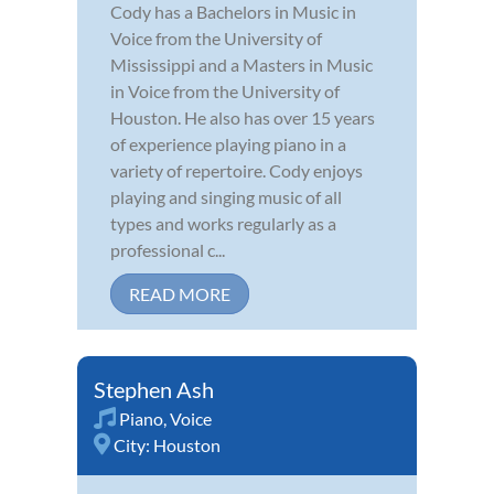
Cody has a Bachelors in Music in
Voice from the University of
Mississippi and a Masters in Music
in Voice from the University of
Houston. He also has over 15 years
of experience playing piano in a
variety of repertoire. Cody enjoys
playing and singing music of all
types and works regularly as a
professional c...
READ MORE
Stephen Ash
Piano
,
Voice
City:
Houston