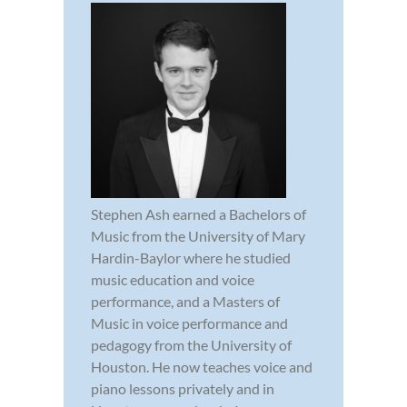
Stephen Ash earned a Bachelors of
Music from the University of Mary
Hardin-Baylor where he studied
music education and voice
performance, and a Masters of
Music in voice performance and
pedagogy from the University of
Houston. He now teaches voice and
piano lessons privately and in