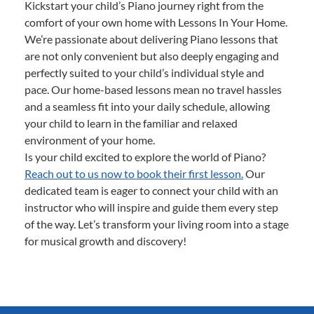
Kickstart your child’s Piano journey right from the
comfort of your own home with Lessons In Your Home.
We’re passionate about delivering Piano lessons that
are not only convenient but also deeply engaging and
perfectly suited to your child’s individual style and
pace. Our home-based lessons mean no travel hassles
and a seamless fit into your daily schedule, allowing
your child to learn in the familiar and relaxed
environment of your home.
Is your child excited to explore the world of Piano?
Reach out to us now to book their first lesson.
Our
dedicated team is eager to connect your child with an
instructor who will inspire and guide them every step
of the way. Let’s transform your living room into a stage
for musical growth and discovery!