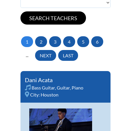
1
2
3
4
5
6
...
NEXT
LAST
Dani Acata
Bass Guitar
,
Guitar
,
Piano
City:
Houston