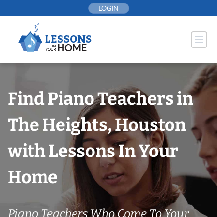
Skip
LOGIN
to
content
Find Piano Teachers in
The Heights, Houston
with Lessons In Your
Home
Piano Teachers Who Come To Your