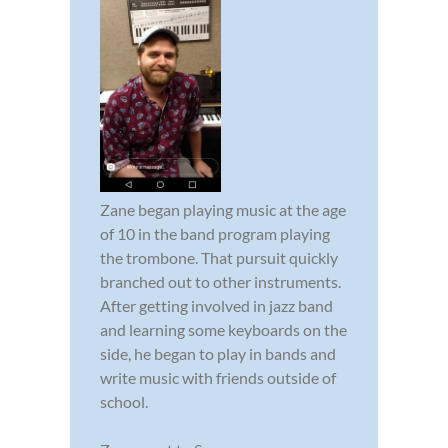
Zane began playing music at the age
of 10 in the band program playing
the trombone. That pursuit quickly
branched out to other instruments.
After getting involved in jazz band
and learning some keyboards on the
side, he began to play in bands and
write music with friends outside of
school.