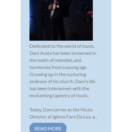
Dedicated to the world of music,
Dani Acata has been immersed in
the realm of melodies and
harmonies from a young age.
Growing up in the nurturing
embrace of his church, Dani's life
has been interwoven with the
enchanting tapestry of music.
Today, Dani serves as the Music
Director at Iglesia Faro De Luz, a...
READ MORE