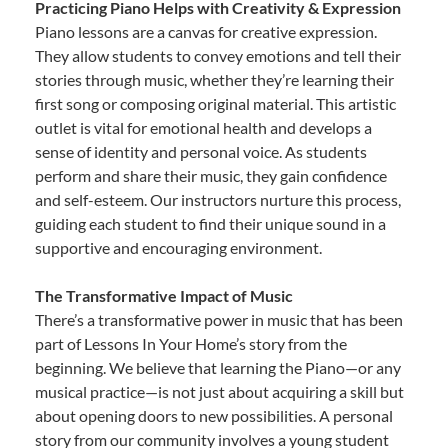
Practicing Piano Helps with Creativity & Expression
Piano lessons are a canvas for creative expression.
They allow students to convey emotions and tell their
stories through music, whether they’re learning their
first song or composing original material. This artistic
outlet is vital for emotional health and develops a
sense of identity and personal voice. As students
perform and share their music, they gain confidence
and self-esteem. Our instructors nurture this process,
guiding each student to find their unique sound in a
supportive and encouraging environment.
The Transformative Impact of Music
There’s a transformative power in music that has been
part of Lessons In Your Home’s story from the
beginning. We believe that learning the Piano—or any
musical practice—is not just about acquiring a skill but
about opening doors to new possibilities. A personal
story from our community involves a young student