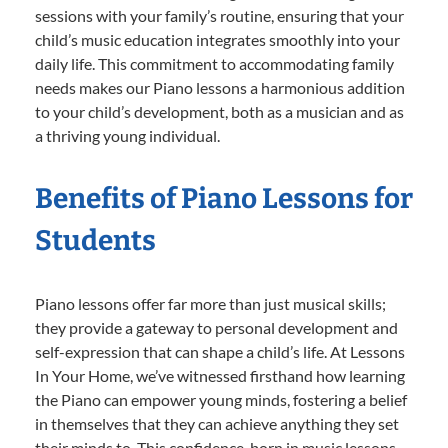
sessions with your family’s routine, ensuring that your
child’s music education integrates smoothly into your
daily life. This commitment to accommodating family
needs makes our Piano lessons a harmonious addition
to your child’s development, both as a musician and as
a thriving young individual.
Benefits of Piano Lessons for
Students
Piano lessons offer far more than just musical skills;
they provide a gateway to personal development and
self-expression that can shape a child’s life. At Lessons
In Your Home, we’ve witnessed firsthand how learning
the Piano can empower young minds, fostering a belief
in themselves that they can achieve anything they set
their minds to. This confidence, born in music lessons,