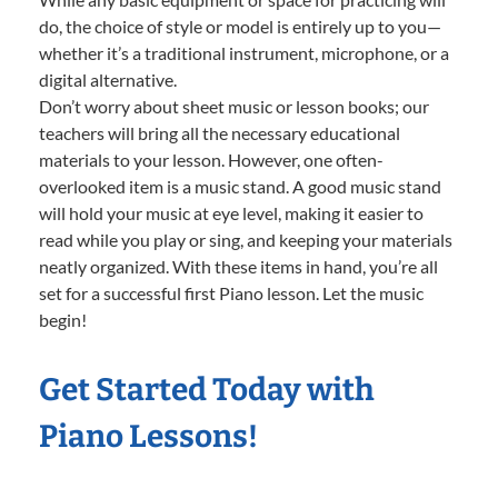
do, the choice of style or model is entirely up to you—
whether it’s a traditional instrument, microphone, or a
digital alternative.
Don’t worry about sheet music or lesson books; our
teachers will bring all the necessary educational
materials to your lesson. However, one often-
overlooked item is a music stand. A good music stand
will hold your music at eye level, making it easier to
read while you play or sing, and keeping your materials
neatly organized. With these items in hand, you’re all
set for a successful first Piano lesson. Let the music
begin!
Get Started Today with
Piano Lessons!