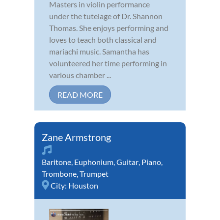
Masters in violin performance
under the tutelage of Dr. Shannon
Thomas. She enjoys performing and
loves to teach both classical and
mariachi music. Samantha has
volunteered her time performing in
various chamber ...
READ MORE
Zane Armstrong
Baritone
,
Euphonium
,
Guitar
,
Piano
,
Trombone
,
Trumpet
City:
Houston