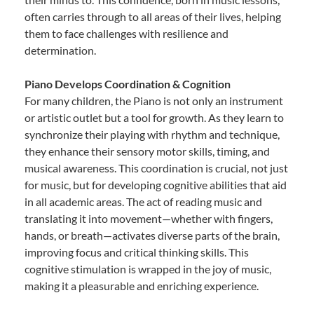
often carries through to all areas of their lives, helping
them to face challenges with resilience and
determination.
Piano Develops Coordination & Cognition
For many children, the Piano is not only an instrument
or artistic outlet but a tool for growth. As they learn to
synchronize their playing with rhythm and technique,
they enhance their sensory motor skills, timing, and
musical awareness. This coordination is crucial, not just
for music, but for developing cognitive abilities that aid
in all academic areas. The act of reading music and
translating it into movement—whether with fingers,
hands, or breath—activates diverse parts of the brain,
improving focus and critical thinking skills. This
cognitive stimulation is wrapped in the joy of music,
making it a pleasurable and enriching experience.