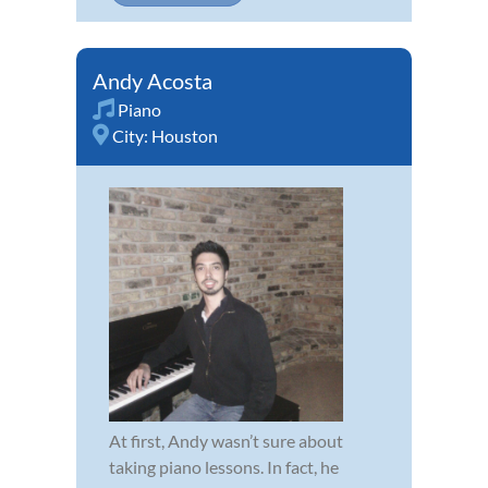
Andy Acosta
Piano
City:
Houston
At first, Andy wasn’t sure about
taking piano lessons. In fact, he