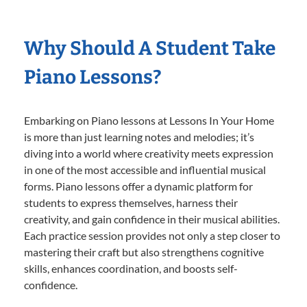
Why Should A Student Take
Piano Lessons?
Embarking on Piano lessons at Lessons In Your Home
is more than just learning notes and melodies; it’s
diving into a world where creativity meets expression
in one of the most accessible and influential musical
forms. Piano lessons offer a dynamic platform for
students to express themselves, harness their
creativity, and gain confidence in their musical abilities.
Each practice session provides not only a step closer to
mastering their craft but also strengthens cognitive
skills, enhances coordination, and boosts self-
confidence.