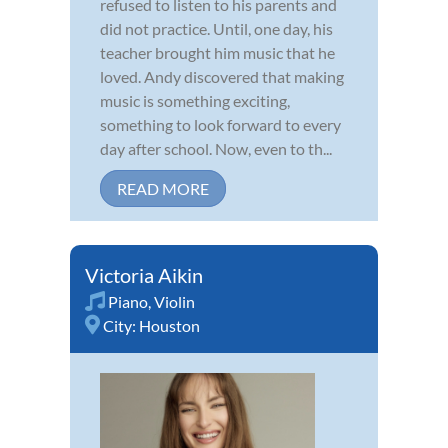
refused to listen to his parents and
did not practice. Until, one day, his
teacher brought him music that he
loved. Andy discovered that making
music is something exciting,
something to look forward to every
day after school. Now, even to th...
READ MORE
Victoria Aikin
Piano
,
Violin
City:
Houston