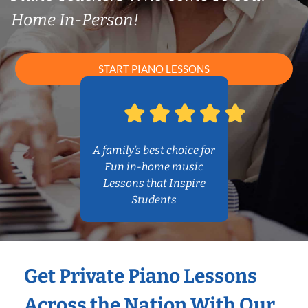
Home In-Person!
START PIANO LESSONS
A family’s best choice for
Fun in-home music
Lessons that Inspire
Students
Get Private Piano Lessons
Across the Nation With Our