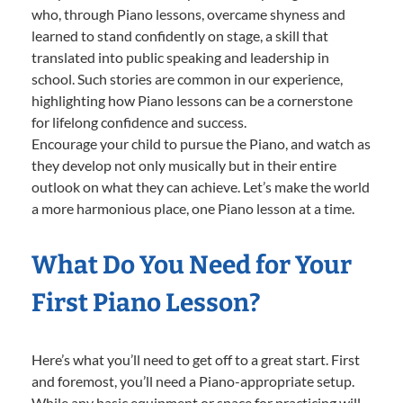
who, through Piano lessons, overcame shyness and
learned to stand confidently on stage, a skill that
translated into public speaking and leadership in
school. Such stories are common in our experience,
highlighting how Piano lessons can be a cornerstone
for lifelong confidence and success.
Encourage your child to pursue the Piano, and watch as
they develop not only musically but in their entire
outlook on what they can achieve. Let’s make the world
a more harmonious place, one Piano lesson at a time.
What Do You Need for Your
First Piano Lesson?
Here’s what you’ll need to get off to a great start. First
and foremost, you’ll need a Piano-appropriate setup.
While any basic equipment or space for practicing will