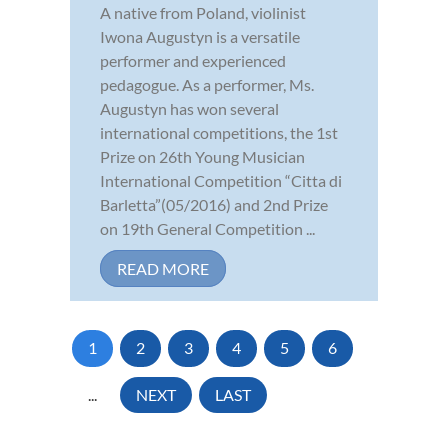
A native from Poland, violinist
Iwona Augustyn is a versatile
performer and experienced
pedagogue. As a performer, Ms.
Augustyn has won several
international competitions, the 1st
Prize on 26th Young Musician
International Competition “Citta di
Barletta”(05/2016) and 2nd Prize
on 19th General Competition ...
READ MORE
1
2
3
4
5
6
...
NEXT
LAST