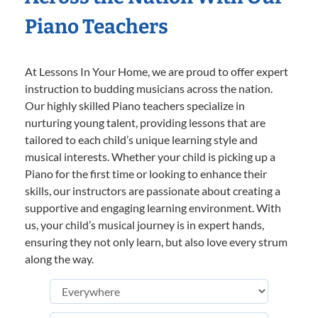
Piano Teachers
At Lessons In Your Home, we are proud to offer expert
instruction to budding musicians across the nation.
Our highly skilled Piano teachers specialize in
nurturing young talent, providing lessons that are
tailored to each child’s unique learning style and
musical interests. Whether your child is picking up a
Piano for the first time or looking to enhance their
skills, our instructors are passionate about creating a
supportive and engaging learning environment. With
us, your child’s musical journey is in expert hands,
ensuring they not only learn, but also love every strum
along the way.