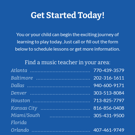
Get Started Today!
You or your child can begin the exciting journey of
learning to play today. Just call or fill out the form
below to schedule lessons or get more information.
Find a music teacher in your area:
770-439-3579
Atlanta
202-316-1611
Baltimore
940-600-9171
Dallas
303-513-8084
Denver
713-825-7797
Houston
816-856-0408
Kansas City
Miami/South
305-431-9500
Florida
407-461-9749
Orlando