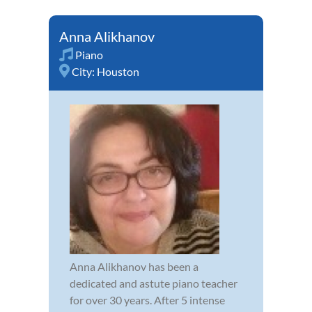
Anna Alikhanov
Piano
City:
Houston
Anna Alikhanov has been a
dedicated and astute piano teacher
for over 30 years. After 5 intense