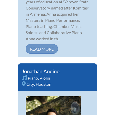
years of education at 'Yerevan State
Conservatory named after Komitas'
in Armenia. Anna acquired her
Masters in Piano Performance,
Piano teaching, Chamber Music
Soloist, and Collaborative Piano.
Anna worked in th...
READ MORE
Jonathan Andino
Piano
,
Violin
City:
Houston