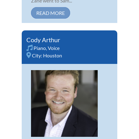
Zane went to Sam...
READ MORE
Cody Arthur
Piano
,
Voice
City:
Houston