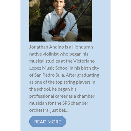
Jonathan Andino is a Honduran
native violinist who began his
musical studies at the Victoriano
Lopez Music School in his birth city
of San Pedro Sula. After graduating
as one of the top string players in
the school, he began his
professional career as a chamber
musician for the SPS chamber
orchestra, just bef...
READ MORE