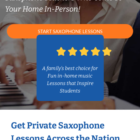
Your Home In-Person!
START SAXOPHONE LESSONS
A family’s best choice for
Fun in-home music
Lessons that Inspire
Students
Get Private Saxophone
Lessons Across the Nation