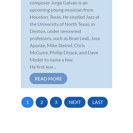
composer Jorge Galvan is an
upcoming young musician from
Houston, Texas. He studied Jazz at
the University of North Texas, in
Denton, under renowned
professors, such as Brad Leali, Jose
Aponte, Mike Steinel, Chris
McGuire, Phillip Dizack, and Dave
Meder to name a few.
He first lear...
READ MORE
1
2
3
NEXT
LAST