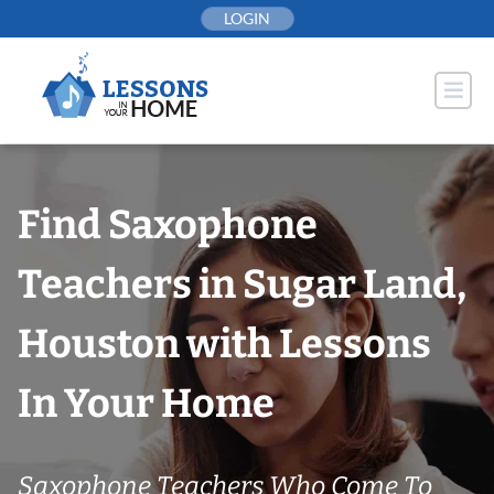
Skip
LOGIN
to
content
Find Saxophone
Teachers in Sugar Land,
Houston with Lessons
In Your Home
Saxophone Teachers Who Come To