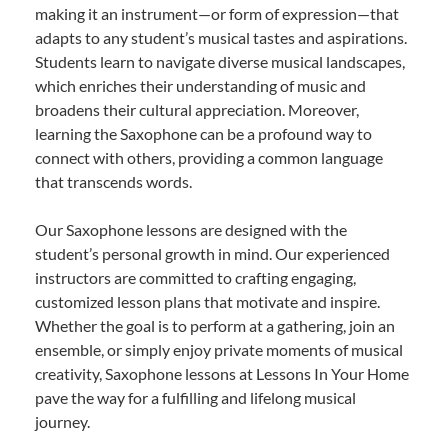
making it an instrument—or form of expression—that
adapts to any student’s musical tastes and aspirations.
Students learn to navigate diverse musical landscapes,
which enriches their understanding of music and
broadens their cultural appreciation. Moreover,
learning the Saxophone can be a profound way to
connect with others, providing a common language
that transcends words.
Our Saxophone lessons are designed with the
student’s personal growth in mind. Our experienced
instructors are committed to crafting engaging,
customized lesson plans that motivate and inspire.
Whether the goal is to perform at a gathering, join an
ensemble, or simply enjoy private moments of musical
creativity, Saxophone lessons at Lessons In Your Home
pave the way for a fulfilling and lifelong musical
journey.