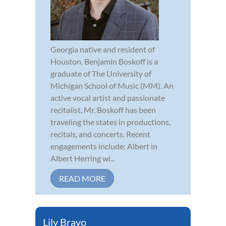
Georgia native and resident of
Houston, Benjamin Boskoff is a
graduate of The University of
Michigan School of Music (MM). An
active vocal artist and passionate
recitalist, Mr. Boskoff has been
traveling the states in productions,
recitals, and concerts. Recent
engagements include: Albert in
Albert Herring wi...
READ MORE
Lily Bravo