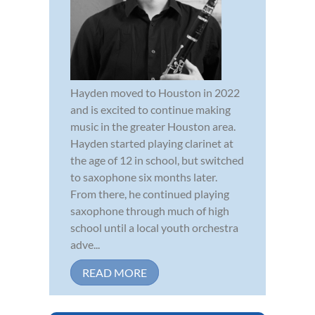
Hayden moved to Houston in 2022
and is excited to continue making
music in the greater Houston area.
Hayden started playing clarinet at
the age of 12 in school, but switched
to saxophone six months later.
From there, he continued playing
saxophone through much of high
school until a local youth orchestra
adve...
READ MORE