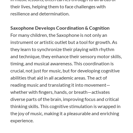
their lives, helping them to face challenges with
resilience and determination.
Saxophone Develops Coordination & Cognition
For many children, the Saxophone is not only an
instrument or artistic outlet but a tool for growth. As
they learn to synchronize their playing with rhythm
and technique, they enhance their sensory motor skills,
timing, and musical awareness. This coordination is
crucial, not just for music, but for developing cognitive
abilities that aid in all academic areas. The act of
reading music and translating it into movement—
whether with fingers, hands, or breath—activates
diverse parts of the brain, improving focus and critical
thinking skills. This cognitive stimulation is wrapped in
the joy of music, making it a pleasurable and enriching
experience.