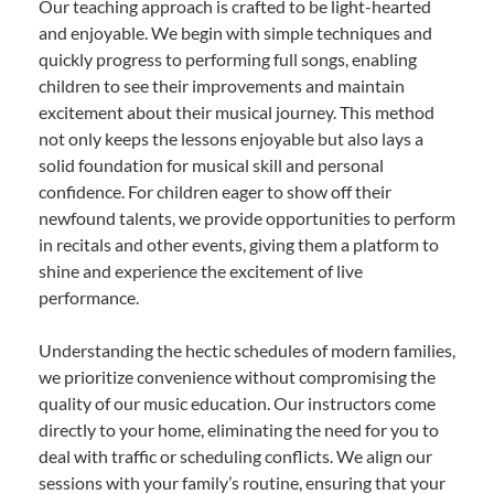
Our teaching approach is crafted to be light-hearted
and enjoyable. We begin with simple techniques and
quickly progress to performing full songs, enabling
children to see their improvements and maintain
excitement about their musical journey. This method
not only keeps the lessons enjoyable but also lays a
solid foundation for musical skill and personal
confidence. For children eager to show off their
newfound talents, we provide opportunities to perform
in recitals and other events, giving them a platform to
shine and experience the excitement of live
performance.
Understanding the hectic schedules of modern families,
we prioritize convenience without compromising the
quality of our music education. Our instructors come
directly to your home, eliminating the need for you to
deal with traffic or scheduling conflicts. We align our
sessions with your family’s routine, ensuring that your