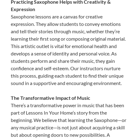
Practicing Saxophone Helps with Creativity &
Expression
Saxophone lessons are a canvas for creative
expression. They allow students to convey emotions
and tell their stories through music, whether they’re
learning their first song or composing original material.
This artistic outlet is vital for emotional health and
develops a sense of identity and personal voice. As
students perform and share their music, they gain
confidence and self-esteem. Our instructors nurture
this process, guiding each student to find their unique
sound in a supportive and encouraging environment.
The Transformative Impact of Music
There’s a transformative power in music that has been
part of Lessons In Your Home’s story from the
beginning. We believe that learning the Saxophone—or
any musical practice—is not just about acquiring a skill
but about opening doors to new possibilities. A