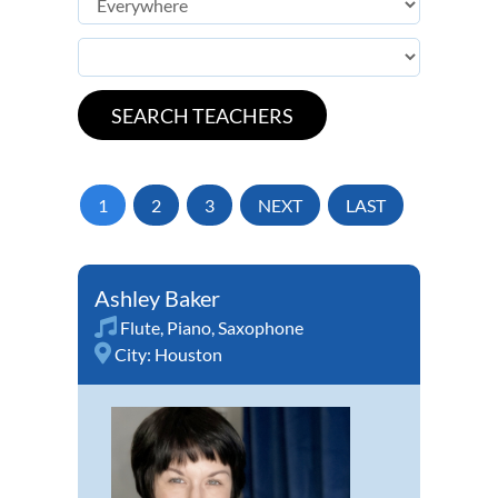
1
2
3
NEXT
LAST
Ashley Baker
Flute
,
Piano
,
Saxophone
City:
Houston