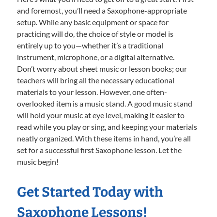
and foremost, you’ll need a Saxophone-appropriate
setup. While any basic equipment or space for
practicing will do, the choice of style or model is
entirely up to you—whether it’s a traditional
instrument, microphone, or a digital alternative.
Don’t worry about sheet music or lesson books; our
teachers will bring all the necessary educational
materials to your lesson. However, one often-
overlooked item is a music stand. A good music stand
will hold your music at eye level, making it easier to
read while you play or sing, and keeping your materials
neatly organized. With these items in hand, you’re all
set for a successful first Saxophone lesson. Let the
music begin!
Get Started Today with
Saxophone Lessons!