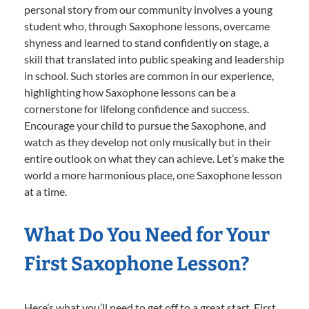
personal story from our community involves a young
student who, through Saxophone lessons, overcame
shyness and learned to stand confidently on stage, a
skill that translated into public speaking and leadership
in school. Such stories are common in our experience,
highlighting how Saxophone lessons can be a
cornerstone for lifelong confidence and success.
Encourage your child to pursue the Saxophone, and
watch as they develop not only musically but in their
entire outlook on what they can achieve. Let’s make the
world a more harmonious place, one Saxophone lesson
at a time.
What Do You Need for Your
First Saxophone Lesson?
Here’s what you’ll need to get off to a great start. First