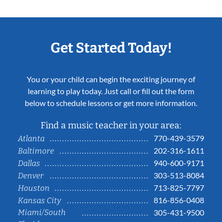
Get Started Today!
You or your child can begin the exciting journey of
learning to play today. Just call or fill out the form
below to schedule lessons or get more information.
Find a music teacher in your area:
770-439-3579
Atlanta
202-316-1611
Baltimore
940-600-9171
Dallas
303-513-8084
Denver
713-825-7797
Houston
816-856-0408
Kansas City
Miami/South
305-431-9500