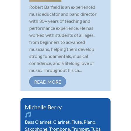
Robert Barfield is an experienced
music educator and band director
with 30+ years of teaching and
performance experience. He has
worked with students of all ages,
from beginners to advanced
musicians, helping them develop
strong fundamentals, musical
confidence, and a lifelong love of
music. Throughout his ca...
READ MORE
Michelle Berry
Bass Clarinet
,
Clarinet
,
Flute
,
Piano
,
Saxophone
,
Trombone
,
Trumpet
,
Tuba