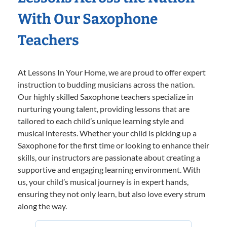
With Our Saxophone
Teachers
At Lessons In Your Home, we are proud to offer expert
instruction to budding musicians across the nation.
Our highly skilled Saxophone teachers specialize in
nurturing young talent, providing lessons that are
tailored to each child’s unique learning style and
musical interests. Whether your child is picking up a
Saxophone for the first time or looking to enhance their
skills, our instructors are passionate about creating a
supportive and engaging learning environment. With
us, your child’s musical journey is in expert hands,
ensuring they not only learn, but also love every strum
along the way.