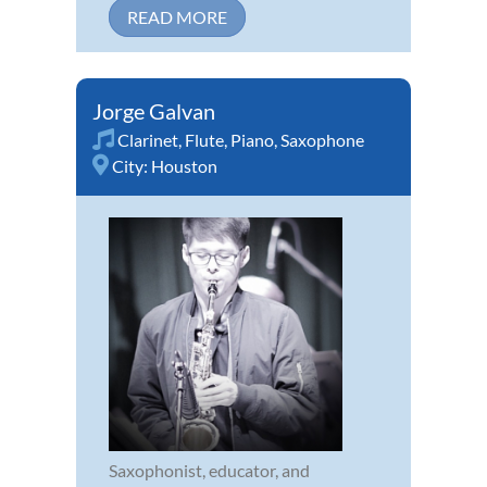
READ MORE
Jorge Galvan
Clarinet
,
Flute
,
Piano
,
Saxophone
City:
Houston
Saxophonist, educator, and