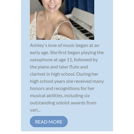
Ashley's love of music began at an
early age. She first began playing the
saxophone at age 11, followed by
the piano and later flute and
clarinet in high school. During her
high school years she received many
honors and recognitions for her
musical abilities, including six
outstanding soloist awards from
vari...
READ MORE