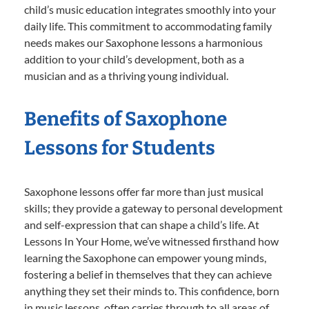
child’s music education integrates smoothly into your
daily life. This commitment to accommodating family
needs makes our Saxophone lessons a harmonious
addition to your child’s development, both as a
musician and as a thriving young individual.
Benefits of Saxophone
Lessons for Students
Saxophone lessons offer far more than just musical
skills; they provide a gateway to personal development
and self-expression that can shape a child’s life. At
Lessons In Your Home, we’ve witnessed firsthand how
learning the Saxophone can empower young minds,
fostering a belief in themselves that they can achieve
anything they set their minds to. This confidence, born
in music lessons, often carries through to all areas of