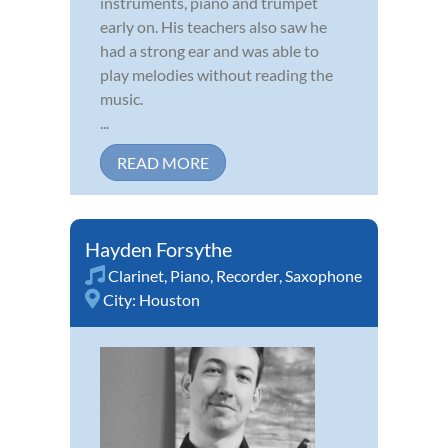
instruments, piano and trumpet
early on. His teachers also saw he
had a strong ear and was able to
play melodies without reading the
music.
...
READ MORE
Hayden Forsythe
Clarinet
,
Piano
,
Recorder
,
Saxophone
City:
Houston