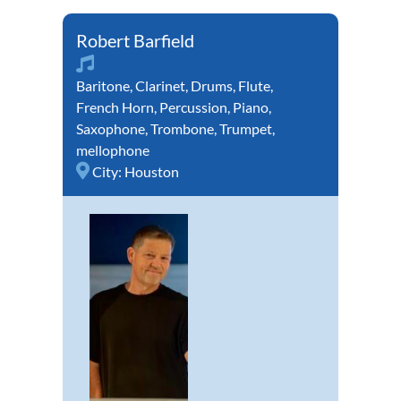
Robert Barfield
Baritone
,
Clarinet
,
Drums
,
Flute
,
French Horn
,
Percussion
,
Piano
,
Saxophone
,
Trombone
,
Trumpet
,
mellophone
City:
Houston