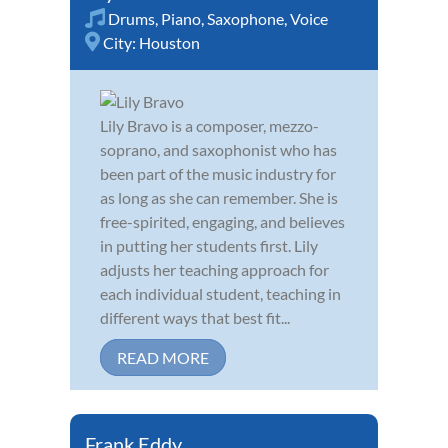
Drums
,
Piano
,
Saxophone
,
Voice
City:
Houston
Lily Bravo is a composer, mezzo-
soprano, and saxophonist who has
been part of the music industry for
as long as she can remember. She is
free-spirited, engaging, and believes
in putting her students first. Lily
adjusts her teaching approach for
each individual student, teaching in
different ways that best fit...
READ MORE
Frank Eddy