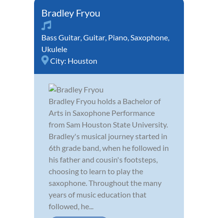
Bradley Fryou
Bass Guitar
,
Guitar
,
Piano
,
Saxophone
,
Ukulele
City:
Houston
Bradley Fryou holds a Bachelor of
Arts in Saxophone Performance
from Sam Houston State University.
Bradley's musical journey started in
6th grade band, when he followed in
his father and cousin's footsteps,
choosing to learn to play the
saxophone. Throughout the many
years of music education that
followed, he...