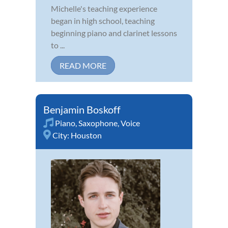
Michelle's teaching experience
began in high school, teaching
beginning piano and clarinet lessons
to ...
READ MORE
Benjamin Boskoff
Piano
,
Saxophone
,
Voice
City:
Houston