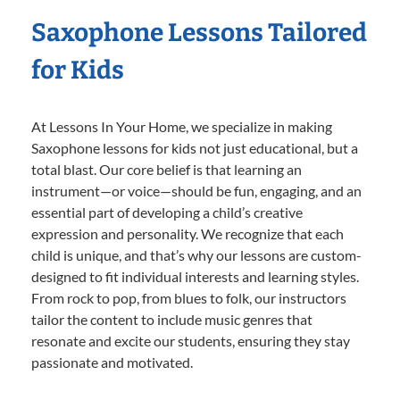
Saxophone Lessons Tailored
for Kids
At Lessons In Your Home, we specialize in making
Saxophone lessons for kids not just educational, but a
total blast. Our core belief is that learning an
instrument—or voice—should be fun, engaging, and an
essential part of developing a child’s creative
expression and personality. We recognize that each
child is unique, and that’s why our lessons are custom-
designed to fit individual interests and learning styles.
From rock to pop, from blues to folk, our instructors
tailor the content to include music genres that
resonate and excite our students, ensuring they stay
passionate and motivated.