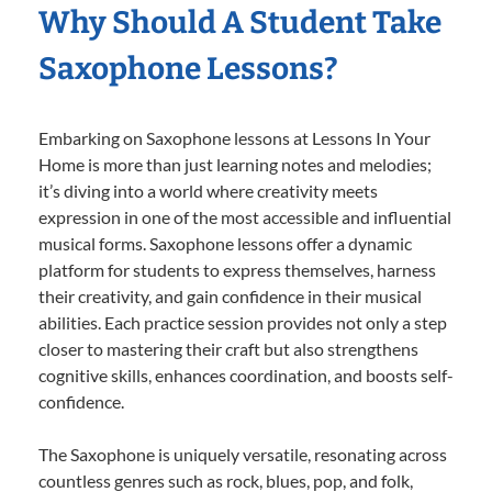
Why Should A Student Take
Saxophone Lessons?
Embarking on Saxophone lessons at Lessons In Your
Home is more than just learning notes and melodies;
it’s diving into a world where creativity meets
expression in one of the most accessible and influential
musical forms. Saxophone lessons offer a dynamic
platform for students to express themselves, harness
their creativity, and gain confidence in their musical
abilities. Each practice session provides not only a step
closer to mastering their craft but also strengthens
cognitive skills, enhances coordination, and boosts self-
confidence.
The Saxophone is uniquely versatile, resonating across
countless genres such as rock, blues, pop, and folk,