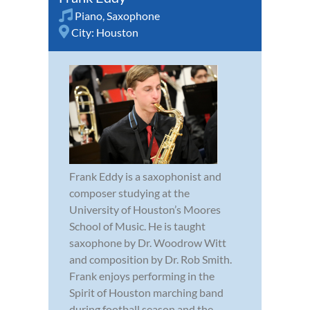
Piano
,
Saxophone
City:
Houston
Frank Eddy is a saxophonist and
composer studying at the
University of Houston’s Moores
School of Music. He is taught
saxophone by Dr. Woodrow Witt
and composition by Dr. Rob Smith.
Frank enjoys performing in the
Spirit of Houston marching band
during football season and the