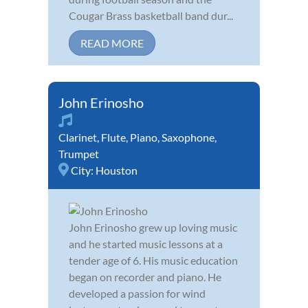
Cougar Brass basketball band dur...
READ MORE
John Erinosho
Clarinet
,
Flute
,
Piano
,
Saxophone
,
Trumpet
City:
Houston
John Erinosho grew up loving music
and he started music lessons at a
tender age of 6. His music education
began on recorder and piano. He
developed a passion for wind