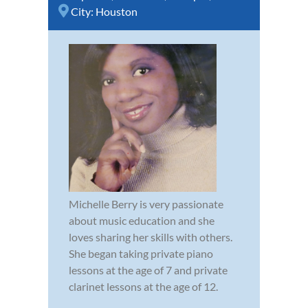
City:
Houston
Michelle Berry is very passionate
about music education and she
loves sharing her skills with others.
She began taking private piano
lessons at the age of 7 and private
clarinet lessons at the age of 12.