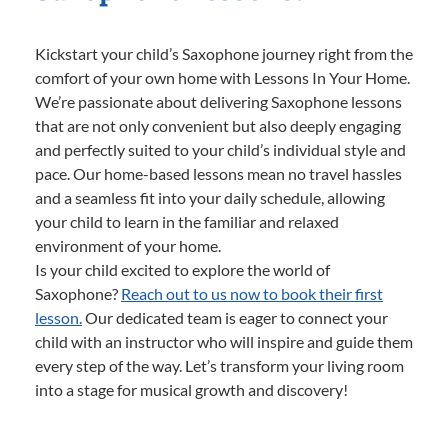
Kickstart your child’s Saxophone journey right from the
comfort of your own home with Lessons In Your Home.
We’re passionate about delivering Saxophone lessons
that are not only convenient but also deeply engaging
and perfectly suited to your child’s individual style and
pace. Our home-based lessons mean no travel hassles
and a seamless fit into your daily schedule, allowing
your child to learn in the familiar and relaxed
environment of your home.
Is your child excited to explore the world of
Saxophone?
Reach out to us now to book their first
lesson.
Our dedicated team is eager to connect your
child with an instructor who will inspire and guide them
every step of the way. Let’s transform your living room
into a stage for musical growth and discovery!