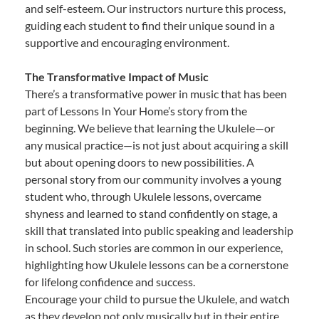
and self-esteem. Our instructors nurture this process,
guiding each student to find their unique sound in a
supportive and encouraging environment.
The Transformative Impact of Music
There’s a transformative power in music that has been
part of Lessons In Your Home’s story from the
beginning. We believe that learning the Ukulele—or
any musical practice—is not just about acquiring a skill
but about opening doors to new possibilities. A
personal story from our community involves a young
student who, through Ukulele lessons, overcame
shyness and learned to stand confidently on stage, a
skill that translated into public speaking and leadership
in school. Such stories are common in our experience,
highlighting how Ukulele lessons can be a cornerstone
for lifelong confidence and success.
Encourage your child to pursue the Ukulele, and watch
as they develop not only musically but in their entire