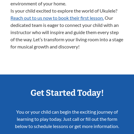
environment of your home.
Is your child excited to explore the world of Ukulele?
Reach out to us now to book their first lesson.
Our
dedicated team is eager to connect your child with an
instructor who will inspire and guide them every step
of the way. Let’s transform your living room into a stage
for musical growth and discovery!
Get Started Today!
You or your child can begin the exciting journey of
learning to play today. Just call or fill out the form
below to schedule lessons or get more information.