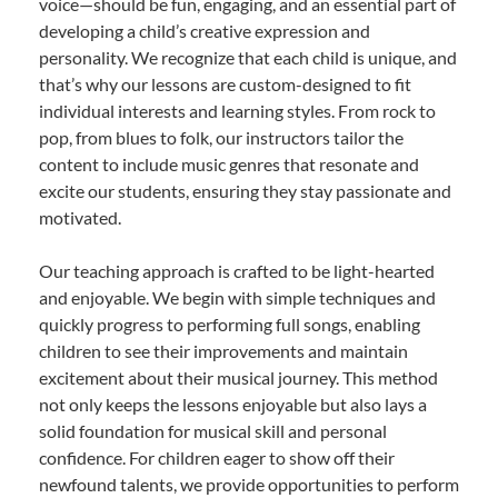
voice—should be fun, engaging, and an essential part of
developing a child’s creative expression and
personality. We recognize that each child is unique, and
that’s why our lessons are custom-designed to fit
individual interests and learning styles. From rock to
pop, from blues to folk, our instructors tailor the
content to include music genres that resonate and
excite our students, ensuring they stay passionate and
motivated.
Our teaching approach is crafted to be light-hearted
and enjoyable. We begin with simple techniques and
quickly progress to performing full songs, enabling
children to see their improvements and maintain
excitement about their musical journey. This method
not only keeps the lessons enjoyable but also lays a
solid foundation for musical skill and personal
confidence. For children eager to show off their
newfound talents, we provide opportunities to perform