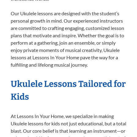
Our Ukulele lessons are designed with the student’s
personal growth in mind. Our experienced instructors
are committed to crafting engaging, customized lesson
plans that motivate and inspire. Whether the goal is to
perform at a gathering, join an ensemble, or simply
enjoy private moments of musical creativity, Ukulele
lessons at Lessons In Your Home pave the way for a
fulfilling and lifelong musical journey.
Ukulele Lessons Tailored for
Kids
At Lessons In Your Home, we specialize in making
Ukulele lessons for kids not just educational, but a total
blast. Our core belief is that learning an instrument—or