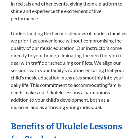
in recitals and other events, giving them a platform to
shine and experience the excitement of live
performance.
Understanding the hectic schedules of modern families,
we prioritize convenience without compromising the
quality of our music education. Our instructors come
directly to your home, eliminating the need for you to
deal with traffic or scheduling conflicts. We align our
sessions with your family’s routine, ensuring that your
child’s music education integrates smoothly into your
daily life. This commitment to accommodating family
needs makes our Ukulele lessons a harmonious
addition to your child’s development, both as a
musician and as a thriving young individual.
Benefits of Ukulele Lessons