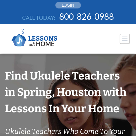
Skip
LOGIN
to
800-826-0988
CALL TODAY:
content
Find Ukulele Teachers
in Spring, Houston with
Lessons In Your Home
Ukulele Teachers Who Come To Your