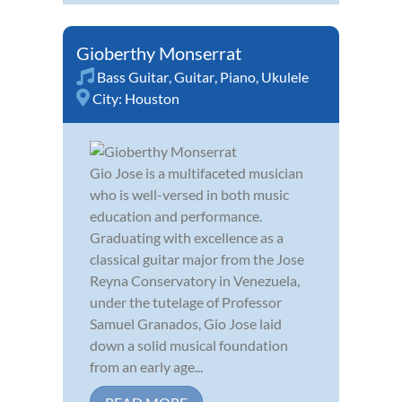
Gioberthy Monserrat
Bass Guitar
,
Guitar
,
Piano
,
Ukulele
City:
Houston
Gio Jose is a multifaceted musician
who is well-versed in both music
education and performance.
Graduating with excellence as a
classical guitar major from the Jose
Reyna Conservatory in Venezuela,
under the tutelage of Professor
Samuel Granados, Gio Jose laid
down a solid musical foundation
from an early age...