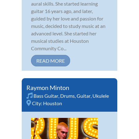
aural skills. She started learning
guitar 16 years ago, and later,
guided by her love and passion for
music, decided to study music at an
advanced level. She started her
musical studies at Houston
Community Co...
READ MORE
Raymon Minton
Bass Guitar
,
Drums
,
Guitar
,
Ukulele
City:
Houston