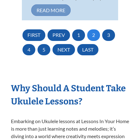
READ MORE
FIRST
PREV
1
2
3
4
5
NEXT
LAST
Why Should A Student Take
Ukulele Lessons?
Embarking on Ukulele lessons at Lessons In Your Home
is more than just learning notes and melodies; it’s
diving into a world where creativity meets expression