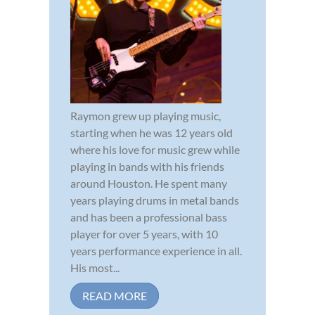
Raymon grew up playing music,
starting when he was 12 years old
where his love for music grew while
playing in bands with his friends
around Houston. He spent many
years playing drums in metal bands
and has been a professional bass
player for over 5 years, with 10
years performance experience in all.
His most...
READ MORE