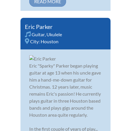
READ MORE
Eric Parker
Guitar
,
Ukulele
City:
Houston
Eric "Sparky" Parker began playing
guitar at age 13 when his uncle gave
him a hand-me-down guitar for
Christmas. 12 years later, music
remains Eric's passion! He currently
plays guitar in three Houston based
bands and plays gigs around the
Houston area quite regularly.
In the first couple of years of play...