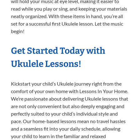
will hold your music at eye level, making it easier to
read while you play or sing, and keeping your materials
neatly organized. With these items in hand, you’re all
set for a successful first Ukulele lesson. Let the music
begin!
Get Started Today with
Ukulele Lessons!
Kickstart your child’s Ukulele journey right from the
comfort of your own home with Lessons In Your Home.
We’re passionate about delivering Ukulele lessons that
are not only convenient but also deeply engaging and
perfectly suited to your child’s individual style and
pace. Our home-based lessons mean no travel hassles
and a seamless fit into your daily schedule, allowing
your child to learn in the familiar and relaxed