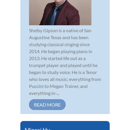
Shelby Gipson is a native of San
Augustine Texas and has been
studying classical singing since
2014. He began playing piano in
2013. He started life out as a
trumpet player and played until he
began to study voice. He is a Tenor
who loves all music; everything from
Puccini to Megan Trainer, and
everything in-...
READ MORE
Mincai Hu