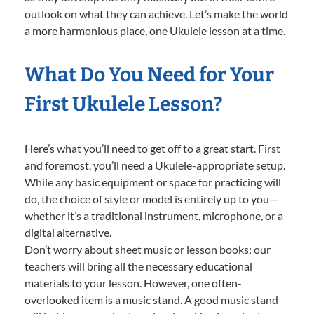
outlook on what they can achieve. Let’s make the world
a more harmonious place, one Ukulele lesson at a time.
What Do You Need for Your
First Ukulele Lesson?
Here’s what you’ll need to get off to a great start. First
and foremost, you’ll need a Ukulele-appropriate setup.
While any basic equipment or space for practicing will
do, the choice of style or model is entirely up to you—
whether it’s a traditional instrument, microphone, or a
digital alternative.
Don’t worry about sheet music or lesson books; our
teachers will bring all the necessary educational
materials to your lesson. However, one often-
overlooked item is a music stand. A good music stand