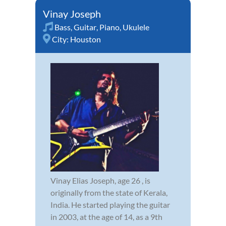
Vinay Joseph
Bass
,
Guitar
,
Piano
,
Ukulele
City:
Houston
Vinay Elias Joseph, age 26 , is
originally from the state of Kerala,
India. He started playing the guitar
in 2003, at the age of 14, as a 9th