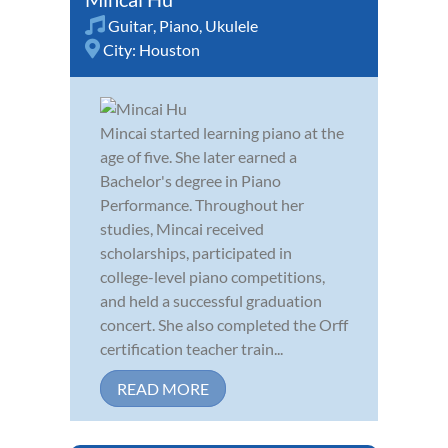
Guitar
,
Piano
,
Ukulele
City:
Houston
Mincai started learning piano at the
age of five. She later earned a
Bachelor's degree in Piano
Performance. Throughout her
studies, Mincai received
scholarships, participated in
college-level piano competitions,
and held a successful graduation
concert. She also completed the Orff
certification teacher train...
READ MORE