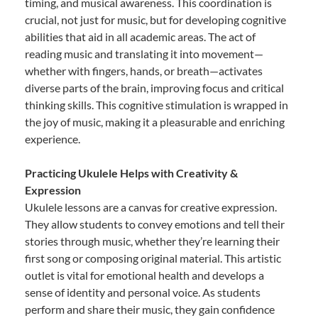
timing, and musical awareness. This coordination is
crucial, not just for music, but for developing cognitive
abilities that aid in all academic areas. The act of
reading music and translating it into movement—
whether with fingers, hands, or breath—activates
diverse parts of the brain, improving focus and critical
thinking skills. This cognitive stimulation is wrapped in
the joy of music, making it a pleasurable and enriching
experience.
Practicing Ukulele Helps with Creativity &
Expression
Ukulele lessons are a canvas for creative expression.
They allow students to convey emotions and tell their
stories through music, whether they’re learning their
first song or composing original material. This artistic
outlet is vital for emotional health and develops a
sense of identity and personal voice. As students
perform and share their music, they gain confidence