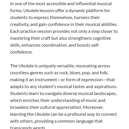
in one of the most accessible and influential musical
forms. Ukulele lessons offer a dynamic platform for
students to express themselves, harness their
creativity, and gain confidence in their musical abilities.
Each practice session provides not only a step closer to
mastering their craft but also strengthens cognitive
skills, enhances coordination, and boosts self-
confidence.
The Ukulele is uniquely versatile, resonating across
countless genres such as rock, blues, pop, and folk,
making it an instrument—or form of expression—that
adapts to any student’s musical tastes and aspirations.
Students learn to navigate diverse musical landscapes,
which enriches their understanding of music and
broadens their cultural appreciation. Moreover,
learning the Ukulele can be a profound way to connect
with others, providing a common language that
transcends words.