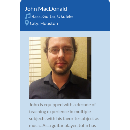
John MacDonald
Bass
,
Guitar
,
Ukulele
City:
Houston
John is equipped with a decade of
teaching experience in multiple
subjects with his favorite subject as
music. As a guitar player, John has