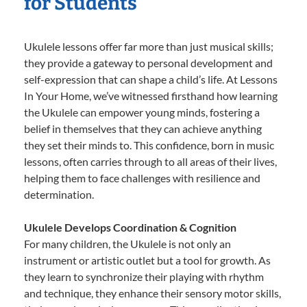
for Students
Ukulele lessons offer far more than just musical skills;
they provide a gateway to personal development and
self-expression that can shape a child’s life. At Lessons
In Your Home, we’ve witnessed firsthand how learning
the Ukulele can empower young minds, fostering a
belief in themselves that they can achieve anything
they set their minds to. This confidence, born in music
lessons, often carries through to all areas of their lives,
helping them to face challenges with resilience and
determination.
Ukulele Develops Coordination & Cognition
For many children, the Ukulele is not only an
instrument or artistic outlet but a tool for growth. As
they learn to synchronize their playing with rhythm
and technique, they enhance their sensory motor skills,