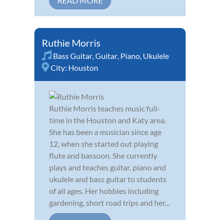
READ MORE
Ruthie Morris
Bass Guitar
,
Guitar
,
Piano
,
Ukulele
City:
Houston
Ruthie Morris teaches music full-
time in the Houston and Katy area.
She has been a musician since age
12, when she started out playing
flute and bassoon. She currently
plays and teaches guitar, piano and
ukulele and bass guitar to students
of all ages. Her hobbies including
gardening, short road trips and her...