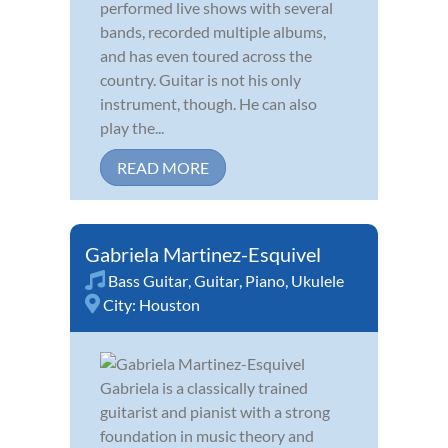
performed live shows with several
bands, recorded multiple albums,
and has even toured across the
country. Guitar is not his only
instrument, though. He can also
play the...
READ MORE
Gabriela Martinez-Esquivel
Bass Guitar
,
Guitar
,
Piano
,
Ukulele
City:
Houston
Gabriela is a classically trained
guitarist and pianist with a strong
foundation in music theory and