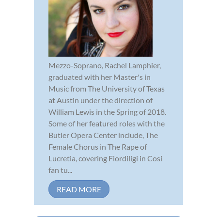
Mezzo-Soprano, Rachel Lamphier,
graduated with her Master's in
Music from The University of Texas
at Austin under the direction of
William Lewis in the Spring of 2018.
Some of her featured roles with the
Butler Opera Center include, The
Female Chorus in The Rape of
Lucretia, covering Fiordiligi in Cosi
fan tu...
READ MORE