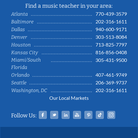
Find a music teacher in your area:
770-439-3579
Atlanta
202-316-1611
Baltimore
940-600-9171
Dallas
303-513-8084
Denver
713-825-7797
Houston
816-856-0408
Kansas City
Miami/South
305-431-9500
Florida
407-461-9749
Orlando
206-369-9737
Seattle
202-316-1611
Washington, DC
Our Local Markets
Facebook
Twitter
Linked In
YouTube
Pinterest
Tiktok
Instag
Follow Us: