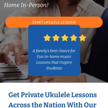
Home In-Person!
START UKULELE LESSONS
A family’s best choice for
Fun in-home music
Lessons that Inspire
Students
Get Private Ukulele Lessons
Across the Nation With Our