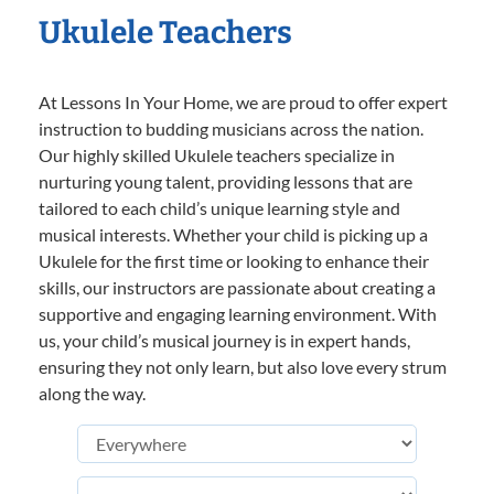
Ukulele Teachers
At Lessons In Your Home, we are proud to offer expert
instruction to budding musicians across the nation.
Our highly skilled Ukulele teachers specialize in
nurturing young talent, providing lessons that are
tailored to each child’s unique learning style and
musical interests. Whether your child is picking up a
Ukulele for the first time or looking to enhance their
skills, our instructors are passionate about creating a
supportive and engaging learning environment. With
us, your child’s musical journey is in expert hands,
ensuring they not only learn, but also love every strum
along the way.