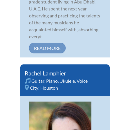
grade student living in Abu Dhabi,
U.A.E. He spent the next year
observing and practicing the talents
of the many musicians he
acquainted himself with, absorbing
everyt...
READ MORE
Rachel Lamphier
Guitar
,
Piano
,
Ukulele
,
Voice
City:
Houston