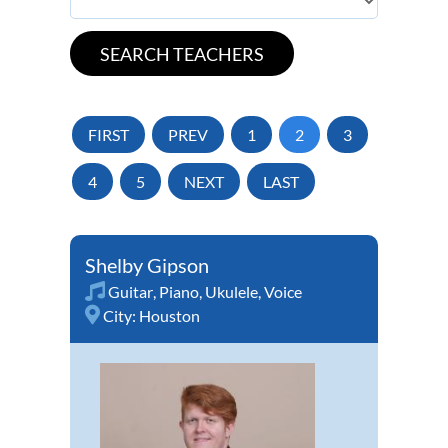
FIRST
PREV
1
2
3
4
5
NEXT
LAST
Shelby Gipson
Guitar
,
Piano
,
Ukulele
,
Voice
City:
Houston