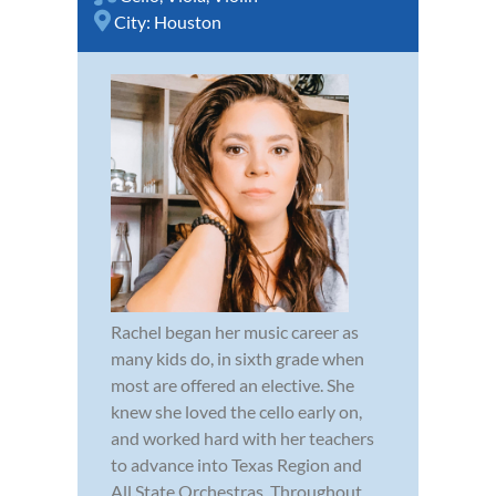
City:
Houston
Rachel began her music career as
many kids do, in sixth grade when
most are offered an elective. She
knew she loved the cello early on,
and worked hard with her teachers
to advance into Texas Region and
All State Orchestras. Throughout