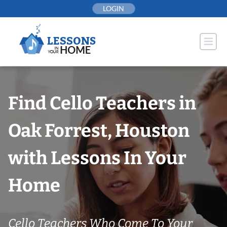
Skip
LOGIN
to
content
Find Cello Teachers in
Oak Forrest, Houston
with Lessons In Your
Home
Cello Teachers Who Come To Your