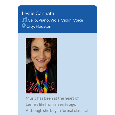
Leslie Cannata
Cello
,
Piano
,
Viola
,
Violin
,
Voice
City:
Houston
Music has been at the heart of
Leslie's life from an early age.
Although she began formal classical