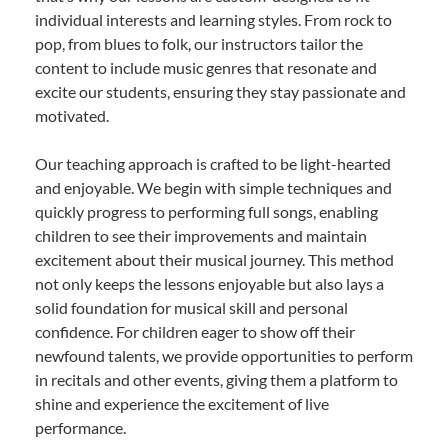
individual interests and learning styles. From rock to
pop, from blues to folk, our instructors tailor the
content to include music genres that resonate and
excite our students, ensuring they stay passionate and
motivated.
Our teaching approach is crafted to be light-hearted
and enjoyable. We begin with simple techniques and
quickly progress to performing full songs, enabling
children to see their improvements and maintain
excitement about their musical journey. This method
not only keeps the lessons enjoyable but also lays a
solid foundation for musical skill and personal
confidence. For children eager to show off their
newfound talents, we provide opportunities to perform
in recitals and other events, giving them a platform to
shine and experience the excitement of live
performance.