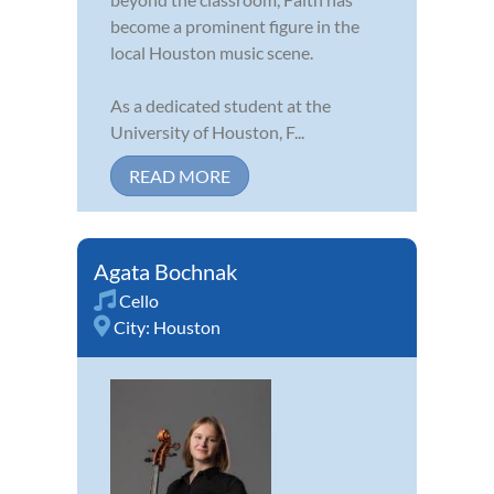
become a prominent figure in the
local Houston music scene.
As a dedicated student at the
University of Houston, F...
READ MORE
Agata Bochnak
Cello
City:
Houston