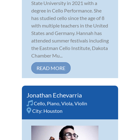
State University in 2021 with a
degree in Cello Performance. She
has studied cello since the age of 8
with multiple teachers in the United
States and Germany. Hannah has
attended summer festivals including
the Eastman Cello Institute, Dakota
Chamber Mu...
READ MORE
Jonathan Echevarria
Cello
,
Piano
,
Viola
,
Violin
City:
Houston