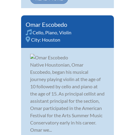
Omar Escobedo
Cello
,
Piano
,
Violin
City:
Houston
Native Houstonian, Omar
Escobedo, began his musical
journey playing violin at the age of
10 followed by cello and piano at
the age of 15. As principal cellist and
assistant principal for the section,
Omar participated in the American
Festival for the Arts Summer Music
Conservatory early in his career.
Omar we...