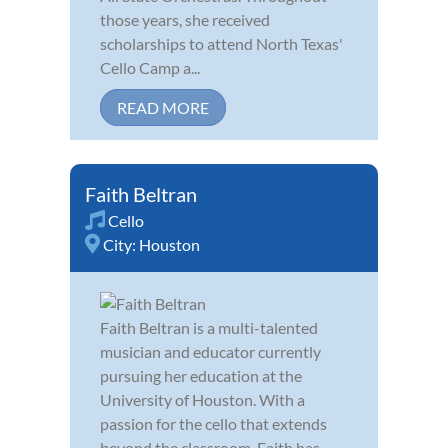
those years, she received
scholarships to attend North Texas'
Cello Camp a...
READ MORE
Faith Beltran
Cello
City:
Houston
Faith Beltran is a multi-talented
musician and educator currently
pursuing her education at the
University of Houston. With a
passion for the cello that extends
beyond the classroom, Faith has