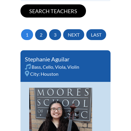
1
2
3
NEXT
LAST
Stephanie Aguilar
Bass
,
Cello
,
Viola
,
Violin
City:
Houston