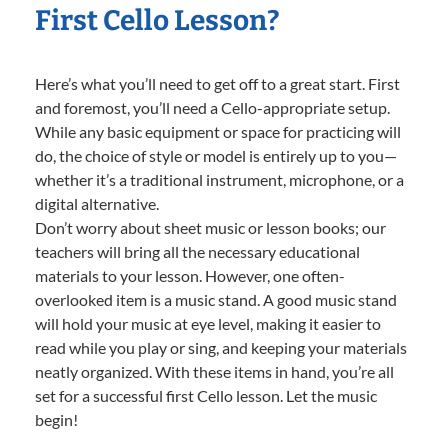
First Cello Lesson?
Here’s what you’ll need to get off to a great start. First
and foremost, you’ll need a Cello-appropriate setup.
While any basic equipment or space for practicing will
do, the choice of style or model is entirely up to you—
whether it’s a traditional instrument, microphone, or a
digital alternative.
Don’t worry about sheet music or lesson books; our
teachers will bring all the necessary educational
materials to your lesson. However, one often-
overlooked item is a music stand. A good music stand
will hold your music at eye level, making it easier to
read while you play or sing, and keeping your materials
neatly organized. With these items in hand, you’re all
set for a successful first Cello lesson. Let the music
begin!