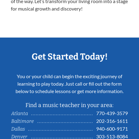
of the way. Let’s transform your living room into a stage
for musical growth and discovery!
Get Started Today!
You or your child can begin the exciting journey of
learning to play today. Just call or fill out the form
below to schedule lessons or get more information.
Find a music teacher in your area:
770-439-3579
Atlanta
202-316-1611
Baltimore
940-600-9171
Dallas
303-513-8084
Denver