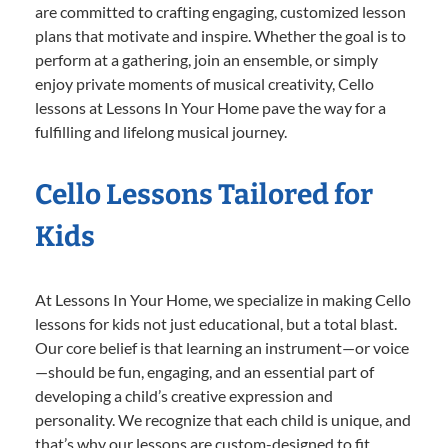
are committed to crafting engaging, customized lesson
plans that motivate and inspire. Whether the goal is to
perform at a gathering, join an ensemble, or simply
enjoy private moments of musical creativity, Cello
lessons at Lessons In Your Home pave the way for a
fulfilling and lifelong musical journey.
Cello Lessons Tailored for
Kids
At Lessons In Your Home, we specialize in making Cello
lessons for kids not just educational, but a total blast.
Our core belief is that learning an instrument—or voice
—should be fun, engaging, and an essential part of
developing a child’s creative expression and
personality. We recognize that each child is unique, and
that’s why our lessons are custom-designed to fit