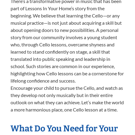
There’s a transformative power in music that has been
part of Lessons In Your Home’s story from the
beginning. We believe that learning the Cello—or any
musical practice—is not just about acquiring a skill but
about opening doors to new possibilities. A personal
story from our community involves a young student
who, through Cello lessons, overcame shyness and
learned to stand confidently on stage, a skill that
translated into public speaking and leadership in
school. Such stories are common in our experience,
highlighting how Cello lessons can be a cornerstone for
lifelong confidence and success.
Encourage your child to pursue the Cello, and watch as
they develop not only musically but in their entire
outlook on what they can achieve. Let’s make the world
a more harmonious place, one Cello lesson at a time.
What Do You Need for Your