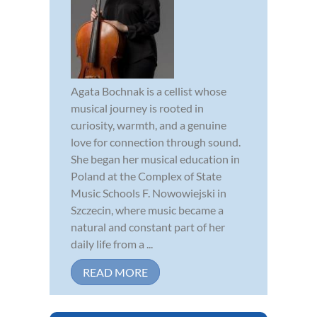
Agata Bochnak is a cellist whose
musical journey is rooted in
curiosity, warmth, and a genuine
love for connection through sound.
She began her musical education in
Poland at the Complex of State
Music Schools F. Nowowiejski in
Szczecin, where music became a
natural and constant part of her
daily life from a ...
READ MORE