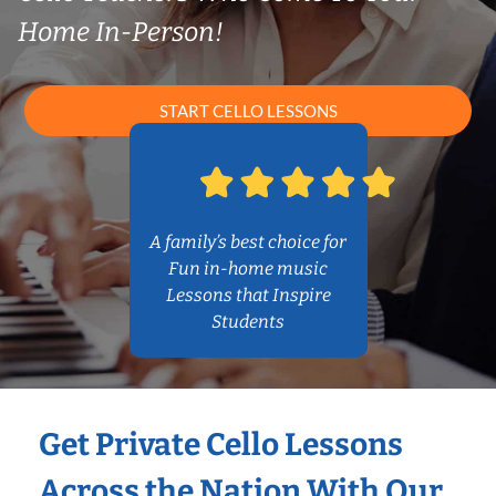
Home In-Person!
START CELLO LESSONS
A family’s best choice for
Fun in-home music
Lessons that Inspire
Students
Get Private Cello Lessons
Across the Nation With Our