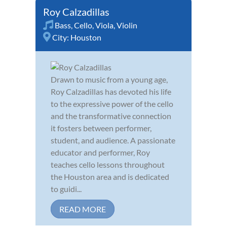
Roy Calzadillas
Bass
,
Cello
,
Viola
,
Violin
City:
Houston
Drawn to music from a young age,
Roy Calzadillas has devoted his life
to the expressive power of the cello
and the transformative connection
it fosters between performer,
student, and audience. A passionate
educator and performer, Roy
teaches cello lessons throughout
the Houston area and is dedicated
to guidi...
READ MORE