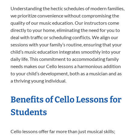
Understanding the hectic schedules of modern families,
we prioritize convenience without compromising the
quality of our music education. Our instructors come
directly to your home, eliminating the need for you to
deal with traffic or scheduling conflicts. We align our
sessions with your family’s routine, ensuring that your
child’s music education integrates smoothly into your
daily life. This commitment to accommodating family
needs makes our Cello lessons a harmonious addition
to your child’s development, both as a musician and as
a thriving young individual.
Benefits of Cello Lessons for
Students
Cello lessons offer far more than just musical skills;