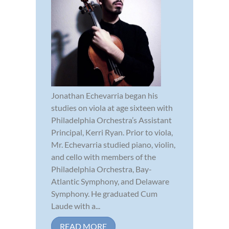
Jonathan Echevarria began his
studies on viola at age sixteen with
Philadelphia Orchestra’s Assistant
Principal, Kerri Ryan. Prior to viola,
Mr. Echevarria studied piano, violin,
and cello with members of the
Philadelphia Orchestra, Bay-
Atlantic Symphony, and Delaware
Symphony. He graduated Cum
Laude with a...
READ MORE