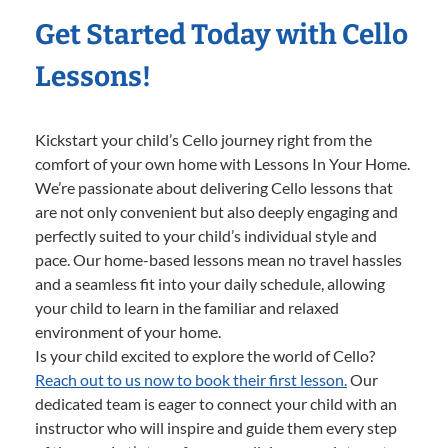
Get Started Today with Cello
Lessons!
Kickstart your child’s Cello journey right from the
comfort of your own home with Lessons In Your Home.
We’re passionate about delivering Cello lessons that
are not only convenient but also deeply engaging and
perfectly suited to your child’s individual style and
pace. Our home-based lessons mean no travel hassles
and a seamless fit into your daily schedule, allowing
your child to learn in the familiar and relaxed
environment of your home.
Is your child excited to explore the world of Cello?
Reach out to us now to book their first lesson.
Our
dedicated team is eager to connect your child with an
instructor who will inspire and guide them every step