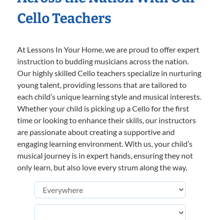
Cello Teachers
At Lessons In Your Home, we are proud to offer expert
instruction to budding musicians across the nation.
Our highly skilled Cello teachers specialize in nurturing
young talent, providing lessons that are tailored to
each child’s unique learning style and musical interests.
Whether your child is picking up a Cello for the first
time or looking to enhance their skills, our instructors
are passionate about creating a supportive and
engaging learning environment. With us, your child’s
musical journey is in expert hands, ensuring they not
only learn, but also love every strum along the way.