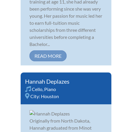
training at age 11, she had already
been performing since she was very
young. Her passion for music led her
to earn full-tuition music
scholarships from three different
universities before completing a
Bachelor...
READ MORE
Hannah Deplazes
Cello
,
Piano
City:
Houston
Originally from North Dakota,
Hannah graduated from Minot