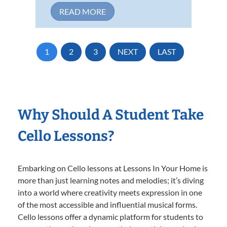
READ MORE
1
2
3
NEXT
LAST
Why Should A Student Take
Cello Lessons?
Embarking on Cello lessons at Lessons In Your Home is
more than just learning notes and melodies; it’s diving
into a world where creativity meets expression in one
of the most accessible and influential musical forms.
Cello lessons offer a dynamic platform for students to