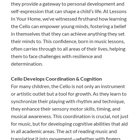
they provide a gateway to personal development and
self-expression that can shape a child’s life. At Lessons
In Your Home, we’ve witnessed firsthand how learning
the Cello can empower young minds, fostering a belief
in themselves that they can achieve anything they set
their minds to. This confidence, born in music lessons,
often carries through to all areas of their lives, helping
them to face challenges with resilience and
determination.
Cello Develops Coordination & Cognition
For many children, the Cello is not only an instrument
or artistic outlet but a tool for growth. As they learn to
synchronize their playing with rhythm and technique,
they enhance their sensory motor skills, timing, and
musical awareness. This coordination is crucial, not just
for music, but for developing cognitive abilities that aid
in all academic areas. The act of reading music and
translating it into movement—whether with fingers,