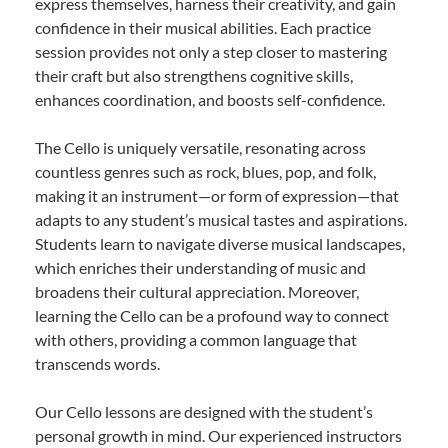
express themselves, harness their creativity, and gain
confidence in their musical abilities. Each practice
session provides not only a step closer to mastering
their craft but also strengthens cognitive skills,
enhances coordination, and boosts self-confidence.
The Cello is uniquely versatile, resonating across
countless genres such as rock, blues, pop, and folk,
making it an instrument—or form of expression—that
adapts to any student’s musical tastes and aspirations.
Students learn to navigate diverse musical landscapes,
which enriches their understanding of music and
broadens their cultural appreciation. Moreover,
learning the Cello can be a profound way to connect
with others, providing a common language that
transcends words.
Our Cello lessons are designed with the student’s
personal growth in mind. Our experienced instructors