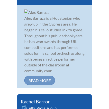
Alex Barraza is a Houstonian who
grew up in the Cypress area. He
began his cello studies in 6th grade.
Throughout his public school years
he has won awards through UIL
competitions and has performed
solos for his school orchestras along
with being an active performer
outside of the classroom at
community chur...
READ MORE
Rachel Barron
Cello
,
Viola
,
Violin