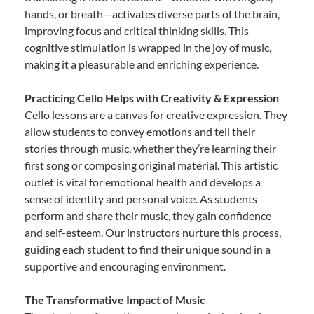
hands, or breath—activates diverse parts of the brain,
improving focus and critical thinking skills. This
cognitive stimulation is wrapped in the joy of music,
making it a pleasurable and enriching experience.
Practicing Cello Helps with Creativity & Expression
Cello lessons are a canvas for creative expression. They
allow students to convey emotions and tell their
stories through music, whether they’re learning their
first song or composing original material. This artistic
outlet is vital for emotional health and develops a
sense of identity and personal voice. As students
perform and share their music, they gain confidence
and self-esteem. Our instructors nurture this process,
guiding each student to find their unique sound in a
supportive and encouraging environment.
The Transformative Impact of Music