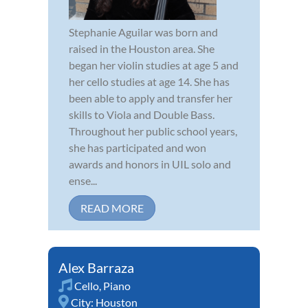
Stephanie Aguilar was born and
raised in the Houston area. She
began her violin studies at age 5 and
her cello studies at age 14. She has
been able to apply and transfer her
skills to Viola and Double Bass.
Throughout her public school years,
she has participated and won
awards and honors in UIL solo and
ense...
READ MORE
Alex Barraza
Cello
,
Piano
City:
Houston