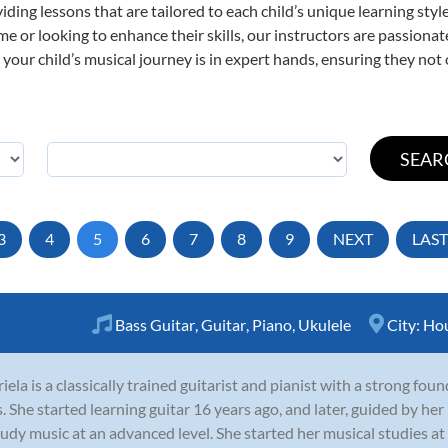
viding lessons that are tailored to each child’s unique learning st
 time or looking to enhance their skills, our instructors are passion
our child’s musical journey is in expert hands, ensuring they not 
3
4
5
6
7
8
9
NEXT
LAST
Bass Guitar
,
Guitar
,
Piano
,
Ukulele
City:
Ho
iela is a classically trained guitarist and pianist with a strong fo
ls. She started learning guitar 16 years ago, and later, guided by he
tudy music at an advanced level. She started her musical studies 