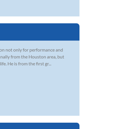
sion not only for performance and
ginally from the Houston area, but
e. He is from the first gr...