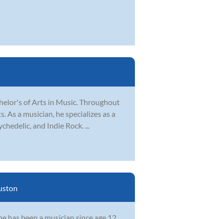
elor's of Arts in Music. Throughout
. As a musician, he specializes as a
hedelic, and Indie Rock. ...
uston
he has been a musician since age 12,