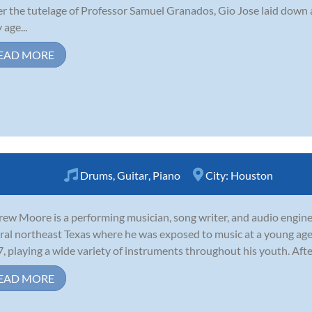
r the tutelage of Professor Samuel Granados, Gio Jose laid down 
 age...
EAD MORE
Drums
,
Guitar
,
Piano
City:
Houston
ew Moore is a performing musician, song writer, and audio engine
ural northeast Texas where he was exposed to music at a young age
7, playing a wide variety of instruments throughout his youth. Afte
EAD MORE