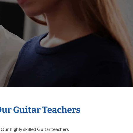
Our Guitar Teachers
 Our highly skilled Guitar teachers