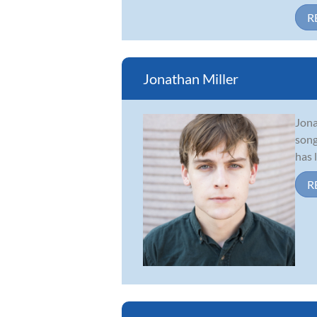
R
Jonathan Miller
Jona
song
has 
R