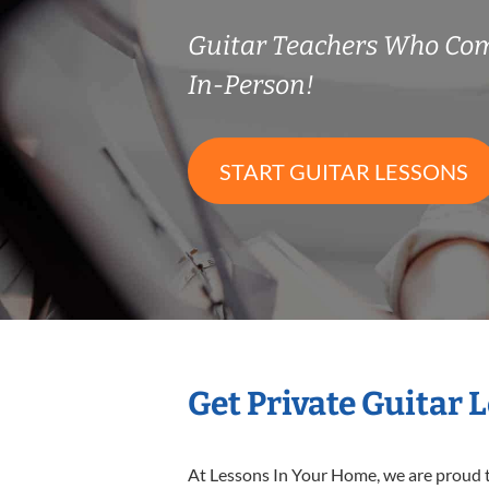
Guitar Teachers Who Co
In-Person!
START GUITAR LESSONS
Get Private Guitar 
At Lessons In Your Home, we are proud t