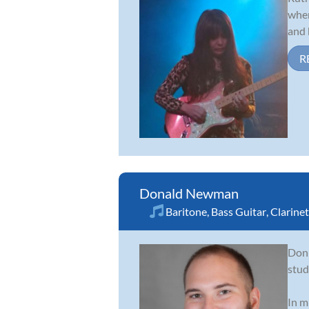
when
and 
R
Donald Newman
Baritone
,
Bass Guitar
,
Clarinet
Don 
stud
In m