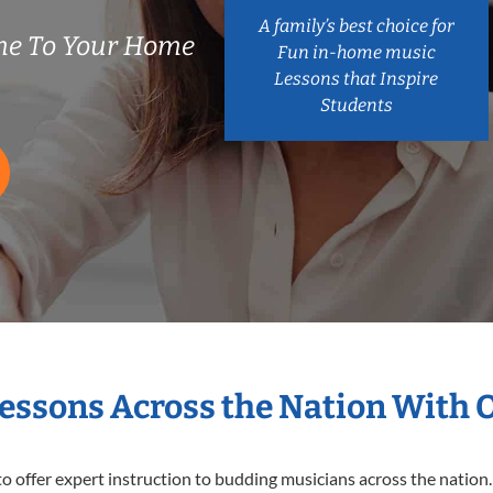
A family’s best choice for
me To Your Home
Fun in-home music
Lessons that Inspire
Students
Lessons Across the Nation With 
o offer expert
instruction to budding musicians across the nation.