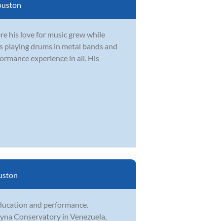
uston
e his love for music grew while
s playing drums in metal bands and
formance experience in all. His
uston
education and performance.
Reyna Conservatory in Venezuela,