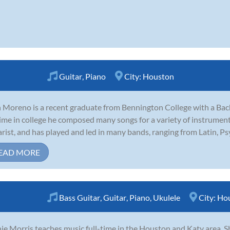
Guitar
,
Piano
City:
Houston
 Moreno is a recent graduate from Bennington College with a Bach
time in college he composed many songs for a variety of instruments
arist, and has played and led in many bands, ranging from Latin, Psyc
EAD MORE
Bass Guitar
,
Guitar
,
Piano
,
Ukulele
City:
Ho
ie Morris teaches music full-time in the Houston and Katy area. S