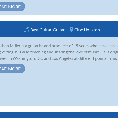
EAD MORE
Bass Guitar
,
Guitar
City:
Houston
than Miller is a guitarist and producer of 15 years who has a pas
writing, but also teaching and sharing the love of music. He is ori
lived in Washington, D.C and Los Angeles at different points in his lif
EAD MORE