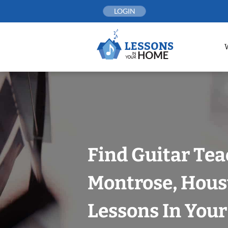
Skip
LOGIN
to
content
Find Guitar Tea
Montrose, Hous
Lessons In You