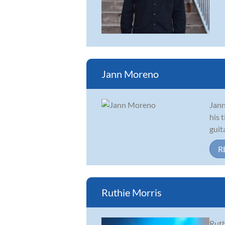
Jann Moreno
Jann
his 
guit
R
Ruthie Morris
Ruth