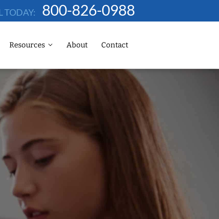
800-826-0988
L TODAY:
Resources
About
Contact