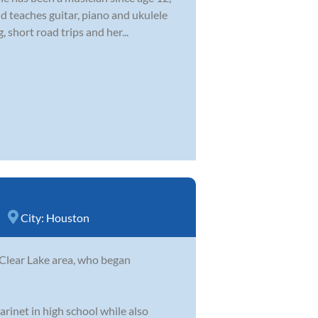
d teaches guitar, piano and ukulele
 short road trips and her...
City:
Houston
 Clear Lake area, who began
arinet in high school while also