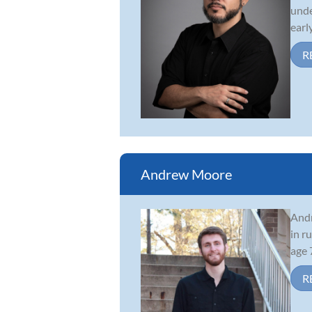
unde
early
R
Andrew Moore
Andr
in r
age 
R