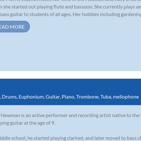
 she started out playing flute and bassoon. She currently plays an
bass guitar to students of all ages. Her hobbies including gardening,
EAD MORE
,
Drums
,
Euphonium
,
Guitar
,
Piano
,
Trombone
,
Tuba
,
mellophone
Newman is an active performer and recording artist native to the
ying guitar at the age of 9.
iddle school, he started playing clarinet, and later moved to bass cl