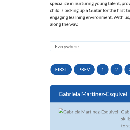
specialize in nurturing young talent, pro
child is picking up a Guitar for the first
engaging learning environment. With us, y
along the way.
FIRST
PREV
1
2
Gabriela Martinez-Esquivel
Gabr
skil
to s