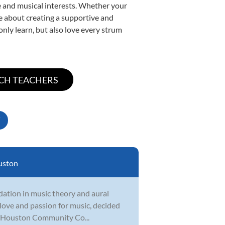
yle and musical interests. Whether your
ate about creating a supportive and
only learn, but also love every strum
uston
undation in music theory and aural
r love and passion for music, decided
at Houston Community Co...