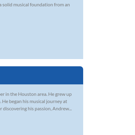
a solid musical foundation from an
er in the Houston area. He grew up
. He began his musical journey at
r discovering his passion, Andrew...