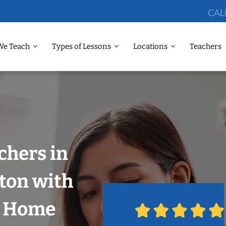
CAL
We Teach
Types of Lessons
Locations
Teachers
chers in
ton with
r Home