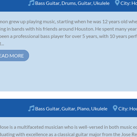
Bass Guitar
,
Drums
,
Guitar
,
Ukulele
City:
Ho
on grew up playing music, starting when he was 12 years old wher
ing in bands with his friends around Houston. He spent many year
been a professional bass player for over 5 years, with 10 years per
...
EAD MORE
Bass Guitar
,
Guitar
,
Piano
,
Ukulele
City:
Ho
Jose is a multifaceted musician who is well-versed in both music 
uating with excellence as a classical guitar major from the Jose 