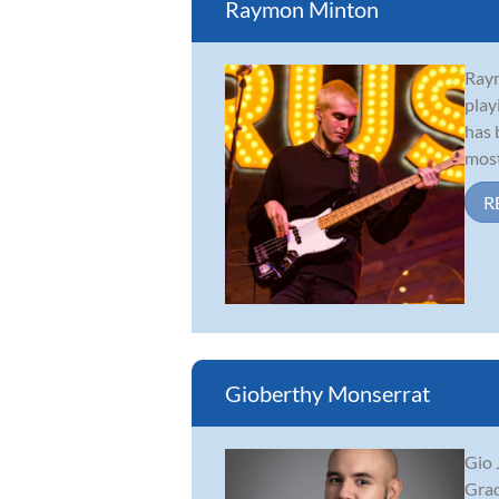
Raymon Minton
Raym
play
has 
most
R
Gioberthy Monserrat
Gio 
Grad