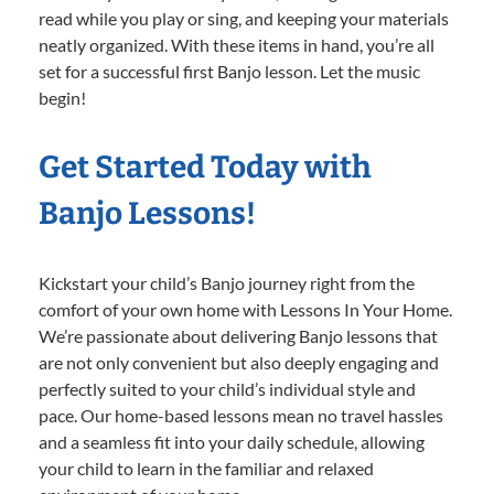
read while you play or sing, and keeping your materials
neatly organized. With these items in hand, you’re all
set for a successful first Banjo lesson. Let the music
begin!
Get Started Today with
Banjo Lessons!
Kickstart your child’s Banjo journey right from the
comfort of your own home with Lessons In Your Home.
We’re passionate about delivering Banjo lessons that
are not only convenient but also deeply engaging and
perfectly suited to your child’s individual style and
pace. Our home-based lessons mean no travel hassles
and a seamless fit into your daily schedule, allowing
your child to learn in the familiar and relaxed