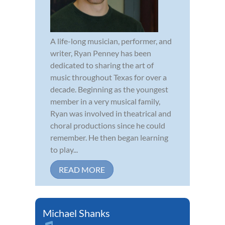
A life-long musician, performer, and
writer, Ryan Penney has been
dedicated to sharing the art of
music throughout Texas for over a
decade. Beginning as the youngest
member in a very musical family,
Ryan was involved in theatrical and
choral productions since he could
remember. He then began learning
to play...
READ MORE
Michael Shanks