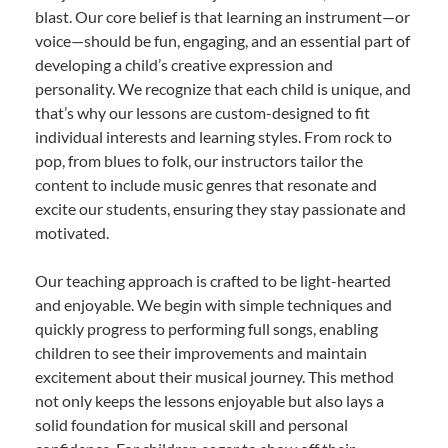
blast. Our core belief is that learning an instrument—or
voice—should be fun, engaging, and an essential part of
developing a child’s creative expression and
personality. We recognize that each child is unique, and
that’s why our lessons are custom-designed to fit
individual interests and learning styles. From rock to
pop, from blues to folk, our instructors tailor the
content to include music genres that resonate and
excite our students, ensuring they stay passionate and
motivated.
Our teaching approach is crafted to be light-hearted
and enjoyable. We begin with simple techniques and
quickly progress to performing full songs, enabling
children to see their improvements and maintain
excitement about their musical journey. This method
not only keeps the lessons enjoyable but also lays a
solid foundation for musical skill and personal