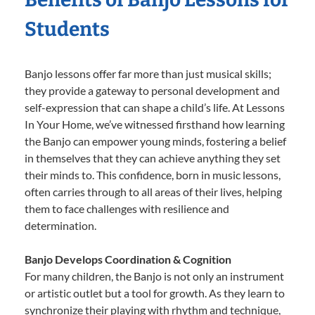
Students
Banjo lessons offer far more than just musical skills;
they provide a gateway to personal development and
self-expression that can shape a child’s life. At Lessons
In Your Home, we’ve witnessed firsthand how learning
the Banjo can empower young minds, fostering a belief
in themselves that they can achieve anything they set
their minds to. This confidence, born in music lessons,
often carries through to all areas of their lives, helping
them to face challenges with resilience and
determination.
Banjo Develops Coordination & Cognition
For many children, the Banjo is not only an instrument
or artistic outlet but a tool for growth. As they learn to
synchronize their playing with rhythm and technique,