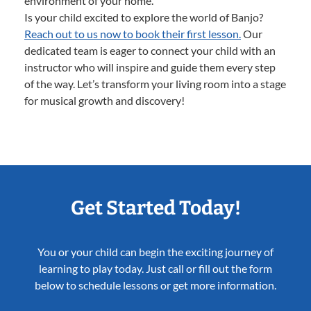
environment of your home.
Is your child excited to explore the world of Banjo?
Reach out to us now to book their first lesson.
Our
dedicated team is eager to connect your child with an
instructor who will inspire and guide them every step
of the way. Let’s transform your living room into a stage
for musical growth and discovery!
Get Started Today!
You or your child can begin the exciting journey of
learning to play today. Just call or fill out the form
below to schedule lessons or get more information.