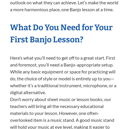
outlook on what they can achieve. Let’s make the world
a more harmonious place, one Banjo lesson at a time.
What Do You Need for Your
First Banjo Lesson?
Here’s what you’ll need to get off to a great start. First
and foremost, you’ll need a Banjo-appropriate setup.
While any basic equipment or space for practicing will
do, the choice of style or model is entirely up to you—
whether it’s a traditional instrument, microphone, or a
digital alternative.
Don’t worry about sheet music or lesson books; our
teachers will bring all the necessary educational
materials to your lesson. However, one often-
overlooked item is a music stand. A good music stand
will hold your music at eye level, making it easier to