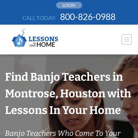
Skip
LOGIN
to
800-826-0988
CALL TODAY:
content
Find Banjo Teachers in
Montrose, Houston with
Lessons In Your Home
Banjo Teachers Who Come To Your