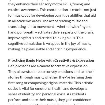
they enhance their sensory motor skills, timing, and
musical awareness. This coordination is crucial, not just
for music, but for developing cognitive abilities that aid
in all academic areas. The act of reading music and
translating it into movement—whether with fingers,
hands, or breath—activates diverse parts of the brain,
improving focus and critical thinking skills. This
cognitive stimulation is wrapped in the joy of music,
making it a pleasurable and enriching experience.
Practicing Banjo Helps with Creativity & Expression
Banjo lessons are a canvas for creative expression.
They allow students to convey emotions and tell their
stories through music, whether they’re learning their
first song or composing original material. This artistic
outlet is vital for emotional health and develops a
sense of identity and personal voice. As students
perform and share their music, they gain confidence