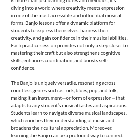
is more than just learning notes and melodies; it’s
diving into a world where creativity meets expression
in one of the most accessible and influential musical
forms. Banjo lessons offer a dynamic platform for
students to express themselves, harness their
creativity, and gain confidence in their musical abilities.
Each practice session provides not only a step closer to
mastering their craft but also strengthens cognitive
skills, enhances coordination, and boosts self-
confidence.
The Banjo is uniquely versatile, resonating across
countless genres such as rock, blues, pop, and folk,
making it an instrument—or form of expression—that
adapts to any student’s musical tastes and aspirations.
Students learn to navigate diverse musical landscapes,
which enriches their understanding of music and
broadens their cultural appreciation. Moreover,
learning the Banjo can be a profound way to connect