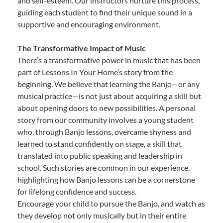
and self-esteem. Our instructors nurture this process,
guiding each student to find their unique sound in a
supportive and encouraging environment.
The Transformative Impact of Music
There’s a transformative power in music that has been
part of Lessons In Your Home’s story from the
beginning. We believe that learning the Banjo—or any
musical practice—is not just about acquiring a skill but
about opening doors to new possibilities. A personal
story from our community involves a young student
who, through Banjo lessons, overcame shyness and
learned to stand confidently on stage, a skill that
translated into public speaking and leadership in
school. Such stories are common in our experience,
highlighting how Banjo lessons can be a cornerstone
for lifelong confidence and success.
Encourage your child to pursue the Banjo, and watch as
they develop not only musically but in their entire