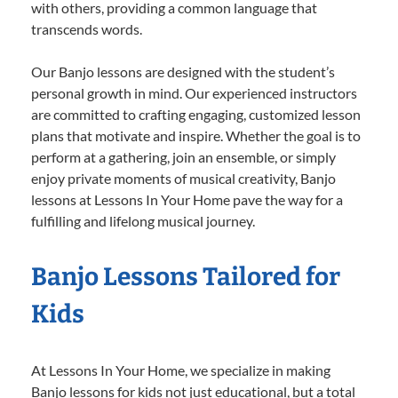
with others, providing a common language that
transcends words.
Our Banjo lessons are designed with the student’s
personal growth in mind. Our experienced instructors
are committed to crafting engaging, customized lesson
plans that motivate and inspire. Whether the goal is to
perform at a gathering, join an ensemble, or simply
enjoy private moments of musical creativity, Banjo
lessons at Lessons In Your Home pave the way for a
fulfilling and lifelong musical journey.
Banjo Lessons Tailored for
Kids
At Lessons In Your Home, we specialize in making
Banjo lessons for kids not just educational, but a total