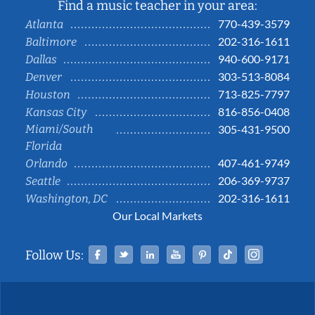
Find a music teacher in your area:
770-439-3579
Atlanta
202-316-1611
Baltimore
940-600-9171
Dallas
303-513-8084
Denver
713-825-7797
Houston
816-856-0408
Kansas City
Miami/South
305-431-9500
Florida
407-461-9749
Orlando
206-369-9737
Seattle
202-316-1611
Washington, DC
Our Local Markets
Facebook
Twitter
Linked In
YouTube
Pinterest
Tiktok
Instag
Follow Us: