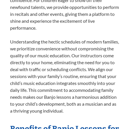
confidence. For children eager to show off their
newfound talents, we provide opportunities to perform
in recitals and other events, giving them a platform to
shine and experience the excitement of live
performance.
Understanding the hectic schedules of modern families,
we prioritize convenience without compromising the
quality of our music education. Our instructors come
directly to your home, eliminating the need for you to
deal with traffic or scheduling conflicts. We align our
sessions with your family’s routine, ensuring that your
child’s music education integrates smoothly into your
daily life. This commitment to accommodating family
needs makes our Banjo lessons a harmonious addition
to your child’s development, both as a musician and as
a thriving young individual.
Benefits of Banjo Lessons for