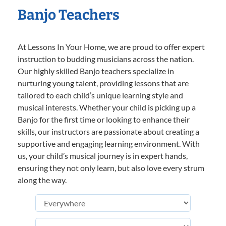
Banjo Teachers
At Lessons In Your Home, we are proud to offer expert
instruction to budding musicians across the nation.
Our highly skilled Banjo teachers specialize in
nurturing young talent, providing lessons that are
tailored to each child’s unique learning style and
musical interests. Whether your child is picking up a
Banjo for the first time or looking to enhance their
skills, our instructors are passionate about creating a
supportive and engaging learning environment. With
us, your child’s musical journey is in expert hands,
ensuring they not only learn, but also love every strum
along the way.