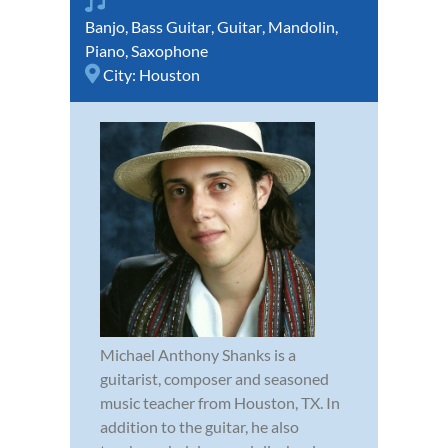
Banjo
,
Bass Guitar
,
Guitar
,
Mandolin
,
Piano
,
Saxophone
City:
Houston
Michael Anthony Shanks is a
guitarist, composer and seasoned
music teacher from Houston, TX. In
addition to the guitar, he also