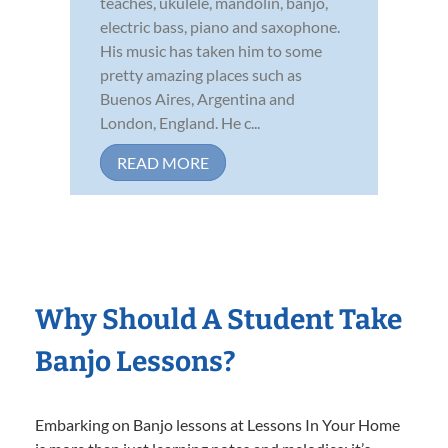
teaches, ukulele, mandolin, banjo,
electric bass, piano and saxophone.
His music has taken him to some
pretty amazing places such as
Buenos Aires, Argentina and
London, England. He c...
READ MORE
Why Should A Student Take
Banjo Lessons?
Embarking on Banjo lessons at Lessons In Your Home