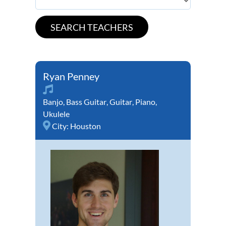
Ryan Penney
Banjo
,
Bass Guitar
,
Guitar
,
Piano
,
Ukulele
City:
Houston