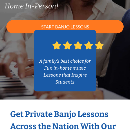
Home In-Person!
START BANJO LESSONS
A family’s best choice for
Fun in-home music
Lessons that Inspire
Students
Get Private Banjo Lessons
Across the Nation With Our