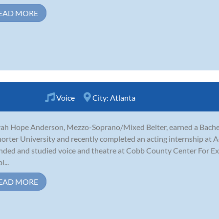
EAD MORE
Voice
City:
Atlanta
ah Hope Anderson, Mezzo-Soprano/Mixed Belter, earned a Bachelo
horter University and recently completed an acting internship at Ac
nded and studied voice and theatre at Cobb County Center For Exc
...
EAD MORE