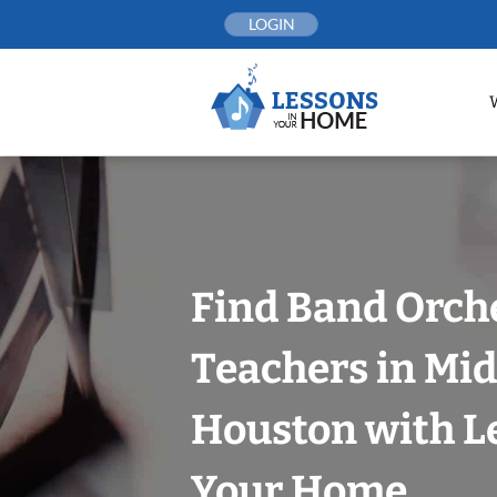
Skip
LOGIN
to
content
Find Band Orch
Teachers in Mi
Houston with L
Your Home