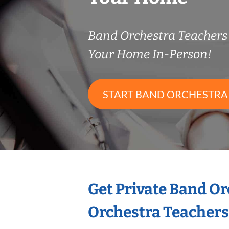
Band Orchestra Teacher
Your Home In-Person!
START BAND ORCHESTRA
Get Private Band O
Orchestra Teachers