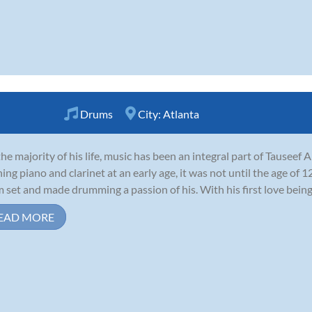
Drums
City:
Atlanta
the majority of his life, music has been an integral part of Tauseef 
ning piano and clarinet at an early age, it was not until the age of 1
 set and made drumming a passion of his. With his first love being r
EAD MORE