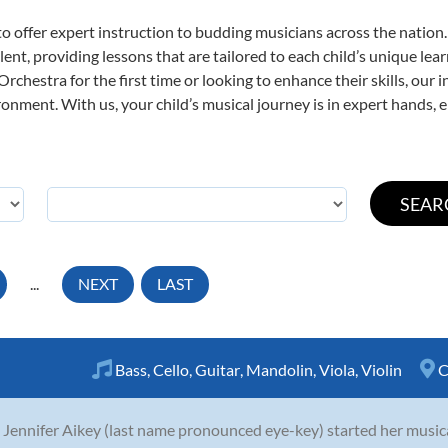
o offer expert
instruction to budding musicians across the nation
ent, providing lessons that are tailored to each child’s unique lear
rchestra for the first time or looking to enhance their skills, our 
nment. With us, your child’s musical journey is in expert hands, e
...
NEXT
LAST
Bass
,
Cello
,
Guitar
,
Mandolin
,
Viola
,
Violin
C
 Jennifer Aikey (last name pronounced eye-key) started her musica