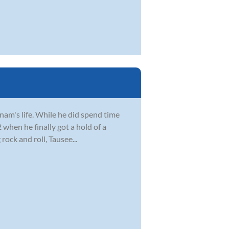
Anam's life. While he did spend time
2 when he finally got a hold of a
ock and roll, Tausee...