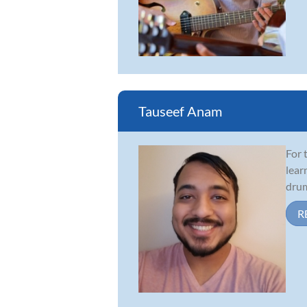
Tauseef Anam
For 
lear
drum
R