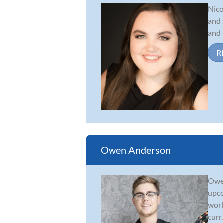
Nico
and 
and 
R
Owen Anderson
Owen
upco
worl
curr..