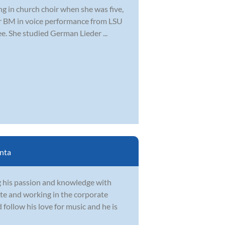
ng in church choir when she was five,
er BM in voice performance from LSU
. She studied German Lieder ...
nta
g his passion and knowledge with
te and working in the corporate
follow his love for music and he is