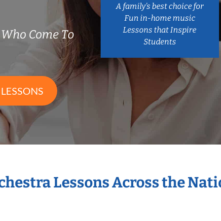
A family’s best choice for
Fun in-home music
Lessons that Inspire
s Who Come To
Students
 LESSONS
rchestra Lessons Across the Nat