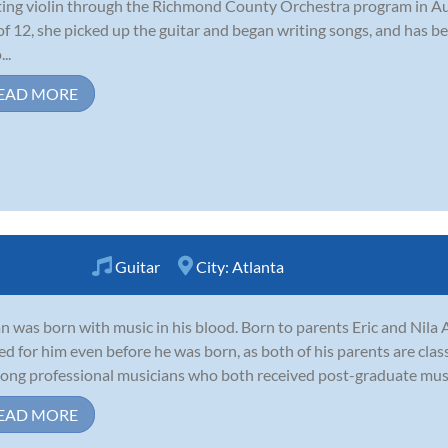
ting violin through the Richmond County Orchestra program in A
of 12, she picked up the guitar and began writing songs, and has be
..
EAD MORE
Guitar
City:
Atlanta
n was born with music in his blood. Born to parents Eric and Nila 
ed for him even before he was born, as both of his parents are clas
-long professional musicians who both received post-graduate music
EAD MORE