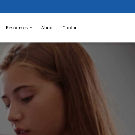
Resources
About
Contact