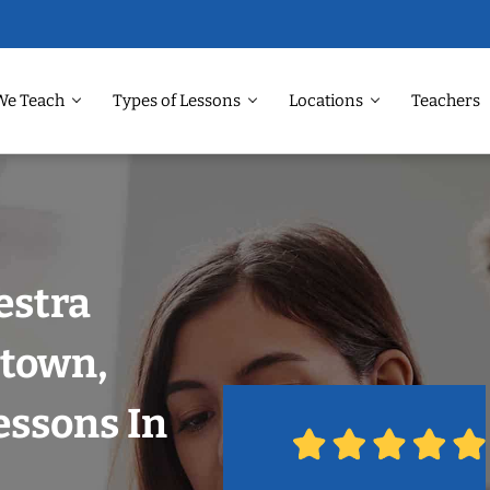
We Teach
Types of Lessons
Locations
Teachers
estra
dtown,
essons In