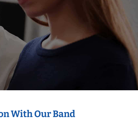
ion With Our Band