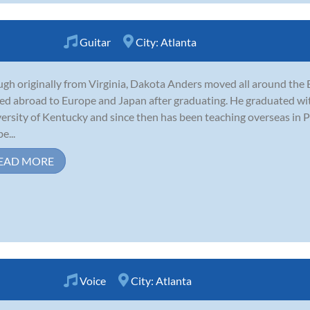
Guitar
City:
Atlanta
gh originally from Virginia, Dakota Anders moved all around the E
d abroad to Europe and Japan after graduating. He graduated with 
ersity of Kentucky and since then has been teaching overseas in 
e...
EAD MORE
Voice
City:
Atlanta