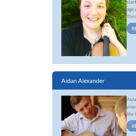
star
age 
Thro.
R
Aidan Alexander
Aida
play
life
R