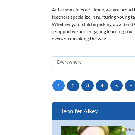
At Lessons In Your Home, we are proud t
teachers specialize in nurturing young tal
Whether your child is picking up a Band O
a supportive and engaging learning enviro
every strum along the way.
1
2
3
4
5
6
Jennifer Aikey
Mrs.