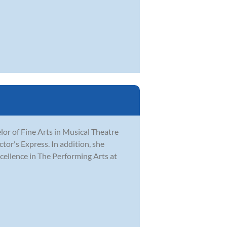
r of Fine Arts in Musical Theatre
tor's Express. In addition, she
ellence in The Performing Arts at