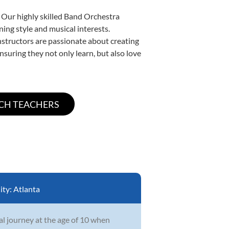
. Our highly skilled Band Orchestra
ning style and musical interests.
instructors are passionate about creating
nsuring they not only learn, but also love
ity:
Atlanta
l journey at the age of 10 when