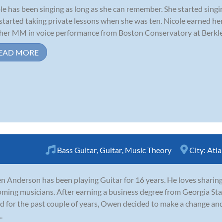
le has been singing as long as she can remember. She started singi
started taking private lessons when she was ten. Nicole earned h
her MM in voice performance from Boston Conservatory at Berklee
EAD MORE
Bass Guitar
,
Guitar
,
Music Theory
City:
Atla
 Anderson has been playing Guitar for 16 years. He loves sharin
ming musicians. After earning a business degree from Georgia Sta
d for the past couple of years, Owen decided to make a change and 
.