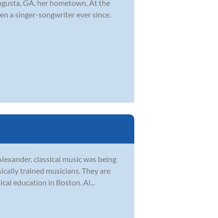
ugusta, GA, her hometown. At the
en a singer-songwriter ever since.
Alexander, classical music was being
sically trained musicians. They are
al education in Boston. Ai...