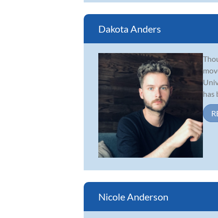
Dakota Anders
Thou
move
Univ
has b
R
Nicole Anderson