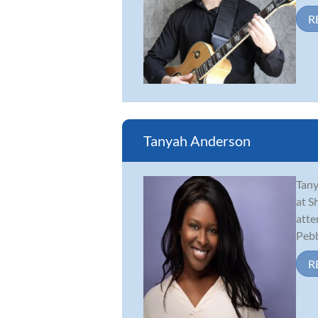
R
Tanyah Anderson
Tany
at S
atte
Pebbl
R