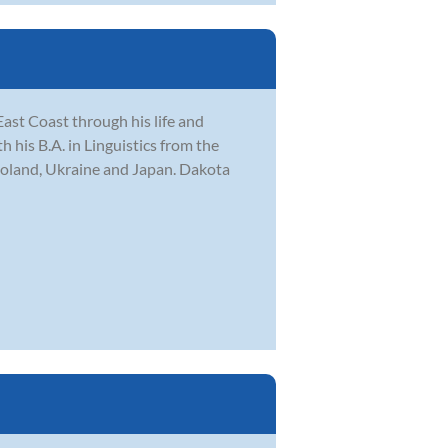
ast Coast through his life and
his B.A. in Linguistics from the
Poland, Ukraine and Japan. Dakota