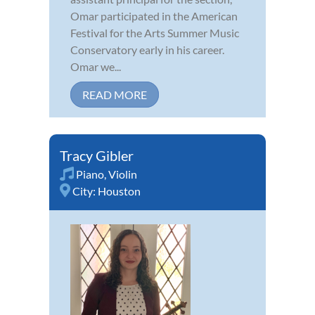
Omar participated in the American
Festival for the Arts Summer Music
Conservatory early in his career.
Omar we...
READ MORE
Tracy Gibler
Piano
,
Violin
City:
Houston