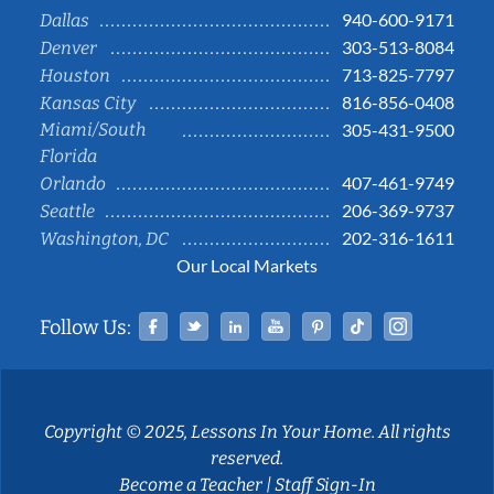
940-600-9171
Dallas
303-513-8084
Denver
713-825-7797
Houston
816-856-0408
Kansas City
Miami/South
305-431-9500
Florida
407-461-9749
Orlando
206-369-9737
Seattle
202-316-1611
Washington, DC
Our Local Markets
Facebook
Twitter
Linked In
YouTube
Pinterest
Tiktok
Instag
Follow Us:
Copyright © 2025, Lessons In Your Home. All rights
reserved.
Become a Teacher
|
Staff Sign-In