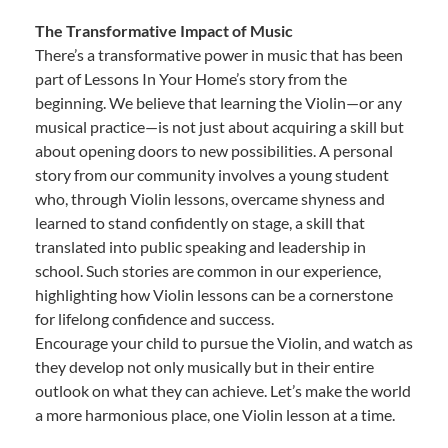
The Transformative Impact of Music
There’s a transformative power in music that has been
part of Lessons In Your Home’s story from the
beginning. We believe that learning the Violin—or any
musical practice—is not just about acquiring a skill but
about opening doors to new possibilities. A personal
story from our community involves a young student
who, through Violin lessons, overcame shyness and
learned to stand confidently on stage, a skill that
translated into public speaking and leadership in
school. Such stories are common in our experience,
highlighting how Violin lessons can be a cornerstone
for lifelong confidence and success.
Encourage your child to pursue the Violin, and watch as
they develop not only musically but in their entire
outlook on what they can achieve. Let’s make the world
a more harmonious place, one Violin lesson at a time.