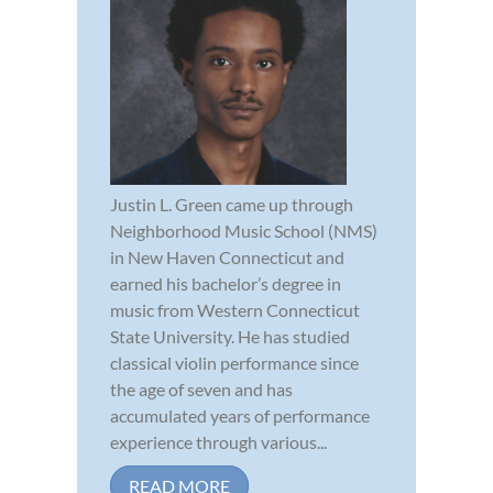
Justin L. Green came up through
Neighborhood Music School (NMS)
in New Haven Connecticut and
earned his bachelor’s degree in
music from Western Connecticut
State University. He has studied
classical violin performance since
the age of seven and has
accumulated years of performance
experience through various...
READ MORE