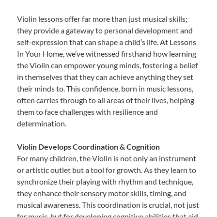
Violin lessons offer far more than just musical skills;
they provide a gateway to personal development and
self-expression that can shape a child’s life. At Lessons
In Your Home, we’ve witnessed firsthand how learning
the Violin can empower young minds, fostering a belief
in themselves that they can achieve anything they set
their minds to. This confidence, born in music lessons,
often carries through to all areas of their lives, helping
them to face challenges with resilience and
determination.
Violin Develops Coordination & Cognition
For many children, the Violin is not only an instrument
or artistic outlet but a tool for growth. As they learn to
synchronize their playing with rhythm and technique,
they enhance their sensory motor skills, timing, and
musical awareness. This coordination is crucial, not just
for music, but for developing cognitive abilities that aid