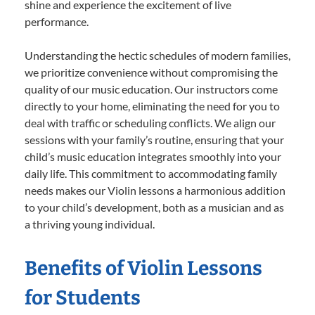
shine and experience the excitement of live
performance.
Understanding the hectic schedules of modern families,
we prioritize convenience without compromising the
quality of our music education. Our instructors come
directly to your home, eliminating the need for you to
deal with traffic or scheduling conflicts. We align our
sessions with your family’s routine, ensuring that your
child’s music education integrates smoothly into your
daily life. This commitment to accommodating family
needs makes our Violin lessons a harmonious addition
to your child’s development, both as a musician and as
a thriving young individual.
Benefits of Violin Lessons
for Students