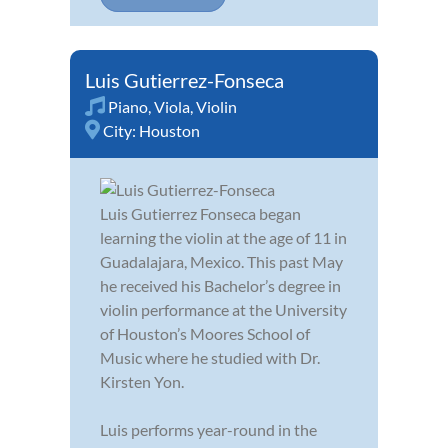
Luis Gutierrez-Fonseca
Piano
,
Viola
,
Violin
City:
Houston
Luis Gutierrez Fonseca began
learning the violin at the age of 11 in
Guadalajara, Mexico. This past May
he received his Bachelor’s degree in
violin performance at the University
of Houston’s Moores School of
Music where he studied with Dr.
Kirsten Yon.
Luis performs year-round in the