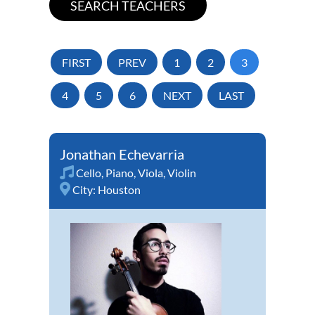
FIRST
PREV
1
2
3
4
5
6
NEXT
LAST
Jonathan Echevarria
Cello
,
Piano
,
Viola
,
Violin
City:
Houston