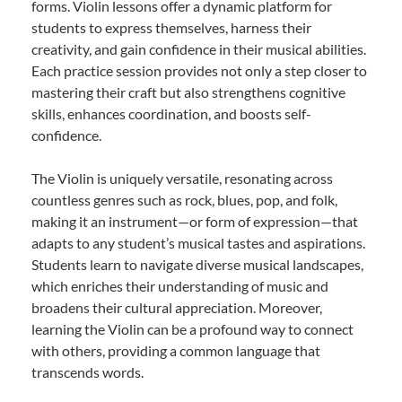
forms. Violin lessons offer a dynamic platform for
students to express themselves, harness their
creativity, and gain confidence in their musical abilities.
Each practice session provides not only a step closer to
mastering their craft but also strengthens cognitive
skills, enhances coordination, and boosts self-
confidence.
The Violin is uniquely versatile, resonating across
countless genres such as rock, blues, pop, and folk,
making it an instrument—or form of expression—that
adapts to any student’s musical tastes and aspirations.
Students learn to navigate diverse musical landscapes,
which enriches their understanding of music and
broadens their cultural appreciation. Moreover,
learning the Violin can be a profound way to connect
with others, providing a common language that
transcends words.