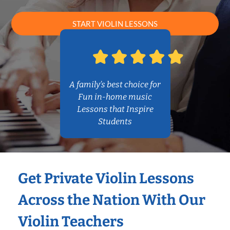
START VIOLIN LESSONS
A family’s best choice for
Fun in-home music
Lessons that Inspire
Students
Get Private Violin Lessons
Across the Nation With Our
Violin Teachers