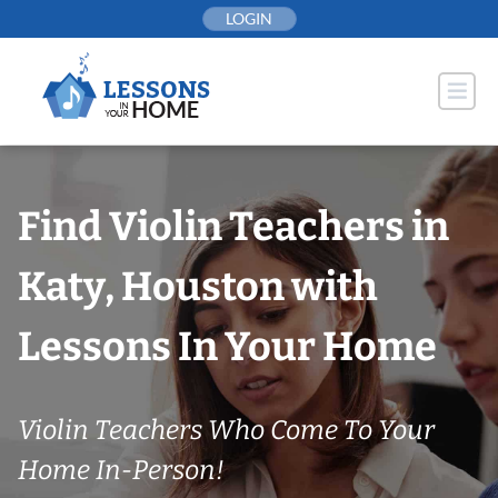
Skip
LOGIN
to
content
Find Violin Teachers in
Katy, Houston with
Lessons In Your Home
Violin Teachers Who Come To Your
Home In-Person!