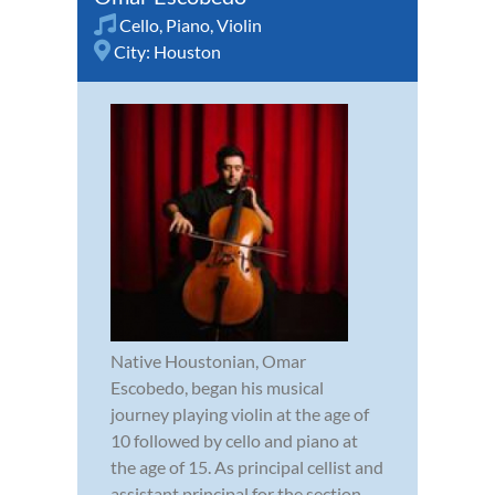
Cello
,
Piano
,
Violin
City:
Houston
Native Houstonian, Omar
Escobedo, began his musical
journey playing violin at the age of
10 followed by cello and piano at
the age of 15. As principal cellist and
assistant principal for the section,