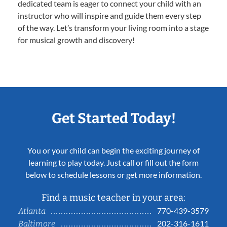
dedicated team is eager to connect your child with an
instructor who will inspire and guide them every step
of the way. Let’s transform your living room into a stage
for musical growth and discovery!
Get Started Today!
You or your child can begin the exciting journey of
learning to play today. Just call or fill out the form
below to schedule lessons or get more information.
Find a music teacher in your area:
770-439-3579
Atlanta
202-316-1611
Baltimore