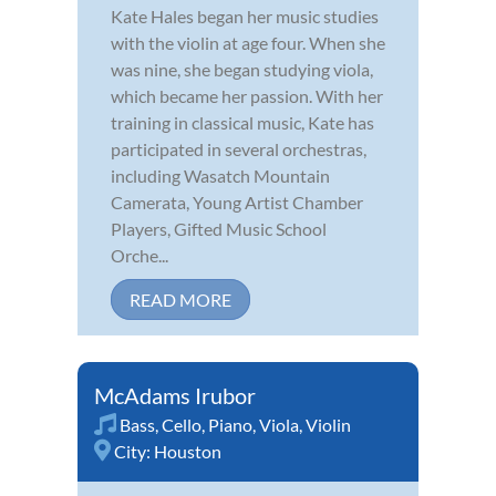
Kate Hales began her music studies
with the violin at age four. When she
was nine, she began studying viola,
which became her passion. With her
training in classical music, Kate has
participated in several orchestras,
including Wasatch Mountain
Camerata, Young Artist Chamber
Players, Gifted Music School
Orche...
READ MORE
McAdams Irubor
Bass
,
Cello
,
Piano
,
Viola
,
Violin
City:
Houston