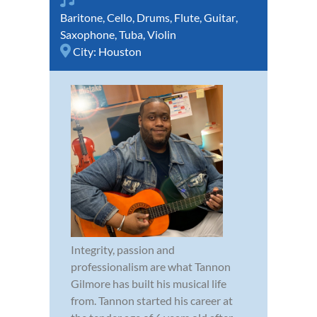
Baritone
,
Cello
,
Drums
,
Flute
,
Guitar
,
Saxophone
,
Tuba
,
Violin
City:
Houston
Integrity, passion and
professionalism are what Tannon
Gilmore has built his musical life
from. Tannon started his career at