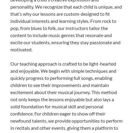
personality. We recognize that each child is unique, and
that’s why our lessons are custom-designed to fit
individual interests and learning styles. From rock to
pop, from blues to folk, our instructors tailor the
content to include music genres that resonate and
excite our students, ensuring they stay passionate and
motivated.
Our teaching approach is crafted to be light-hearted
and enjoyable. We begin with simple techniques and
quickly progress to performing full songs, enabling
children to see their improvements and maintain
excitement about their musical journey. This method
not only keeps the lessons enjoyable but also lays a
solid foundation for musical skill and personal
confidence. For children eager to show off their
newfound talents, we provide opportunities to perform
in recitals and other events, giving them a platform to