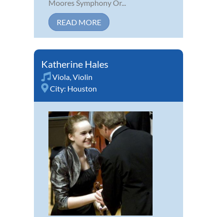
Moores Symphony Or...
READ MORE
Katherine Hales
Viola
,
Violin
City:
Houston