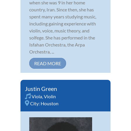
when she was 9 in her home
country, Iran. Since then, she has
spent many years studying music,
including gaining experience with
violin, voice, music theory, and
solfege. She has performed in the
Isfahan Orchestra, the Arpa
Orchestra, ...
READ MORE
Justin Green
Viola
,
Violin
City:
Houston