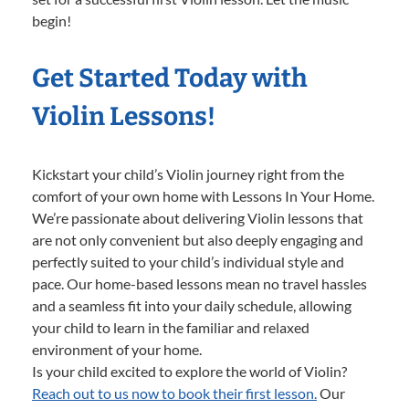
begin!
Get Started Today with
Violin Lessons!
Kickstart your child’s Violin journey right from the
comfort of your own home with Lessons In Your Home.
We’re passionate about delivering Violin lessons that
are not only convenient but also deeply engaging and
perfectly suited to your child’s individual style and
pace. Our home-based lessons mean no travel hassles
and a seamless fit into your daily schedule, allowing
your child to learn in the familiar and relaxed
environment of your home.
Is your child excited to explore the world of Violin?
Reach out to us now to book their first lesson.
Our