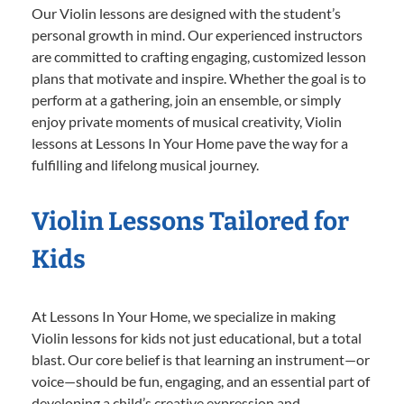
Our Violin lessons are designed with the student’s
personal growth in mind. Our experienced instructors
are committed to crafting engaging, customized lesson
plans that motivate and inspire. Whether the goal is to
perform at a gathering, join an ensemble, or simply
enjoy private moments of musical creativity, Violin
lessons at Lessons In Your Home pave the way for a
fulfilling and lifelong musical journey.
Violin Lessons Tailored for
Kids
At Lessons In Your Home, we specialize in making
Violin lessons for kids not just educational, but a total
blast. Our core belief is that learning an instrument—or
voice—should be fun, engaging, and an essential part of
developing a child’s creative expression and