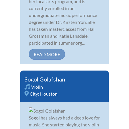
her local arts program, and is
currently enrolled in an
undergraduate music performance
degree under Dr. Kirsten Yon. She
has taken masterclasses from Hal
Grossman and Katie Lansdale,
participated in summer org...
READ MORE
Sogol Golafshan
Violin
City:
Houston
Sogol has always had a deep love for
music. She started playing the violin