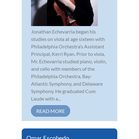
Jonathan Echevarria began his
studies on viola at age sixteen with
Philadelphia Orchestra’s Assistant
Principal, Kerri Ryan. Prior to viola,
Mr. Echevarria studied piano, violin,
and cello with members of the
Philadelphia Orchestra, Bay-
Atlantic Symphony, and Delaware
Symphony. He graduated Cum
Laude with a...
READ MORE
Omar Escobedo