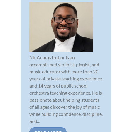
Mc Adams Irubor is an
accomplished violinist, pianist, and
music educator with more than 20
years of private teaching experience
and 14 years of public school
orchestra teaching experience. He is
passionate about helping students
of all ages discover the joy of music
while building confidence, discipline,
and...