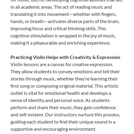
in all academic areas. The act of reading music and
translating it into movement—whether with fingers,
hands, or breath—activates diverse parts of the brain,
improving focus and critical thinking skills. This
cognitive stimulation is wrapped in the joy of music,
making it a pleasurable and enriching experience.
Practicing Violin Helps with Creativity & Expression
Violin lessons are a canvas for creative expression.
They allow students to convey emotions and tell their
stories through music, whether they’re learning their
first song or composing original material. This artistic
outlet is vital for emotional health and develops a
sense of identity and personal voice. As students
perform and share their music, they gain confidence
and self-esteem. Our instructors nurture this process,
guiding each student to find their unique sound in a
supportive and encouraging environment.