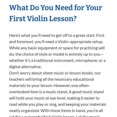
What Do You Need for Your
First Violin Lesson?
Here’s what you’ll need to get off to a great start. First
and foremost, you’ll need a Violin-appropriate setup.
While any basic equipment or space for practicing will
do, the choice of style or model is entirely up to you—
whether it’s a traditional instrument, microphone, or a
digital alternative.
Don’t worry about sheet music or lesson books; our
teachers will bring all the necessary educational
materials to your lesson. However, one often-
overlooked item is a music stand. A good music stand
will hold your music at eye level, making it easier to
read while you play or sing, and keeping your materials
neatly organized. With these items in hand, you’re all
set for a successful first Violin lesson. Let the music