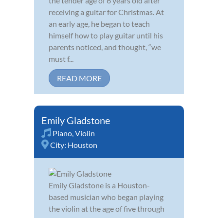
the tender age of 6 years old after
receiving a guitar for Christmas. At
an early age, he began to teach
himself how to play guitar until his
parents noticed, and thought, “we
must f...
READ MORE
Emily Gladstone
Piano
,
Violin
City:
Houston
Emily Gladstone is a Houston-
based musician who began playing
the violin at the age of five through