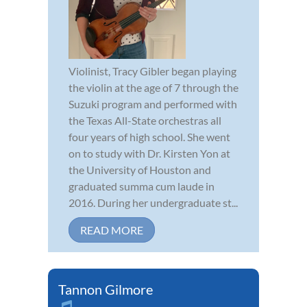
Violinist, Tracy Gibler began playing
the violin at the age of 7 through the
Suzuki program and performed with
the Texas All-State orchestras all
four years of high school. She went
on to study with Dr. Kirsten Yon at
the University of Houston and
graduated summa cum laude in
2016. During her undergraduate st...
READ MORE
Tannon Gilmore