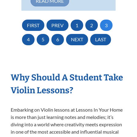
READ MORE
FIRST
PREV
1
2
3
4
5
6
NEXT
LAST
Why Should A Student Take
Violin Lessons?
Embarking on Violin lessons at Lessons In Your Home
is more than just learning notes and melodies; it’s
diving into a world where creativity meets expression
in one of the most accessible and influential musical