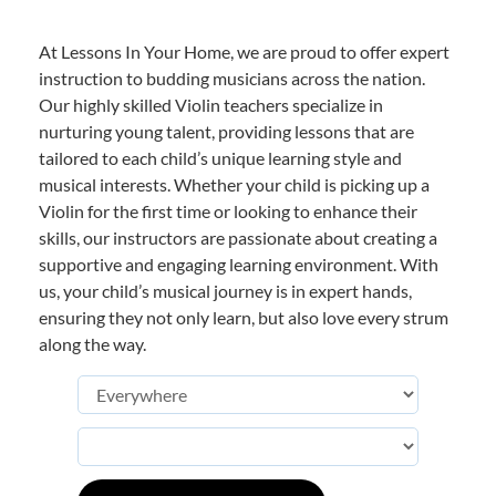
At Lessons In Your Home, we are proud to offer expert
instruction to budding musicians across the nation.
Our highly skilled Violin teachers specialize in
nurturing young talent, providing lessons that are
tailored to each child’s unique learning style and
musical interests. Whether your child is picking up a
Violin for the first time or looking to enhance their
skills, our instructors are passionate about creating a
supportive and engaging learning environment. With
us, your child’s musical journey is in expert hands,
ensuring they not only learn, but also love every strum
along the way.