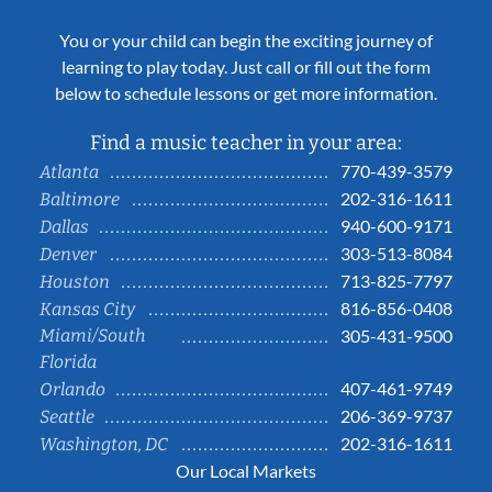
You or your child can begin the exciting journey of
learning to play today. Just call or fill out the form
below to schedule lessons or get more information.
Find a music teacher in your area:
770-439-3579
Atlanta
202-316-1611
Baltimore
940-600-9171
Dallas
303-513-8084
Denver
713-825-7797
Houston
816-856-0408
Kansas City
Miami/South
305-431-9500
Florida
407-461-9749
Orlando
206-369-9737
Seattle
202-316-1611
Washington, DC
Our Local Markets