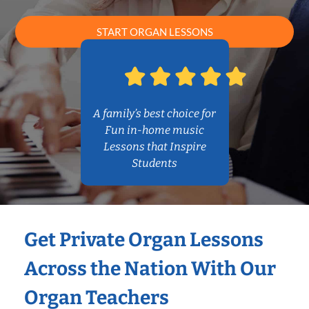
START ORGAN LESSONS
A family’s best choice for
Fun in-home music
Lessons that Inspire
Students
Get Private Organ Lessons
Across the Nation With Our
Organ Teachers