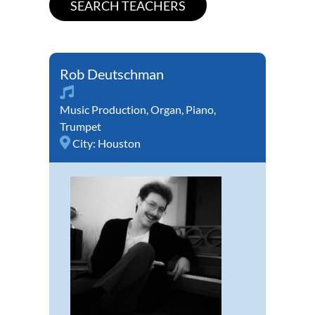
Rob Deutschman
Music Production
,
Organ
,
Piano
,
Trumpet
City:
Houston