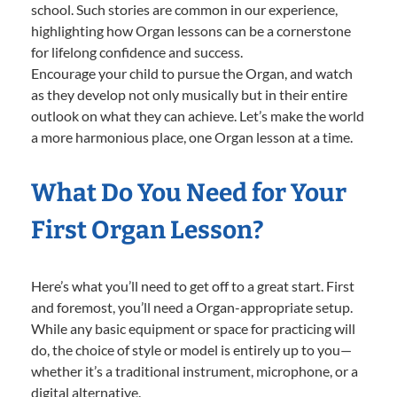
school. Such stories are common in our experience,
highlighting how Organ lessons can be a cornerstone
for lifelong confidence and success.
Encourage your child to pursue the Organ, and watch
as they develop not only musically but in their entire
outlook on what they can achieve. Let’s make the world
a more harmonious place, one Organ lesson at a time.
What Do You Need for Your
First Organ Lesson?
Here’s what you’ll need to get off to a great start. First
and foremost, you’ll need a Organ-appropriate setup.
While any basic equipment or space for practicing will
do, the choice of style or model is entirely up to you—
whether it’s a traditional instrument, microphone, or a
digital alternative.