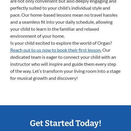
are not only convenient but also deeply engaging and
perfectly suited to your child’s individual style and
pace. Our home-based lessons mean no travel hassles
and a seamless fit into your daily schedule, allowing
your child to learn in the familiar and relaxed
environment of your home.
Is your child excited to explore the world of Organ?
Reach out to us now to book their first lesson.
Our
dedicated team is eager to connect your child with an
instructor who will inspire and guide them every step
of the way. Let’s transform your living room into a stage
for musical growth and discovery!
Get Started Today!