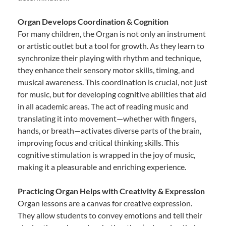
Organ Develops Coordination & Cognition
For many children, the Organ is not only an instrument
or artistic outlet but a tool for growth. As they learn to
synchronize their playing with rhythm and technique,
they enhance their sensory motor skills, timing, and
musical awareness. This coordination is crucial, not just
for music, but for developing cognitive abilities that aid
in all academic areas. The act of reading music and
translating it into movement—whether with fingers,
hands, or breath—activates diverse parts of the brain,
improving focus and critical thinking skills. This
cognitive stimulation is wrapped in the joy of music,
making it a pleasurable and enriching experience.
Practicing Organ Helps with Creativity & Expression
Organ lessons are a canvas for creative expression.
They allow students to convey emotions and tell their