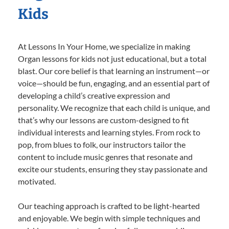
Kids
At Lessons In Your Home, we specialize in making
Organ lessons for kids not just educational, but a total
blast. Our core belief is that learning an instrument—or
voice—should be fun, engaging, and an essential part of
developing a child’s creative expression and
personality. We recognize that each child is unique, and
that’s why our lessons are custom-designed to fit
individual interests and learning styles. From rock to
pop, from blues to folk, our instructors tailor the
content to include music genres that resonate and
excite our students, ensuring they stay passionate and
motivated.
Our teaching approach is crafted to be light-hearted
and enjoyable. We begin with simple techniques and