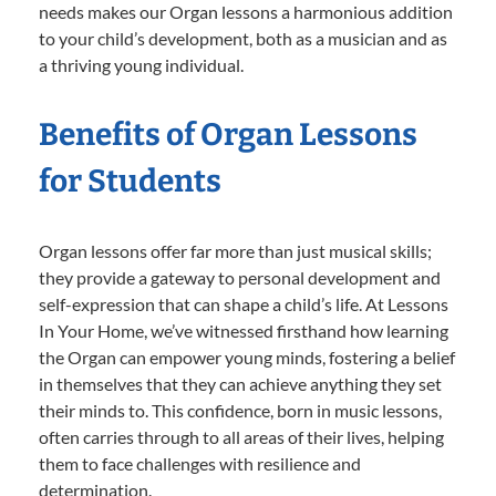
needs makes our Organ lessons a harmonious addition
to your child’s development, both as a musician and as
a thriving young individual.
Benefits of Organ Lessons
for Students
Organ lessons offer far more than just musical skills;
they provide a gateway to personal development and
self-expression that can shape a child’s life. At Lessons
In Your Home, we’ve witnessed firsthand how learning
the Organ can empower young minds, fostering a belief
in themselves that they can achieve anything they set
their minds to. This confidence, born in music lessons,
often carries through to all areas of their lives, helping
them to face challenges with resilience and
determination.