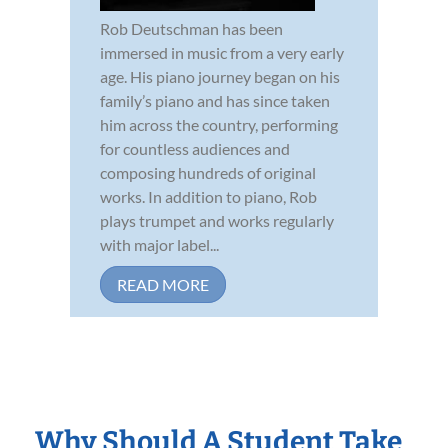
Rob Deutschman has been
immersed in music from a very early
age. His piano journey began on his
family’s piano and has since taken
him across the country, performing
for countless audiences and
composing hundreds of original
works. In addition to piano, Rob
plays trumpet and works regularly
with major label...
READ MORE
Why Should A Student Take