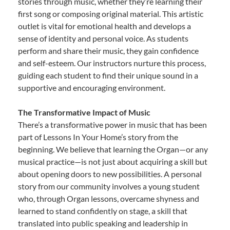
stories through music, whether they’re learning their
first song or composing original material. This artistic
outlet is vital for emotional health and develops a
sense of identity and personal voice. As students
perform and share their music, they gain confidence
and self-esteem. Our instructors nurture this process,
guiding each student to find their unique sound in a
supportive and encouraging environment.
The Transformative Impact of Music
There’s a transformative power in music that has been
part of Lessons In Your Home’s story from the
beginning. We believe that learning the Organ—or any
musical practice—is not just about acquiring a skill but
about opening doors to new possibilities. A personal
story from our community involves a young student
who, through Organ lessons, overcame shyness and
learned to stand confidently on stage, a skill that
translated into public speaking and leadership in