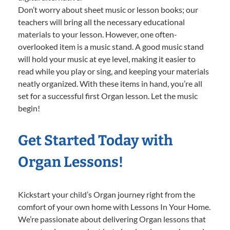
Don’t worry about sheet music or lesson books; our
teachers will bring all the necessary educational
materials to your lesson. However, one often-
overlooked item is a music stand. A good music stand
will hold your music at eye level, making it easier to
read while you play or sing, and keeping your materials
neatly organized. With these items in hand, you’re all
set for a successful first Organ lesson. Let the music
begin!
Get Started Today with
Organ Lessons!
Kickstart your child’s Organ journey right from the
comfort of your own home with Lessons In Your Home.
We’re passionate about delivering Organ lessons that