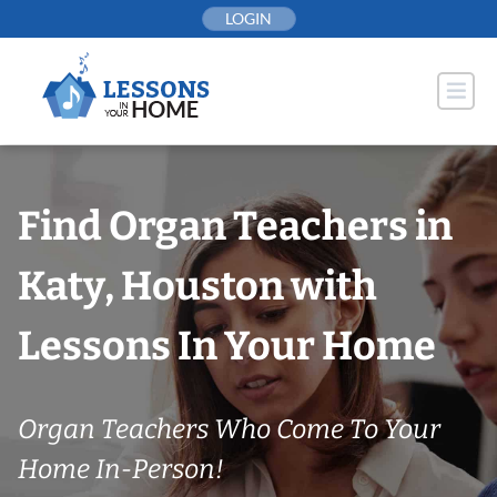
Skip
LOGIN
to
content
Find Organ Teachers in
Katy, Houston with
Lessons In Your Home
Organ Teachers Who Come To Your
Home In-Person!