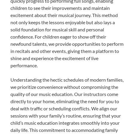
quickly progress to performing full songs, enabling
children to see their improvements and maintain
excitement about their musical journey. This method
not only keeps the lessons enjoyable but also lays a
solid foundation for musical skill and personal
confidence. For children eager to show off their
newfound talents, we provide opportunities to perform
in recitals and other events, giving them a platform to
shine and experience the excitement of live
performance.
Understanding the hectic schedules of modern families,
we prioritize convenience without compromising the
quality of our music education. Our instructors come
directly to your home, eliminating the need for you to
deal with traffic or scheduling conflicts. We align our
sessions with your family’s routine, ensuring that your
child’s music education integrates smoothly into your
daily life. This commitment to accommodating family