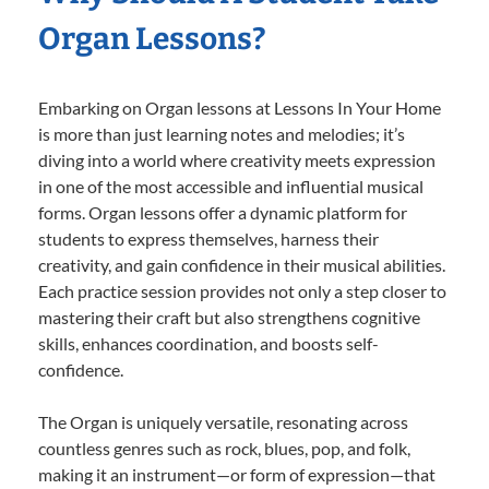
Organ Lessons?
Embarking on Organ lessons at Lessons In Your Home
is more than just learning notes and melodies; it’s
diving into a world where creativity meets expression
in one of the most accessible and influential musical
forms. Organ lessons offer a dynamic platform for
students to express themselves, harness their
creativity, and gain confidence in their musical abilities.
Each practice session provides not only a step closer to
mastering their craft but also strengthens cognitive
skills, enhances coordination, and boosts self-
confidence.
The Organ is uniquely versatile, resonating across
countless genres such as rock, blues, pop, and folk,
making it an instrument—or form of expression—that