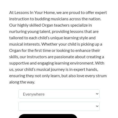
At Lessons In Your Home, we are proud to offer expert
instruction to budding musicians across the nation.
Our highly skilled Organ teachers specialize in
nurturing young talent, providing lessons that are
tailored to each child’s unique learning style and
musical interests. Whether your child is picking up a
Organ for the first time or looking to enhance their
skills, our instructors are passionate about creating a
supportive and engaging learning environment. With
us, your child’s musical journey is in expert hands,
ensuring they not only learn, but also love every strum
along the way.