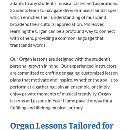
adapts to any student’s musical tastes and aspirations.
Students learn to navigate diverse musical landscapes,
which enriches their understanding of music and
broadens their cultural appreciation. Moreover,
learning the Organ can be a profound way to connect
with others, providing a common language that
transcends words.
Our Organ lessons are designed with the student’s
personal growth in mind. Our experienced instructors
are committed to crafting engaging, customized lesson
plans that motivate and inspire. Whether the goal is to
perform at a gathering, join an ensemble, or simply
enjoy private moments of musical creativity, Organ
lessons at Lessons In Your Home pave the way for a
fulfilling and lifelong musical journey.
Organ Lessons Tailored for