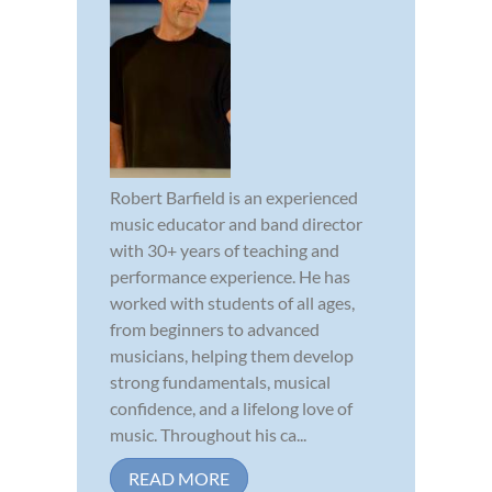
Robert Barfield is an experienced
music educator and band director
with 30+ years of teaching and
performance experience. He has
worked with students of all ages,
from beginners to advanced
musicians, helping them develop
strong fundamentals, musical
confidence, and a lifelong love of
music. Throughout his ca...
READ MORE