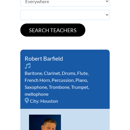
Robert Barfield
Baritone
,
Clarinet
,
Drums
,
Flute
,
French Horn
,
Percussion
,
Piano
,
Saxophone
,
Trombone
,
Trumpet
,
mellophone
City:
Houston