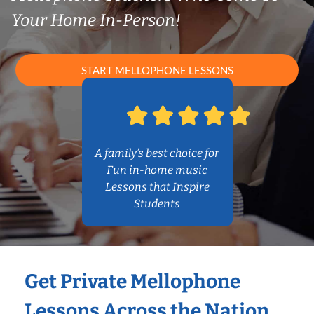
Your Home In-Person!
START MELLOPHONE LESSONS
A family’s best choice for
Fun in-home music
Lessons that Inspire
Students
Get Private Mellophone
Lessons Across the Nation