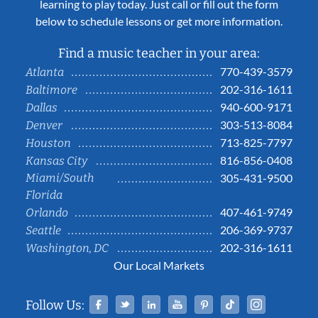
learning to play today. Just call or fill out the form
below to schedule lessons or get more information.
Find a music teacher in your area:
770-439-3579
Atlanta
202-316-1611
Baltimore
940-600-9171
Dallas
303-513-8084
Denver
713-825-7797
Houston
816-856-0408
Kansas City
Miami/South
305-431-9500
Florida
407-461-9749
Orlando
206-369-9737
Seattle
202-316-1611
Washington, DC
Our Local Markets
Facebook
Twitter
Linked In
YouTube
Pinterest
Tiktok
Instag
Follow Us: