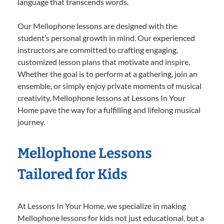
language that transcends words.
Our Mellophone lessons are designed with the
student’s personal growth in mind. Our experienced
instructors are committed to crafting engaging,
customized lesson plans that motivate and inspire.
Whether the goal is to perform at a gathering, join an
ensemble, or simply enjoy private moments of musical
creativity, Mellophone lessons at Lessons In Your
Home pave the way for a fulfilling and lifelong musical
journey.
Mellophone Lessons
Tailored for Kids
At Lessons In Your Home, we specialize in making
Mellophone lessons for kids not just educational, but a