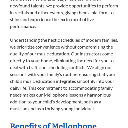
newfound talents, we provide opportunities to perform
in recitals and other events, giving them a platform to
shine and experience the excitement of live
performance.
Understanding the hectic schedules of modern families,
we prioritize convenience without compromising the
quality of our music education. Our instructors come
directly to your home, eliminating the need for you to
deal with traffic or scheduling conflicts. We align our
sessions with your family’s routine, ensuring that your
child’s music education integrates smoothly into your
daily life. This commitment to accommodating family
needs makes our Mellophone lessons a harmonious
addition to your child’s development, both as a
musician and as a thriving young individual.
Benefits of Mellophone