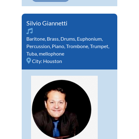
Silvio Giannetti
Baritone
,
Brass
,
Drums
,
Euphonium
,
Percussion
,
Piano
,
Trombone
,
Trumpet
,
Tuba
,
mellophone
City:
Houston