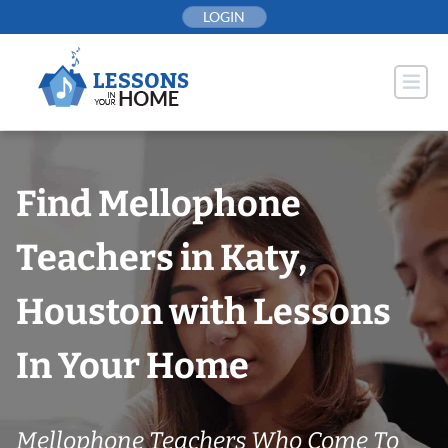
Skip
LOGIN
to
content
Find Mellophone
Teachers in Katy,
Houston with Lessons
In Your Home
Mellophone Teachers Who Come To