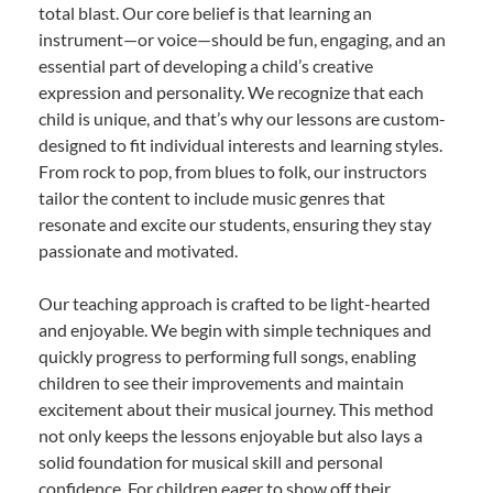
total blast. Our core belief is that learning an
instrument—or voice—should be fun, engaging, and an
essential part of developing a child’s creative
expression and personality. We recognize that each
child is unique, and that’s why our lessons are custom-
designed to fit individual interests and learning styles.
From rock to pop, from blues to folk, our instructors
tailor the content to include music genres that
resonate and excite our students, ensuring they stay
passionate and motivated.
Our teaching approach is crafted to be light-hearted
and enjoyable. We begin with simple techniques and
quickly progress to performing full songs, enabling
children to see their improvements and maintain
excitement about their musical journey. This method
not only keeps the lessons enjoyable but also lays a
solid foundation for musical skill and personal
confidence. For children eager to show off their