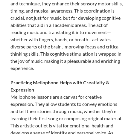
and technique, they enhance their sensory motor skills,
timing, and musical awareness. This coordination is
crucial, not just for music, but for developing cognitive
abilities that aid in all academic areas. The act of
reading music and translating it into movement—
whether with fingers, hands, or breath—activates
diverse parts of the brain, improving focus and critical
thinking skills. This cognitive stimulation is wrapped in
the joy of music, making it a pleasurable and enriching
experience.
Practicing Mellophone Helps with Creativity &
Expression
Mellophone lessons are a canvas for creative
expression. They allow students to convey emotions
and tell their stories through music, whether they’re
learning their first song or composing original material.
This artistic outlet is vital for emotional health and
develops a sense of identity and personal voice. As