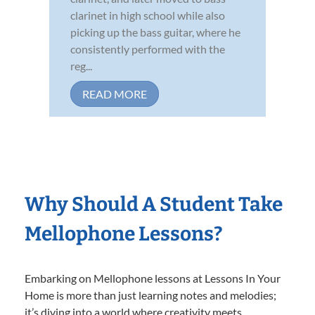
clarinet in high school while also
picking up the bass guitar, where he
consistently performed with the
reg...
READ MORE
Why Should A Student Take
Mellophone Lessons?
Embarking on Mellophone lessons at Lessons In Your
Home is more than just learning notes and melodies;
it’s diving into a world where creativity meets