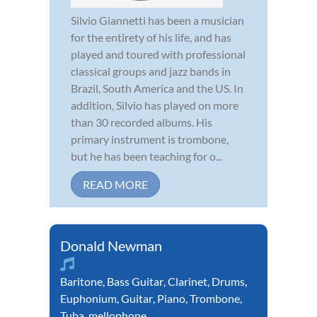
Silvio Giannetti has been a musician
for the entirety of his life, and has
played and toured with professional
classical groups and jazz bands in
Brazil, South America and the US. In
addition, Silvio has played on more
than 30 recorded albums. His
primary instrument is trombone,
but he has been teaching for o...
READ MORE
Donald Newman
Baritone
,
Bass Guitar
,
Clarinet
,
Drums
,
Euphonium
,
Guitar
,
Piano
,
Trombone
,
Tuba
,
mellophone