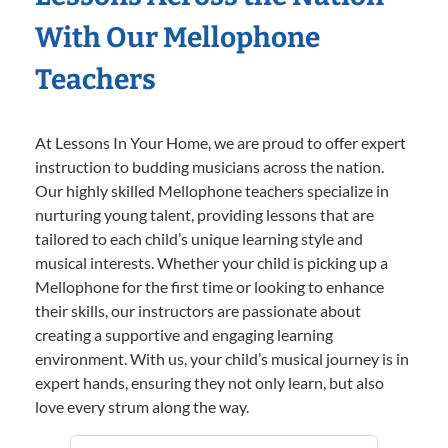
With Our Mellophone
Teachers
At Lessons In Your Home, we are proud to offer expert
instruction to budding musicians across the nation.
Our highly skilled Mellophone teachers specialize in
nurturing young talent, providing lessons that are
tailored to each child’s unique learning style and
musical interests. Whether your child is picking up a
Mellophone for the first time or looking to enhance
their skills, our instructors are passionate about
creating a supportive and engaging learning
environment. With us, your child’s musical journey is in
expert hands, ensuring they not only learn, but also
love every strum along the way.