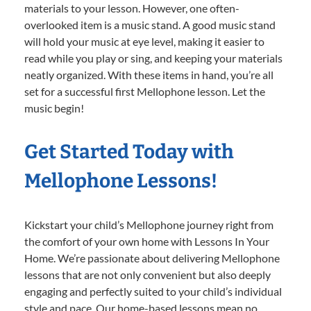
materials to your lesson. However, one often-
overlooked item is a music stand. A good music stand
will hold your music at eye level, making it easier to
read while you play or sing, and keeping your materials
neatly organized. With these items in hand, you’re all
set for a successful first Mellophone lesson. Let the
music begin!
Get Started Today with
Mellophone Lessons!
Kickstart your child’s Mellophone journey right from
the comfort of your own home with Lessons In Your
Home. We’re passionate about delivering Mellophone
lessons that are not only convenient but also deeply
engaging and perfectly suited to your child’s individual
style and pace. Our home-based lessons mean no