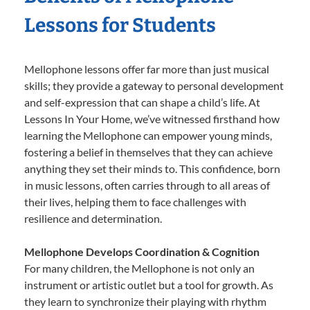
Lessons for Students
Mellophone lessons offer far more than just musical
skills; they provide a gateway to personal development
and self-expression that can shape a child’s life. At
Lessons In Your Home, we’ve witnessed firsthand how
learning the Mellophone can empower young minds,
fostering a belief in themselves that they can achieve
anything they set their minds to. This confidence, born
in music lessons, often carries through to all areas of
their lives, helping them to face challenges with
resilience and determination.
Mellophone Develops Coordination & Cognition
For many children, the Mellophone is not only an
instrument or artistic outlet but a tool for growth. As
they learn to synchronize their playing with rhythm