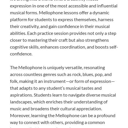
expression in one of the most accessible and influential
musical forms. Mellophone lessons offer a dynamic
platform for students to express themselves, harness
their creativity, and gain confidence in their musical
abilities. Each practice session provides not only a step
closer to mastering their craft but also strengthens
cognitive skills, enhances coordination, and boosts self-
confidence.
The Mellophone is uniquely versatile, resonating
across countless genres such as rock, blues, pop, and
folk, making it an instrument—or form of expression—
that adapts to any student’s musical tastes and
aspirations. Students learn to navigate diverse musical
landscapes, which enriches their understanding of
music and broadens their cultural appreciation.
Moreover, learning the Mellophone can be a profound
way to connect with others, providing a common