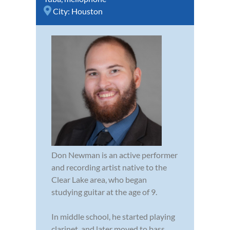
City:
Houston
Don Newman is an active performer
and recording artist native to the
Clear Lake area, who began
studying guitar at the age of 9.
In middle school, he started playing
clarinet, and later moved to bass