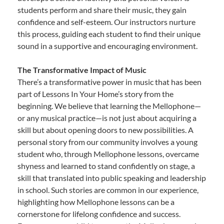
students perform and share their music, they gain
confidence and self-esteem. Our instructors nurture
this process, guiding each student to find their unique
sound in a supportive and encouraging environment.
The Transformative Impact of Music
There’s a transformative power in music that has been
part of Lessons In Your Home’s story from the
beginning. We believe that learning the Mellophone—
or any musical practice—is not just about acquiring a
skill but about opening doors to new possibilities. A
personal story from our community involves a young
student who, through Mellophone lessons, overcame
shyness and learned to stand confidently on stage, a
skill that translated into public speaking and leadership
in school. Such stories are common in our experience,
highlighting how Mellophone lessons can be a
cornerstone for lifelong confidence and success.