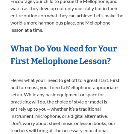
Encourage your child to pursue the Mellophone, and
watch as they develop not only musically but in their
entire outlook on what they can achieve. Let’s make the
world a more harmonious place, one Mellophone
lesson at a time.
What Do You Need for Your
First Mellophone Lesson?
Here’s what you’ll need to get off to a great start. First
and foremost, you’ll need a Mellophone-appropriate
setup. While any basic equipment or space for
practicing will do, the choice of style or model is
entirely up to you—whether it’s a traditional
instrument, microphone, or a digital alternative.
Don’t worry about sheet music or lesson books; our
teachers will bring all the necessary educational