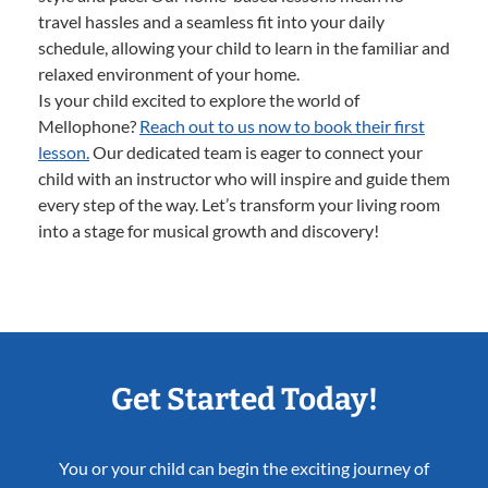
travel hassles and a seamless fit into your daily
schedule, allowing your child to learn in the familiar and
relaxed environment of your home.
Is your child excited to explore the world of
Mellophone?
Reach out to us now to book their first
lesson.
Our dedicated team is eager to connect your
child with an instructor who will inspire and guide them
every step of the way. Let’s transform your living room
into a stage for musical growth and discovery!
Get Started Today!
You or your child can begin the exciting journey of