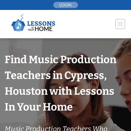
Skip
LOGIN
to
content
Find Music Production
Teachers in Cypress,
Houston with Lessons
In Your Home
Music Production Teachers Who