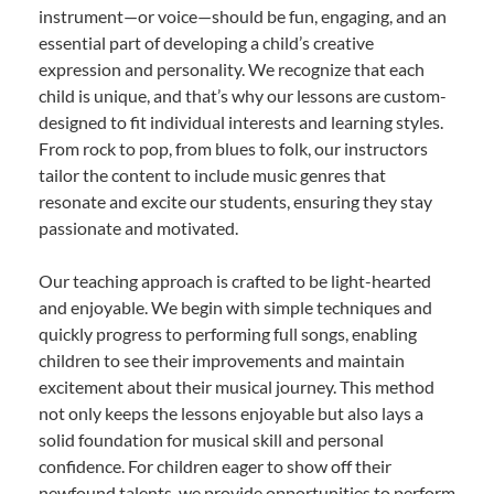
instrument—or voice—should be fun, engaging, and an
essential part of developing a child’s creative
expression and personality. We recognize that each
child is unique, and that’s why our lessons are custom-
designed to fit individual interests and learning styles.
From rock to pop, from blues to folk, our instructors
tailor the content to include music genres that
resonate and excite our students, ensuring they stay
passionate and motivated.
Our teaching approach is crafted to be light-hearted
and enjoyable. We begin with simple techniques and
quickly progress to performing full songs, enabling
children to see their improvements and maintain
excitement about their musical journey. This method
not only keeps the lessons enjoyable but also lays a
solid foundation for musical skill and personal
confidence. For children eager to show off their
newfound talents, we provide opportunities to perform