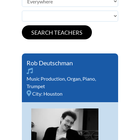
Rob Deutschman
Music Production
,
Organ
,
Piano
,
Trumpet
City:
Houston