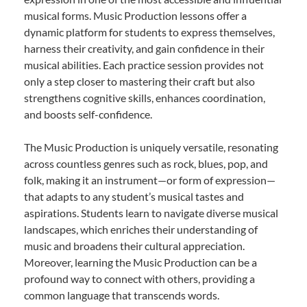
musical forms. Music Production lessons offer a
dynamic platform for students to express themselves,
harness their creativity, and gain confidence in their
musical abilities. Each practice session provides not
only a step closer to mastering their craft but also
strengthens cognitive skills, enhances coordination,
and boosts self-confidence.
The Music Production is uniquely versatile, resonating
across countless genres such as rock, blues, pop, and
folk, making it an instrument—or form of expression—
that adapts to any student’s musical tastes and
aspirations. Students learn to navigate diverse musical
landscapes, which enriches their understanding of
music and broadens their cultural appreciation.
Moreover, learning the Music Production can be a
profound way to connect with others, providing a
common language that transcends words.