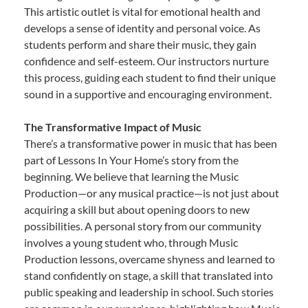
This artistic outlet is vital for emotional health and
develops a sense of identity and personal voice. As
students perform and share their music, they gain
confidence and self-esteem. Our instructors nurture
this process, guiding each student to find their unique
sound in a supportive and encouraging environment.
The Transformative Impact of Music
There’s a transformative power in music that has been
part of Lessons In Your Home’s story from the
beginning. We believe that learning the Music
Production—or any musical practice—is not just about
acquiring a skill but about opening doors to new
possibilities. A personal story from our community
involves a young student who, through Music
Production lessons, overcame shyness and learned to
stand confidently on stage, a skill that translated into
public speaking and leadership in school. Such stories