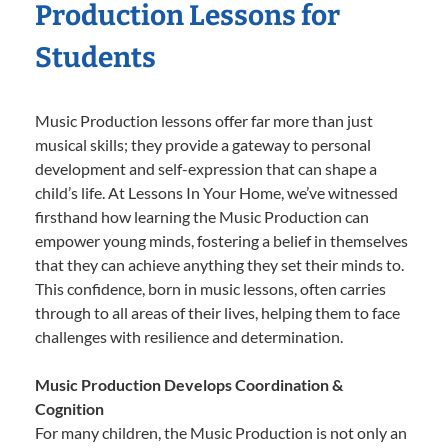
Production Lessons for
Students
Music Production lessons offer far more than just
musical skills; they provide a gateway to personal
development and self-expression that can shape a
child’s life. At Lessons In Your Home, we’ve witnessed
firsthand how learning the Music Production can
empower young minds, fostering a belief in themselves
that they can achieve anything they set their minds to.
This confidence, born in music lessons, often carries
through to all areas of their lives, helping them to face
challenges with resilience and determination.
Music Production Develops Coordination &
Cognition
For many children, the Music Production is not only an