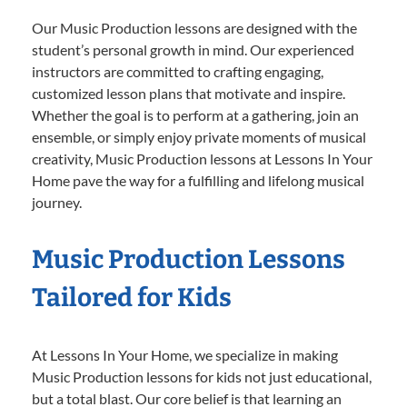
Our Music Production lessons are designed with the
student’s personal growth in mind. Our experienced
instructors are committed to crafting engaging,
customized lesson plans that motivate and inspire.
Whether the goal is to perform at a gathering, join an
ensemble, or simply enjoy private moments of musical
creativity, Music Production lessons at Lessons In Your
Home pave the way for a fulfilling and lifelong musical
journey.
Music Production Lessons
Tailored for Kids
At Lessons In Your Home, we specialize in making
Music Production lessons for kids not just educational,
but a total blast. Our core belief is that learning an