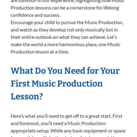
are common in our experience, highlighting how Music
Production lessons can be a cornerstone for lifelong
confidence and success.
Encourage your child to pursue the Music Production,
and watch as they develop not only musically but in
their entire outlook on what they can achieve. Let’s
make the world a more harmonious place, one Music
Production lesson at a time.
What Do You Need for Your
First Music Production
Lesson?
Here’s what you’ll need to get off to a great start. First
and foremost, you’ll need a Music Production-
appropriate setup. While any basic equipment or space