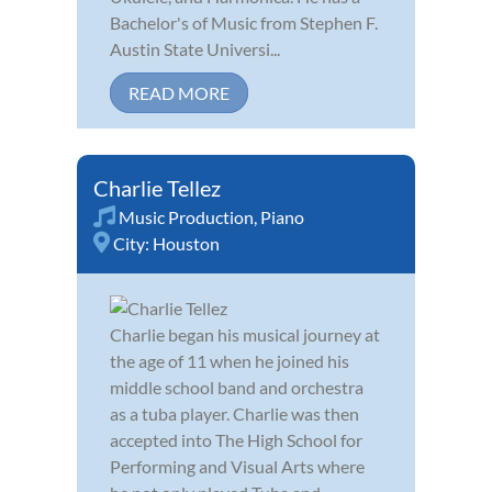
Bachelor's of Music from Stephen F.
Austin State Universi...
READ MORE
Charlie Tellez
Music Production
,
Piano
City:
Houston
Charlie began his musical journey at
the age of 11 when he joined his
middle school band and orchestra
as a tuba player. Charlie was then
accepted into The High School for
Performing and Visual Arts where