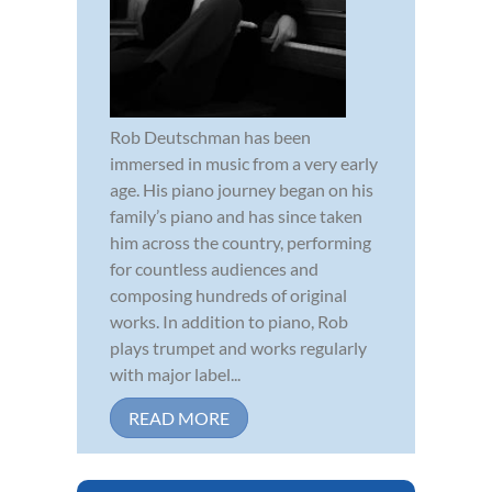
Rob Deutschman has been
immersed in music from a very early
age. His piano journey began on his
family’s piano and has since taken
him across the country, performing
for countless audiences and
composing hundreds of original
works. In addition to piano, Rob
plays trumpet and works regularly
with major label...
READ MORE