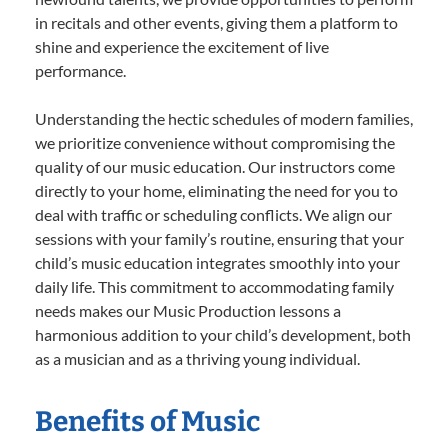
in recitals and other events, giving them a platform to
shine and experience the excitement of live
performance.
Understanding the hectic schedules of modern families,
we prioritize convenience without compromising the
quality of our music education. Our instructors come
directly to your home, eliminating the need for you to
deal with traffic or scheduling conflicts. We align our
sessions with your family’s routine, ensuring that your
child’s music education integrates smoothly into your
daily life. This commitment to accommodating family
needs makes our Music Production lessons a
harmonious addition to your child’s development, both
as a musician and as a thriving young individual.
Benefits of Music