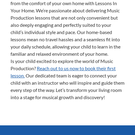
from the comfort of your own home with Lessons In
Your Home. We’re passionate about delivering Music
Production lessons that are not only convenient but
also deeply engaging and perfectly suited to your
child’s individual style and pace. Our home-based
lessons mean no travel hassles and a seamless fit into
your daily schedule, allowing your child to learn in the
familiar and relaxed environment of your home.
Is your child excited to explore the world of Music
Production?
Reach out to us now to book their first
lesson.
Our dedicated team is eager to connect your
child with an instructor who will inspire and guide them
every step of the way. Let’s transform your living room
into a stage for musical growth and discovery!