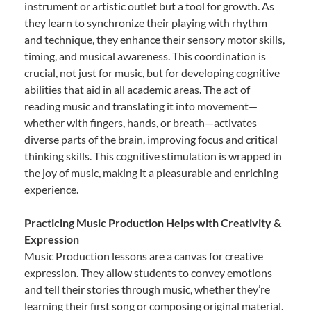
instrument or artistic outlet but a tool for growth. As
they learn to synchronize their playing with rhythm
and technique, they enhance their sensory motor skills,
timing, and musical awareness. This coordination is
crucial, not just for music, but for developing cognitive
abilities that aid in all academic areas. The act of
reading music and translating it into movement—
whether with fingers, hands, or breath—activates
diverse parts of the brain, improving focus and critical
thinking skills. This cognitive stimulation is wrapped in
the joy of music, making it a pleasurable and enriching
experience.
Practicing Music Production Helps with Creativity &
Expression
Music Production lessons are a canvas for creative
expression. They allow students to convey emotions
and tell their stories through music, whether they’re
learning their first song or composing original material.