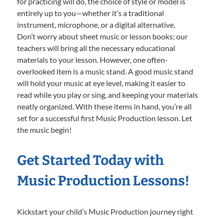
for practicing will do, the choice of style or model is
entirely up to you—whether it’s a traditional
instrument, microphone, or a digital alternative.
Don’t worry about sheet music or lesson books; our
teachers will bring all the necessary educational
materials to your lesson. However, one often-
overlooked item is a music stand. A good music stand
will hold your music at eye level, making it easier to
read while you play or sing, and keeping your materials
neatly organized. With these items in hand, you’re all
set for a successful first Music Production lesson. Let
the music begin!
Get Started Today with
Music Production Lessons!
Kickstart your child’s Music Production journey right