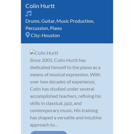
Colin Hurtt
Drums
,
Guitar
,
Music Production
,
Percussion
,
Piano
City:
Houston
Since 2005, Colin Hurtt has
dedicated himself to the piano as a
means of musical expression. With
over two decades of experience,
Colin has studied under several
accomplished teachers, refining his
skills in classical, jazz, and
contemporary music. His training
has shaped a versatile and intuitive
approach to...