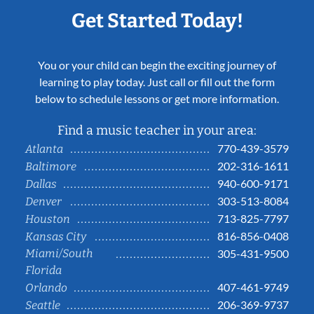
Get Started Today!
You or your child can begin the exciting journey of
learning to play today. Just call or fill out the form
below to schedule lessons or get more information.
Find a music teacher in your area:
770-439-3579
Atlanta
202-316-1611
Baltimore
940-600-9171
Dallas
303-513-8084
Denver
713-825-7797
Houston
816-856-0408
Kansas City
Miami/South
305-431-9500
Florida
407-461-9749
Orlando
206-369-9737
Seattle