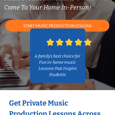
Come To Your Home In-Person!
START MUSIC PRODUCTION LESSONS
A family’s best choice for
Fun in-home music
Lessons that Inspire
Students
Get Private Music
Production Lessons Across