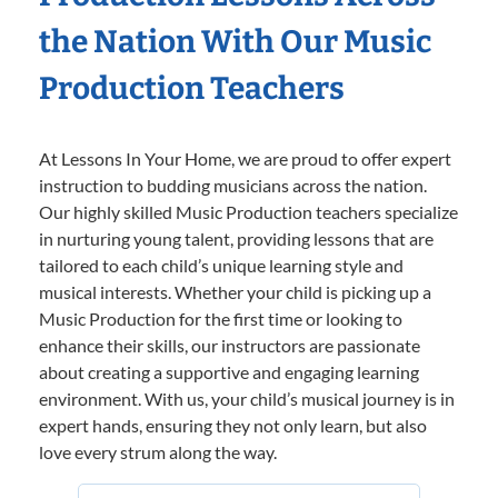
the Nation With Our Music
Production Teachers
At Lessons In Your Home, we are proud to offer expert
instruction to budding musicians across the nation.
Our highly skilled Music Production teachers specialize
in nurturing young talent, providing lessons that are
tailored to each child’s unique learning style and
musical interests. Whether your child is picking up a
Music Production for the first time or looking to
enhance their skills, our instructors are passionate
about creating a supportive and engaging learning
environment. With us, your child’s musical journey is in
expert hands, ensuring they not only learn, but also
love every strum along the way.