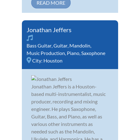
READ MORE
Jonathan Jeffers
Bass Guitar
,
Guitar
,
Mandolin
,
Music Production
,
Piano
,
Saxophone
City:
Houston
Jonathan Jeffers is a Houston-
based multi-instrumentalist, music
producer, recording and mixing
engineer. He plays Saxophone,
Guitar, Bass, and Piano, as well as
various other instruments as
needed such as the Mandolin,
Ukulele, and Harmonica. He has a