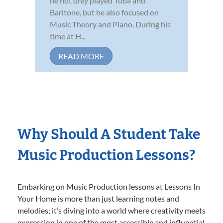
he not only played Tuba and
Baritone, but he also focused on
Music Theory and Piano. During his
time at H...
READ MORE
Why Should A Student Take
Music Production Lessons?
Embarking on Music Production lessons at Lessons In
Your Home is more than just learning notes and
melodies; it’s diving into a world where creativity meets
expression in one of the most accessible and influential