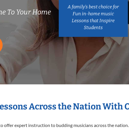
A family’s best choice for
me To Your Home
Fun in-home music
Lessons that Inspire
Students
Lessons Across the Nation With 
o offer expert
instruction to budding musicians across the nation.