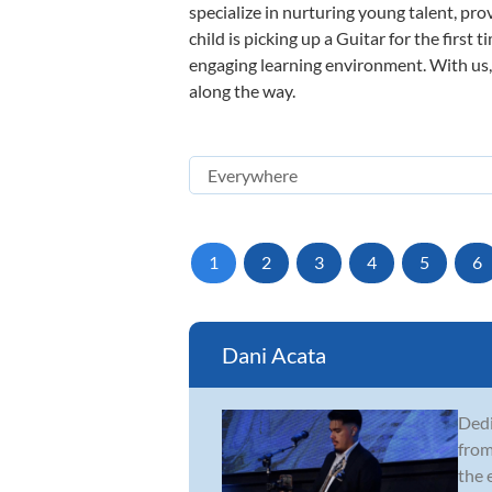
specialize in nurturing young talent, pro
child is picking up a Guitar for the first
engaging learning environment. With us, y
along the way.
1
2
3
4
5
6
Dani Acata
Dedi
from
the 