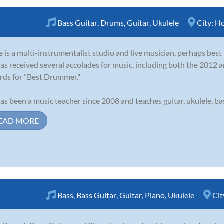
Bass Guitar
,
Drums
,
Guitar
,
Ukulele
City:
Ho
 is a multi-instrumentalist studio and live musician, perhaps bes
as received several accolades for music, including both the 201
ds for "Best Drummer."
as been a music teacher since 2008 and teaches guitar, ukulele, bass
EAD MORE
Bass
,
Bass Guitar
,
Guitar
,
Piano
,
Ukulele
Cit