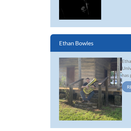
Ethan Bowles
Etha
Univ
has 
R