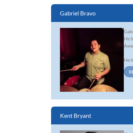
Gabriel Bravo
Gabe
He h
Awar
He h
R
Kent Bryant