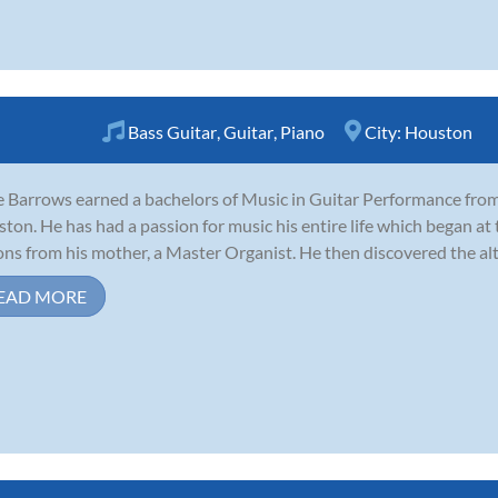
Bass Guitar
,
Guitar
,
Piano
City:
Houston
 Barrows earned a bachelors of Music in Guitar Performance from 
ton. He has had a passion for music his entire life which began at t
ons from his mother, a Master Organist. He then discovered the alto
EAD MORE