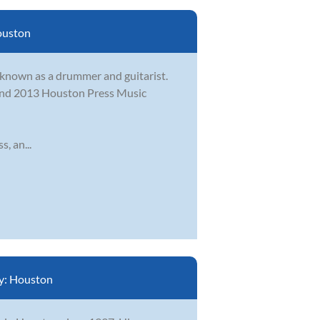
uston
t known as a drummer and guitarist.
2 and 2013 Houston Press Music
, an...
y:
Houston