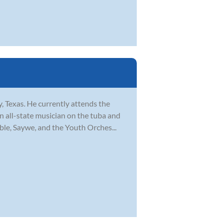
, Texas. He currently attends the
 all-state musician on the tuba and
ble, Saywe, and the Youth Orches...