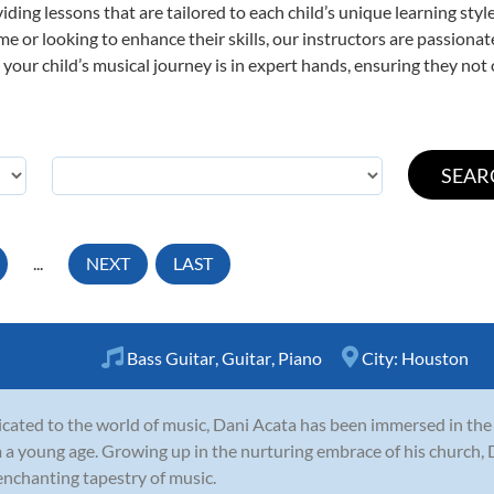
viding lessons that are tailored to each child’s unique learning st
 time or looking to enhance their skills, our instructors are passion
our child’s musical journey is in expert hands, ensuring they not 
...
NEXT
LAST
Bass Guitar
,
Guitar
,
Piano
City:
Houston
cated to the world of music, Dani Acata has been immersed in th
 a young age. Growing up in the nurturing embrace of his church, 
enchanting tapestry of music.