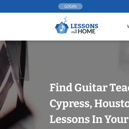
Skip
LOGIN
to
content
Find Guitar Tea
Cypress, Houst
Lessons In You