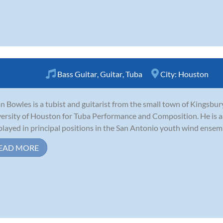
Bass Guitar
,
Guitar
,
Tuba
City:
Houston
n Bowles is a tubist and guitarist from the small town of Kingsbury
ersity of Houston for Tuba Performance and Composition. He is an
played in principal positions in the San Antonio youth wind ensem
EAD MORE