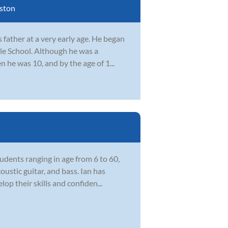
ston
father at a very early age. He began
le School. Although he was a
n he was 10, and by the age of 1...
udents ranging in age from 6 to 60,
ustic guitar, and bass. Ian has
op their skills and confiden...