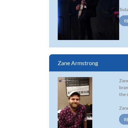
Toda
R
Zane Armstrong
Zane
bran
the 
Zane
R