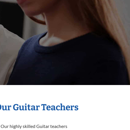
Our Guitar Teachers
 Our highly skilled Guitar teachers