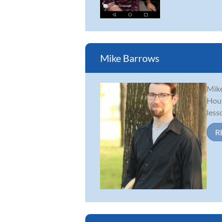
Mike Barrows
Mike
Hous
less
R