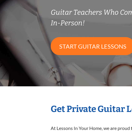
Guitar Teachers Who Co
In-Person!
START GUITAR LESSONS
Get Private Guitar 
At Lessons In Your Home, we are proud t