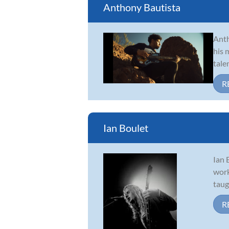
Anthony Bautista
Anth
his 
tale
R
Ian Boulet
Ian 
work
taug
R