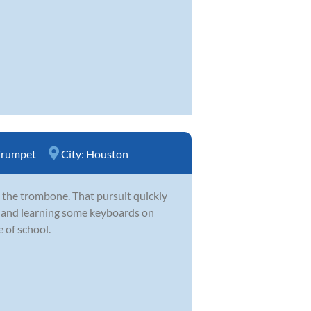
Trumpet
City:
Houston
 the trombone. That pursuit quickly
d and learning some keyboards on
 of school.