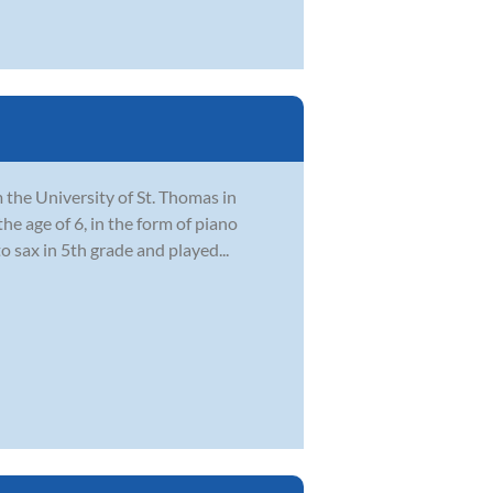
the University of St. Thomas in
he age of 6, in the form of piano
 sax in 5th grade and played...