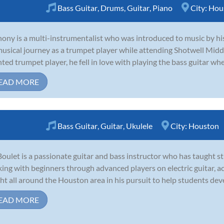
Bass Guitar
,
Drums
,
Guitar
,
Piano
City:
Hou
ony is a multi-instrumentalist who was introduced to music by his 
musical journey as a trumpet player while attending Shotwell Midd
nted trumpet player, he fell in love with playing the bass guitar whe
EAD MORE
Bass Guitar
,
Guitar
,
Ukulele
City:
Houston
Boulet is a passionate guitar and bass instructor who has taught st
ing with beginners through advanced players on electric guitar, aco
ht all around the Houston area in his pursuit to help students devel
EAD MORE