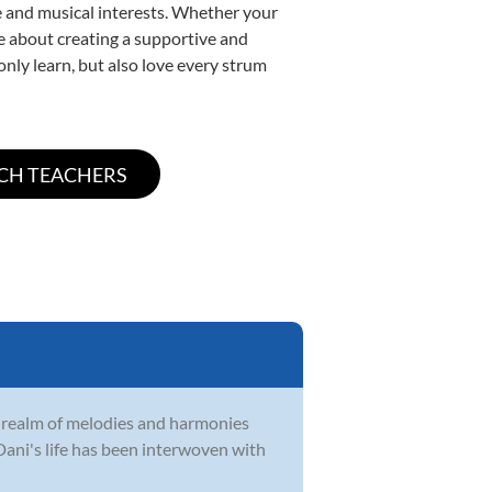
yle and musical interests. Whether your
ate about creating a supportive and
only learn, but also love every strum
e realm of melodies and harmonies
Dani's life has been interwoven with