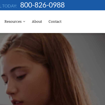
800-826-0988
L TODAY:
Resources
About
Contact