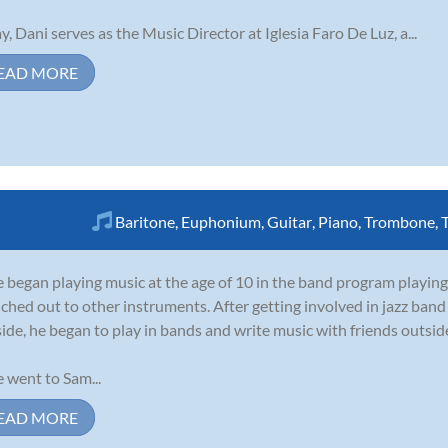
y, Dani serves as the Music Director at Iglesia Faro De Luz, a...
EAD MORE
Baritone
,
Euphonium
,
Guitar
,
Piano
,
Trombone
,
 began playing music at the age of 10 in the band program playing
ched out to other instruments. After getting involved in jazz ban
side, he began to play in bands and write music with friends outside
 went to Sam...
EAD MORE