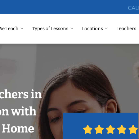
CAL
We Teach
Types of Lessons
Locations
Teachers
chers in
on with
r Home