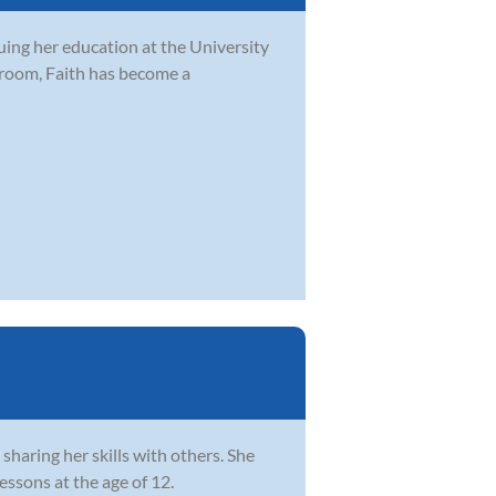
uing her education at the University
sroom, Faith has become a
sharing her skills with others. She
essons at the age of 12.