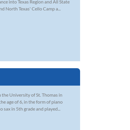
ance into Texas Region and All State
nd North Texas' Cello Camp a...
the University of St. Thomas in
he age of 6, in the form of piano
 sax in 5th grade and played...