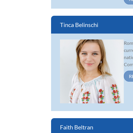
Tinca Belinschi
Roma
curr
nati
Comp
R
Faith Beltran