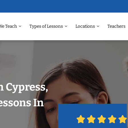
We Teach
Types of Lessons
Locations
Teachers
n Cypress,
essons In