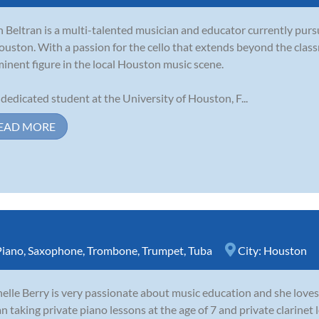
h Beltran is a multi-talented musician and educator currently purs
ouston. With a passion for the cello that extends beyond the clas
inent figure in the local Houston music scene.
 dedicated student at the University of Houston, F...
EAD MORE
Piano
,
Saxophone
,
Trombone
,
Trumpet
,
Tuba
City:
Houston
elle Berry is very passionate about music education and she loves 
n taking private piano lessons at the age of 7 and private clarinet l