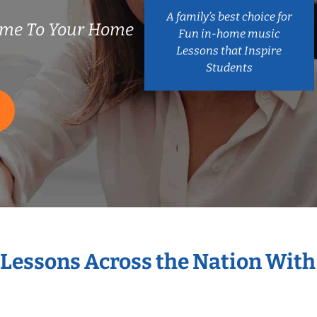
A family’s best choice for
ome To Your Home
Fun in-home music
Lessons that Inspire
Students
 Lessons Across the Nation Wit