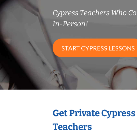
Cypress Teachers Who C
In-Person!
START CYPRESS LESSONS
Get Private Cypress
Teachers