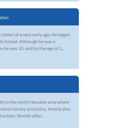
ston
father at a very early age. He began
le School. Although he was a
n he was 10, and by the age of 1...
life in the north Houston area where
 school varsity orchestra, Jeremy also
loist. Shortly after...