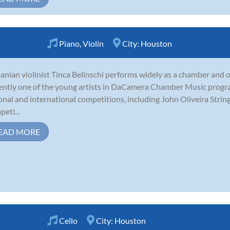
Piano
,
Violin
City:
Houston
nian violinist Tinca Belinschi performs widely as a chamber and or
ently one of the young artists in DaCamera Chamber Music progra
onal and international competitions, including John Oliveira Str
eti...
EAD MORE
Cello
City:
Houston