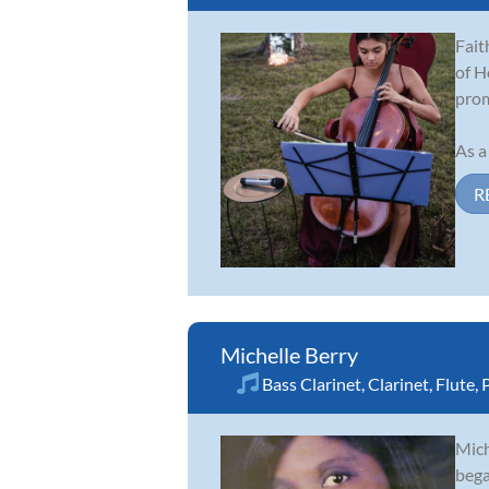
Fait
of H
prom
As a
R
Michelle Berry
Bass Clarinet
,
Clarinet
,
Flute
,
Mich
bega