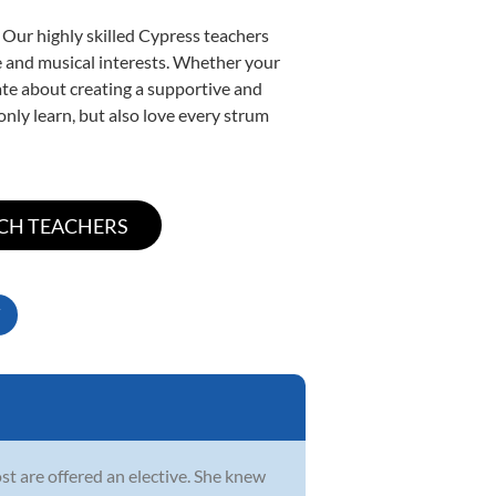
 Our highly skilled Cypress teachers
yle and musical interests. Whether your
onate about creating a supportive and
only learn, but also love every strum
st are offered an elective. She knew