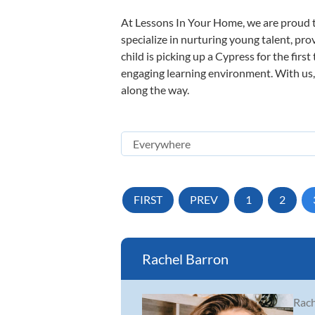
At Lessons In Your Home, we are proud t
specialize in nurturing young talent, pro
child is picking up a Cypress for the firs
engaging learning environment. With us, y
along the way.
FIRST
PREV
1
2
Rachel Barron
Rach