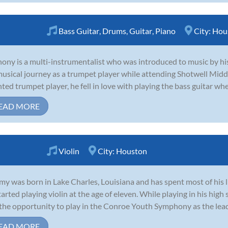
Bass Guitar
,
Drums
,
Guitar
,
Piano
City:
Hou
ony is a multi-instrumentalist who was introduced to music by his 
musical journey as a trumpet player while attending Shotwell Midd
nted trumpet player, he fell in love with playing the bass guitar whe
EAD MORE
Violin
City:
Houston
my was born in Lake Charles, Louisiana and has spent most of his 
tarted playing violin at the age of eleven. While playing in his high
the opportunity to play in the Conroe Youth Symphony as the lead so
EAD MORE