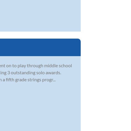
went on to play through middle school
ning 3 outstanding solo awards.
a fifth grade strings progr...