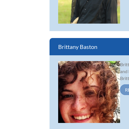
Brittany Baston
Brit
and 
Brit
R