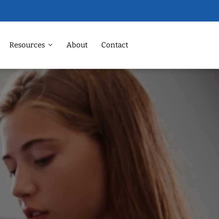
Resources
About
Contact