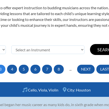
o offer expert
instruction to budding musicians across the nation.
viding lessons that are tailored to each child’s unique learning st
t time or looking to enhance their skills, our instructors are passi
our child’s musical journey is in expert hands, ensuring they not 
3
4
5
6
7
8
...
NEXT
LAST
Cello
,
Viola
,
Violin
City:
Houston
el began her music career as many kids do, in sixth grade when mo