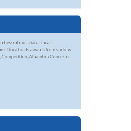
chestral musician. Tinca is
m. Tinca holds awards from various
ing Competition, Alhambra Concerto