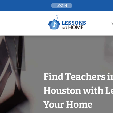
Skip
LOGIN
to
content
Find Teachers i
Houston with L
Your Home