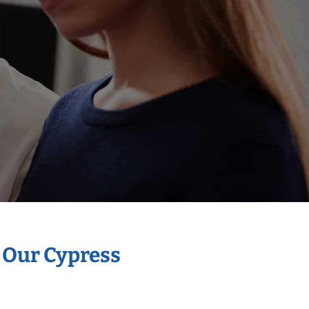
h Our Cypress