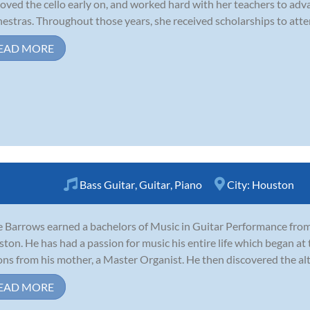
loved the cello early on, and worked hard with her teachers to adv
estras. Throughout those years, she received scholarships to atte
EAD MORE
Bass Guitar
,
Guitar
,
Piano
City:
Houston
 Barrows earned a bachelors of Music in Guitar Performance from 
ton. He has had a passion for music his entire life which began at t
ons from his mother, a Master Organist. He then discovered the alto
EAD MORE