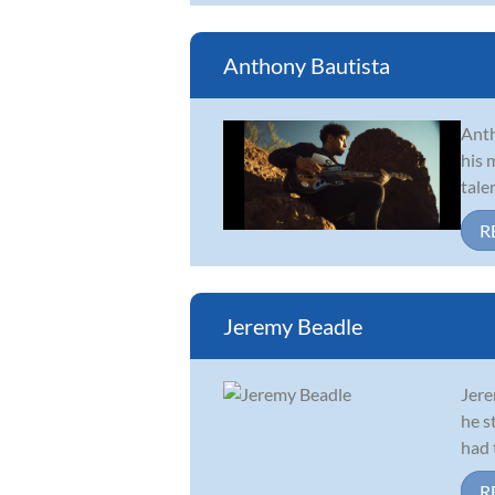
Anthony Bautista
Anth
his 
tale
R
Jeremy Beadle
Jere
he s
had 
R