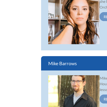
she 
Orch
R
Mike Barrows
Mike
Hous
less
R