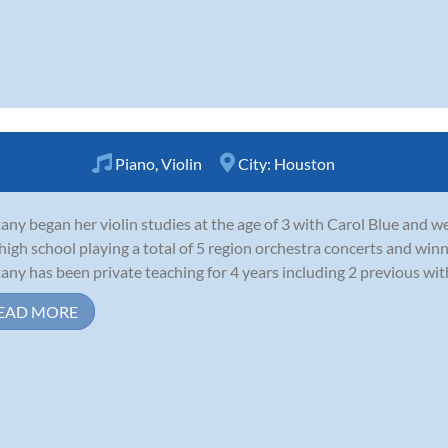
Piano
,
Violin
City:
Houston
tany began her violin studies at the age of 3 with Carol Blue and 
high school playing a total of 5 region orchestra concerts and win
tany has been private teaching for 4 years including 2 previous with 
EAD MORE