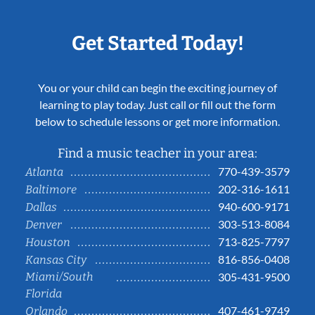
Get Started Today!
You or your child can begin the exciting journey of
learning to play today. Just call or fill out the form
below to schedule lessons or get more information.
Find a music teacher in your area:
770-439-3579
Atlanta
202-316-1611
Baltimore
940-600-9171
Dallas
303-513-8084
Denver
713-825-7797
Houston
816-856-0408
Kansas City
Miami/South
305-431-9500
Florida
407-461-9749
Orlando