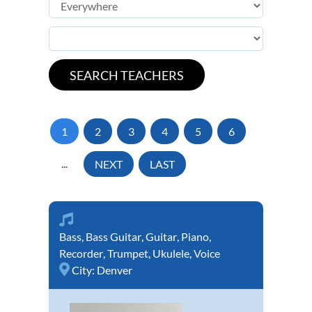
1
2
3
4
5
6
...
NEXT
LAST
Bass
,
Bass Guitar
,
Guitar
,
Piano
,
Recorder
,
Trumpet
,
Ukulele
,
Voice
City:
Denver