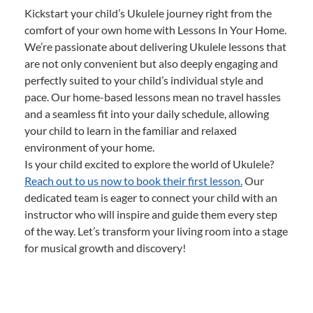
Kickstart your child’s Ukulele journey right from the
comfort of your own home with Lessons In Your Home.
We’re passionate about delivering Ukulele lessons that
are not only convenient but also deeply engaging and
perfectly suited to your child’s individual style and
pace. Our home-based lessons mean no travel hassles
and a seamless fit into your daily schedule, allowing
your child to learn in the familiar and relaxed
environment of your home.
Is your child excited to explore the world of Ukulele?
Reach out to us now to book their first lesson.
Our
dedicated team is eager to connect your child with an
instructor who will inspire and guide them every step
of the way. Let’s transform your living room into a stage
for musical growth and discovery!