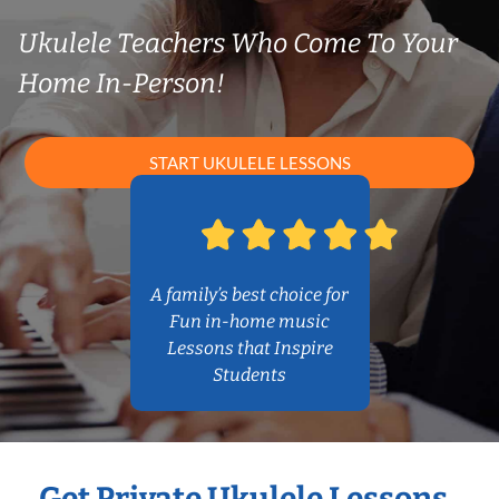
Ukulele Teachers Who Come To Your
Home In-Person!
START UKULELE LESSONS
A family’s best choice for
Fun in-home music
Lessons that Inspire
Students
Get Private Ukulele Lessons