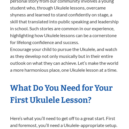
personal story from our community involves a young
student who, through Ukulele lessons, overcame
shyness and learned to stand confidently on stage, a
skill that translated into public speaking and leadership
in school. Such stories are common in our experience,
highlighting how Ukulele lessons can be a cornerstone
for lifelong confidence and success.
Encourage your child to pursue the Ukulele, and watch
as they develop not only musically but in their entire
outlook on what they can achieve. Let’s make the world
a more harmonious place, one Ukulele lesson at a time.
What Do You Need for Your
First Ukulele Lesson?
Here’s what you’ll need to get off to a great start. First
and foremost, you’ll need a Ukulele-appropriate setup.