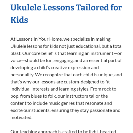
Ukulele Lessons Tailored for
Kids
At Lessons In Your Home, we specialize in making
Ukulele lessons for kids not just educational, but a total
blast. Our core belief is that learning an instrument—or
voice—should be fun, engaging, and an essential part of
developing a child’s creative expression and
personality. We recognize that each child is unique, and
that’s why our lessons are custom-designed to fit
individual interests and learning styles. From rock to
pop, from blues to folk, our instructors tailor the
content to include music genres that resonate and
excite our students, ensuring they stay passionate and
motivated.
Our teaching approach is crafted to be light-hearted