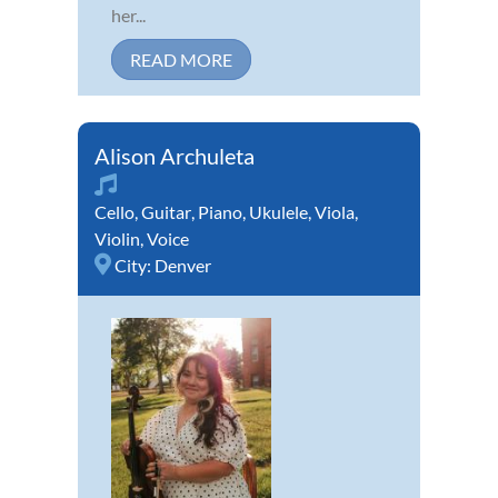
her...
READ MORE
Alison Archuleta
Cello
,
Guitar
,
Piano
,
Ukulele
,
Viola
,
Violin
,
Voice
City:
Denver