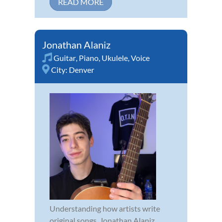
READ MORE
Jonathan Alaniz
Guitar
,
Piano
,
Ukulele
,
Voice
City:
Denver
Understanding how artists write
original songs, Jonathan Alaniz