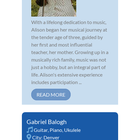
With a lifelong dedication to music,
Alison began her musical journey at
the tender age of three, guided by
her first and most influential
teacher, her mother. Growing up in a
musically rich family, music was not
just a hobby, but an integral part of
life. Alison's extensive experience
includes participation ...
READ MORE
Gabriel Balogh
Guitar
,
Piano
,
Ukulele
City:
Denver