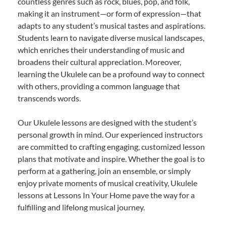
countless genres such as rock, blues, pop, and folk,
making it an instrument—or form of expression—that
adapts to any student’s musical tastes and aspirations.
Students learn to navigate diverse musical landscapes,
which enriches their understanding of music and
broadens their cultural appreciation. Moreover,
learning the Ukulele can be a profound way to connect
with others, providing a common language that
transcends words.
Our Ukulele lessons are designed with the student’s
personal growth in mind. Our experienced instructors
are committed to crafting engaging, customized lesson
plans that motivate and inspire. Whether the goal is to
perform at a gathering, join an ensemble, or simply
enjoy private moments of musical creativity, Ukulele
lessons at Lessons In Your Home pave the way for a
fulfilling and lifelong musical journey.