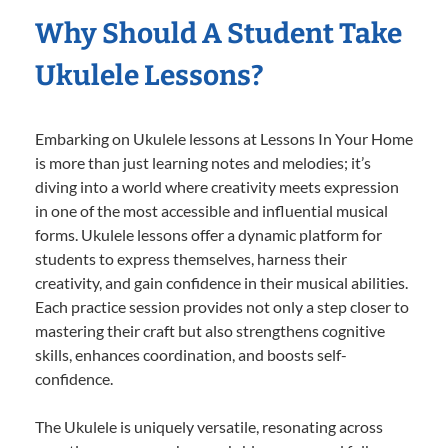
Why Should A Student Take
Ukulele Lessons?
Embarking on Ukulele lessons at Lessons In Your Home
is more than just learning notes and melodies; it’s
diving into a world where creativity meets expression
in one of the most accessible and influential musical
forms. Ukulele lessons offer a dynamic platform for
students to express themselves, harness their
creativity, and gain confidence in their musical abilities.
Each practice session provides not only a step closer to
mastering their craft but also strengthens cognitive
skills, enhances coordination, and boosts self-
confidence.
The Ukulele is uniquely versatile, resonating across