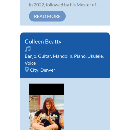
in 2022, followed by his Master of ...
READ MORE
Colleen Beatty
Banjo
,
Guitar
,
Mandolin
,
Piano
,
Ukulele
,
Voice
City:
Denver