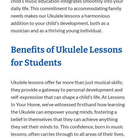
child’s music education integrates smoothly into your
daily life. This commitment to accommodating family
needs makes our Ukulele lessons a harmonious
addition to your child’s development, both as a
musician and as a thriving young individual.
Benefits of Ukulele Lessons
for Students
Ukulele lessons offer far more than just musical skills;
they provide a gateway to personal development and
self-expression that can shape a child’s life. At Lessons
In Your Home, we’ve witnessed firsthand how learning
the Ukulele can empower young minds, fostering a
belief in themselves that they can achieve anything
they set their minds to. This confidence, born in music
lessons, often carries through to all areas of their lives,