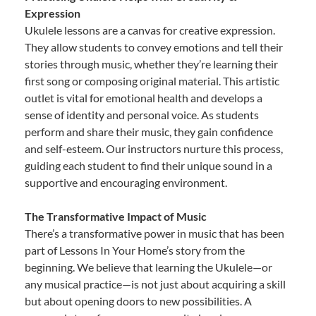
Expression
Ukulele lessons are a canvas for creative expression.
They allow students to convey emotions and tell their
stories through music, whether they’re learning their
first song or composing original material. This artistic
outlet is vital for emotional health and develops a
sense of identity and personal voice. As students
perform and share their music, they gain confidence
and self-esteem. Our instructors nurture this process,
guiding each student to find their unique sound in a
supportive and encouraging environment.
The Transformative Impact of Music
There’s a transformative power in music that has been
part of Lessons In Your Home’s story from the
beginning. We believe that learning the Ukulele—or
any musical practice—is not just about acquiring a skill
but about opening doors to new possibilities. A