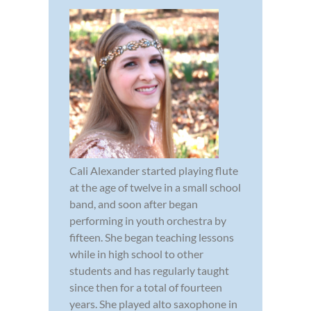
Cali Alexander started playing flute
at the age of twelve in a small school
band, and soon after began
performing in youth orchestra by
fifteen. She began teaching lessons
while in high school to other
students and has regularly taught
since then for a total of fourteen
years. She played alto saxophone in