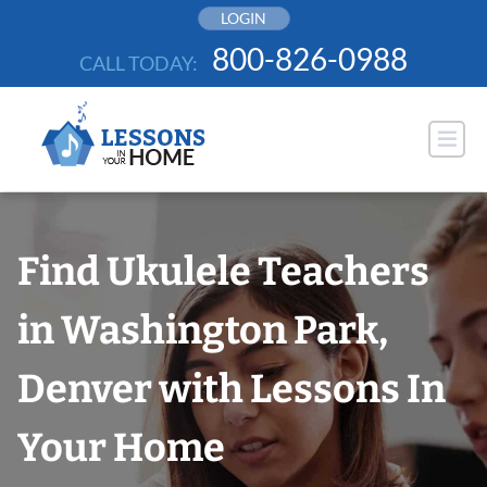
Skip
LOGIN
to
800-826-0988
CALL TODAY:
content
Find Ukulele Teachers
in Washington Park,
Denver with Lessons In
Your Home