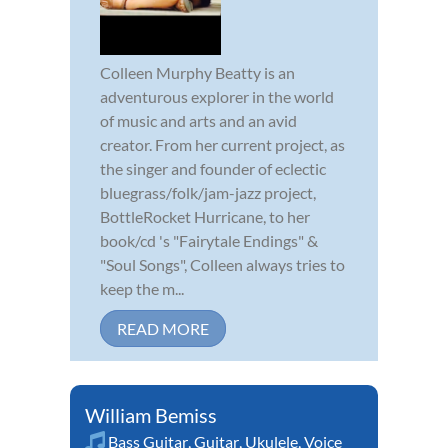
Colleen Murphy Beatty is an
adventurous explorer in the world
of music and arts and an avid
creator. From her current project, as
the singer and founder of eclectic
bluegrass/folk/jam-jazz project,
BottleRocket Hurricane, to her
book/cd 's "Fairytale Endings" &
"Soul Songs", Colleen always tries to
keep the m...
READ MORE
William Bemiss
Bass Guitar
,
Guitar
,
Ukulele
,
Voice