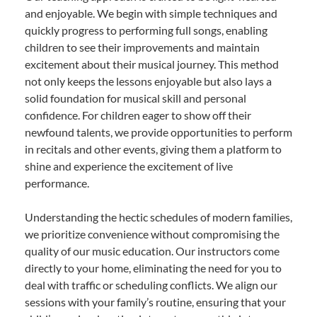
and enjoyable. We begin with simple techniques and
quickly progress to performing full songs, enabling
children to see their improvements and maintain
excitement about their musical journey. This method
not only keeps the lessons enjoyable but also lays a
solid foundation for musical skill and personal
confidence. For children eager to show off their
newfound talents, we provide opportunities to perform
in recitals and other events, giving them a platform to
shine and experience the excitement of live
performance.
Understanding the hectic schedules of modern families,
we prioritize convenience without compromising the
quality of our music education. Our instructors come
directly to your home, eliminating the need for you to
deal with traffic or scheduling conflicts. We align our
sessions with your family’s routine, ensuring that your