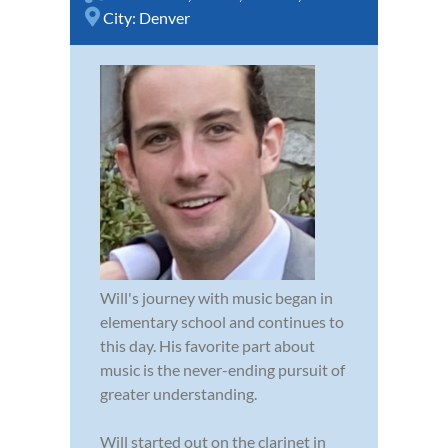
City:
Denver
Will's journey with music began in
elementary school and continues to
this day. His favorite part about
music is the never-ending pursuit of
greater understanding.
Will started out on the clarinet in