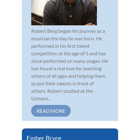
Robert Berg began his journey as a
musician the day he was born. He
performed in his first talent
competition at the age of 5 and has
since performed on many stages. He
has found a real love for teaching
others of all ages and helping them
to put their talents in front of
others. Robert studied at the
Univers...
READ MORE
Ember Bryce