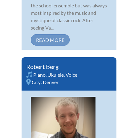
the school ensemble but was always
most inspired by the music and
mystique of classic rock. After
seeing Va...
READ MORE
Robert Berg
Piano
,
Ukulele
,
Voice
City:
Denver