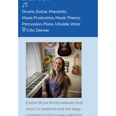
Drums
,
Guitar
,
Mandolin
,
Music Production
,
Music Theory
,
Percussion
,
Piano
,
Ukulele
,
Voice
City:
Denver
Ember Bryce firmly believes that
music is medicine and the deep
connection that comes with the