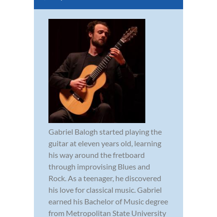
Gabriel Balogh started playing the
guitar at eleven years old, learning
his way around the fretboard
through improvising Blues and
Rock. As a teenager, he discovered
his love for classical music. Gabriel
earned his Bachelor of Music degree
from Metropolitan State University