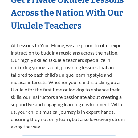
Across the Nation With Our
Ukulele Teachers
At Lessons In Your Home, we are proud to offer expert
instruction to budding musicians across the nation.
Our highly skilled Ukulele teachers specialize in
nurturing young talent, providing lessons that are
tailored to each child’s unique learning style and
musical interests. Whether your child is picking up a
Ukulele for the first time or looking to enhance their
skills, our instructors are passionate about creating a
supportive and engaging learning environment. With
us, your child’s musical journey is in expert hands,
ensuring they not only learn, but also love every strum
along the way.