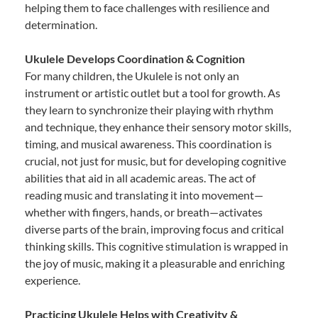
helping them to face challenges with resilience and
determination.
Ukulele Develops Coordination & Cognition
For many children, the Ukulele is not only an
instrument or artistic outlet but a tool for growth. As
they learn to synchronize their playing with rhythm
and technique, they enhance their sensory motor skills,
timing, and musical awareness. This coordination is
crucial, not just for music, but for developing cognitive
abilities that aid in all academic areas. The act of
reading music and translating it into movement—
whether with fingers, hands, or breath—activates
diverse parts of the brain, improving focus and critical
thinking skills. This cognitive stimulation is wrapped in
the joy of music, making it a pleasurable and enriching
experience.
Practicing Ukulele Helps with Creativity &