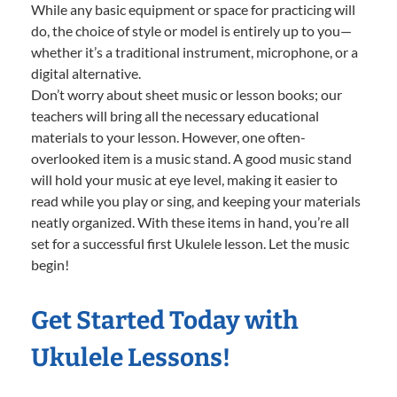
While any basic equipment or space for practicing will
do, the choice of style or model is entirely up to you—
whether it’s a traditional instrument, microphone, or a
digital alternative.
Don’t worry about sheet music or lesson books; our
teachers will bring all the necessary educational
materials to your lesson. However, one often-
overlooked item is a music stand. A good music stand
will hold your music at eye level, making it easier to
read while you play or sing, and keeping your materials
neatly organized. With these items in hand, you’re all
set for a successful first Ukulele lesson. Let the music
begin!
Get Started Today with
Ukulele Lessons!