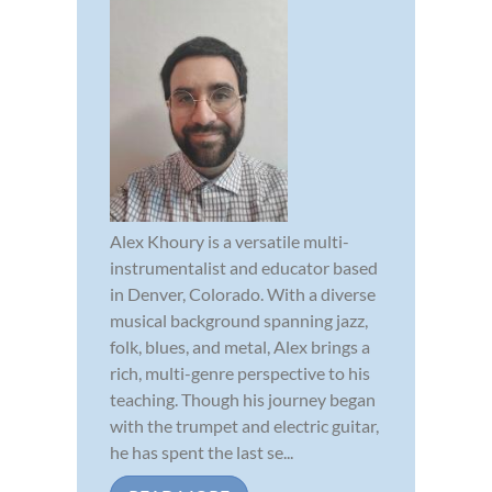
Alex Khoury is a versatile multi-
instrumentalist and educator based
in Denver, Colorado. With a diverse
musical background spanning jazz,
folk, blues, and metal, Alex brings a
rich, multi-genre perspective to his
teaching. Though his journey began
with the trumpet and electric guitar,
he has spent the last se...