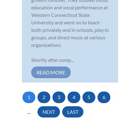
education and vocal performance at
Western Connecticut State
University and went on to teach
both privately and in schools, play in
groups, and direct music at various
organizations.
Shortly after comp...
READ MORE
1
2
3
4
5
6
...
NEXT
LAST