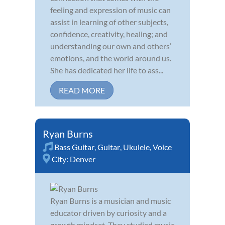
feeling and expression of music can
assist in learning of other subjects,
confidence, creativity, healing; and
understanding our own and others’
emotions, and the world around us.
She has dedicated her life to ass...
READ MORE
Ryan Burns
Bass Guitar
,
Guitar
,
Ukulele
,
Voice
City:
Denver
Ryan Burns is a musician and music
educator driven by curiosity and a
growth mindset. They studied music