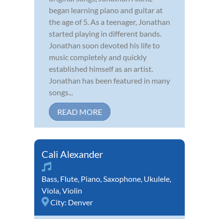
began learning piano and guitar at
the age of 5. As a teenager, Jonathan
started playing in different bands.
Jonathan soon devoted his life to
music completely and quickly
established himself as an artist.
Jonathan has been featured in many
songs...
READ MORE
Cali Alexander
Bass
,
Flute
,
Piano
,
Saxophone
,
Ukulele
,
Viola
,
Violin
City:
Denver