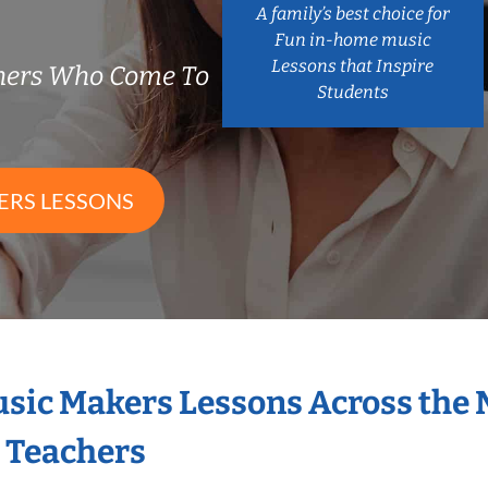
A family’s best choice for
Fun in-home music
Lessons that Inspire
chers Who Come To
Students
ERS LESSONS
Music Makers Lessons Across the
s Teachers