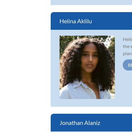
Helina Aklilu
Heli
the 
pian
R
Jonathan Alaniz