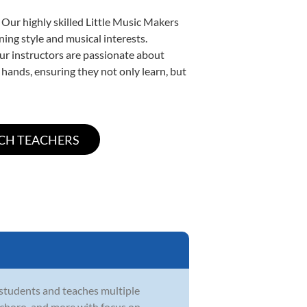
 Our highly skilled Little Music Makers
ning style and musical interests.
 our instructors are passionate about
 hands, ensuring they not only learn, but
 students and teaches multiple
zz, choro, and more with focus on