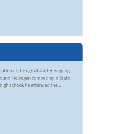
ation at the age of 4 after begging
ground, he began competing in State
igh school, he attended the ...