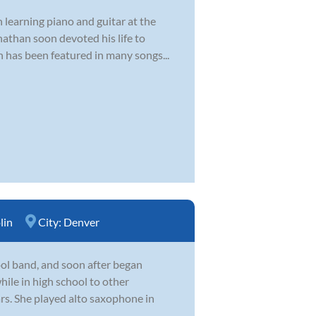
 learning piano and guitar at the
nathan soon devoted his life to
n has been featured in many songs...
lin
City:
Denver
hool band, and soon after began
hile in high school to other
ars. She played alto saxophone in