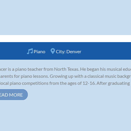
Piano
City:
Denver
cer is a piano teacher from North Texas. He began his musical educ
parents for piano lessons. Growing up with a classical music back
local piano competitions from the ages of 12-16. After graduating h
EAD MORE