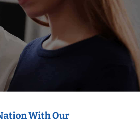
 Nation With Our