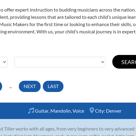
o offer expert
instruction to budding musicians across the nation.
ent, providing lessons that are tailored to each child’s unique lear
 Music Makers for the first time or looking to enhance their skills,
ng environment. With us, your child’s musical journey is in expert
...
NEXT
LAST
Guitar
,
Mandolin
,
Voice
City:
Denver
d Tiller works with all ages, from very beginners to very advanced
es including jazz, bluegrass, rock, gypsy jazz, celtic, swing, latin ja