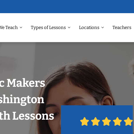
We Teach
Types of Lessons
Locations
Teachers
ic Makers
shington
th Lessons