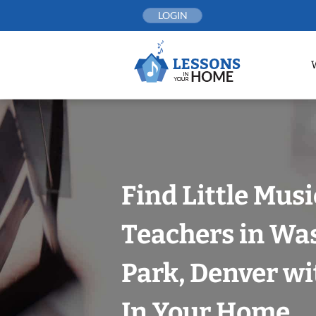
Skip
LOGIN
to
content
Find Little Mus
Teachers in Wa
Park, Denver wi
In Your Home