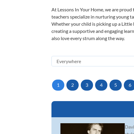
At Lessons In Your Home, we are proud t
teachers specialize in nurturing young tal
Whether your child is picking up a Little
creating a supportive and engaging learni
also love every strum along the way.
1
2
3
4
5
6
Davi
styl