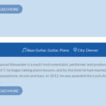
EAD MORE
Bass Guitar
,
Guitar
,
Piano
City:
Denver
nuel Alexander is a multi-instrumentalist, performer and produce
of 7, he began taking piano lessons, and by the time he had reached
 saxophone, drums and bass. In 2012, he was awarded the Louis 
.
EAD MORE