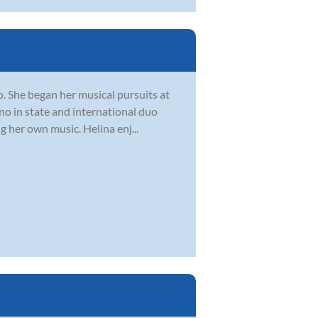
o. She began her musical pursuits at
ano in state and international duo
 her own music. Helina enj...