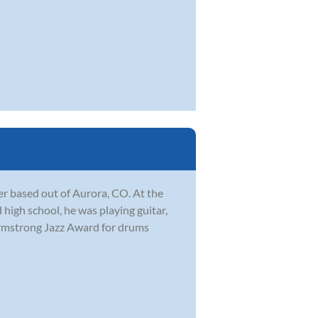
r based out of Aurora, CO. At the
 high school, he was playing guitar,
Armstrong Jazz Award for drums