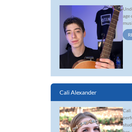
Unde
age 
musi
R
Cali Alexander
Cali
perf
stud
her...