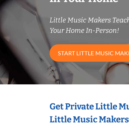
Little Music Makers Tea
Your Home In-Person!
START LITTLE MUSIC MAK
Get Private Little 
Little Music Maker