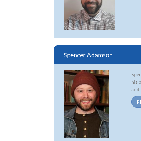
Spencer Adamson
Spen
his 
and 
R