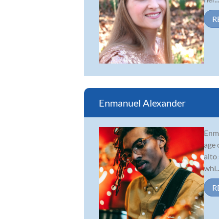
R
Enmanuel Alexander
Enma
age 
alto
whi..
R