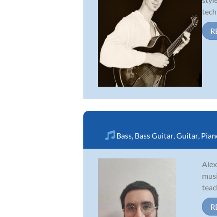
tech
R
Bass
,
Bass Guitar
,
Guitar
,
Pian
Alex
musi
teac
R