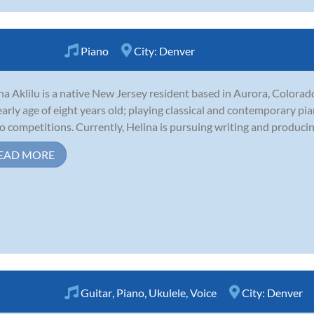
Piano
City:
Denver
na Aklilu is a native New Jersey resident based in Aurora, Colorad
early age of eight years old; playing classical and contemporary pi
o competitions. Currently, Helina is pursuing writing and producing
EAD MORE
Guitar
,
Piano
,
Ukulele
,
Voice
City:
Denver