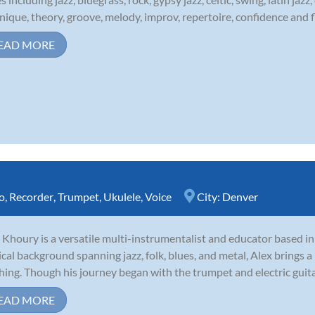
nique, theory, groove, melody, improv, repertoire, confidence and fl
EAD MORE
o
,
Recorder
,
Trumpet
,
Ukulele
,
Voice
City:
Denver
 Khoury is a versatile multi-instrumentalist and educator based i
cal background spanning jazz, folk, blues, and metal, Alex brings a 
hing. Though his journey began with the trumpet and electric guitar,
EAD MORE