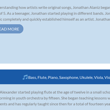
rstanding how artists write original songs, Jonathan Alaniz began
of 5. As a teenager, Jonathan started playing in different bands. Jo
c completely and quickly established himself as an artist. Jonatha
EAD MORE
Bass
,
Flute
,
Piano
,
Saxophone
,
Ukulele
,
Viola
,
Vio
 Alexander started playing flute at the age of twelve in a small sc
orming in youth orchestra by fifteen. She began teaching lessons w
ents and has regularly taught since then for a total of fourteen ye