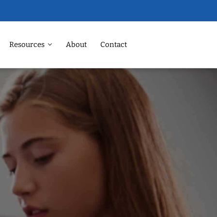
Resources
About
Contact