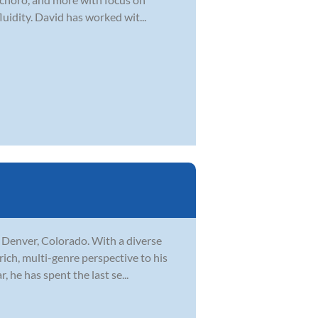
uidity. David has worked wit...
n Denver, Colorado. With a diverse
rich, multi-genre perspective to his
 he has spent the last se...