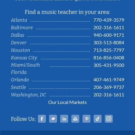
Find a music teacher in your area:
770-439-3579
Atlanta
202-316-1611
Baltimore
940-600-9171
Dallas
303-513-8084
Denver
713-825-7797
Houston
816-856-0408
Kansas City
Miami/South
305-431-9500
Florida
407-461-9749
Orlando
206-369-9737
Seattle
202-316-1611
Washington, DC
Our Local Markets
Facebook
Twitter
Linked In
YouTube
Pinterest
Tiktok
Instag
Follow Us: