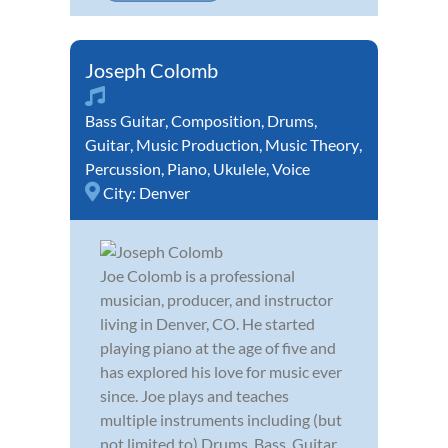
Joseph Colomb
Bass Guitar
,
Composition
,
Drums
,
Guitar
,
Music Production
,
Music Theory
,
Percussion
,
Piano
,
Ukulele
,
Voice
City:
Denver
Joe Colomb is a professional
musician, producer, and instructor
living in Denver, CO. He started
playing piano at the age of five and
has explored his love for music ever
since. Joe plays and teaches
multiple instruments including (but
not limited to) Drums, Bass, Guitar,