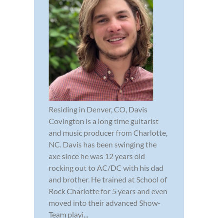
Residing in Denver, CO, Davis
Covington is a long time guitarist
and music producer from Charlotte,
NC. Davis has been swinging the
axe since he was 12 years old
rocking out to AC/DC with his dad
and brother. He trained at School of
Rock Charlotte for 5 years and even
moved into their advanced Show-
Team playi...