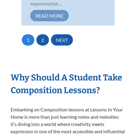
experimental ...
READ MORE
1
2
NEXT
Why Should A Student Take
Composition Lessons?
Embarking on Composition lessons at Lessons In Your
Home is more than just learning notes and melodies;
it’s diving into a world where creativity meets
expression in one of the most accessible and influential