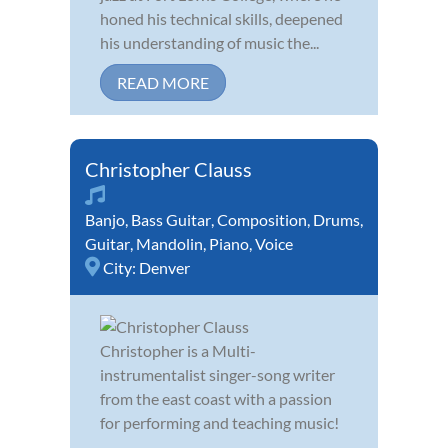
honed his technical skills, deepened
his understanding of music the...
READ MORE
Christopher Clauss
Banjo
,
Bass Guitar
,
Composition
,
Drums
,
Guitar
,
Mandolin
,
Piano
,
Voice
City:
Denver
Christopher is a Multi-
instrumentalist singer-song writer
from the east coast with a passion
for performing and teaching music!