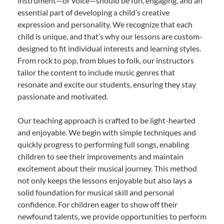
instrument—or voice—should be fun, engaging, and an
essential part of developing a child’s creative
expression and personality. We recognize that each
child is unique, and that’s why our lessons are custom-
designed to fit individual interests and learning styles.
From rock to pop, from blues to folk, our instructors
tailor the content to include music genres that
resonate and excite our students, ensuring they stay
passionate and motivated.
Our teaching approach is crafted to be light-hearted
and enjoyable. We begin with simple techniques and
quickly progress to performing full songs, enabling
children to see their improvements and maintain
excitement about their musical journey. This method
not only keeps the lessons enjoyable but also lays a
solid foundation for musical skill and personal
confidence. For children eager to show off their
newfound talents, we provide opportunities to perform