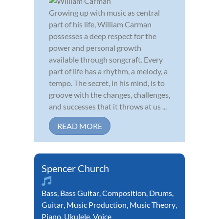
Growing up with music as central
part of his life, William Carman
possesses a deep respect for the
power and personal growth
available through songcraft. Every
part of life has a rhythm, a melody, a
tempo. The secret, in his mind, is to
groove with the changes, challenges,
and successes that it throws at us ...
READ MORE
Spencer Church
Bass
,
Bass Guitar
,
Composition
,
Drums
,
Guitar
,
Music Production
,
Music Theory
,
Piano
,
Ukulele
,
Voice