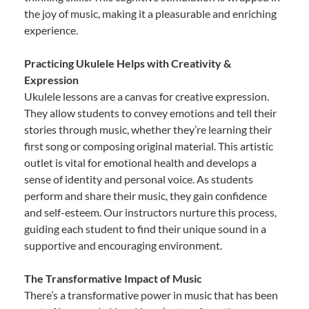
the joy of music, making it a pleasurable and enriching
experience.
Practicing Ukulele Helps with Creativity &
Expression
Ukulele lessons are a canvas for creative expression.
They allow students to convey emotions and tell their
stories through music, whether they’re learning their
first song or composing original material. This artistic
outlet is vital for emotional health and develops a
sense of identity and personal voice. As students
perform and share their music, they gain confidence
and self-esteem. Our instructors nurture this process,
guiding each student to find their unique sound in a
supportive and encouraging environment.
The Transformative Impact of Music
There’s a transformative power in music that has been