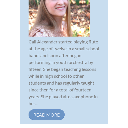
Cali Alexander started playing flute
at the age of twelve in a small school
band, and soon after began
performing in youth orchestra by
fifteen. She began teaching lessons
while in high school to other
students and has regularly taught
since then for a total of fourteen
years. She played alto saxophone in
her...
READ MORE