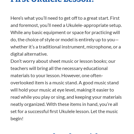
Here’s what you’ll need to get off to a great start. First
and foremost, you’ll need a Ukulele-appropriate setup.
While any basic equipment or space for practicing will
do, the choice of style or model is entirely up to you—
whether it’s a traditional instrument, microphone, or a
digital alternative.
Don’t worry about sheet music or lesson books; our
teachers will bring all the necessary educational
materials to your lesson. However, one often-
overlooked item is a music stand. A good music stand
will hold your music at eye level, making it easier to
read while you play or sing, and keeping your materials
neatly organized. With these items in hand, you’re all
set for a successful first Ukulele lesson. Let the music
begin!