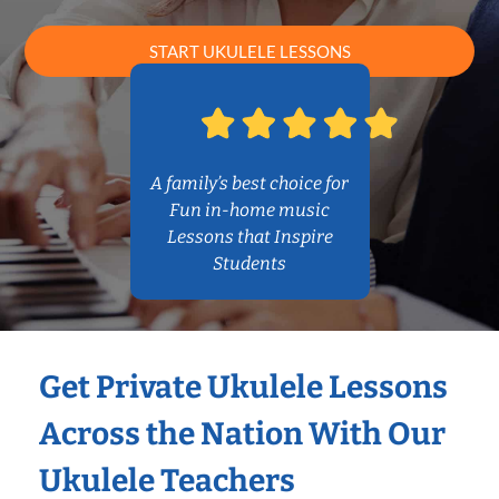
START UKULELE LESSONS
A family’s best choice for
Fun in-home music
Lessons that Inspire
Students
Get Private Ukulele Lessons
Across the Nation With Our
Ukulele Teachers