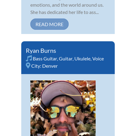
emotions, and the world around us.
She has dedicated her life to ass...
READ MORE
Ryan Burns
Bass Guitar
,
Guitar
,
Ukulele
,
Voice
City:
Denver