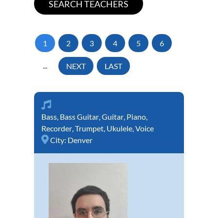
1
2
3
4
5
6
...
NEXT
LAST
Bass
,
Bass Guitar
,
Guitar
,
Piano
,
Recorder
,
Trumpet
,
Ukulele
,
Voice
City:
Denver