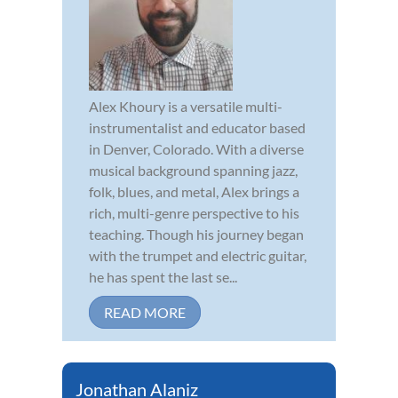
Alex Khoury is a versatile multi-
instrumentalist and educator based
in Denver, Colorado. With a diverse
musical background spanning jazz,
folk, blues, and metal, Alex brings a
rich, multi-genre perspective to his
teaching. Though his journey began
with the trumpet and electric guitar,
he has spent the last se...
READ MORE
Jonathan Alaniz