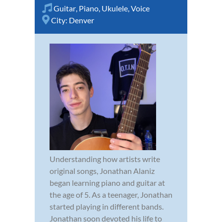
Guitar
,
Piano
,
Ukulele
,
Voice
City:
Denver
Understanding how artists write
original songs, Jonathan Alaniz
began learning piano and guitar at
the age of 5. As a teenager, Jonathan
started playing in different bands.
Jonathan soon devoted his life to