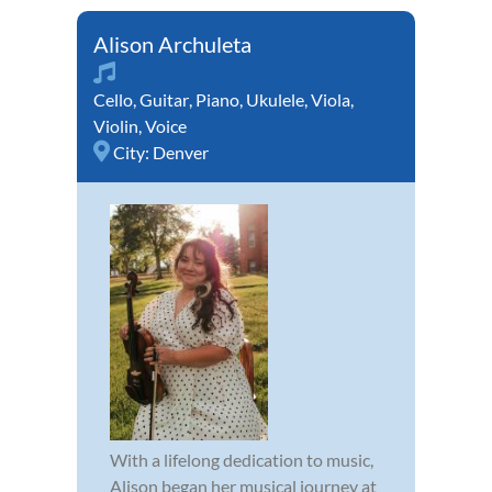
Alison Archuleta
Cello
,
Guitar
,
Piano
,
Ukulele
,
Viola
,
Violin
,
Voice
City:
Denver
With a lifelong dedication to music,
Alison began her musical journey at