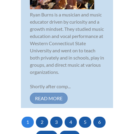
Ryan Burns is a musician and music
educator driven by curiosity and a
growth mindset. They studied music
education and vocal performance at
Western Connecticut State
University and went on to teach
both privately and in schools, play in
groups, and direct music at various
organizations.
Shortly after comp...
READ MORE
1
2
3
4
5
6