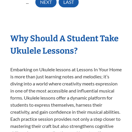
...
NEXT
LAST
Why Should A Student Take
Ukulele Lessons?
Embarking on Ukulele lessons at Lessons In Your Home
is more than just learning notes and melodies; it’s
diving into a world where creativity meets expression
in one of the most accessible and influential musical
forms. Ukulele lessons offer a dynamic platform for
students to express themselves, harness their
creativity, and gain confidence in their musical abilities.
Each practice session provides not only a step closer to
mastering their craft but also strengthens cognitive