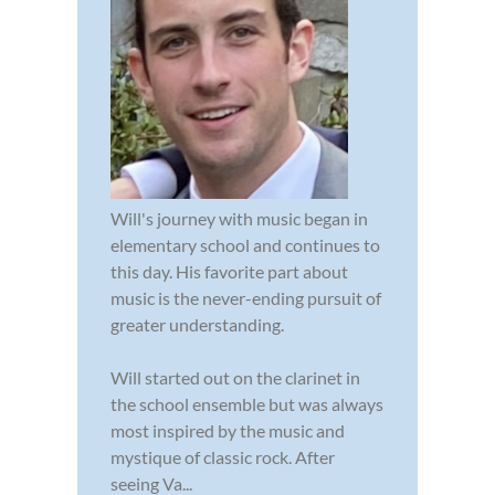
Will's journey with music began in
elementary school and continues to
this day. His favorite part about
music is the never-ending pursuit of
greater understanding.
Will started out on the clarinet in
the school ensemble but was always
most inspired by the music and
mystique of classic rock. After
seeing Va...