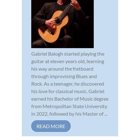
Gabriel Balogh started playing the
guitar at eleven years old, learning
his way around the fretboard
through improvising Blues and
Rock. As a teenager, he discovered
his love for classical music. Gabriel
earned his Bachelor of Music degree
from Metropolitan State University
in 2022, followed by his Master of ...
READ MORE