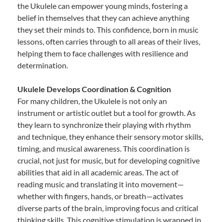
the Ukulele can empower young minds, fostering a
belief in themselves that they can achieve anything
they set their minds to. This confidence, born in music
lessons, often carries through to all areas of their lives,
helping them to face challenges with resilience and
determination.
Ukulele Develops Coordination & Cognition
For many children, the Ukulele is not only an
instrument or artistic outlet but a tool for growth. As
they learn to synchronize their playing with rhythm
and technique, they enhance their sensory motor skills,
timing, and musical awareness. This coordination is
crucial, not just for music, but for developing cognitive
abilities that aid in all academic areas. The act of
reading music and translating it into movement—
whether with fingers, hands, or breath—activates
diverse parts of the brain, improving focus and critical
thinking skills. This cognitive stimulation is wrapped in