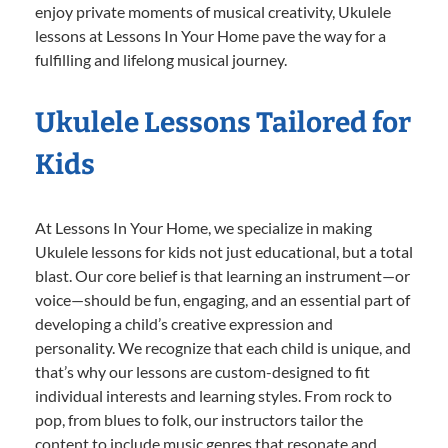
enjoy private moments of musical creativity, Ukulele
lessons at Lessons In Your Home pave the way for a
fulfilling and lifelong musical journey.
Ukulele Lessons Tailored for
Kids
At Lessons In Your Home, we specialize in making
Ukulele lessons for kids not just educational, but a total
blast. Our core belief is that learning an instrument—or
voice—should be fun, engaging, and an essential part of
developing a child’s creative expression and
personality. We recognize that each child is unique, and
that’s why our lessons are custom-designed to fit
individual interests and learning styles. From rock to
pop, from blues to folk, our instructors tailor the
content to include music genres that resonate and