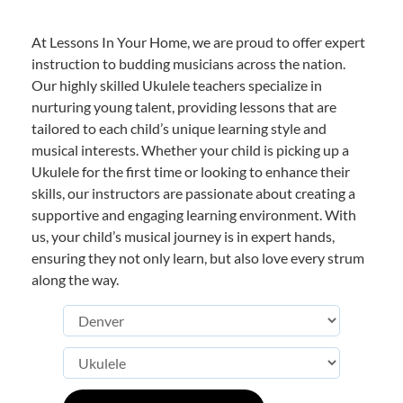
At Lessons In Your Home, we are proud to offer expert
instruction to budding musicians across the nation.
Our highly skilled Ukulele teachers specialize in
nurturing young talent, providing lessons that are
tailored to each child’s unique learning style and
musical interests. Whether your child is picking up a
Ukulele for the first time or looking to enhance their
skills, our instructors are passionate about creating a
supportive and engaging learning environment. With
us, your child’s musical journey is in expert hands,
ensuring they not only learn, but also love every strum
along the way.