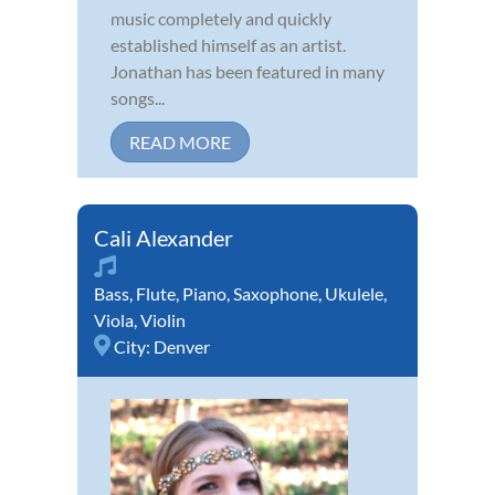
music completely and quickly
established himself as an artist.
Jonathan has been featured in many
songs...
READ MORE
Cali Alexander
Bass
,
Flute
,
Piano
,
Saxophone
,
Ukulele
,
Viola
,
Violin
City:
Denver