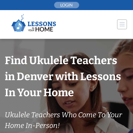
Skip
LOGIN
to
content
Find Ukulele Teachers
in Denver with Lessons
In Your Home
Ukulele Teachers Who Come To Your
Home In-Person!