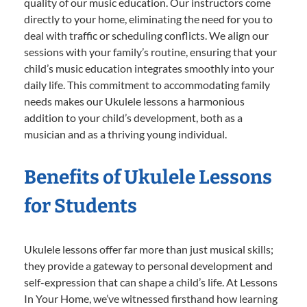
quality of our music education. Our instructors come
directly to your home, eliminating the need for you to
deal with traffic or scheduling conflicts. We align our
sessions with your family’s routine, ensuring that your
child’s music education integrates smoothly into your
daily life. This commitment to accommodating family
needs makes our Ukulele lessons a harmonious
addition to your child’s development, both as a
musician and as a thriving young individual.
Benefits of Ukulele Lessons
for Students
Ukulele lessons offer far more than just musical skills;
they provide a gateway to personal development and
self-expression that can shape a child’s life. At Lessons
In Your Home, we’ve witnessed firsthand how learning