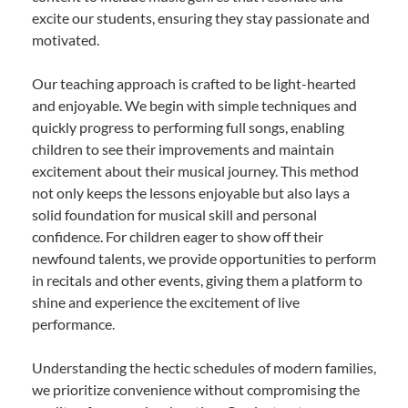
excite our students, ensuring they stay passionate and
motivated.
Our teaching approach is crafted to be light-hearted
and enjoyable. We begin with simple techniques and
quickly progress to performing full songs, enabling
children to see their improvements and maintain
excitement about their musical journey. This method
not only keeps the lessons enjoyable but also lays a
solid foundation for musical skill and personal
confidence. For children eager to show off their
newfound talents, we provide opportunities to perform
in recitals and other events, giving them a platform to
shine and experience the excitement of live
performance.
Understanding the hectic schedules of modern families,
we prioritize convenience without compromising the