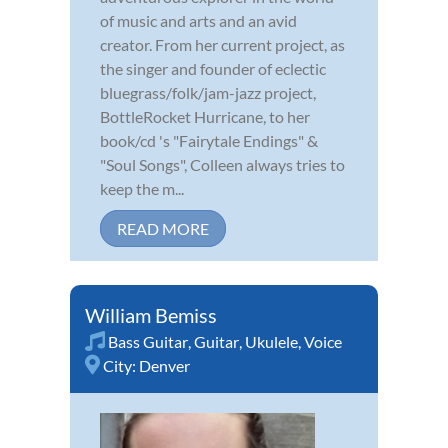
of music and arts and an avid
creator. From her current project, as
the singer and founder of eclectic
bluegrass/folk/jam-jazz project,
BottleRocket Hurricane, to her
book/cd 's "Fairytale Endings" &
"Soul Songs", Colleen always tries to
keep the m...
READ MORE
William Bemiss
Bass Guitar
,
Guitar
,
Ukulele
,
Voice
City:
Denver