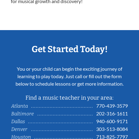
for musical growth and discovery!
Get Started Today!
You or your child can begin the exciting journey of
learning to play today. Just call or fill out the form
below to schedule lessons or get more information.
Find a music teacher in your area:
770-439-3579
Atlanta
202-316-1611
Baltimore
940-600-9171
Dallas
303-513-8084
Denver
713-825-7797
Houston