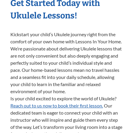
Get Started Today with
Ukulele Lessons!
Kickstart your child’s Ukulele journey right from the
comfort of your own home with Lessons In Your Home.
We’re passionate about delivering Ukulele lessons that
are not only convenient but also deeply engaging and
perfectly suited to your child’s individual style and
pace. Our home-based lessons mean no travel hassles
and a seamless fit into your daily schedule, allowing
your child to learn in the familiar and relaxed
environment of your home.
Is your child excited to explore the world of Ukulele?
Reach out to us now to book their first lesson.
Our
dedicated team is eager to connect your child with an
instructor who will inspire and guide them every step
of the way. Let’s transform your living room into a stage