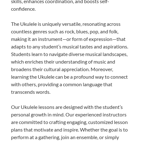
skills, enhances coordination, and boosts self-
confidence.
The Ukulele is uniquely versatile, resonating across
countless genres such as rock, blues, pop, and folk,
making it an instrument—or form of expression—that
adapts to any student’s musical tastes and aspirations.
Students learn to navigate diverse musical landscapes,
which enriches their understanding of music and
broadens their cultural appreciation. Moreover,
learning the Ukulele can be a profound way to connect
with others, providing a common language that
transcends words.
Our Ukulele lessons are designed with the student’s
personal growth in mind. Our experienced instructors
are committed to crafting engaging, customized lesson
plans that motivate and inspire. Whether the goal is to
perform at a gathering, join an ensemble, or simply