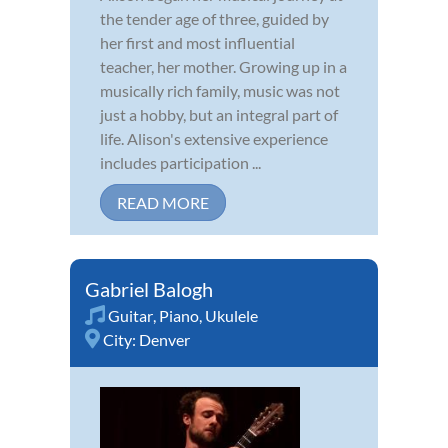
the tender age of three, guided by
her first and most influential
teacher, her mother. Growing up in a
musically rich family, music was not
just a hobby, but an integral part of
life. Alison's extensive experience
includes participation ...
READ MORE
Gabriel Balogh
Guitar
,
Piano
,
Ukulele
City:
Denver