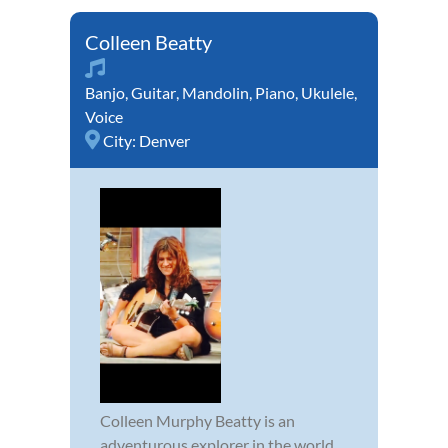
Colleen Beatty
Banjo
,
Guitar
,
Mandolin
,
Piano
,
Ukulele
,
Voice
City:
Denver
Colleen Murphy Beatty is an
adventurous explorer in the world