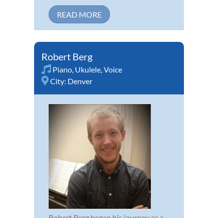
READ MORE
Robert Berg
Piano
,
Ukulele
,
Voice
City:
Denver
Robert Berg began his journey as a