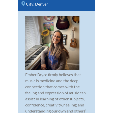
City:
Denver
Ember Bryce firmly believes that
music is medicine and the deep
connection that comes with the
feeling and expression of music can
assist in learning of other subjects,
confidence, creativity, healing; and
understanding our own and others’