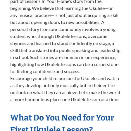
part of Lessons In Your Home’s story from the
beginning. We believe that learning the Ukulele—or
any musical practice—is not just about acquiring a skill
but about opening doors to new possibilities. A
personal story from our community involves a young
student who, through Ukulele lessons, overcame
shyness and learned to stand confidently on stage, a
skill that translated into public speaking and leadership
in school. Such stories are common in our experience,
highlighting how Ukulele lessons can be a cornerstone
for lifelong confidence and success.
Encourage your child to pursue the Ukulele, and watch
as they develop not only musically but in their entire
outlook on what they can achieve. Let’s make the world
a more harmonious place, one Ukulele lesson at a time.
What Do You Need for Your
First Ukulele Lesson?