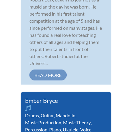
musician the day he was born. He
performed in his first talent
competition at the age of 5 and has
since performed on many stages. He
has found a real love for teaching
others of all ages and helping them
to put their talents in front of
others. Robert studied at the
Univers...
READ MORE
Ember Bryce
Drums
,
Guitar
,
Mandolin
,
Music Production
,
Music Theory
,
Percussion
,
Piano
,
Ukulele
,
Voice