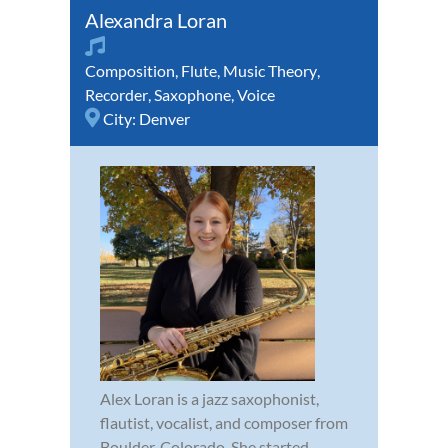
Alexandra Loran
Composition
,
Flute
,
Music Theory
,
Recorder
,
Saxophone
,
Voice
City:
Denver
Alex Loran is a jazz saxophonist,
flautist, vocalist, and composer from
Boulder, Colorado. She started