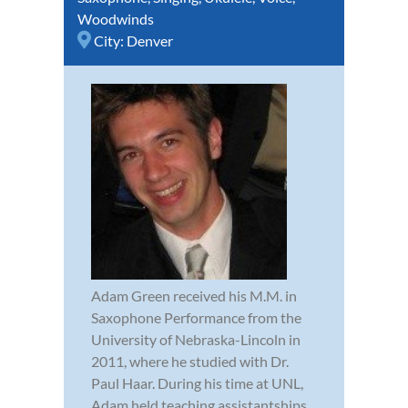
Woodwinds
City:
Denver
Adam Green received his M.M. in
Saxophone Performance from the
University of Nebraska-Lincoln in
2011, where he studied with Dr.
Paul Haar. During his time at UNL,
Adam held teaching assistantships