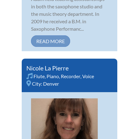
in both the saxophone studio and
the music theory department. In
2009 he received a B.M. in
Saxophone Performanc...
READ MORE
Nicole La Pierre
Flute
,
Piano
,
Recorder
,
Voice
City:
Denver