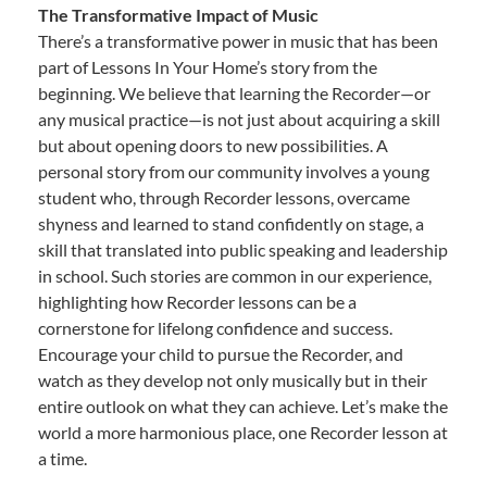
The Transformative Impact of Music
There’s a transformative power in music that has been
part of Lessons In Your Home’s story from the
beginning. We believe that learning the Recorder—or
any musical practice—is not just about acquiring a skill
but about opening doors to new possibilities. A
personal story from our community involves a young
student who, through Recorder lessons, overcame
shyness and learned to stand confidently on stage, a
skill that translated into public speaking and leadership
in school. Such stories are common in our experience,
highlighting how Recorder lessons can be a
cornerstone for lifelong confidence and success.
Encourage your child to pursue the Recorder, and
watch as they develop not only musically but in their
entire outlook on what they can achieve. Let’s make the
world a more harmonious place, one Recorder lesson at
a time.