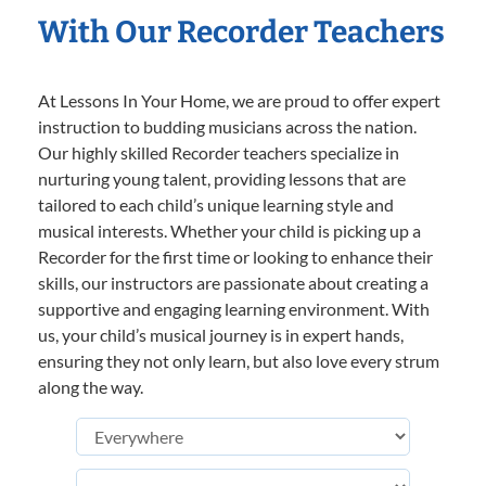
With Our Recorder Teachers
At Lessons In Your Home, we are proud to offer expert
instruction to budding musicians across the nation.
Our highly skilled Recorder teachers specialize in
nurturing young talent, providing lessons that are
tailored to each child’s unique learning style and
musical interests. Whether your child is picking up a
Recorder for the first time or looking to enhance their
skills, our instructors are passionate about creating a
supportive and engaging learning environment. With
us, your child’s musical journey is in expert hands,
ensuring they not only learn, but also love every strum
along the way.