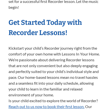
set for a successful first Recorder lesson. Let the music
begin!
Get Started Today with
Recorder Lessons!
Kickstart your child’s Recorder journey right from the
comfort of your own home with Lessons In Your Home.
We’re passionate about delivering Recorder lessons
that are not only convenient but also deeply engaging
and perfectly suited to your child’s individual style and
pace. Our home-based lessons mean no travel hassles
and a seamless fit into your daily schedule, allowing
your child to learn in the familiar and relaxed
environment of your home.
Is your child excited to explore the world of Recorder?
Reach out to us now to book their first lesson.
Our