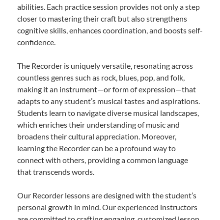
abilities. Each practice session provides not only a step
closer to mastering their craft but also strengthens
cognitive skills, enhances coordination, and boosts self-
confidence.
The Recorder is uniquely versatile, resonating across
countless genres such as rock, blues, pop, and folk,
making it an instrument—or form of expression—that
adapts to any student’s musical tastes and aspirations.
Students learn to navigate diverse musical landscapes,
which enriches their understanding of music and
broadens their cultural appreciation. Moreover,
learning the Recorder can be a profound way to
connect with others, providing a common language
that transcends words.
Our Recorder lessons are designed with the student’s
personal growth in mind. Our experienced instructors
are committed to crafting engaging, customized lesson