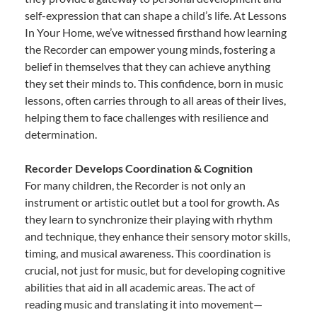
self-expression that can shape a child’s life. At Lessons
In Your Home, we’ve witnessed firsthand how learning
the Recorder can empower young minds, fostering a
belief in themselves that they can achieve anything
they set their minds to. This confidence, born in music
lessons, often carries through to all areas of their lives,
helping them to face challenges with resilience and
determination.
Recorder Develops Coordination & Cognition
For many children, the Recorder is not only an
instrument or artistic outlet but a tool for growth. As
they learn to synchronize their playing with rhythm
and technique, they enhance their sensory motor skills,
timing, and musical awareness. This coordination is
crucial, not just for music, but for developing cognitive
abilities that aid in all academic areas. The act of
reading music and translating it into movement—