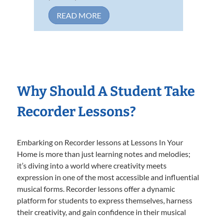
READ MORE
Why Should A Student Take
Recorder Lessons?
Embarking on Recorder lessons at Lessons In Your
Home is more than just learning notes and melodies;
it’s diving into a world where creativity meets
expression in one of the most accessible and influential
musical forms. Recorder lessons offer a dynamic
platform for students to express themselves, harness
their creativity, and gain confidence in their musical