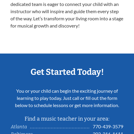
dedicated team is eager to connect your child with an
instructor who will inspire and guide them every step
of the way. Let’s transform your living room into a stage
for musical growth and discovery!
Get Started Today!
You or your child can begin the exciting journey of
learning to play today. Just call or fill out the form
below to schedule lessons or get more information.
Find a music teacher in your area:
770-439-3579
Atlanta
202-316-1611