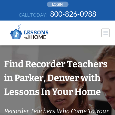
Skip
LOGIN
to
800-826-0988
CALL TODAY:
content
Find Recorder Teachers
in Parker, Denver with
Lessons In Your Home
Recorder Teachers Who Come To Your