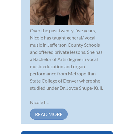
Over the past twenty-five years,
Nicole has taught general/ vocal
music in Jefferson County Schools
and offered private lessons. She has
a Bachelor of Arts degree in vocal
music education and organ
performance from Metropolitan
State College of Denver where she
studied under Dr. Joyce Shupe-Kull.
Nicole h...
READ MORE