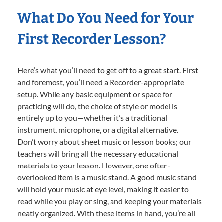
What Do You Need for Your
First Recorder Lesson?
Here’s what you’ll need to get off to a great start. First
and foremost, you’ll need a Recorder-appropriate
setup. While any basic equipment or space for
practicing will do, the choice of style or model is
entirely up to you—whether it’s a traditional
instrument, microphone, or a digital alternative.
Don’t worry about sheet music or lesson books; our
teachers will bring all the necessary educational
materials to your lesson. However, one often-
overlooked item is a music stand. A good music stand
will hold your music at eye level, making it easier to
read while you play or sing, and keeping your materials
neatly organized. With these items in hand, you’re all