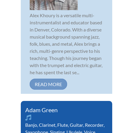
Alex Khoury is a versatile multi-
instrumentalist and educator based
in Denver, Colorado. With a diverse
musical background spanning jazz,
folk, blues, and metal, Alex brings a
rich, multi-genre perspective to his
teaching. Though his journey began
with the trumpet and electric guitar,
he has spent the last se...
READ MORE
Adam Green
Banjo
,
Clarinet
,
Flute
,
Guitar
,
Recorder
,
Saxophone
,
Singing
,
Ukulele
,
Voice
,