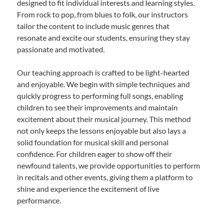
designed to fit individual interests and learning styles.
From rock to pop, from blues to folk, our instructors
tailor the content to include music genres that
resonate and excite our students, ensuring they stay
passionate and motivated.
Our teaching approach is crafted to be light-hearted
and enjoyable. We begin with simple techniques and
quickly progress to performing full songs, enabling
children to see their improvements and maintain
excitement about their musical journey. This method
not only keeps the lessons enjoyable but also lays a
solid foundation for musical skill and personal
confidence. For children eager to show off their
newfound talents, we provide opportunities to perform
in recitals and other events, giving them a platform to
shine and experience the excitement of live
performance.