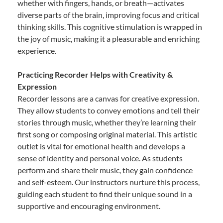
whether with fingers, hands, or breath—activates
diverse parts of the brain, improving focus and critical
thinking skills. This cognitive stimulation is wrapped in
the joy of music, making it a pleasurable and enriching
experience.
Practicing Recorder Helps with Creativity &
Expression
Recorder lessons are a canvas for creative expression.
They allow students to convey emotions and tell their
stories through music, whether they’re learning their
first song or composing original material. This artistic
outlet is vital for emotional health and develops a
sense of identity and personal voice. As students
perform and share their music, they gain confidence
and self-esteem. Our instructors nurture this process,
guiding each student to find their unique sound in a
supportive and encouraging environment.