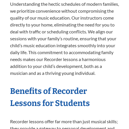
Understanding the hectic schedules of modern families,
we prioritize convenience without compromising the
quality of our music education. Our instructors come
directly to your home, eliminating the need for you to
deal with traffic or scheduling conflicts. We align our
sessions with your family’s routine, ensuring that your
child’s music education integrates smoothly into your
daily life. This commitment to accommodating family
needs makes our Recorder lessons a harmonious
addition to your child’s development, both as a
musician and as a thriving young individual.
Benefits of Recorder
Lessons for Students
Recorder lessons offer far more than just musical skills;
they provide a gateway to personal development and