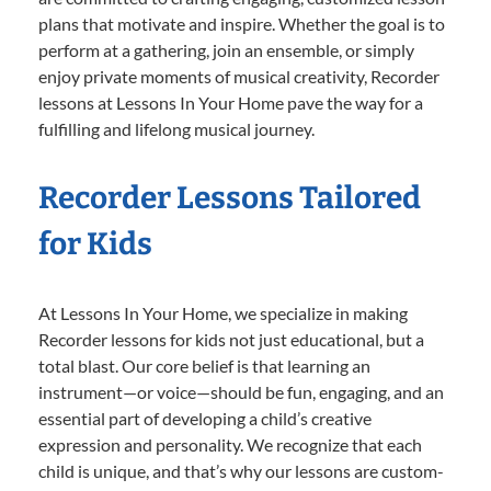
plans that motivate and inspire. Whether the goal is to
perform at a gathering, join an ensemble, or simply
enjoy private moments of musical creativity, Recorder
lessons at Lessons In Your Home pave the way for a
fulfilling and lifelong musical journey.
Recorder Lessons Tailored
for Kids
At Lessons In Your Home, we specialize in making
Recorder lessons for kids not just educational, but a
total blast. Our core belief is that learning an
instrument—or voice—should be fun, engaging, and an
essential part of developing a child’s creative
expression and personality. We recognize that each
child is unique, and that’s why our lessons are custom-