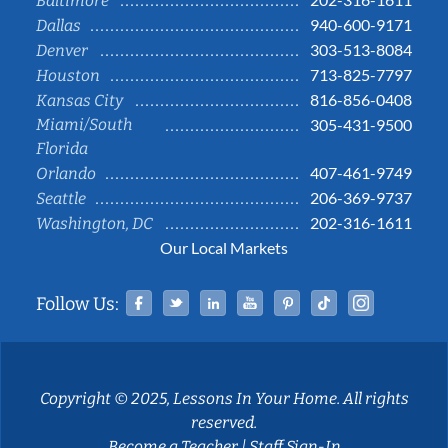
Baltimore
940-600-9171
Dallas
303-513-8084
Denver
713-825-7797
Houston
816-856-0408
Kansas City
Miami/South
305-431-9500
Florida
407-461-9749
Orlando
206-369-9737
Seattle
202-316-1611
Washington, DC
Our Local Markets
Facebook
Twitter
Linked In
YouTube
Pinterest
Tiktok
Instag
Follow Us:
Copyright © 2025, Lessons In Your Home. All rights
reserved.
Become a Teacher
|
Staff Sign-In