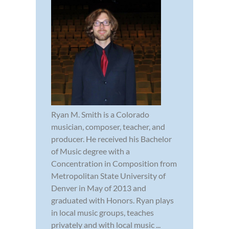
Ryan M. Smith is a Colorado
musician, composer, teacher, and
producer. He received his Bachelor
of Music degree with a
Concentration in Composition from
Metropolitan State University of
Denver in May of 2013 and
graduated with Honors. Ryan plays
in local music groups, teaches
privately and with local music ...