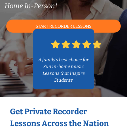
Home In-Person!
START RECORDER LESSONS
A family’s best choice for
Fun in-home music
Lessons that Inspire
Students
Get Private Recorder
Lessons Across the Nation