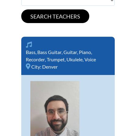
Bass
,
Bass Guitar
,
Guitar
,
Piano
,
Recorder
,
Trumpet
,
Ukulele
,
Voice
City:
Denver