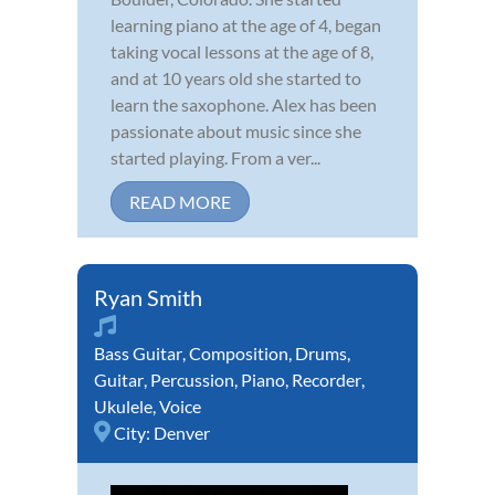
learning piano at the age of 4, began
taking vocal lessons at the age of 8,
and at 10 years old she started to
learn the saxophone. Alex has been
passionate about music since she
started playing. From a ver...
READ MORE
Ryan Smith
Bass Guitar
,
Composition
,
Drums
,
Guitar
,
Percussion
,
Piano
,
Recorder
,
Ukulele
,
Voice
City:
Denver