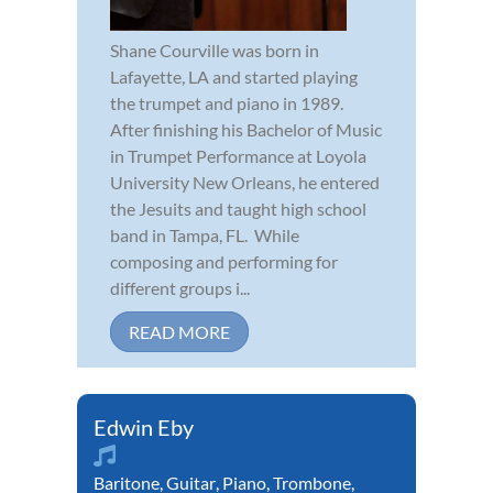
Shane Courville was born in
Lafayette, LA and started playing
the trumpet and piano in 1989.
After finishing his Bachelor of Music
in Trumpet Performance at Loyola
University New Orleans, he entered
the Jesuits and taught high school
band in Tampa, FL. While
composing and performing for
different groups i...
READ MORE
Edwin Eby
Baritone
,
Guitar
,
Piano
,
Trombone
,