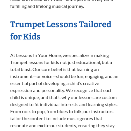
fulfilling and lifelong musical journey.
Trumpet Lessons Tailored
for Kids
At Lessons In Your Home, we specialize in making
Trumpet lessons for kids not just educational, but a
total blast. Our core belief is that learning an
instrument—or voice—should be fun, engaging, and an
essential part of developing a child’s creative
expression and personality. We recognize that each
child is unique, and that’s why our lessons are custom-
designed to fit individual interests and learning styles.
From rock to pop, from blues to folk, our instructors
tailor the content to include music genres that
resonate and excite our students, ensuring they stay