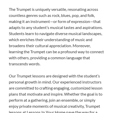
The Trumpet is uniquely versatile, resonating across
countless genres such as rock, blues, pop, and folk,
making it an instrument—or form of expression—that
adapts to any student’s musical tastes and aspirations.
Students learn to navigate diverse musical landscapes,
which enriches their understanding of music and
broadens their cultural appreciation. Moreover,
learning the Trumpet can be a profound way to connect
with others, providing a common language that
transcends words.
Our Trumpet lessons are designed with the student’s
personal growth in mind. Our experienced instructors
are committed to crafting engaging, customized lesson
plans that motivate and inspire. Whether the goal is to
perform at a gathering, join an ensemble, or simply
enjoy private moments of musical creativity, Trumpet
lessons at Lessons In Your Home pave the way for a