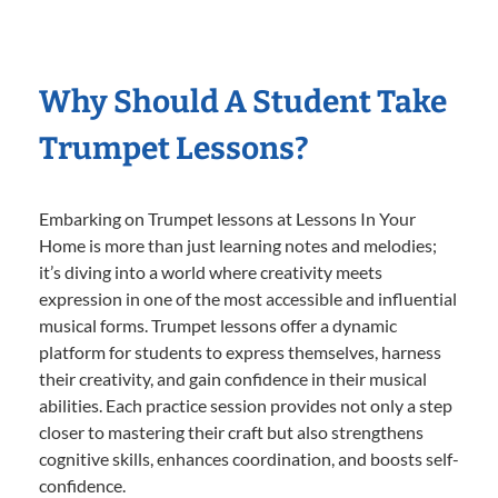
Why Should A Student Take
Trumpet Lessons?
Embarking on Trumpet lessons at Lessons In Your
Home is more than just learning notes and melodies;
it’s diving into a world where creativity meets
expression in one of the most accessible and influential
musical forms. Trumpet lessons offer a dynamic
platform for students to express themselves, harness
their creativity, and gain confidence in their musical
abilities. Each practice session provides not only a step
closer to mastering their craft but also strengthens
cognitive skills, enhances coordination, and boosts self-
confidence.