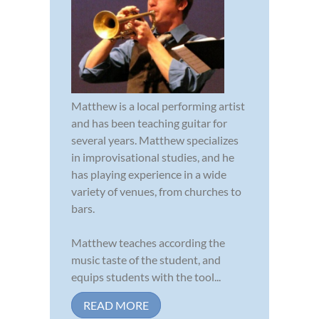
Matthew is a local performing artist
and has been teaching guitar for
several years. Matthew specializes
in improvisational studies, and he
has playing experience in a wide
variety of venues, from churches to
bars.
Matthew teaches according the
music taste of the student, and
equips students with the tool...
READ MORE