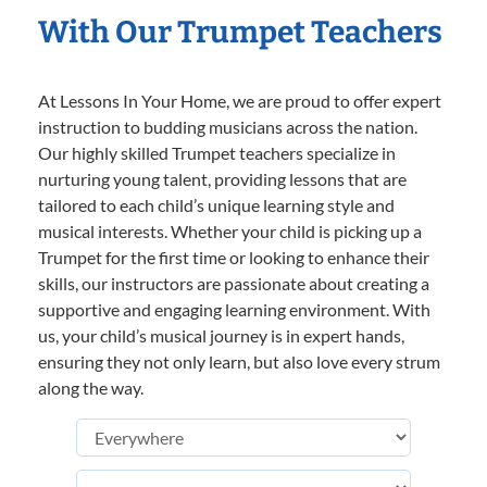
With Our Trumpet Teachers
At Lessons In Your Home, we are proud to offer expert
instruction to budding musicians across the nation.
Our highly skilled Trumpet teachers specialize in
nurturing young talent, providing lessons that are
tailored to each child’s unique learning style and
musical interests. Whether your child is picking up a
Trumpet for the first time or looking to enhance their
skills, our instructors are passionate about creating a
supportive and engaging learning environment. With
us, your child’s musical journey is in expert hands,
ensuring they not only learn, but also love every strum
along the way.