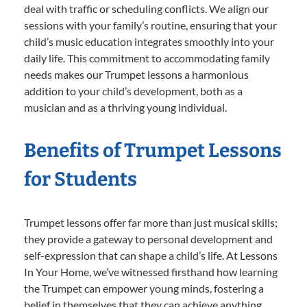
deal with traffic or scheduling conflicts. We align our
sessions with your family’s routine, ensuring that your
child’s music education integrates smoothly into your
daily life. This commitment to accommodating family
needs makes our Trumpet lessons a harmonious
addition to your child’s development, both as a
musician and as a thriving young individual.
Benefits of Trumpet Lessons
for Students
Trumpet lessons offer far more than just musical skills;
they provide a gateway to personal development and
self-expression that can shape a child’s life. At Lessons
In Your Home, we’ve witnessed firsthand how learning
the Trumpet can empower young minds, fostering a
belief in themselves that they can achieve anything