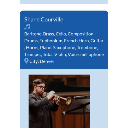
Shane Courville
Baritone
,
Brass
,
Cello
,
Composition
,
Drums
,
Euphonium
,
French Horn
,
Guitar
,
Horns
,
Piano
,
Saxophone
,
Trombone
,
Trumpet
,
Tuba
,
Violin
,
Voice
,
mellophone
City:
Denver