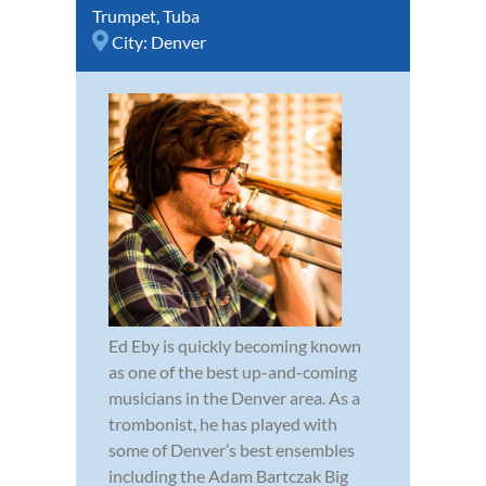
Trumpet
,
Tuba
City:
Denver
Ed Eby is quickly becoming known
as one of the best up-and-coming
musicians in the Denver area. As a
trombonist, he has played with
some of Denver’s best ensembles
including the Adam Bartczak Big