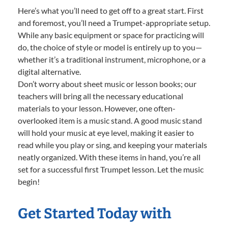
Here’s what you’ll need to get off to a great start. First
and foremost, you’ll need a Trumpet-appropriate setup.
While any basic equipment or space for practicing will
do, the choice of style or model is entirely up to you—
whether it’s a traditional instrument, microphone, or a
digital alternative.
Don’t worry about sheet music or lesson books; our
teachers will bring all the necessary educational
materials to your lesson. However, one often-
overlooked item is a music stand. A good music stand
will hold your music at eye level, making it easier to
read while you play or sing, and keeping your materials
neatly organized. With these items in hand, you’re all
set for a successful first Trumpet lesson. Let the music
begin!
Get Started Today with