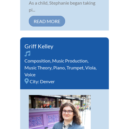
As a child, Stephanie began taking
pi...
READ MORE
Griff Kelley
Composition
,
Music Production
,
Music Theory
,
Piano
,
Trumpet
,
Viola
,
Voice
City:
Denver