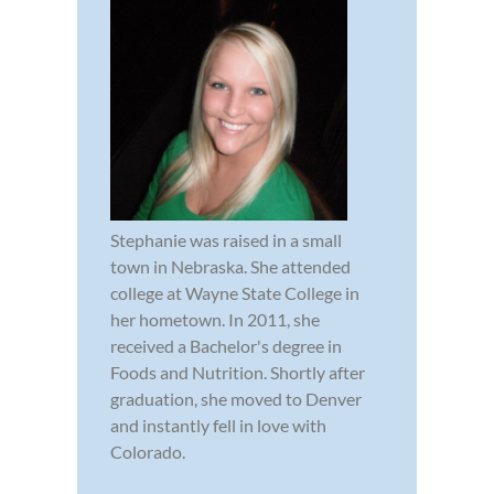
Stephanie was raised in a small
town in Nebraska. She attended
college at Wayne State College in
her hometown. In 2011, she
received a Bachelor's degree in
Foods and Nutrition. Shortly after
graduation, she moved to Denver
and instantly fell in love with
Colorado.