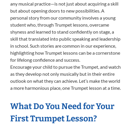
any musical practice—is not just about acquiring a skill
but about opening doors to new possibilities. A
personal story from our community involves a young
student who, through Trumpet lessons, overcame
shyness and learned to stand confidently on stage, a
skill that translated into public speaking and leadership
in school. Such stories are common in our experience,
highlighting how Trumpet lessons can be a cornerstone
for lifelong confidence and success.
Encourage your child to pursue the Trumpet, and watch
as they develop not only musically but in their entire
outlook on what they can achieve. Let’s make the world
a more harmonious place, one Trumpet lesson at a time.
What Do You Need for Your
First Trumpet Lesson?