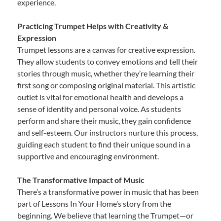
experience.
Practicing Trumpet Helps with Creativity &
Expression
Trumpet lessons are a canvas for creative expression.
They allow students to convey emotions and tell their
stories through music, whether they’re learning their
first song or composing original material. This artistic
outlet is vital for emotional health and develops a
sense of identity and personal voice. As students
perform and share their music, they gain confidence
and self-esteem. Our instructors nurture this process,
guiding each student to find their unique sound in a
supportive and encouraging environment.
The Transformative Impact of Music
There’s a transformative power in music that has been
part of Lessons In Your Home’s story from the
beginning. We believe that learning the Trumpet—or