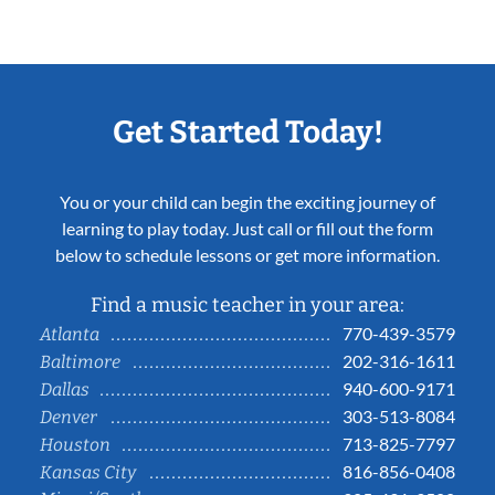
Get Started Today!
You or your child can begin the exciting journey of
learning to play today. Just call or fill out the form
below to schedule lessons or get more information.
Find a music teacher in your area:
770-439-3579
Atlanta
202-316-1611
Baltimore
940-600-9171
Dallas
303-513-8084
Denver
713-825-7797
Houston
816-856-0408
Kansas City