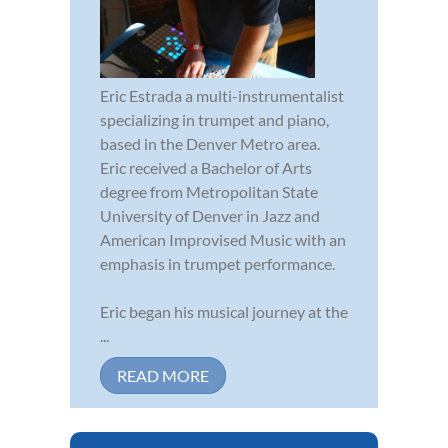
Eric Estrada a multi-instrumentalist
specializing in trumpet and piano,
based in the Denver Metro area.
Eric received a Bachelor of Arts
degree from Metropolitan State
University of Denver in Jazz and
American Improvised Music with an
emphasis in trumpet performance.
Eric began his musical journey at the
...
READ MORE