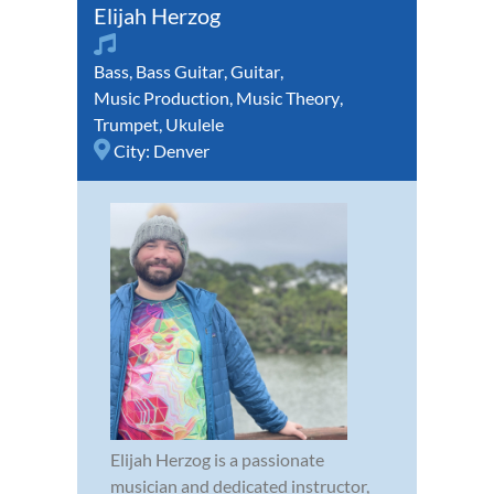
Elijah Herzog
Bass
,
Bass Guitar
,
Guitar
,
Music Production
,
Music Theory
,
Trumpet
,
Ukulele
City:
Denver
Elijah Herzog is a passionate
musician and dedicated instructor,