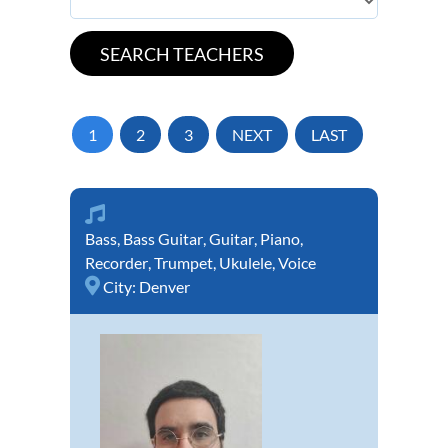
1
2
3
NEXT
LAST
Bass
,
Bass Guitar
,
Guitar
,
Piano
,
Recorder
,
Trumpet
,
Ukulele
,
Voice
City:
Denver