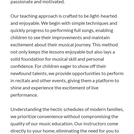
passionate and motivated.
Our teaching approach is crafted to be light-hearted
and enjoyable. We begin with simple techniques and
quickly progress to performing full songs, enabling
children to see their improvements and maintain
excitement about their musical journey. This method
not only keeps the lessons enjoyable but also lays a
solid foundation for musical skill and personal
confidence. For children eager to show off their
newfound talents, we provide opportunities to perform
in recitals and other events, giving them a platform to
shine and experience the excitement of live
performance.
Understanding the hectic schedules of modern families,
we prioritize convenience without compromising the
quality of our music education. Our instructors come
directly to your home, eliminating the need for you to