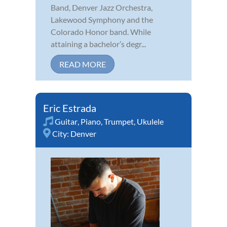
Band, Denver Jazz Orchestra,
Lakewood Symphony and the
Colorado Honor band. While
attaining a bachelor’s degr...
READ MORE
Eric Estrada
Guitar
,
Piano
,
Trumpet
,
Ukulele
City:
Denver