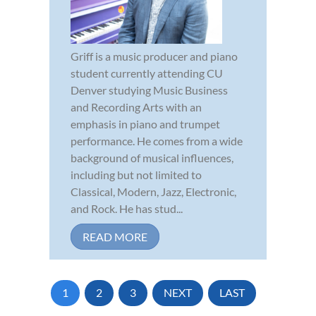
Griff is a music producer and piano
student currently attending CU
Denver studying Music Business
and Recording Arts with an
emphasis in piano and trumpet
performance. He comes from a wide
background of musical influences,
including but not limited to
Classical, Modern, Jazz, Electronic,
and Rock. He has stud...
READ MORE
1
2
3
NEXT
LAST