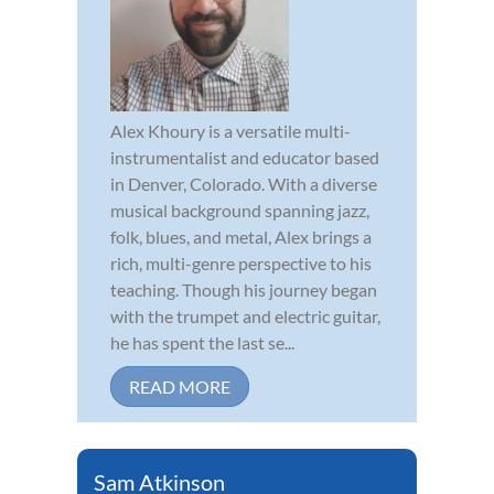
Alex Khoury is a versatile multi-
instrumentalist and educator based
in Denver, Colorado. With a diverse
musical background spanning jazz,
folk, blues, and metal, Alex brings a
rich, multi-genre perspective to his
teaching. Though his journey began
with the trumpet and electric guitar,
he has spent the last se...
READ MORE
Sam Atkinson