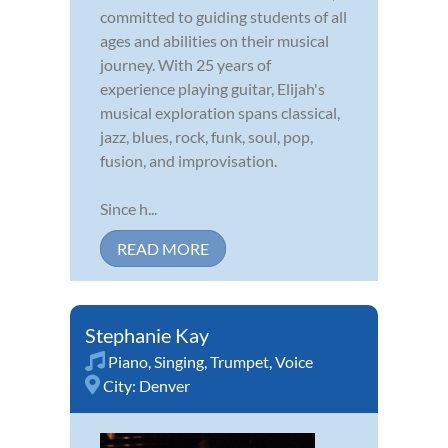
committed to guiding students of all
ages and abilities on their musical
journey. With 25 years of
experience playing guitar, Elijah's
musical exploration spans classical,
jazz, blues, rock, funk, soul, pop,
fusion, and improvisation.
Since h...
READ MORE
Stephanie Kay
Piano
,
Singing
,
Trumpet
,
Voice
City:
Denver