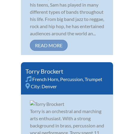
his teens, Sam has played in many
different types of bands throughout
his life. From big band jazz to reggae,
rock and hip hop, he has entertained
audiences around the world an...
READ MORE
Torry Brockert
French Horn
,
Percussion
,
Trumpet
City:
Denver
Torry is an orchestral and marching
arts enthusiast. With a strong
background in brass, percussion and
vocal performance, Torry spent 11