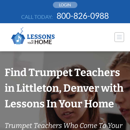
Skip
LOGIN
to
800-826-0988
CALL TODAY:
content
Find Trumpet Teachers
in Littleton, Denver with
Lessons In Your Home
Trumpet Teachers Who Come To Your