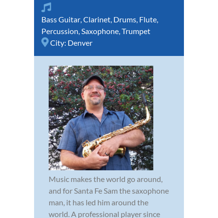
Bass Guitar
,
Clarinet
,
Drums
,
Flute
,
Percussion
,
Saxophone
,
Trumpet
City:
Denver
Music makes the world go around,
and for Santa Fe Sam the saxophone
man, it has led him around the
world. A professional player since