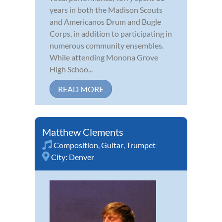
years in both the Madison Scouts
and Americanos Drum and Bugle
Corps, in addition to participating in
numerous community ensembles.
While attending Monona Grove
High Schoo...
READ MORE
Matthew Clements
Composition
,
Guitar
,
Trumpet
City:
Denver