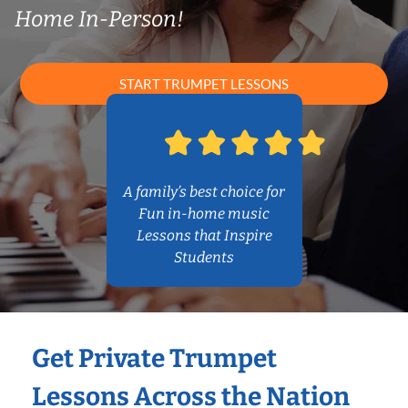
Home In-Person!
START TRUMPET LESSONS
A family’s best choice for
Fun in-home music
Lessons that Inspire
Students
Get Private Trumpet
Lessons Across the Nation