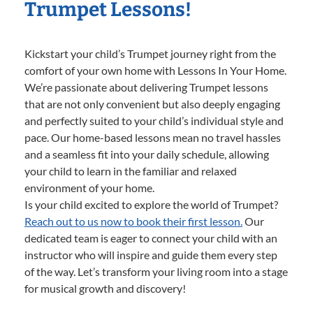
Trumpet Lessons!
Kickstart your child’s Trumpet journey right from the
comfort of your own home with Lessons In Your Home.
We’re passionate about delivering Trumpet lessons
that are not only convenient but also deeply engaging
and perfectly suited to your child’s individual style and
pace. Our home-based lessons mean no travel hassles
and a seamless fit into your daily schedule, allowing
your child to learn in the familiar and relaxed
environment of your home.
Is your child excited to explore the world of Trumpet?
Reach out to us now to book their first lesson.
Our
dedicated team is eager to connect your child with an
instructor who will inspire and guide them every step
of the way. Let’s transform your living room into a stage
for musical growth and discovery!