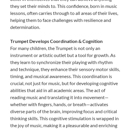
they set their minds to. This confidence, born in music
lessons, often carries through to all areas of their lives,
helping them to face challenges with resilience and
determination.
Trumpet Develops Coordination & Cognition
For many children, the Trumpet is not only an
instrument or artistic outlet but a tool for growth. As
they learn to synchronize their playing with rhythm
and technique, they enhance their sensory motor skills,
timing, and musical awareness. This coordination is
crucial, not just for music, but for developing cognitive
abilities that aid in all academic areas. The act of
reading music and translating it into movement—
whether with fingers, hands, or breath—activates
diverse parts of the brain, improving focus and critical
thinking skills. This cognitive stimulation is wrapped in
the joy of music, making it a pleasurable and enriching