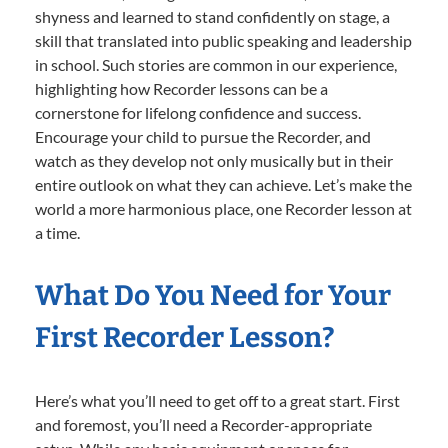
shyness and learned to stand confidently on stage, a
skill that translated into public speaking and leadership
in school. Such stories are common in our experience,
highlighting how Recorder lessons can be a
cornerstone for lifelong confidence and success.
Encourage your child to pursue the Recorder, and
watch as they develop not only musically but in their
entire outlook on what they can achieve. Let’s make the
world a more harmonious place, one Recorder lesson at
a time.
What Do You Need for Your
First Recorder Lesson?
Here’s what you’ll need to get off to a great start. First
and foremost, you’ll need a Recorder-appropriate