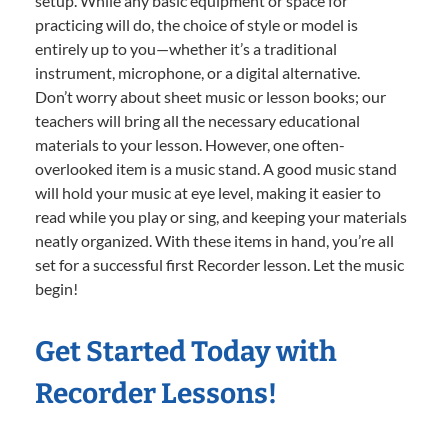
setup. While any basic equipment or space for
practicing will do, the choice of style or model is
entirely up to you—whether it’s a traditional
instrument, microphone, or a digital alternative.
Don’t worry about sheet music or lesson books; our
teachers will bring all the necessary educational
materials to your lesson. However, one often-
overlooked item is a music stand. A good music stand
will hold your music at eye level, making it easier to
read while you play or sing, and keeping your materials
neatly organized. With these items in hand, you’re all
set for a successful first Recorder lesson. Let the music
begin!
Get Started Today with
Recorder Lessons!