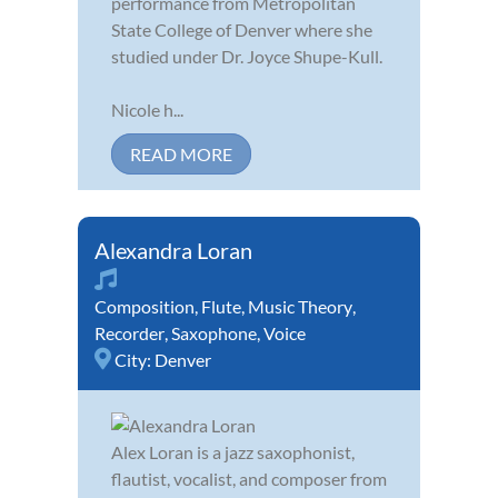
performance from Metropolitan
State College of Denver where she
studied under Dr. Joyce Shupe-Kull.
Nicole h...
READ MORE
Alexandra Loran
Composition
,
Flute
,
Music Theory
,
Recorder
,
Saxophone
,
Voice
City:
Denver
Alex Loran is a jazz saxophonist,
flautist, vocalist, and composer from