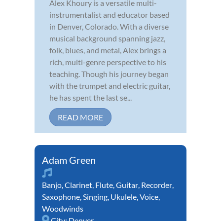
Alex Khoury is a versatile multi-
instrumentalist and educator based
in Denver, Colorado. With a diverse
musical background spanning jazz,
folk, blues, and metal, Alex brings a
rich, multi-genre perspective to his
teaching. Though his journey began
with the trumpet and electric guitar,
he has spent the last se...
READ MORE
Adam Green
Banjo
,
Clarinet
,
Flute
,
Guitar
,
Recorder
,
Saxophone
,
Singing
,
Ukulele
,
Voice
,
Woodwinds
City:
Denver