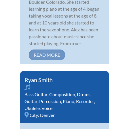
Boulder, Colorado. She started
learning piano at the age of 4, began
taking vocal lessons at the age of 8,
and at 10 years old she started to
learn the saxophone. Alex has been
passionate about music since she
started playing. From a ver...
READ MORE
Ryan Smith
Bass Guitar
,
Composition
,
Drums
,
Guitar
,
Percussion
,
Piano
,
Recorder
,
Ukulele
,
Voice
City:
Denver