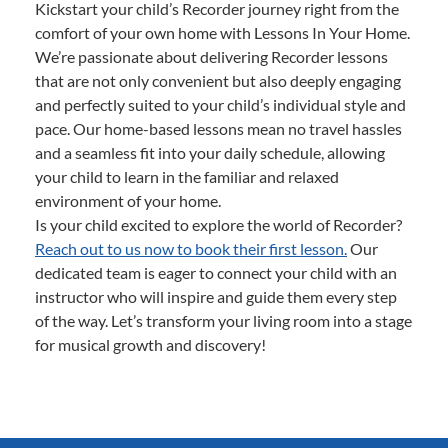
Kickstart your child’s Recorder journey right from the
comfort of your own home with Lessons In Your Home.
We’re passionate about delivering Recorder lessons
that are not only convenient but also deeply engaging
and perfectly suited to your child’s individual style and
pace. Our home-based lessons mean no travel hassles
and a seamless fit into your daily schedule, allowing
your child to learn in the familiar and relaxed
environment of your home.
Is your child excited to explore the world of Recorder?
Reach out to us now to book their first lesson.
Our
dedicated team is eager to connect your child with an
instructor who will inspire and guide them every step
of the way. Let’s transform your living room into a stage
for musical growth and discovery!