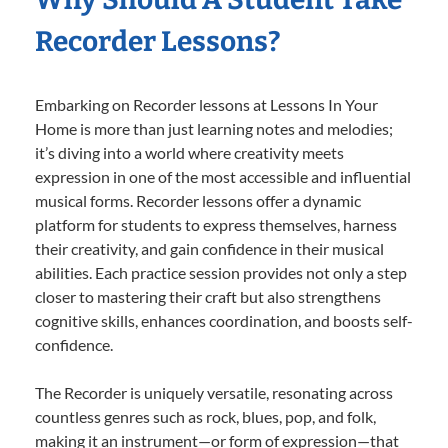
Recorder Lessons?
Embarking on Recorder lessons at Lessons In Your
Home is more than just learning notes and melodies;
it’s diving into a world where creativity meets
expression in one of the most accessible and influential
musical forms. Recorder lessons offer a dynamic
platform for students to express themselves, harness
their creativity, and gain confidence in their musical
abilities. Each practice session provides not only a step
closer to mastering their craft but also strengthens
cognitive skills, enhances coordination, and boosts self-
confidence.
The Recorder is uniquely versatile, resonating across
countless genres such as rock, blues, pop, and folk,
making it an instrument—or form of expression—that