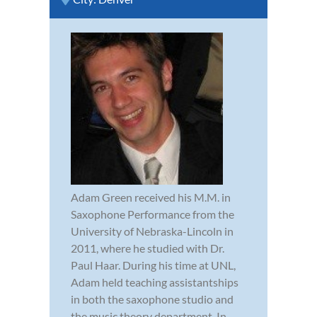
Adam Green received his M.M. in
Saxophone Performance from the
University of Nebraska-Lincoln in
2011, where he studied with Dr.
Paul Haar. During his time at UNL,
Adam held teaching assistantships
in both the saxophone studio and
the music theory department. In