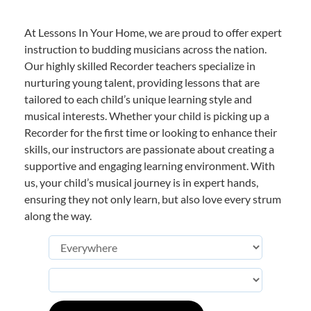
At Lessons In Your Home, we are proud to offer expert
instruction to budding musicians across the nation.
Our highly skilled Recorder teachers specialize in
nurturing young talent, providing lessons that are
tailored to each child’s unique learning style and
musical interests. Whether your child is picking up a
Recorder for the first time or looking to enhance their
skills, our instructors are passionate about creating a
supportive and engaging learning environment. With
us, your child’s musical journey is in expert hands,
ensuring they not only learn, but also love every strum
along the way.