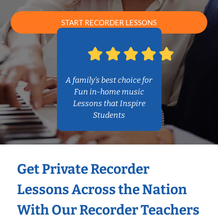
START RECORDER LESSONS
A family’s best choice for
Fun in-home music
Lessons that Inspire
Students
Get Private Recorder
Lessons Across the Nation
With Our Recorder Teachers