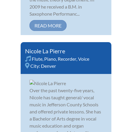
2009 he received a B.M. in
Saxophone Performanc...
READ MORE
Nicole La Pierre
Flute
,
Piano
,
Recorder
,
Voice
City:
Denver
Over the past twenty-five years,
Nicole has taught general/ vocal
music in Jefferson County Schools
and offered private lessons. She has
a Bachelor of Arts degree in vocal
music education and organ