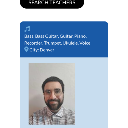
Bass
,
Bass Guitar
,
Guitar
,
Piano
,
Recorder
,
Trumpet
,
Ukulele
,
Voice
City:
Denver