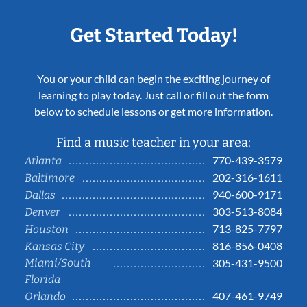
Get Started Today!
You or your child can begin the exciting journey of
learning to play today. Just call or fill out the form
below to schedule lessons or get more information.
Find a music teacher in your area:
770-439-3579
Atlanta
202-316-1611
Baltimore
940-600-9171
Dallas
303-513-8084
Denver
713-825-7797
Houston
816-856-0408
Kansas City
Miami/South
305-431-9500
Florida
407-461-9749
Orlando