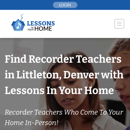
Skip
LOGIN
to
content
Find Recorder Teachers
in Littleton, Denver with
Lessons In Your Home
Recorder Teachers Who Come To Your
Home In-Person!