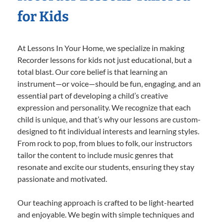
for Kids
At Lessons In Your Home, we specialize in making
Recorder lessons for kids not just educational, but a
total blast. Our core belief is that learning an
instrument—or voice—should be fun, engaging, and an
essential part of developing a child’s creative
expression and personality. We recognize that each
child is unique, and that’s why our lessons are custom-
designed to fit individual interests and learning styles.
From rock to pop, from blues to folk, our instructors
tailor the content to include music genres that
resonate and excite our students, ensuring they stay
passionate and motivated.
Our teaching approach is crafted to be light-hearted
and enjoyable. We begin with simple techniques and