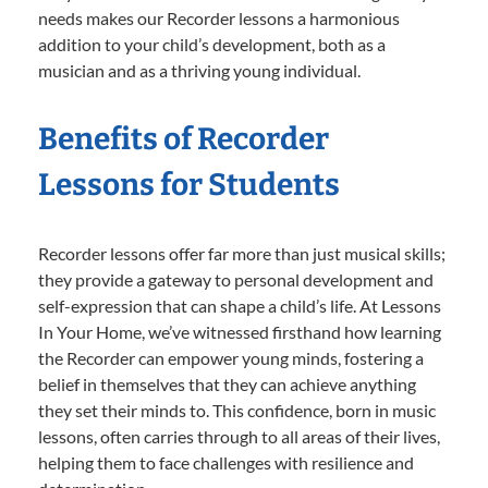
needs makes our Recorder lessons a harmonious
addition to your child’s development, both as a
musician and as a thriving young individual.
Benefits of Recorder
Lessons for Students
Recorder lessons offer far more than just musical skills;
they provide a gateway to personal development and
self-expression that can shape a child’s life. At Lessons
In Your Home, we’ve witnessed firsthand how learning
the Recorder can empower young minds, fostering a
belief in themselves that they can achieve anything
they set their minds to. This confidence, born in music
lessons, often carries through to all areas of their lives,
helping them to face challenges with resilience and