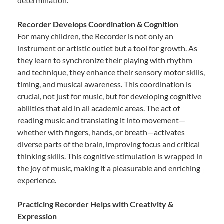
determination.
Recorder Develops Coordination & Cognition
For many children, the Recorder is not only an
instrument or artistic outlet but a tool for growth. As
they learn to synchronize their playing with rhythm
and technique, they enhance their sensory motor skills,
timing, and musical awareness. This coordination is
crucial, not just for music, but for developing cognitive
abilities that aid in all academic areas. The act of
reading music and translating it into movement—
whether with fingers, hands, or breath—activates
diverse parts of the brain, improving focus and critical
thinking skills. This cognitive stimulation is wrapped in
the joy of music, making it a pleasurable and enriching
experience.
Practicing Recorder Helps with Creativity &
Expression