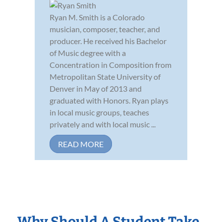
Ryan M. Smith is a Colorado
musician, composer, teacher, and
producer. He received his Bachelor
of Music degree with a
Concentration in Composition from
Metropolitan State University of
Denver in May of 2013 and
graduated with Honors. Ryan plays
in local music groups, teaches
privately and with local music ...
READ MORE
Why Should A Student Take