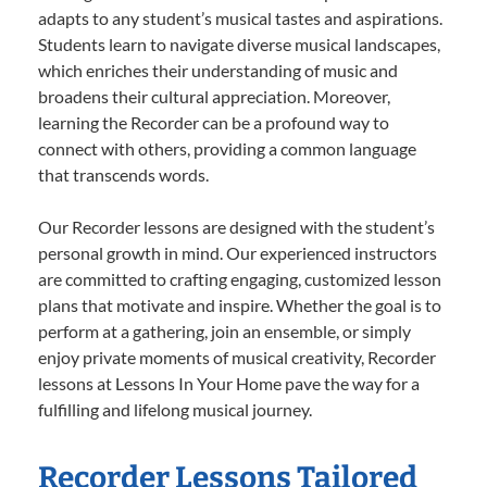
adapts to any student’s musical tastes and aspirations.
Students learn to navigate diverse musical landscapes,
which enriches their understanding of music and
broadens their cultural appreciation. Moreover,
learning the Recorder can be a profound way to
connect with others, providing a common language
that transcends words.
Our Recorder lessons are designed with the student’s
personal growth in mind. Our experienced instructors
are committed to crafting engaging, customized lesson
plans that motivate and inspire. Whether the goal is to
perform at a gathering, join an ensemble, or simply
enjoy private moments of musical creativity, Recorder
lessons at Lessons In Your Home pave the way for a
fulfilling and lifelong musical journey.
Recorder Lessons Tailored