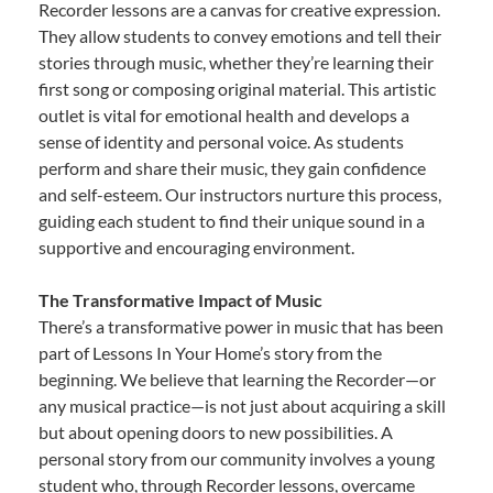
Recorder lessons are a canvas for creative expression.
They allow students to convey emotions and tell their
stories through music, whether they’re learning their
first song or composing original material. This artistic
outlet is vital for emotional health and develops a
sense of identity and personal voice. As students
perform and share their music, they gain confidence
and self-esteem. Our instructors nurture this process,
guiding each student to find their unique sound in a
supportive and encouraging environment.
The Transformative Impact of Music
There’s a transformative power in music that has been
part of Lessons In Your Home’s story from the
beginning. We believe that learning the Recorder—or
any musical practice—is not just about acquiring a skill
but about opening doors to new possibilities. A
personal story from our community involves a young
student who, through Recorder lessons, overcame