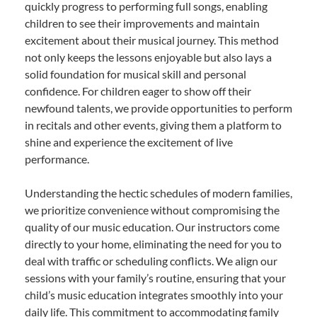
quickly progress to performing full songs, enabling
children to see their improvements and maintain
excitement about their musical journey. This method
not only keeps the lessons enjoyable but also lays a
solid foundation for musical skill and personal
confidence. For children eager to show off their
newfound talents, we provide opportunities to perform
in recitals and other events, giving them a platform to
shine and experience the excitement of live
performance.
Understanding the hectic schedules of modern families,
we prioritize convenience without compromising the
quality of our music education. Our instructors come
directly to your home, eliminating the need for you to
deal with traffic or scheduling conflicts. We align our
sessions with your family’s routine, ensuring that your
child’s music education integrates smoothly into your
daily life. This commitment to accommodating family