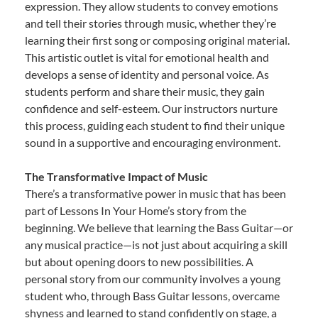
expression. They allow students to convey emotions
and tell their stories through music, whether they’re
learning their first song or composing original material.
This artistic outlet is vital for emotional health and
develops a sense of identity and personal voice. As
students perform and share their music, they gain
confidence and self-esteem. Our instructors nurture
this process, guiding each student to find their unique
sound in a supportive and encouraging environment.
The Transformative Impact of Music
There’s a transformative power in music that has been
part of Lessons In Your Home’s story from the
beginning. We believe that learning the Bass Guitar—or
any musical practice—is not just about acquiring a skill
but about opening doors to new possibilities. A
personal story from our community involves a young
student who, through Bass Guitar lessons, overcame
shyness and learned to stand confidently on stage, a