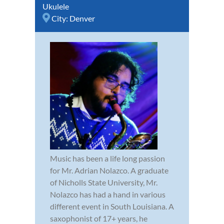
Ukulele
City:
Denver
Music has been a life long passion
for Mr. Adrian Nolazco. A graduate
of Nicholls State University, Mr.
Nolazco has had a hand in various
different event in South Louisiana. A
saxophonist of 17+ years, he