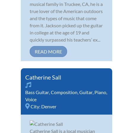
musical family in Truckee, CA, he is a
true lover of the American outdoors
and the types of music that come
from it. Jackson picked up the guitar
in college at the age of 19 and
quickly surpassed his teachers’ ex...
READ MORE
Catherine Sall
Bass Guitar
,
Composition
,
Guitar
,
Piano
,
Voice
City:
Denver
Catherine Sall is a local musician