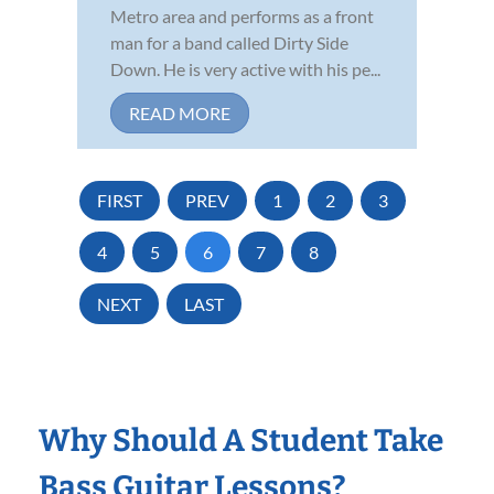
Metro area and performs as a front
man for a band called Dirty Side
Down. He is very active with his pe...
READ MORE
FIRST
PREV
1
2
3
4
5
6
7
8
NEXT
LAST
Why Should A Student Take
Bass Guitar Lessons?