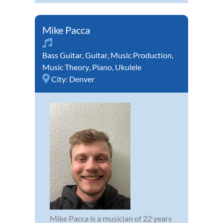
Mike Pacca
Bass Guitar
,
Guitar
,
Music Production
,
Music Theory
,
Piano
,
Ukulele
City:
Denver
Mike Pacca is a musician of 22 years