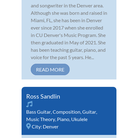
and songwriter in the Denver area.
Although she was born and raised in
Miami, FL, she has been in Denver
ever since 2017 when she enrolled
in CU Denver's Music Program. She
then graduated in May of 2021. She
has been teaching guitar, piano, and
voice for the past 5 years. He...
READ MORE
Ross Sandlin
Bass Guitar
,
Composition
,
Guitar
,
Music Theory
,
Piano
,
Ukulele
City:
Denver