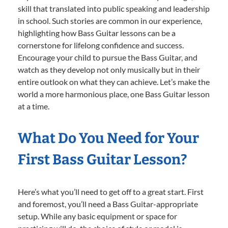
skill that translated into public speaking and leadership
in school. Such stories are common in our experience,
highlighting how Bass Guitar lessons can be a
cornerstone for lifelong confidence and success.
Encourage your child to pursue the Bass Guitar, and
watch as they develop not only musically but in their
entire outlook on what they can achieve. Let’s make the
world a more harmonious place, one Bass Guitar lesson
at a time.
What Do You Need for Your
First Bass Guitar Lesson?
Here’s what you’ll need to get off to a great start. First
and foremost, you’ll need a Bass Guitar-appropriate
setup. While any basic equipment or space for