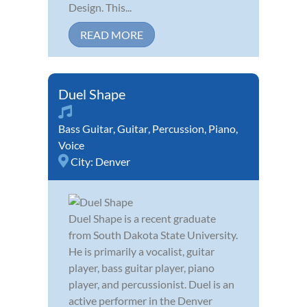
Design. This...
READ MORE
Duel Shape
Bass Guitar
,
Guitar
,
Percussion
,
Piano
,
Voice
City:
Denver
Duel Shape is a recent graduate
from South Dakota State University.
He is primarily a vocalist, guitar
player, bass guitar player, piano
player, and percussionist. Duel is an
active performer in the Denver