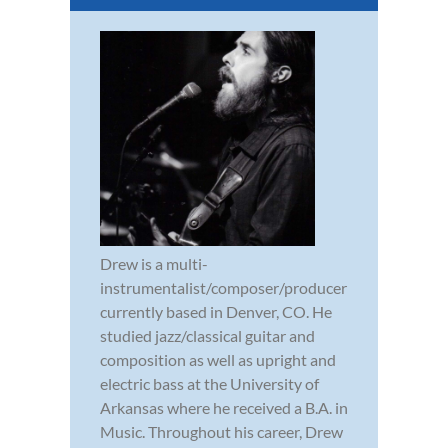
Drew is a multi-
instrumentalist/composer/producer
currently based in Denver, CO. He
studied jazz/classical guitar and
composition as well as upright and
electric bass at the University of
Arkansas where he received a B.A. in
Music. Throughout his career, Drew