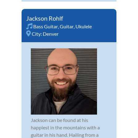
Jackson Rohlf
Bass Guitar
,
Guitar
,
Ukulele
City:
Denver
Jackson can be found at his
happiest in the mountains with a
guitar in his hand. Hailing from a