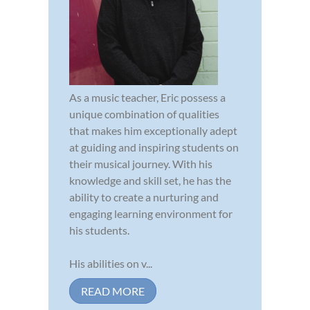
As a music teacher, Eric possess a
unique combination of qualities
that makes him exceptionally adept
at guiding and inspiring students on
their musical journey. With his
knowledge and skill set, he has the
ability to create a nurturing and
engaging learning environment for
his students.
His abilities on v...
READ MORE