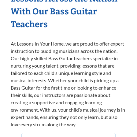
With Our Bass Guitar
Teachers
At Lessons In Your Home, we are proud to offer expert
instruction to budding musicians across the nation.
Our highly skilled Bass Guitar teachers specialize in
nurturing young talent, providing lessons that are
tailored to each child’s unique learning style and
musical interests. Whether your child is picking up a
Bass Guitar for the first time or looking to enhance
their skills, our instructors are passionate about
creating a supportive and engaging learning
environment. With us, your child’s musical journey is in
expert hands, ensuring they not only learn, but also
love every strum along the way.