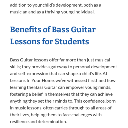
addition to your child’s development, both as a
musician and as a thriving young individual.
Benefits of Bass Guitar
Lessons for Students
Bass Guitar lessons offer far more than just musical
skills; they provide a gateway to personal development
and self-expression that can shape a child’s life. At
Lessons In Your Home, we’ve witnessed firsthand how
learning the Bass Guitar can empower young minds,
fostering a belief in themselves that they can achieve
anything they set their minds to. This confidence, born
in music lessons, often carries through to all areas of
their lives, helping them to face challenges with
resilience and determination.