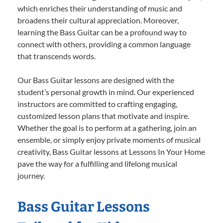
which enriches their understanding of music and
broadens their cultural appreciation. Moreover,
learning the Bass Guitar can be a profound way to
connect with others, providing a common language
that transcends words.
Our Bass Guitar lessons are designed with the
student’s personal growth in mind. Our experienced
instructors are committed to crafting engaging,
customized lesson plans that motivate and inspire.
Whether the goal is to perform at a gathering, join an
ensemble, or simply enjoy private moments of musical
creativity, Bass Guitar lessons at Lessons In Your Home
pave the way for a fulfilling and lifelong musical
journey.
Bass Guitar Lessons