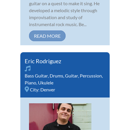
guitar on a quest to make it sing. He
developed a melodic style through
improvisation and study of
instrumental rock music. Be...
READ MORE
Eric Rodriguez
Bass Guitar
,
Drums
,
Guitar
,
Percussion
,
Piano
,
Ukulele
City:
Denver