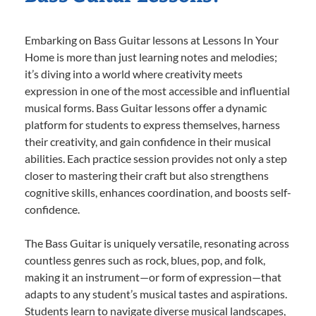
Embarking on Bass Guitar lessons at Lessons In Your
Home is more than just learning notes and melodies;
it’s diving into a world where creativity meets
expression in one of the most accessible and influential
musical forms. Bass Guitar lessons offer a dynamic
platform for students to express themselves, harness
their creativity, and gain confidence in their musical
abilities. Each practice session provides not only a step
closer to mastering their craft but also strengthens
cognitive skills, enhances coordination, and boosts self-
confidence.
The Bass Guitar is uniquely versatile, resonating across
countless genres such as rock, blues, pop, and folk,
making it an instrument—or form of expression—that
adapts to any student’s musical tastes and aspirations.
Students learn to navigate diverse musical landscapes,