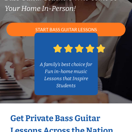
Your Home In-Person!
START BASS GUITAR LESSONS
A family’s best choice for
Fun in-home music
Lessons that Inspire
Students
Get Private Bass Guitar
Lessons Across the Nation