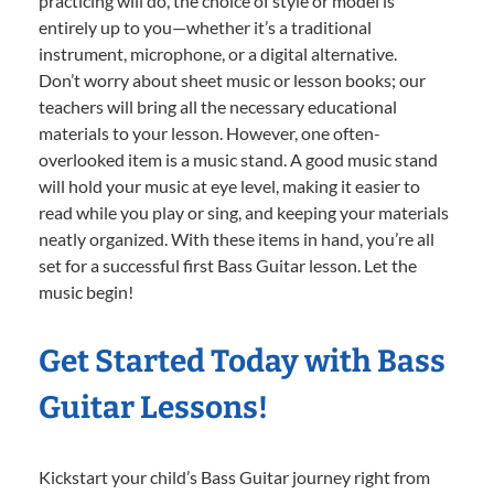
practicing will do, the choice of style or model is
entirely up to you—whether it’s a traditional
instrument, microphone, or a digital alternative.
Don’t worry about sheet music or lesson books; our
teachers will bring all the necessary educational
materials to your lesson. However, one often-
overlooked item is a music stand. A good music stand
will hold your music at eye level, making it easier to
read while you play or sing, and keeping your materials
neatly organized. With these items in hand, you’re all
set for a successful first Bass Guitar lesson. Let the
music begin!
Get Started Today with Bass
Guitar Lessons!
Kickstart your child’s Bass Guitar journey right from