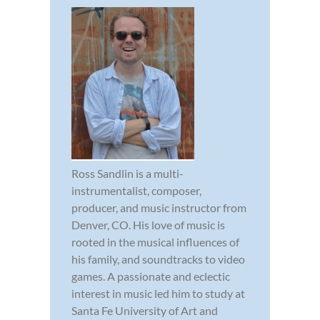
Ross Sandlin is a multi-
instrumentalist, composer,
producer, and music instructor from
Denver, CO. His love of music is
rooted in the musical influences of
his family, and soundtracks to video
games. A passionate and eclectic
interest in music led him to study at
Santa Fe University of Art and