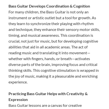
Bass Guitar Develops Coordination & Cognition
For many children, the Bass Guitar is not only an
instrument or artistic outlet but a tool for growth. As
they learn to synchronize their playing with rhythm
and technique, they enhance their sensory motor skills,
timing, and musical awareness. This coordination is
crucial, not just for music, but for developing cognitive
abilities that aid in all academic areas. The act of
reading music and translating it into movement—
whether with fingers, hands, or breath—activates
diverse parts of the brain, improving focus and critical
thinking skills. This cognitive stimulation is wrapped in
the joy of music, making it a pleasurable and enriching
experience.
Practicing Bass Guitar Helps with Creativity &
Expression
Bass Guitar lessons are a canvas for creative