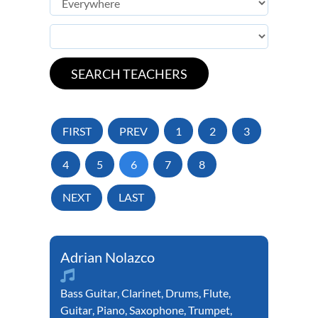
FIRST
PREV
1
2
3
4
5
6
7
8
NEXT
LAST
Adrian Nolazco
Bass Guitar
,
Clarinet
,
Drums
,
Flute
,
Guitar
,
Piano
,
Saxophone
,
Trumpet
,