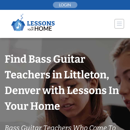
Skip
LOGIN
to
content
Find Bass Guitar
Teachers in Littleton,
Denver with Lessons In
Your Home
Bass Guitar Teachers Who Come To