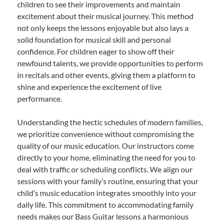
children to see their improvements and maintain
excitement about their musical journey. This method
not only keeps the lessons enjoyable but also lays a
solid foundation for musical skill and personal
confidence. For children eager to show off their
newfound talents, we provide opportunities to perform
in recitals and other events, giving them a platform to
shine and experience the excitement of live
performance.
Understanding the hectic schedules of modern families,
we prioritize convenience without compromising the
quality of our music education. Our instructors come
directly to your home, eliminating the need for you to
deal with traffic or scheduling conflicts. We align our
sessions with your family’s routine, ensuring that your
child’s music education integrates smoothly into your
daily life. This commitment to accommodating family
needs makes our Bass Guitar lessons a harmonious