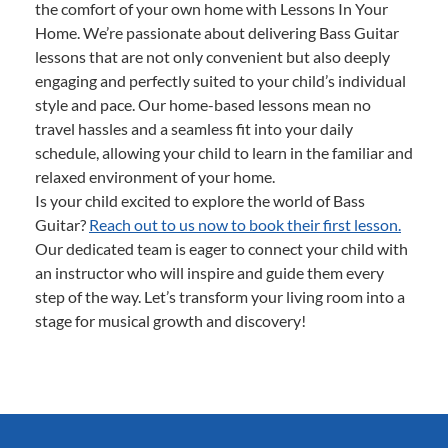
the comfort of your own home with Lessons In Your
Home. We’re passionate about delivering Bass Guitar
lessons that are not only convenient but also deeply
engaging and perfectly suited to your child’s individual
style and pace. Our home-based lessons mean no
travel hassles and a seamless fit into your daily
schedule, allowing your child to learn in the familiar and
relaxed environment of your home.
Is your child excited to explore the world of Bass
Guitar?
Reach out to us now to book their first lesson.
Our dedicated team is eager to connect your child with
an instructor who will inspire and guide them every
step of the way. Let’s transform your living room into a
stage for musical growth and discovery!