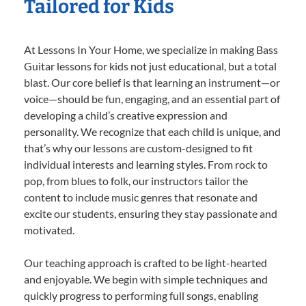
Tailored for Kids
At Lessons In Your Home, we specialize in making Bass
Guitar lessons for kids not just educational, but a total
blast. Our core belief is that learning an instrument—or
voice—should be fun, engaging, and an essential part of
developing a child’s creative expression and
personality. We recognize that each child is unique, and
that’s why our lessons are custom-designed to fit
individual interests and learning styles. From rock to
pop, from blues to folk, our instructors tailor the
content to include music genres that resonate and
excite our students, ensuring they stay passionate and
motivated.
Our teaching approach is crafted to be light-hearted
and enjoyable. We begin with simple techniques and
quickly progress to performing full songs, enabling