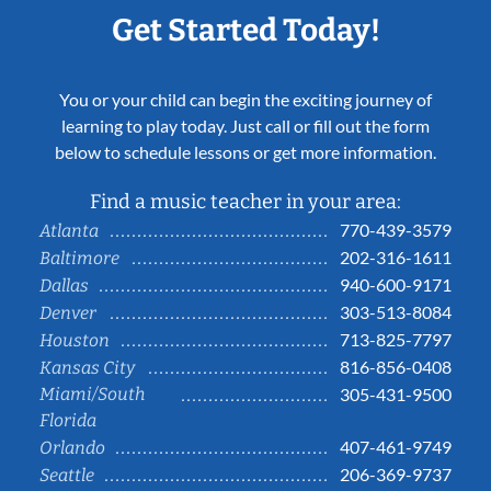
Get Started Today!
You or your child can begin the exciting journey of
learning to play today. Just call or fill out the form
below to schedule lessons or get more information.
Find a music teacher in your area:
770-439-3579
Atlanta
202-316-1611
Baltimore
940-600-9171
Dallas
303-513-8084
Denver
713-825-7797
Houston
816-856-0408
Kansas City
Miami/South
305-431-9500
Florida
407-461-9749
Orlando
206-369-9737
Seattle