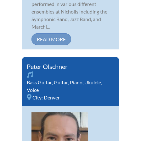
performed in various different
ensembles at Nicholls including the
Symphonic Band, Jazz Band, and
Marchi...
READ MORE
Peter Olschner
Bass Guitar
,
Guitar
,
Piano
,
Ukulele
,
Voice
City:
Denver