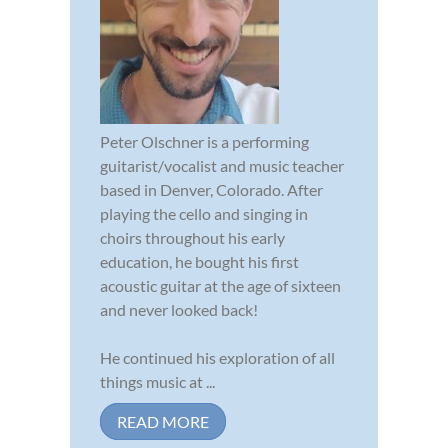
Peter Olschner is a performing
guitarist/vocalist and music teacher
based in Denver, Colorado. After
playing the cello and singing in
choirs throughout his early
education, he bought his first
acoustic guitar at the age of sixteen
and never looked back!
He continued his exploration of all
things music at ...
READ MORE