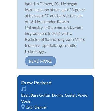
based in Denver, CO. He began
learning piano at the age of 3, guitar
at the age of 7, and bass at the age
of 16. He attended Rowan
University in Glassboro, NJ, where
he graduated in 2021 with a
Bachelor of Science degree in Music
Industry - specializing in audio
technology...
READ MORE
Drew Packard
Bass
,
Bass Guitar
,
Drums
,
Guitar
,
Piano
,
Voice
City:
Denver