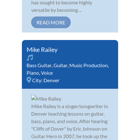
has sought to become highly
versatile by becoming ...
READ MORE
Mike Railey
Bass Guitar
,
Guitar
,
Music Production
,
Piano
,
Voice
City:
Denver
Mike Railey is a singer/songwriter in
Denver teaching lessons on guitar,
bass, piano, and voice. After hearing
"Cliffs of Dover" by Eric Johnson on
Guitar Hero in 2007, he took up the