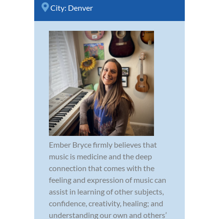
City:
Denver
Ember Bryce firmly believes that
music is medicine and the deep
connection that comes with the
feeling and expression of music can
assist in learning of other subjects,
confidence, creativity, healing; and
understanding our own and others’