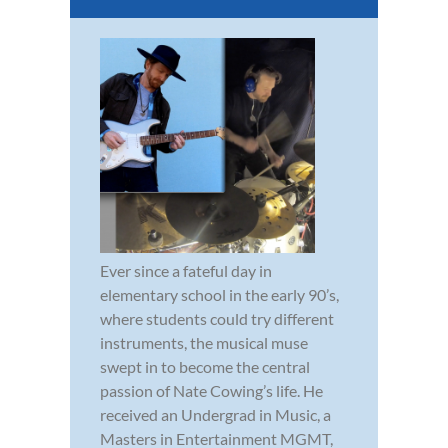
Ever since a fateful day in
elementary school in the early 90’s,
where students could try different
instruments, the musical muse
swept in to become the central
passion of Nate Cowing’s life. He
received an Undergrad in Music, a
Masters in Entertainment MGMT,