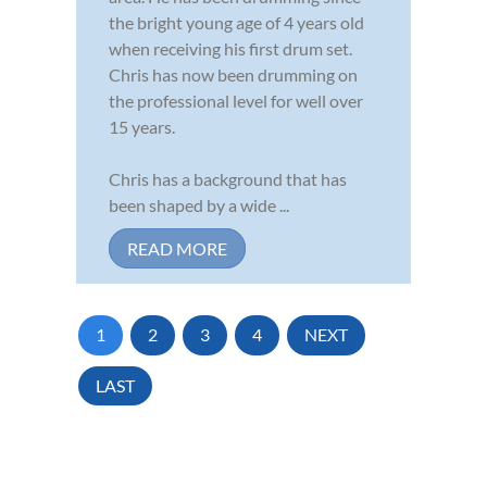
the bright young age of 4 years old
when receiving his first drum set.
Chris has now been drumming on
the professional level for well over
15 years.
Chris has a background that has
been shaped by a wide ...
READ MORE
1
2
3
4
NEXT
LAST