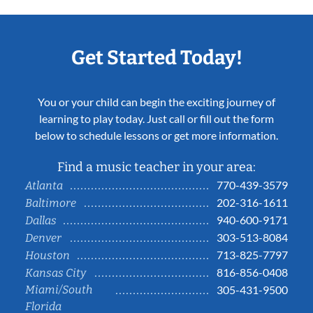
Get Started Today!
You or your child can begin the exciting journey of
learning to play today. Just call or fill out the form
below to schedule lessons or get more information.
Find a music teacher in your area:
770-439-3579
Atlanta
202-316-1611
Baltimore
940-600-9171
Dallas
303-513-8084
Denver
713-825-7797
Houston
816-856-0408
Kansas City
Miami/South
305-431-9500
Florida