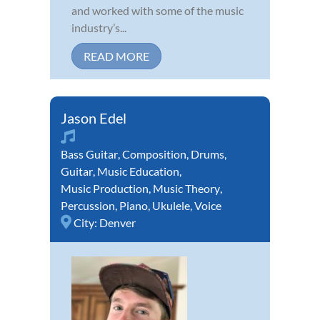
and worked with some of the music
industry’s...
READ MORE
Jason Edel
Bass Guitar
,
Composition
,
Drums
,
Guitar
,
Music Education
,
Music Production
,
Music Theory
,
Percussion
,
Piano
,
Ukulele
,
Voice
City:
Denver