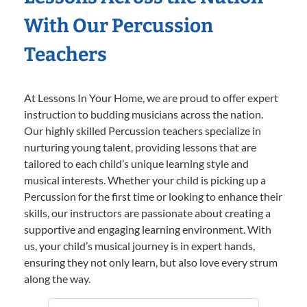
With Our Percussion
Teachers
At Lessons In Your Home, we are proud to offer expert
instruction to budding musicians across the nation.
Our highly skilled Percussion teachers specialize in
nurturing young talent, providing lessons that are
tailored to each child’s unique learning style and
musical interests. Whether your child is picking up a
Percussion for the first time or looking to enhance their
skills, our instructors are passionate about creating a
supportive and engaging learning environment. With
us, your child’s musical journey is in expert hands,
ensuring they not only learn, but also love every strum
along the way.