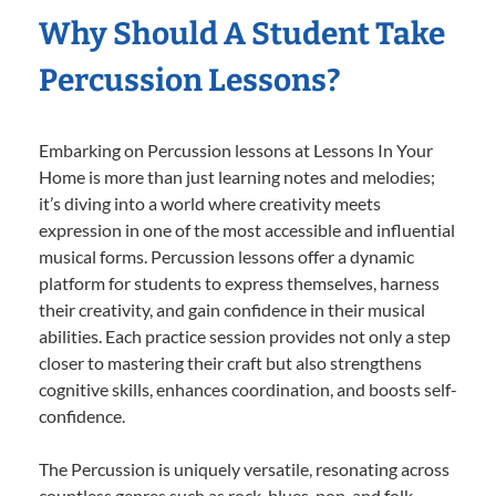
Why Should A Student Take
Percussion Lessons?
Embarking on Percussion lessons at Lessons In Your
Home is more than just learning notes and melodies;
it’s diving into a world where creativity meets
expression in one of the most accessible and influential
musical forms. Percussion lessons offer a dynamic
platform for students to express themselves, harness
their creativity, and gain confidence in their musical
abilities. Each practice session provides not only a step
closer to mastering their craft but also strengthens
cognitive skills, enhances coordination, and boosts self-
confidence.
The Percussion is uniquely versatile, resonating across
countless genres such as rock, blues, pop, and folk,