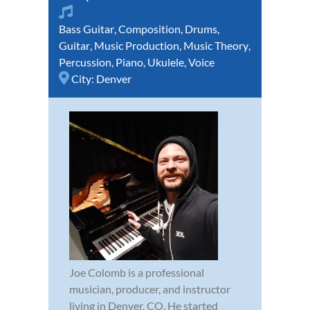
Bass Guitar
,
Composition
,
Drums
,
Guitar
,
Music Production
,
Music Theory
,
Percussion
,
Piano
,
Ukulele
,
Voice
City:
Denver
Joe Colomb is a professional
musician, producer, and instructor
living in Denver, CO. He started