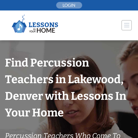
Skip
LOGIN
to
content
Find Percussion
Teachers in Lakewood,
Denver with Lessons In
Your Home
Percussion Teachers Who Come To