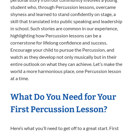
student who, through Percussion lessons, overcame
shyness and learned to stand confidently on stage, a
skill that translated into public speaking and leadership
in school. Such stories are common in our experience,
highlighting how Percussion lessons can be a
cornerstone for lifelong confidence and success.
Encourage your child to pursue the Percussion, and
watch as they develop not only musically but in their
entire outlook on what they can achieve. Let’s make the
world a more harmonious place, one Percussion lesson
at a time.
What Do You Need for Your
First Percussion Lesson?
Here’s what you’ll need to get off to a great start. First