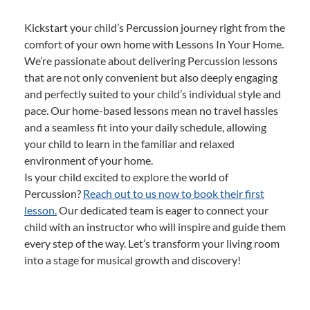
Kickstart your child’s Percussion journey right from the
comfort of your own home with Lessons In Your Home.
We’re passionate about delivering Percussion lessons
that are not only convenient but also deeply engaging
and perfectly suited to your child’s individual style and
pace. Our home-based lessons mean no travel hassles
and a seamless fit into your daily schedule, allowing
your child to learn in the familiar and relaxed
environment of your home.
Is your child excited to explore the world of
Percussion?
Reach out to us now to book their first
lesson.
Our dedicated team is eager to connect your
child with an instructor who will inspire and guide them
every step of the way. Let’s transform your living room
into a stage for musical growth and discovery!