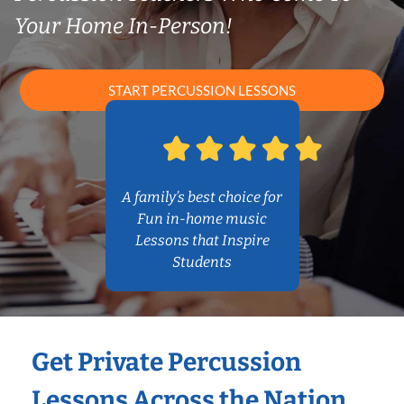
Your Home In-Person!
START PERCUSSION LESSONS
A family’s best choice for
Fun in-home music
Lessons that Inspire
Students
Get Private Percussion
Lessons Across the Nation