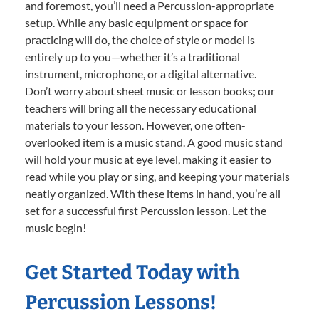
and foremost, you’ll need a Percussion-appropriate
setup. While any basic equipment or space for
practicing will do, the choice of style or model is
entirely up to you—whether it’s a traditional
instrument, microphone, or a digital alternative.
Don’t worry about sheet music or lesson books; our
teachers will bring all the necessary educational
materials to your lesson. However, one often-
overlooked item is a music stand. A good music stand
will hold your music at eye level, making it easier to
read while you play or sing, and keeping your materials
neatly organized. With these items in hand, you’re all
set for a successful first Percussion lesson. Let the
music begin!
Get Started Today with
Percussion Lessons!