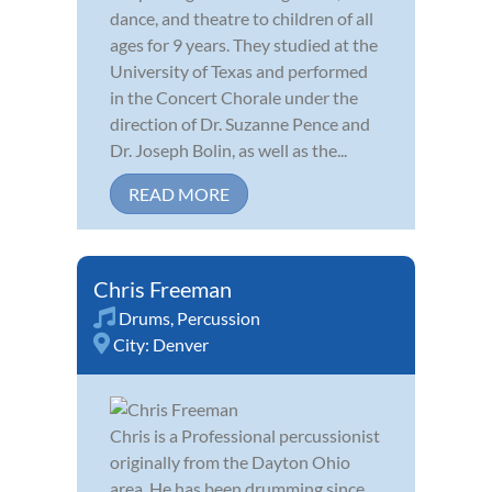
dance, and theatre to children of all
ages for 9 years. They studied at the
University of Texas and performed
in the Concert Chorale under the
direction of Dr. Suzanne Pence and
Dr. Joseph Bolin, as well as the...
READ MORE
Chris Freeman
Drums
,
Percussion
City:
Denver
Chris is a Professional percussionist
originally from the Dayton Ohio
area. He has been drumming since