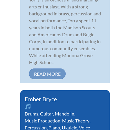
arts enthusiast. With a strong
background in brass, percussion and
vocal performance, Torry spent 11
years in both the Madison Scouts
and Americanos Drum and Bugle
Corps, in addition to participating in
numerous community ensembles.
While attending Monona Grove
High Schoo...
READ MORE
Ember Bryce
Drums
,
Guitar
,
Mandolin
,
Music Production
,
Music Theory
,
Percussion
,
Piano
,
Ukulele
,
Voice