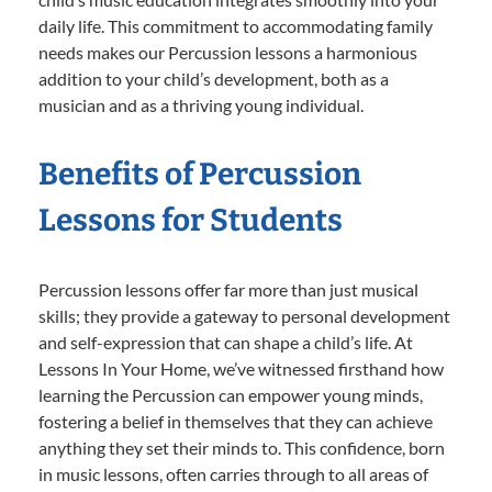
daily life. This commitment to accommodating family
needs makes our Percussion lessons a harmonious
addition to your child’s development, both as a
musician and as a thriving young individual.
Benefits of Percussion
Lessons for Students
Percussion lessons offer far more than just musical
skills; they provide a gateway to personal development
and self-expression that can shape a child’s life. At
Lessons In Your Home, we’ve witnessed firsthand how
learning the Percussion can empower young minds,
fostering a belief in themselves that they can achieve
anything they set their minds to. This confidence, born
in music lessons, often carries through to all areas of