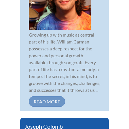
Growing up with music as central
part of his life, William Carman
possesses a deep respect for the
power and personal growth
available through songcraft. Every
part of life has a rhythm, a melody, a
tempo. The secret, in his mind, is to
groove with the changes, challenges,
and successes that it throws at us ...
READ MORE
Joseph Colomb