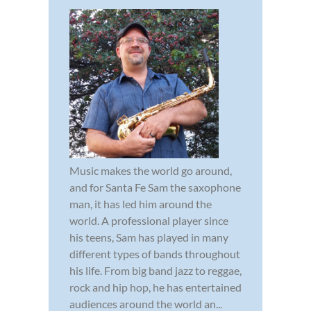
Music makes the world go around,
and for Santa Fe Sam the saxophone
man, it has led him around the
world. A professional player since
his teens, Sam has played in many
different types of bands throughout
his life. From big band jazz to reggae,
rock and hip hop, he has entertained
audiences around the world an...