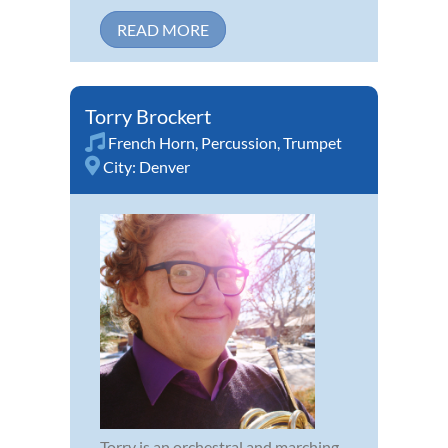
READ MORE
Torry Brockert
French Horn
,
Percussion
,
Trumpet
City:
Denver
Torry is an orchestral and marching