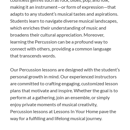
making it an instrument—or form of expression—that
adapts to any student’s musical tastes and aspirations.
Students learn to navigate diverse musical landscapes,
which enriches their understanding of music and
broadens their cultural appreciation. Moreover,
learning the Percussion can be a profound way to
connect with others, providing a common language
that transcends words.
Our Percussion lessons are designed with the student’s
personal growth in mind. Our experienced instructors
are committed to crafting engaging, customized lesson
plans that motivate and inspire. Whether the goal is to
perform at a gathering, join an ensemble, or simply
enjoy private moments of musical creativity,
Percussion lessons at Lessons In Your Home pave the
way for a fulfilling and lifelong musical journey.