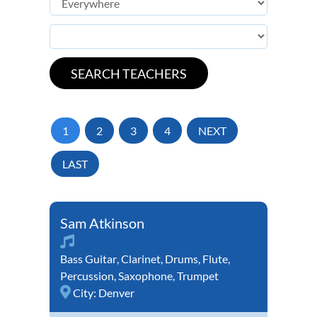
1
2
3
4
NEXT
LAST
Sam Atkinson
Bass Guitar
,
Clarinet
,
Drums
,
Flute
,
Percussion
,
Saxophone
,
Trumpet
City:
Denver