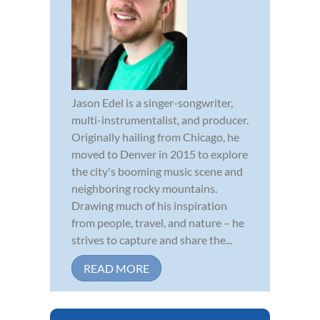
Jason Edel is a singer-songwriter,
multi-instrumentalist, and producer.
Originally hailing from Chicago, he
moved to Denver in 2015 to explore
the city's booming music scene and
neighboring rocky mountains.
Drawing much of his inspiration
from people, travel, and nature – he
strives to capture and share the...
READ MORE