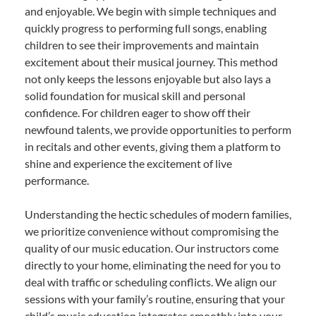
and enjoyable. We begin with simple techniques and
quickly progress to performing full songs, enabling
children to see their improvements and maintain
excitement about their musical journey. This method
not only keeps the lessons enjoyable but also lays a
solid foundation for musical skill and personal
confidence. For children eager to show off their
newfound talents, we provide opportunities to perform
in recitals and other events, giving them a platform to
shine and experience the excitement of live
performance.
Understanding the hectic schedules of modern families,
we prioritize convenience without compromising the
quality of our music education. Our instructors come
directly to your home, eliminating the need for you to
deal with traffic or scheduling conflicts. We align our
sessions with your family’s routine, ensuring that your
child’s music education integrates smoothly into your