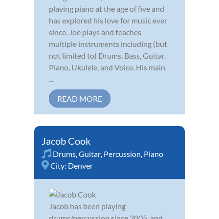
playing piano at the age of five and
has explored his love for music ever
since. Joe plays and teaches
multiple instruments including (but
not limited to) Drums, Bass, Guitar,
Piano, Ukulele, and Voice. His main
...
READ MORE
Jacob Cook
Drums
,
Guitar
,
Percussion
,
Piano
City:
Denver
Jacob has been playing
drums/percussion since 2005, and