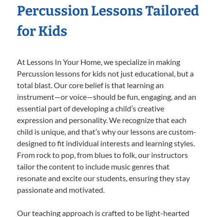
Percussion Lessons Tailored
for Kids
At Lessons In Your Home, we specialize in making
Percussion lessons for kids not just educational, but a
total blast. Our core belief is that learning an
instrument—or voice—should be fun, engaging, and an
essential part of developing a child’s creative
expression and personality. We recognize that each
child is unique, and that’s why our lessons are custom-
designed to fit individual interests and learning styles.
From rock to pop, from blues to folk, our instructors
tailor the content to include music genres that
resonate and excite our students, ensuring they stay
passionate and motivated.
Our teaching approach is crafted to be light-hearted