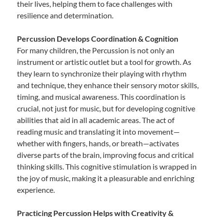
their lives, helping them to face challenges with
resilience and determination.
Percussion Develops Coordination & Cognition
For many children, the Percussion is not only an
instrument or artistic outlet but a tool for growth. As
they learn to synchronize their playing with rhythm
and technique, they enhance their sensory motor skills,
timing, and musical awareness. This coordination is
crucial, not just for music, but for developing cognitive
abilities that aid in all academic areas. The act of
reading music and translating it into movement—
whether with fingers, hands, or breath—activates
diverse parts of the brain, improving focus and critical
thinking skills. This cognitive stimulation is wrapped in
the joy of music, making it a pleasurable and enriching
experience.
Practicing Percussion Helps with Creativity &