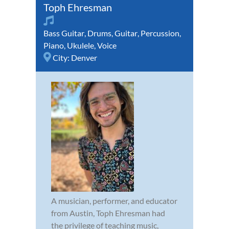
Toph Ehresman
Bass Guitar
,
Drums
,
Guitar
,
Percussion
,
Piano
,
Ukulele
,
Voice
City:
Denver
A musician, performer, and educator
from Austin, Toph Ehresman had
the privilege of teaching music,