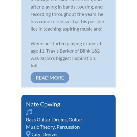
after playing in bands, touring, and
recording throughout the years, he
has come to realize that his passion
lies in teaching aspiring musicians!
When he started playing drums at
age 11, Travis Barker of Blink 182
was Jacob's biggest inspiration!
Init...
READ MORE
Nate Cowing
Bass Guitar
,
Drums
,
Guitar
,
Music Theory
,
Percussion
City:
Denver