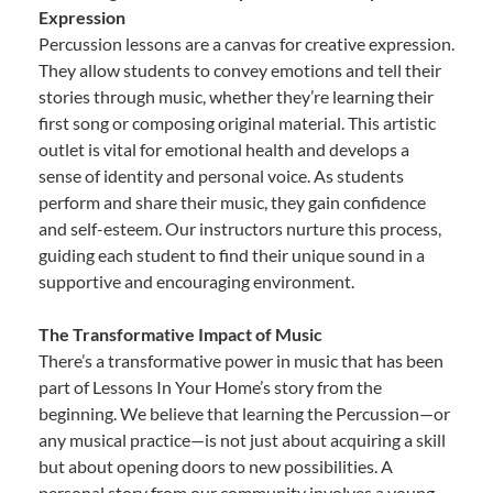
Expression
Percussion lessons are a canvas for creative expression.
They allow students to convey emotions and tell their
stories through music, whether they’re learning their
first song or composing original material. This artistic
outlet is vital for emotional health and develops a
sense of identity and personal voice. As students
perform and share their music, they gain confidence
and self-esteem. Our instructors nurture this process,
guiding each student to find their unique sound in a
supportive and encouraging environment.
The Transformative Impact of Music
There’s a transformative power in music that has been
part of Lessons In Your Home’s story from the
beginning. We believe that learning the Percussion—or
any musical practice—is not just about acquiring a skill
but about opening doors to new possibilities. A
personal story from our community involves a young