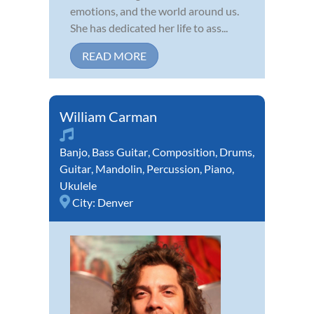
emotions, and the world around us.
She has dedicated her life to ass...
READ MORE
William Carman
Banjo
,
Bass Guitar
,
Composition
,
Drums
,
Guitar
,
Mandolin
,
Percussion
,
Piano
,
Ukulele
City:
Denver