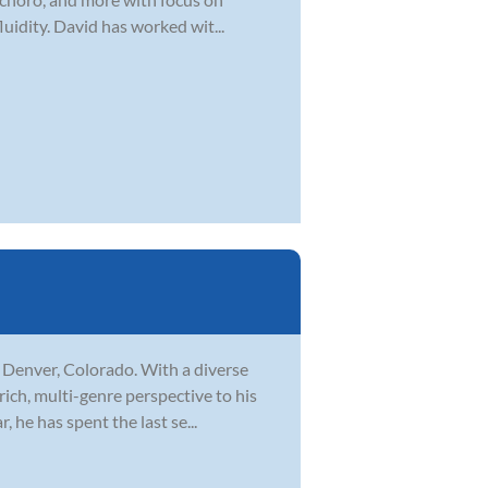
uidity. David has worked wit...
n Denver, Colorado. With a diverse
rich, multi-genre perspective to his
 he has spent the last se...