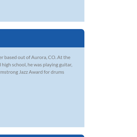
r based out of Aurora, CO. At the
 high school, he was playing guitar,
Armstrong Jazz Award for drums