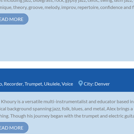
nique, theory, groove, melody, improv, repertoire, confidence and fl
EAD MORE
o
,
Recorder
,
Trumpet
,
Ukulele
,
Voice
City:
Denver
 Khoury is a versatile multi-instrumentalist and educator based i
cal background spanning jazz, folk, blues, and metal, Alex brings a 
hing. Though his journey began with the trumpet and electric guitar,
EAD MORE