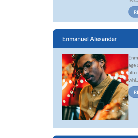
R
Enmanuel Alexander
Enma
age 
alto
whi..
R