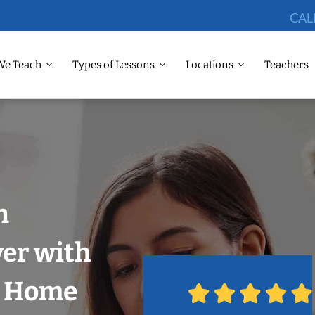
CAL
We Teach
Types of Lessons
Locations
Teachers
n
er with
r Home