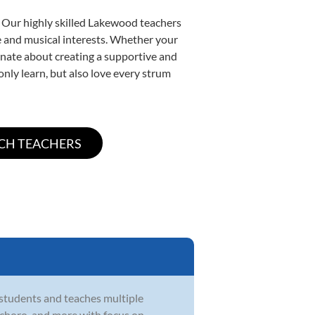
. Our highly skilled Lakewood teachers
yle and musical interests. Whether your
sionate about creating a supportive and
only learn, but also love every strum
 students and teaches multiple
zz, choro, and more with focus on