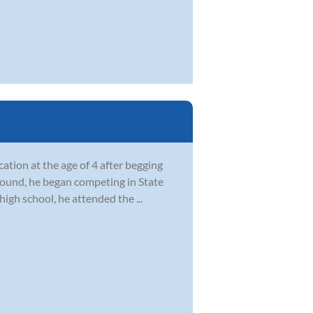
ation at the age of 4 after begging
ground, he began competing in State
igh school, he attended the ...