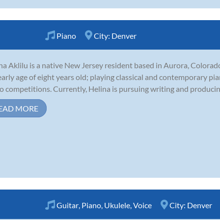
Piano
City:
Denver
na Aklilu is a native New Jersey resident based in Aurora, Colorad
early age of eight years old; playing classical and contemporary pi
o competitions. Currently, Helina is pursuing writing and producing
EAD MORE
Guitar
,
Piano
,
Ukulele
,
Voice
City:
Denver