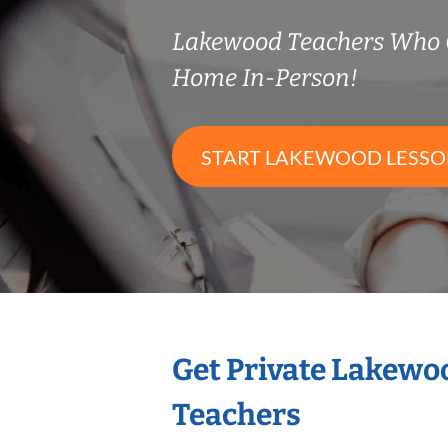
Lakewood Teachers Who 
Home In-Person!
START LAKEWOOD LESSO
Get Private Lakewo
Teachers