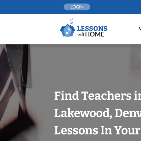
Skip
LOGIN
to
content
Find Teachers i
Lakewood, Denv
Lessons In You