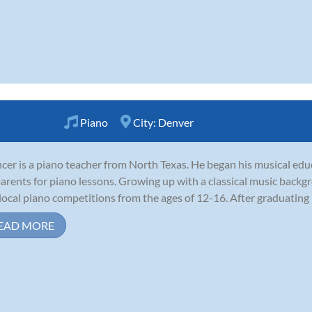
Piano
City:
Denver
cer is a piano teacher from North Texas. He began his musical educ
parents for piano lessons. Growing up with a classical music back
local piano competitions from the ages of 12-16. After graduating h
EAD MORE