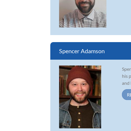
Spencer Adamson
Spen
his 
and 
R