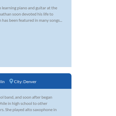
 learning piano and guitar at the
nathan soon devoted his life to
n has been featured in many songs...
lin
City:
Denver
hool band, and soon after began
hile in high school to other
ars. She played alto saxophone in