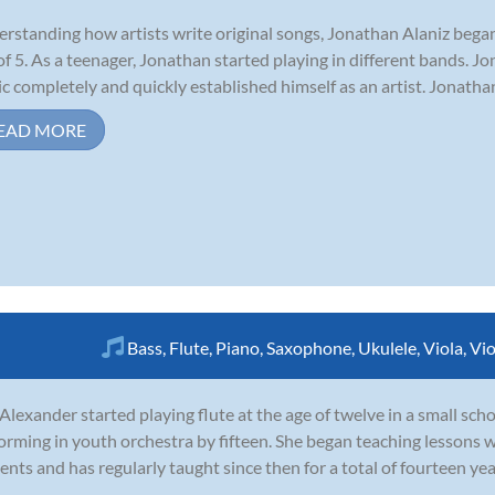
rstanding how artists write original songs, Jonathan Alaniz began
of 5. As a teenager, Jonathan started playing in different bands. Jo
c completely and quickly established himself as an artist. Jonatha
EAD MORE
Bass
,
Flute
,
Piano
,
Saxophone
,
Ukulele
,
Viola
,
Vio
 Alexander started playing flute at the age of twelve in a small sc
orming in youth orchestra by fifteen. She began teaching lessons w
ents and has regularly taught since then for a total of fourteen ye