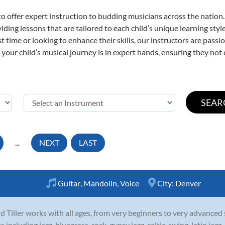
o offer expert
instruction to budding musicians across the nation
viding lessons that are tailored to each child’s unique learning st
rst time or looking to enhance their skills, our instructors are pas
our child’s musical journey is in expert hands, ensuring they not 
...
NEXT
LAST
Guitar
,
Mandolin
,
Voice
City:
Denver
d Tiller works with all ages, from very beginners to very advanced
es including jazz, bluegrass, rock, gypsy jazz, celtic, swing, latin ja