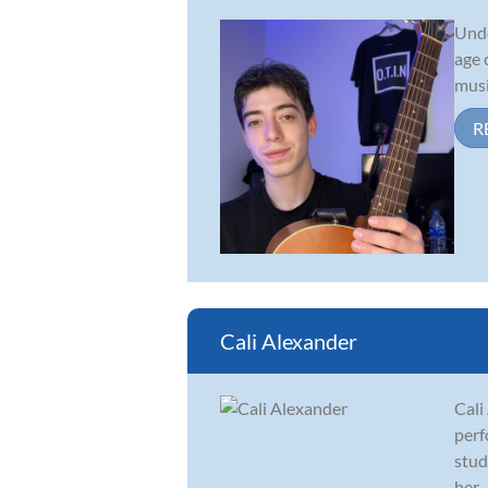
Unde
age 
musi
R
Cali Alexander
Cali
perf
stud
her...