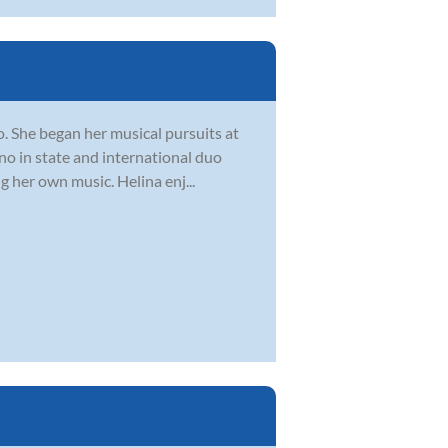
o. She began her musical pursuits at
ano in state and international duo
 her own music. Helina enj...