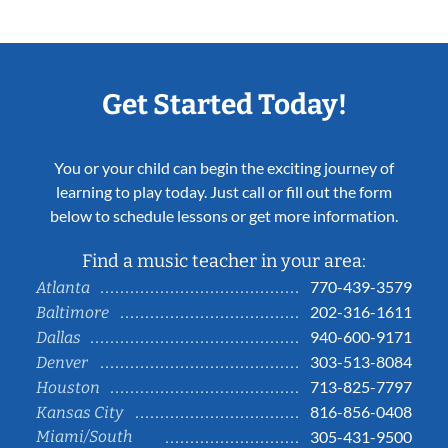
Get Started Today!
You or your child can begin the exciting journey of
learning to play today. Just call or fill out the form
below to schedule lessons or get more information.
Find a music teacher in your area:
770-439-3579
Atlanta
202-316-1611
Baltimore
940-600-9171
Dallas
303-513-8084
Denver
713-825-7797
Houston
816-856-0408
Kansas City
Miami/South
305-431-9500