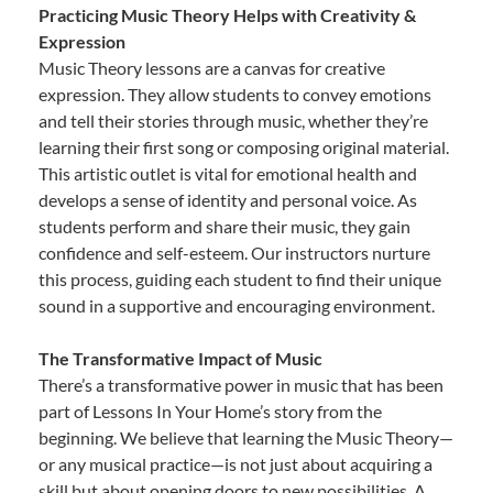
Practicing Music Theory Helps with Creativity &
Expression
Music Theory lessons are a canvas for creative
expression. They allow students to convey emotions
and tell their stories through music, whether they’re
learning their first song or composing original material.
This artistic outlet is vital for emotional health and
develops a sense of identity and personal voice. As
students perform and share their music, they gain
confidence and self-esteem. Our instructors nurture
this process, guiding each student to find their unique
sound in a supportive and encouraging environment.
The Transformative Impact of Music
There’s a transformative power in music that has been
part of Lessons In Your Home’s story from the
beginning. We believe that learning the Music Theory—
or any musical practice—is not just about acquiring a
skill but about opening doors to new possibilities. A