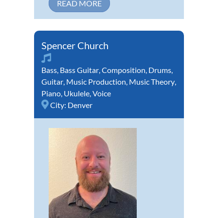
READ MORE
Spencer Church
Bass
,
Bass Guitar
,
Composition
,
Drums
,
Guitar
,
Music Production
,
Music Theory
,
Piano
,
Ukulele
,
Voice
City:
Denver