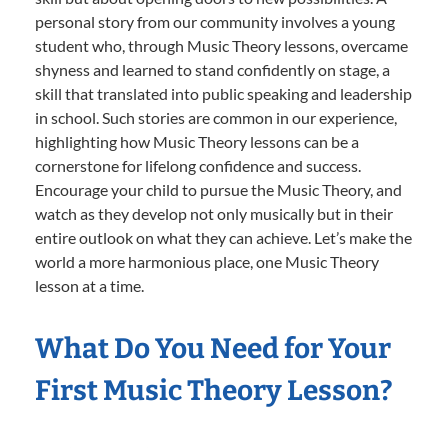
personal story from our community involves a young
student who, through Music Theory lessons, overcame
shyness and learned to stand confidently on stage, a
skill that translated into public speaking and leadership
in school. Such stories are common in our experience,
highlighting how Music Theory lessons can be a
cornerstone for lifelong confidence and success.
Encourage your child to pursue the Music Theory, and
watch as they develop not only musically but in their
entire outlook on what they can achieve. Let’s make the
world a more harmonious place, one Music Theory
lesson at a time.
What Do You Need for Your
First Music Theory Lesson?