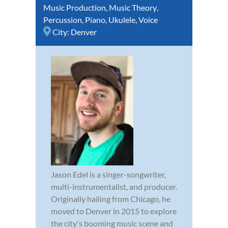
Music Production
,
Music Theory
,
Percussion
,
Piano
,
Ukulele
,
Voice
City:
Denver
Jason Edel is a singer-songwriter,
multi-instrumentalist, and producer.
Originally hailing from Chicago, he
moved to Denver in 2015 to explore
the city's booming music scene and