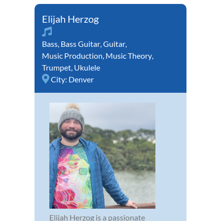
Elijah Herzog
Bass
,
Bass Guitar
,
Guitar
,
Music Production
,
Music Theory
,
Trumpet
,
Ukulele
City:
Denver
Elijah Herzog is a passionate