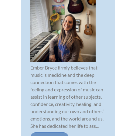
Ember Bryce firmly believes that
music is medicine and the deep
connection that comes with the
feeling and expression of music can
assist in learning of other subjects,
confidence, creativity, healing; and
understanding our own and others’
emotions, and the world around us.
She has dedicated her life to ass...