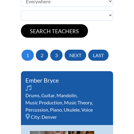
1
2
3
NEXT
LAST
Ember Bryce
Drums
,
Guitar
,
Mandolin
,
Music Production
,
Music Theory
,
Percussion
,
Piano
,
Ukulele
,
Voice
City:
Denver