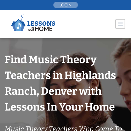
Skip
LOGIN
to
content
Find Music Theory
Teachers in Highlands
Ranch, Denver with
Lessons In Your Home
Music Theory Teachers Who Come To