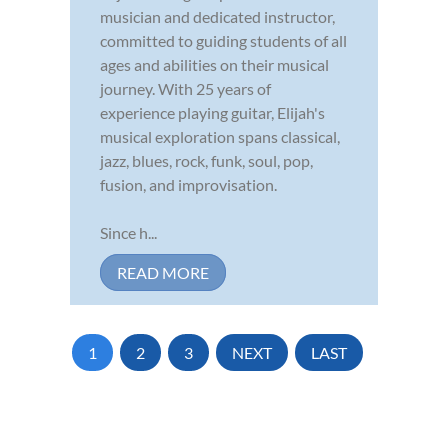
musician and dedicated instructor,
committed to guiding students of all
ages and abilities on their musical
journey. With 25 years of
experience playing guitar, Elijah's
musical exploration spans classical,
jazz, blues, rock, funk, soul, pop,
fusion, and improvisation.
Since h...
READ MORE
1
2
3
NEXT
LAST