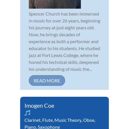
Spencer Church has been immersed
in music for over 26 years, beginning
his journey at just eight years old.
Now, he brings decades of
experience as both a performer and
educator to his students. He studied
jazz at Fort Lewis College, where he
honed his technical skills, deepened
his understanding of music the...
READ MORE
Imogen Coe
Clarinet
,
Flute
,
Music Theory
,
Oboe
,
Piano
,
Saxophone