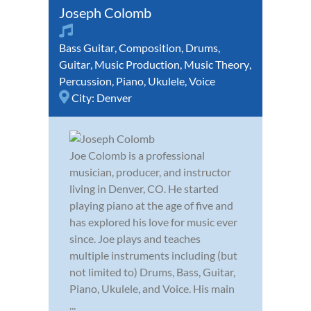
Joseph Colomb
Bass Guitar
,
Composition
,
Drums
,
Guitar
,
Music Production
,
Music Theory
,
Percussion
,
Piano
,
Ukulele
,
Voice
City:
Denver
Joe Colomb is a professional
musician, producer, and instructor
living in Denver, CO. He started
playing piano at the age of five and
has explored his love for music ever
since. Joe plays and teaches
multiple instruments including (but
not limited to) Drums, Bass, Guitar,
Piano, Ukulele, and Voice. His main
...