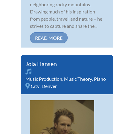
neighboring rocky mountains.
Drawing much of his inspiration
from people, travel, and nature – he
strives to capture and share the...
READ MORE
Joia Hansen
Music Production
,
Music Theory
,
Piano
City:
Denver