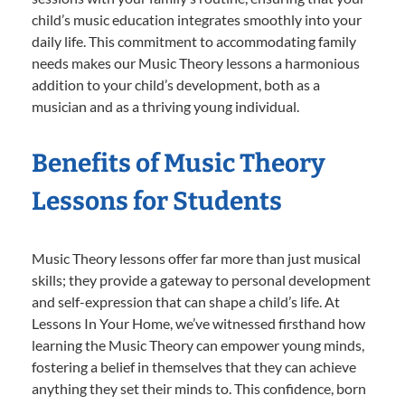
child’s music education integrates smoothly into your
daily life. This commitment to accommodating family
needs makes our Music Theory lessons a harmonious
addition to your child’s development, both as a
musician and as a thriving young individual.
Benefits of Music Theory
Lessons for Students
Music Theory lessons offer far more than just musical
skills; they provide a gateway to personal development
and self-expression that can shape a child’s life. At
Lessons In Your Home, we’ve witnessed firsthand how
learning the Music Theory can empower young minds,
fostering a belief in themselves that they can achieve
anything they set their minds to. This confidence, born