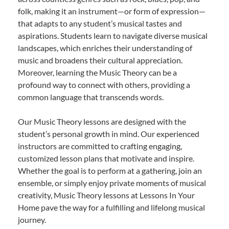
folk, making it an instrument—or form of expression—
that adapts to any student’s musical tastes and
aspirations. Students learn to navigate diverse musical
landscapes, which enriches their understanding of
music and broadens their cultural appreciation.
Moreover, learning the Music Theory can be a
profound way to connect with others, providing a
common language that transcends words.
Our Music Theory lessons are designed with the
student’s personal growth in mind. Our experienced
instructors are committed to crafting engaging,
customized lesson plans that motivate and inspire.
Whether the goal is to perform at a gathering, join an
ensemble, or simply enjoy private moments of musical
creativity, Music Theory lessons at Lessons In Your
Home pave the way for a fulfilling and lifelong musical
journey.