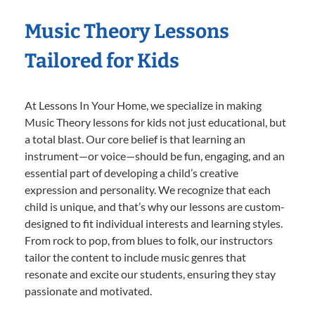
Music Theory Lessons
Tailored for Kids
At Lessons In Your Home, we specialize in making
Music Theory lessons for kids not just educational, but
a total blast. Our core belief is that learning an
instrument—or voice—should be fun, engaging, and an
essential part of developing a child’s creative
expression and personality. We recognize that each
child is unique, and that’s why our lessons are custom-
designed to fit individual interests and learning styles.
From rock to pop, from blues to folk, our instructors
tailor the content to include music genres that
resonate and excite our students, ensuring they stay
passionate and motivated.