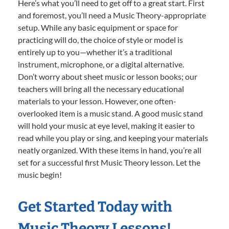
Here’s what you’ll need to get off to a great start. First
and foremost, you’ll need a Music Theory-appropriate
setup. While any basic equipment or space for
practicing will do, the choice of style or model is
entirely up to you—whether it’s a traditional
instrument, microphone, or a digital alternative.
Don’t worry about sheet music or lesson books; our
teachers will bring all the necessary educational
materials to your lesson. However, one often-
overlooked item is a music stand. A good music stand
will hold your music at eye level, making it easier to
read while you play or sing, and keeping your materials
neatly organized. With these items in hand, you’re all
set for a successful first Music Theory lesson. Let the
music begin!
Get Started Today with
Music Theory Lessons!