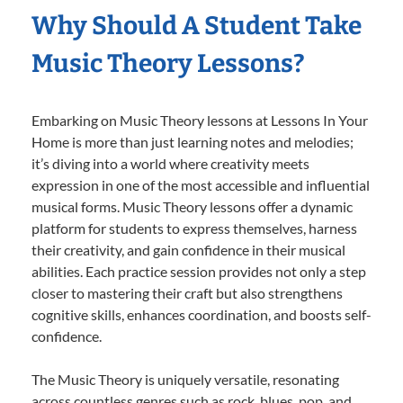
Why Should A Student Take
Music Theory Lessons?
Embarking on Music Theory lessons at Lessons In Your
Home is more than just learning notes and melodies;
it’s diving into a world where creativity meets
expression in one of the most accessible and influential
musical forms. Music Theory lessons offer a dynamic
platform for students to express themselves, harness
their creativity, and gain confidence in their musical
abilities. Each practice session provides not only a step
closer to mastering their craft but also strengthens
cognitive skills, enhances coordination, and boosts self-
confidence.
The Music Theory is uniquely versatile, resonating
across countless genres such as rock, blues, pop, and