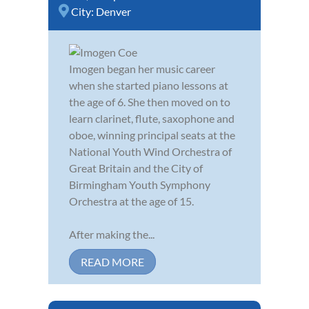
City:
Denver
Imogen began her music career
when she started piano lessons at
the age of 6. She then moved on to
learn clarinet, flute, saxophone and
oboe, winning principal seats at the
National Youth Wind Orchestra of
Great Britain and the City of
Birmingham Youth Symphony
Orchestra at the age of 15.
After making the...
READ MORE