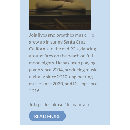
Joia lives and breathes music. He
grew up in sunny Santa Cruz,
California in the mid 90's, dancing
around fires on the beach on full
moon nights. He has been playing
piano since 2004, producing music
digitally since 2010, engineering
music since 2020, and DJ-ing since
2016.
Joia prides himself in maintain...
READ MORE