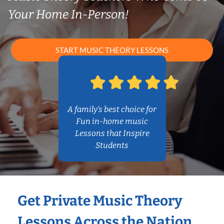
Your Home In-Person!
START MUSIC THEORY LESSONS
A family’s best choice for
Fun in-home music
Lessons that Inspire
Students
Get Private Music Theory
Lessons Across the Nation