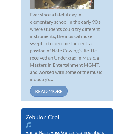
Ever since a fateful day in
elementary school in the early 90’s,
where students could try different
instruments, the musical muse
swept in to become the central
passion of Nate Cowing’s life. He
received an Undergrad in Music, a
Masters in Entertainment MGMT,
and worked with some of the music
industry’s...
READ MORE
Zebulon Croll
Banjo
,
Bass
,
Bass Guitar
,
Composition
,