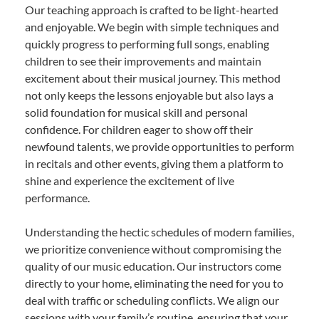
Our teaching approach is crafted to be light-hearted
and enjoyable. We begin with simple techniques and
quickly progress to performing full songs, enabling
children to see their improvements and maintain
excitement about their musical journey. This method
not only keeps the lessons enjoyable but also lays a
solid foundation for musical skill and personal
confidence. For children eager to show off their
newfound talents, we provide opportunities to perform
in recitals and other events, giving them a platform to
shine and experience the excitement of live
performance.
Understanding the hectic schedules of modern families,
we prioritize convenience without compromising the
quality of our music education. Our instructors come
directly to your home, eliminating the need for you to
deal with traffic or scheduling conflicts. We align our
sessions with your family’s routine, ensuring that your