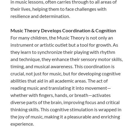
in music lessons, often carries through to all areas of
their lives, helping them to face challenges with
resilience and determination.
Music Theory Develops Coordination & Cognition
For many children, the Music Theory is not only an
instrument or artistic outlet but a tool for growth. As
they learn to synchronize their playing with rhythm
and technique, they enhance their sensory motor skills,
timing, and musical awareness. This coordination is
crucial, not just for music, but for developing cognitive
abilities that aid in all academic areas. The act of
reading music and translating it into movement—
whether with fingers, hands, or breath—activates
diverse parts of the brain, improving focus and critical
thinking skills. This cognitive stimulation is wrapped in
the joy of music, making it a pleasurable and enriching
experience.