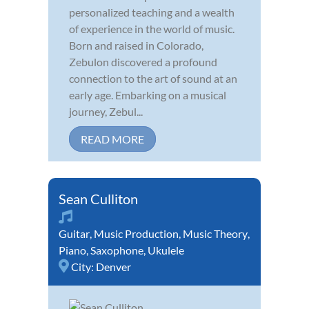
personalized teaching and a wealth
of experience in the world of music.
Born and raised in Colorado,
Zebulon discovered a profound
connection to the art of sound at an
early age. Embarking on a musical
journey, Zebul...
READ MORE
Sean Culliton
Guitar
,
Music Production
,
Music Theory
,
Piano
,
Saxophone
,
Ukulele
City:
Denver