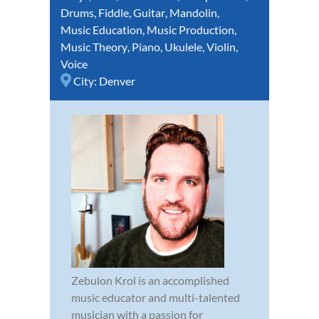
Drums
,
Fiddle
,
Guitar
,
Mandolin
,
Music Education
,
Music Production
,
Music Theory
,
Piano
,
Ukulele
,
Violin
,
Voice
City:
Denver
Zebulon Krol is an accomplished
music educator and multi-talented
musician with a passion for