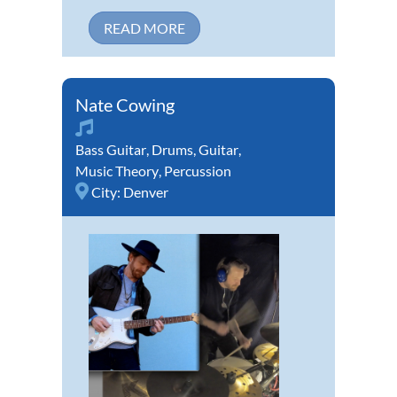
READ MORE
Nate Cowing
Bass Guitar
,
Drums
,
Guitar
,
Music Theory
,
Percussion
City:
Denver