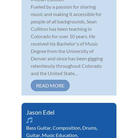
Fueled by a passion for sharing
music and making it accessible for
people of all backgrounds, Sean
Culliton has been teaching in
Colorado for over 10 years. He
received his Bachelor's of Music
Degree from the University of
Denver and since has been gigging
relentlessly throughout Colorado
and the United State...
READ MORE
Jason Edel
Bass Guitar
,
Composition
,
Drums
,
Guitar
,
Music Education
,