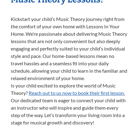
Kickstart your child’s Music Theory journey right from
the comfort of your own home with Lessons In Your
Home. We’re passionate about delivering Music Theory
lessons that are not only convenient but also deeply
engaging and perfectly suited to your child’s individual
style and pace. Our home-based lessons mean no
travel hassles and a seamless fit into your daily
schedule, allowing your child to learn in the familiar and
relaxed environment of your home.
Is your child excited to explore the world of Music
Theory?
Reach out to us now to book their first lesson.
Our dedicated team is eager to connect your child with
an instructor who will inspire and guide them every
step of the way. Let’s transform your living room into a
stage for musical growth and discovery!