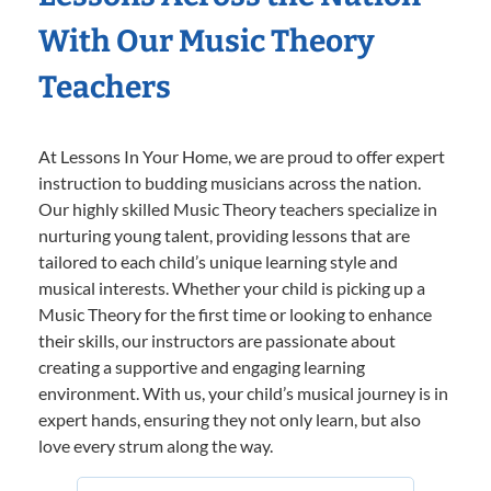
With Our Music Theory
Teachers
At Lessons In Your Home, we are proud to offer expert
instruction to budding musicians across the nation.
Our highly skilled Music Theory teachers specialize in
nurturing young talent, providing lessons that are
tailored to each child’s unique learning style and
musical interests. Whether your child is picking up a
Music Theory for the first time or looking to enhance
their skills, our instructors are passionate about
creating a supportive and engaging learning
environment. With us, your child’s musical journey is in
expert hands, ensuring they not only learn, but also
love every strum along the way.